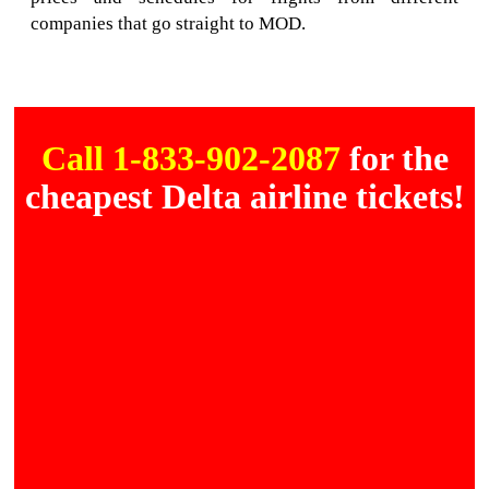
companies that go straight to MOD.
Call 1-833-902-2087
for the
cheapest Delta airline tickets!