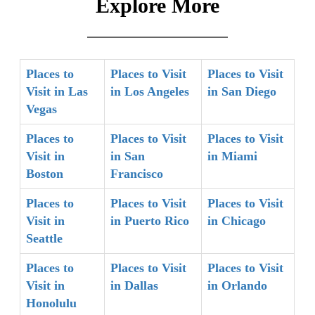
Explore More
Places to
Places to Visit
Places to Visit
Visit in Las
in Los Angeles
in San Diego
Vegas
Places to
Places to Visit
Places to Visit
Visit in
in San
in Miami
Boston
Francisco
Places to
Places to Visit
Places to Visit
Visit in
in Puerto Rico
in Chicago
Seattle
Places to
Places to Visit
Places to Visit
Visit in
in Dallas
in Orlando
Honolulu