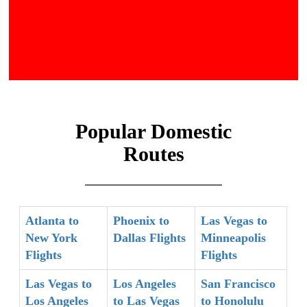
Popular Domestic
Routes
Atlanta to
Phoenix to
Las Vegas to
New York
Dallas Flights
Minneapolis
Flights
Flights
Las Vegas to
Los Angeles
San Francisco
Los Angeles
to Las Vegas
to Honolulu