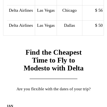
Delta Airlines
Las Vegas
Chicago
$ 56
Delta Airlines
Las Vegas
Dallas
$ 50
Find the Cheapest
Time to Fly to
Modesto with Delta
Are you flexible with the dates of your trip?
JAN