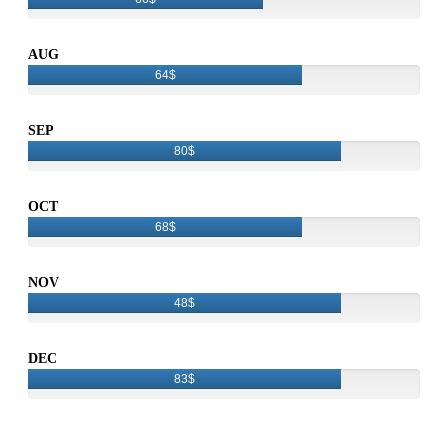
AUG
64$
SEP
80$
OCT
68$
NOV
48$
DEC
83$