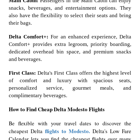
Main Cabin:
Passengers in the Main Cabin can enjoy
snacks, beverages, and entertainment options. They
also have the flexibility to select their seats and bring
their bags.
Delta Comfort+:
For an enhanced experience, Delta
Comfort+ provides extra legroom, priority boarding,
dedicated overhead bin space, and premium snacks
and beverages.
First Class:
Delta's First Class offers the highest level
of comfort and luxury with spacious seats,
personalized service, gourmet meals, and
complimentary beverages.
How to Find Cheap Delta Modesto Flights
Be flexible with your travel dates to discover the
flights to Modesto.
cheapest Delta
Delta's Low Fare
Calendar lets you find the cheapest flights over many