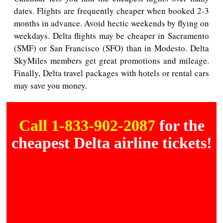
dates. Flights are frequently cheaper when booked 2-3
months in advance. Avoid hectic weekends by flying on
weekdays. Delta flights may be cheaper in Sacramento
(SMF) or San Francisco (SFO) than in Modesto. Delta
SkyMiles members get great promotions and mileage.
Finally, Delta travel packages with hotels or rental cars
may save you money.
Call 1-833-902-2087
for the
cheapest Delta airline tickets!