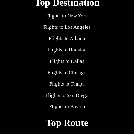
Top Destination
Flights to New York
Flights to Los Angeles
Flights to Atlanta
Flights to Houston
Flights to Dallas
Flights to Chicago
Flights to Tampa
Flights to San Diego
Flights to Boston
Top Route