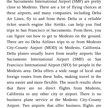
the Sacramento International Airport (SMF) are pretty
close to Modesto. There are a lot of flying choices at
these airports, and many companies, including Delta
Air Lines, fly to and from them. Delta or a reliable
ticket search engine like Airtiks. can help you find
trips to San Francisco or Sacramento. From there, you
can figure out how to get to Modesto on the ground.
There are no Delta Airlines trips to or from Modesto
City-County Airport (MOD) in Modesto, California.
Delta planes usually leave from nearby airports like
Sacramento International Airport (SMF) or San
Francisco International Airport (SFO) for people in the
Modesto area. Delta offers a wide range of local and
foreign routes from these hubs, making travel in the
area easier and more flexible. The search results show
that there are no direct flights from Modesto,
California to any other city or airport. There is no
business plane service at the Modesto City-County
Airport. Two airports that offer business flights are