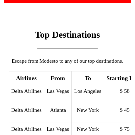
Top Destinations
Escape from Modesto to any of our top destinations.
Airlines
From
To
Starting P
Delta Airlines
Las Vegas
Los Angeles
$ 58
Delta Airlines
Atlanta
New York
$ 45
Delta Airlines
Las Vegas
New York
$ 75