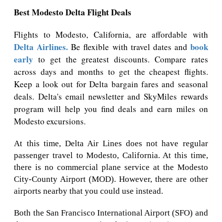
Best Modesto Delta Flight Deals
Flights to Modesto, California, are affordable with
Delta Airlines.
book
Be flexible with travel dates and
early
to get the greatest discounts. Compare rates
across days and months to get the cheapest flights.
Keep a look out for Delta bargain fares and seasonal
deals. Delta's email newsletter and SkyMiles rewards
program will help you find deals and earn miles on
Modesto excursions.
At this time, Delta Air Lines does not have regular
passenger travel to Modesto, California. At this time,
there is no commercial plane service at the Modesto
City-County Airport (MOD). However, there are other
airports nearby that you could use instead.
Both the San Francisco International Airport (SFO) and