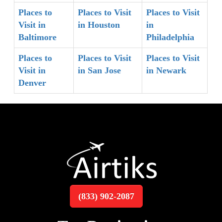
Places to
Places to Visit
Places to Visit
Visit in
in Houston
in
Baltimore
Philadelphia
Places to
Places to Visit
Places to Visit
Visit in
in San Jose
in Newark
Denver
(833) 902-2087