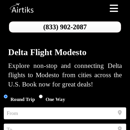
Toggle nav
(833) 902-2087
Delta Flight Modesto
Explore non-stop and connecting Delta
flights to Modesto from cities across the
U.S. Book now for great deals!
Round Trip
One Way