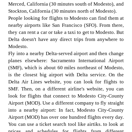
Merced, California (30 minutes south of Modesto), and
Stockton, California (30 minutes north of Modesto).
People looking for flights to Modesto can find them at
nearby airports like San Francisco (SFO). From there,
they can rent a car or take a taxi to get to Modesto. But
Delta doesn't have any direct trips from anywhere to
Modesto.
Fly into a nearby Delta-served airport and then change
planes elsewhere: Sacramento International Airport
(SMF), which is about 60 miles northeast of Modesto,
is the closest big airport with Delta service. On the
Delta Air Lines website, you can look for flights to
SMF. Then, on a different airline's website, you can
look for flights that connect to Modesto City-County
Airport (MOD). Use a different company to fly straight
into a nearby airport: In fact, Modesto City-County
Airport (MOD) has over one hundred flights every day.
You can use a ticket search tool like airtiks. to look at
prices and schedules for flights from different