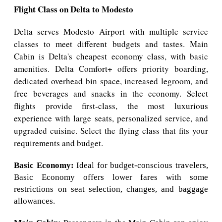
Flight Class on Delta to Modesto
Delta serves Modesto Airport with multiple service
classes to meet different budgets and tastes. Main
Cabin is Delta's cheapest economy class, with basic
amenities. Delta Comfort+ offers priority boarding,
dedicated overhead bin space, increased legroom, and
free beverages and snacks in the economy. Select
flights provide first-class, the most luxurious
experience with large seats, personalized service, and
upgraded cuisine. Select the flying class that fits your
requirements and budget.
Basic Economy:
Ideal for budget-conscious travelers,
Basic Economy offers lower fares with some
restrictions on seat selection, changes, and baggage
allowances.