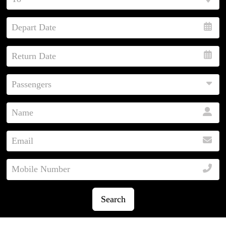
Search