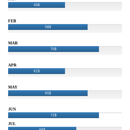
40$
FEB
58$
MAR
70$
APR
61$
MAY
65$
JUN
72$
JUL
66$