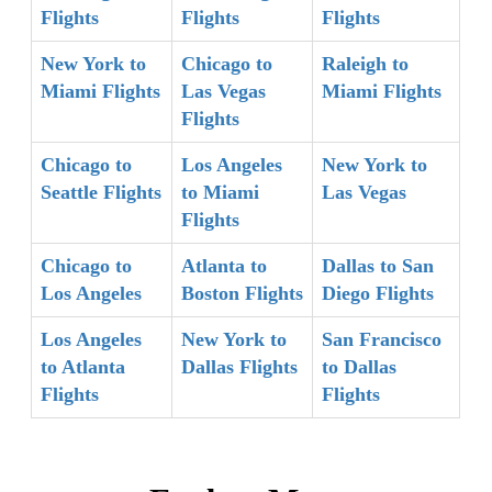
Flights
Flights
Flights
New York to
Chicago to
Raleigh to
Miami Flights
Las Vegas
Miami Flights
Flights
Chicago to
Los Angeles
New York to
Seattle Flights
to Miami
Las Vegas
Flights
Chicago to
Atlanta to
Dallas to San
Los Angeles
Boston Flights
Diego Flights
Los Angeles
New York to
San Francisco
to Atlanta
Dallas Flights
to Dallas
Flights
Flights