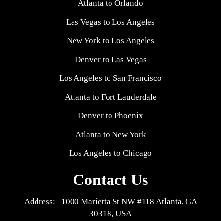
Atlanta to Orlando
Las Vegas to Los Angeles
New York to Los Angeles
Denver to Las Vegas
Los Angeles to San Francisco
Atlanta to Fort Lauderdale
Denver to Phoenix
Atlanta to New York
Los Angeles to Chicago
Contact Us
Address: 1000 Marietta St NW #118 Atlanta, GA
30318, USA