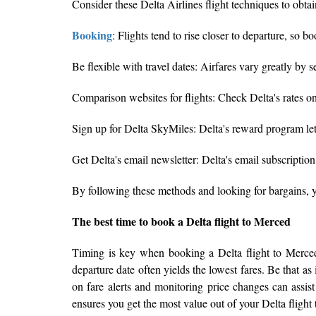
Consider these Delta Airlines flight techniques to obta
Booking
: Flights tend to rise closer to departure, s
Be flexible with travel dates: Airfares vary greatly b
Comparison websites for flights: Check Delta's rates o
Sign up for Delta SkyMiles: Delta's reward program lets
Get Delta's email newsletter: Delta's email subscriptio
By following these methods and looking for bargains, 
The best time to book a Delta flight to Merced
Timing is key when booking a Delta flight to Merced 
departure date often yields the lowest fares. Be that as
on fare alerts and monitoring price changes can assist
ensures you get the most value out of your Delta flight