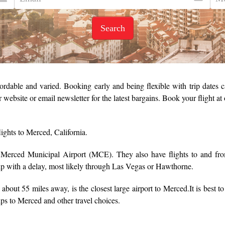
Search
ordable and varied. Booking early and being flexible with trip dates ca
r website or email newsletter for the latest bargains. Book your flight a
lights to Merced, California.
m Merced Municipal Airport (MCE). They also have flights to and
rip with a delay, most likely through Las Vegas or Hawthorne.
about 55 miles away, is the closest large airport to Merced.
It is best t
rips to Merced and other travel choices.