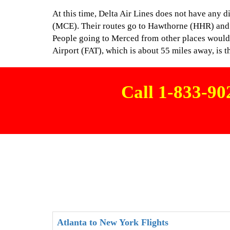
At this time, Delta Air Lines does not have any 
(MCE). Their routes go to Hawthorne (HHR) and
People going to Merced from other places would 
Airport (FAT), which is about 55 miles away, is t
Call 1-833-9
Atlanta to New York Flights