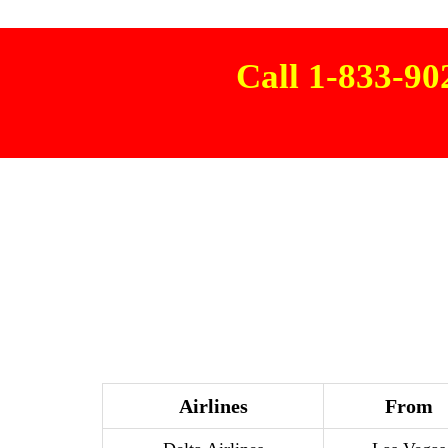
Call 1-833-9
Airlines
From