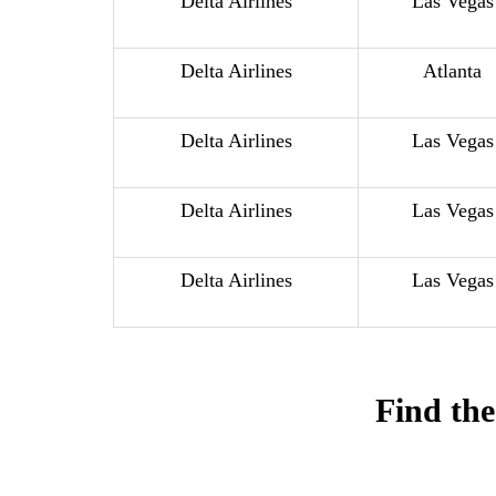
Delta Airlines
Las Vegas
Delta Airlines
Atlanta
Delta Airlines
Las Vegas
Delta Airlines
Las Vegas
Delta Airlines
Las Vegas
Find the