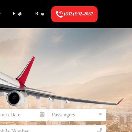
e
Flight
Blog
(833) 902-2087