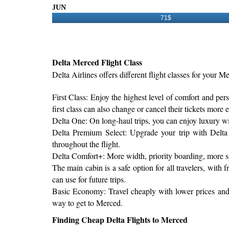
JUN
71$
Delta Merced Flight Class
Delta Airlines offers different flight classes for your Me
First Class: Enjoy the highest level of comfort and per
first class can also change or cancel their tickets more e
Delta One: On long-haul trips, you can enjoy luxury with 
Delta Premium Select: Upgrade your trip with Delta 
throughout the flight.
Delta Comfort+: More width, priority boarding, more s
The main cabin is a safe option for all travelers, wit
can use for future trips.
Basic Economy: Travel cheaply with lower prices and s
way to get to Merced.
Finding Cheap Delta Flights to Merced