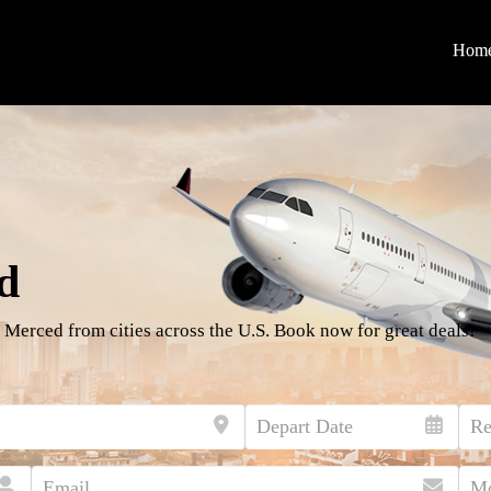
Hom
d
 Merced from cities across the U.S. Book now for great deals!