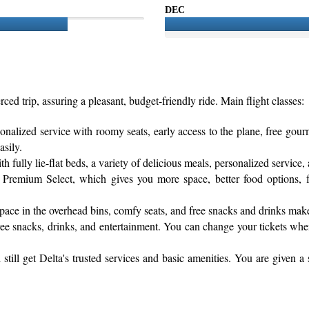
DEC
rced trip, assuring a pleasant, budget-friendly ride. Main flight classes:
sonalized service with roomy seats, early access to the plane, free gou
asily.
fully lie-flat beds, a variety of delicious meals, personalized service, 
Premium Select, which gives you more space, better food options, fas
pace in the overhead bins, comfy seats, and free snacks and drinks mak
h free snacks, drinks, and entertainment. You can change your tickets wh
till get Delta's trusted services and basic amenities. You are given a