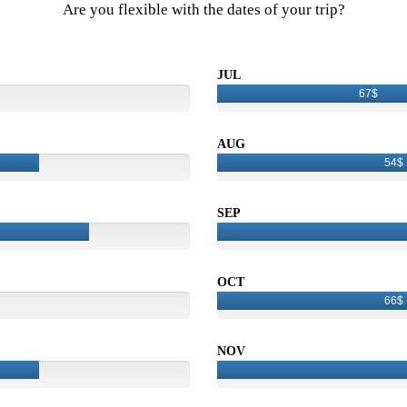
Are you flexible with the dates of your trip?
JUL
67$
AUG
54$
SEP
OCT
66$
NOV