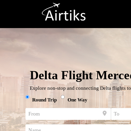
Delta Flight Merce
Explore non-stop and connecting Delta flights to
Round Trip
One Way