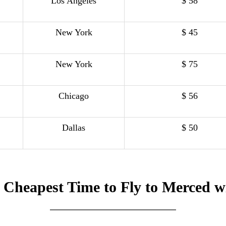
Los Angeles
$ 58
New York
$ 45
New York
$ 75
Chicago
$ 56
Dallas
$ 50
 Cheapest Time to Fly to Merced w