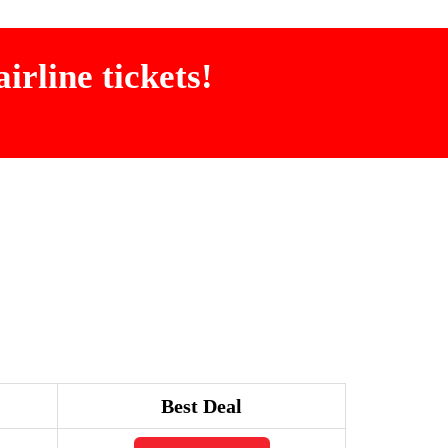
irline tickets!
Best Deal