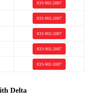
833-902-2087
833-902-2087
833-902-2087
833-902-2087
833-902-2087
ith Delta