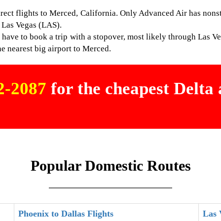
direct flights to Merced, California. Only Advanced Air has non
 Las Vegas (LAS).
have to book a trip with a stopover, most likely through Las V
he nearest big airport to Merced.
02-2087
for the cheapest Delta a
Popular Domestic Routes
Phoenix to Dallas Flights
Las 