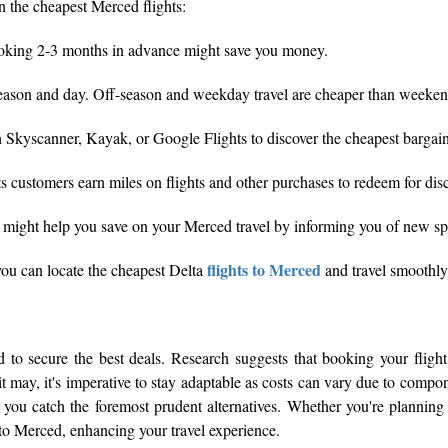
in the cheapest Merced flights:
o booking 2-3 months in advance might save you money.
y season and day. Off-season and weekday travel are cheaper than weeken
n Skyscanner, Kayak, or Google Flights to discover the cheapest bargain
 customers earn miles on flights and other purchases to redeem for disco
n might help you save on your Merced travel by informing you of new spec
flights to Merced
you can locate the cheapest Delta
and travel smoothly
to secure the best deals. Research suggests that booking your flight
 it may, it's imperative to stay adaptable as costs can vary due to comp
 you catch the foremost prudent alternatives. Whether you're planning 
 to Merced, enhancing your travel experience.