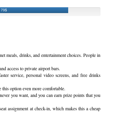
79$
rmet meals, drinks, and entertainment choices. People in
and access to private airport bars.
ter service, personal video screens, and free drinks
e this option even more comfortable.
enever you want, and you can earn prize points that you
 seat assignment at check-in, which makes this a cheap