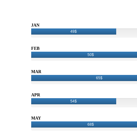
JAN
49$
FEB
50$
MAR
65$
APR
54$
MAY
68$