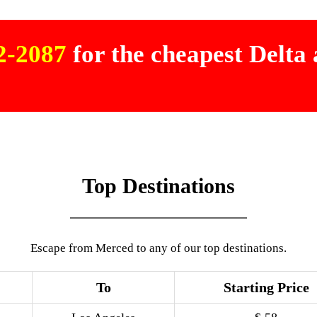
02-2087
for the cheapest Delta a
Top Destinations
Escape from Merced to any of our top destinations.
To
Starting Price