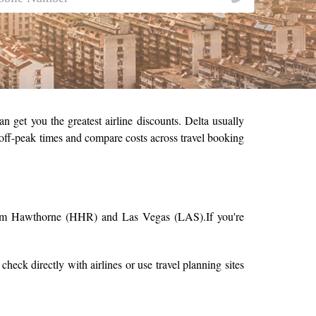
n get you the greatest airline discounts. Delta usually
t off-peak times and compare costs across travel booking
 from Hawthorne (HHR) and Las Vegas (LAS).
If you're
o check directly with airlines or use travel planning sites