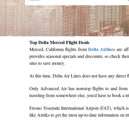
Top Delta Merced Flight Deals
Delta Airlines
Merced, California flights from
are aff
provides seasonal specials and discounts, so check thei
sites to save money.
At this time, Delta Air Lines does not have any direct f
Only Advanced Air has nonstop flights to and fro
traveling from somewhere else, you'd have to book a t
Fresno Yosemite International Airport (FAT), which is 
like Airtiks to get the most up-to-date information on t