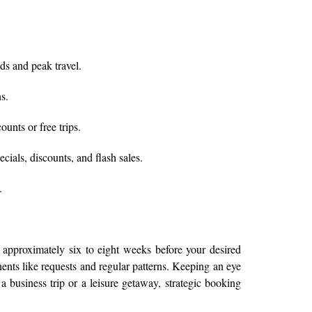
ds and peak travel.
s.
unts or free trips.
ials, discounts, and flash sales.
.
 approximately six to eight weeks before your desired
onents like requests and regular patterns. Keeping an eye
a business trip or a leisure getaway, strategic booking