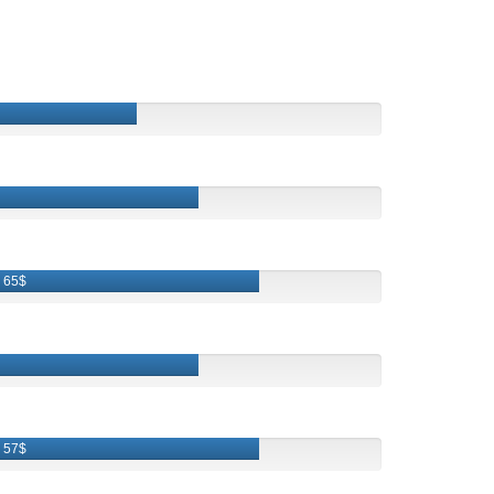
65$
57$