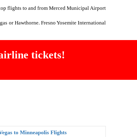
stop flights to and from Merced Municipal Airport
egas or Hawthorne. Fresno Yosemite International
irline tickets!
Vegas to Minneapolis Flights