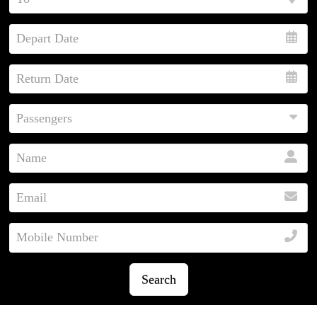
Search