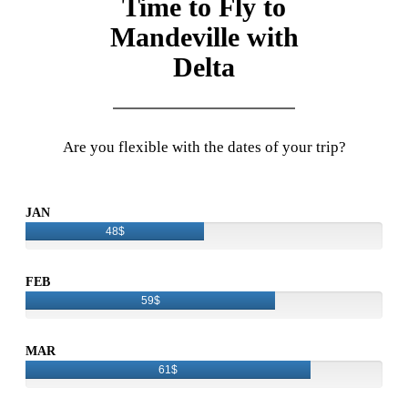
Time to Fly to
Mandeville with
Delta
Are you flexible with the dates of your trip?
JAN
48$
FEB
59$
MAR
61$