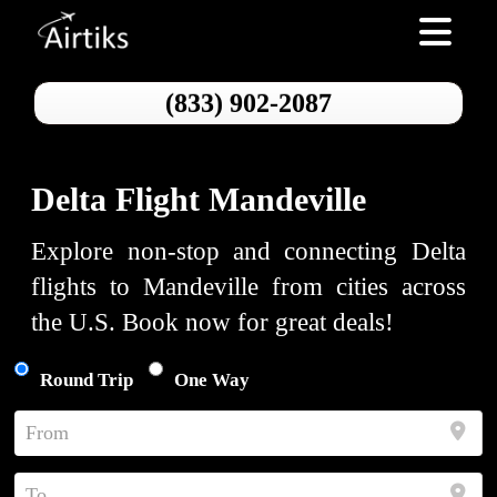
Toggle nav
(833) 902-2087
Delta Flight Mandeville
Explore non-stop and connecting Delta
flights to Mandeville from cities across
the U.S. Book now for great deals!
Round Trip
One Way