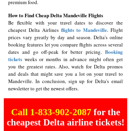
premium food.
How to Find Cheap Delta Mandeville Flights
Be flexible with your travel dates to discover the
flights to Mandeville.
cheapest Delta Airlines
Flight
prices vary greatly by day and season. Delta's online
booking features let you compare flights across several
Booking
dates and go off-peak for better pricing.
tickets
weeks or months in advance might often get
you the greatest rates. Also, watch for Delta promos
and deals that might save you a lot on your travel to
Mandeville. In conclusion, sign up for Delta's email
newsletter to get the newest offers.
Call 1-833-902-2087
for the
cheapest Delta airline tickets!