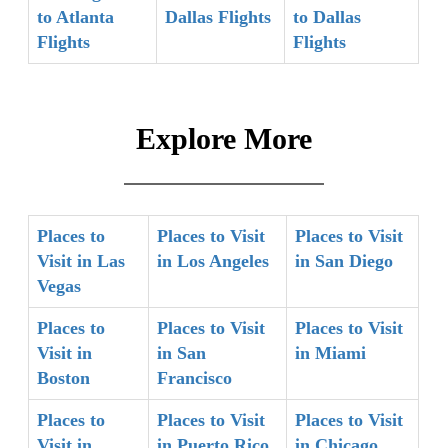
to Atlanta
Dallas Flights
to Dallas
Flights
Flights
Explore More
Places to
Places to Visit
Places to Visit
Visit in Las
in Los Angeles
in San Diego
Vegas
Places to
Places to Visit
Places to Visit
Visit in
in San
in Miami
Boston
Francisco
Places to
Places to Visit
Places to Visit
Visit in
in Puerto Rico
in Chicago