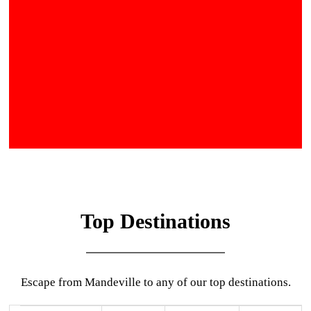
Top Destinations
Escape from Mandeville to any of our top destinations.