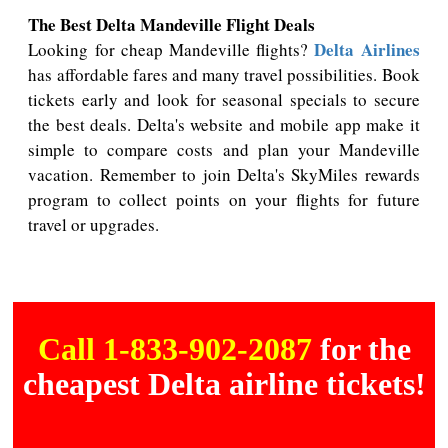
The Best Delta Mandeville Flight Deals
Delta Airlines
Looking for cheap Mandeville flights?
has affordable fares and many travel possibilities. Book
tickets early and look for seasonal specials to secure
the best deals. Delta's website and mobile app make it
simple to compare costs and plan your Mandeville
vacation. Remember to join Delta's SkyMiles rewards
program to collect points on your flights for future
travel or upgrades.
Call 1-833-902-2087
for the
cheapest Delta airline tickets!