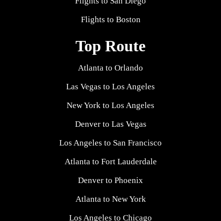
Flights to San Diego
Flights to Boston
Top Route
Atlanta to Orlando
Las Vegas to Los Angeles
New York to Los Angeles
Denver to Las Vegas
Los Angeles to San Francisco
Atlanta to Fort Lauderdale
Denver to Phoenix
Atlanta to New York
Los Angeles to Chicago