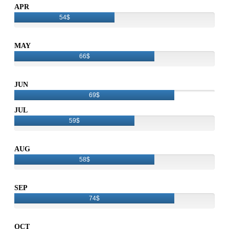
APR
54$
MAY
66$
JUN
69$
JUL
59$
AUG
58$
SEP
74$
OCT