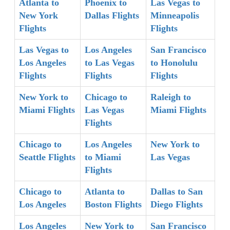
Atlanta to
Phoenix to
Las Vegas to
New York
Dallas Flights
Minneapolis
Flights
Flights
Las Vegas to
Los Angeles
San Francisco
Los Angeles
to Las Vegas
to Honolulu
Flights
Flights
Flights
New York to
Chicago to
Raleigh to
Miami Flights
Las Vegas
Miami Flights
Flights
Chicago to
Los Angeles
New York to
Seattle Flights
to Miami
Las Vegas
Flights
Chicago to
Atlanta to
Dallas to San
Los Angeles
Boston Flights
Diego Flights
Los Angeles
New York to
San Francisco