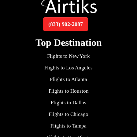
(833) 902-2087
Top Destination
Flights to New York
Flights to Los Angeles
Flights to Atlanta
Flights to Houston
Flights to Dallas
Flights to Chicago
Flights to Tampa