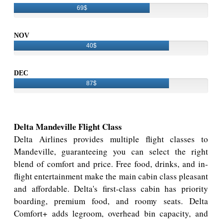
69$
NOV
40$
DEC
87$
Delta Mandeville Flight Class
Delta Airlines provides multiple flight classes to
Mandeville, guaranteeing you can select the right
blend of comfort and price. Free food, drinks, and in-
flight entertainment make the main cabin class pleasant
and affordable. Delta's first-class cabin has priority
boarding, premium food, and roomy seats. Delta
Comfort+ adds legroom, overhead bin capacity, and