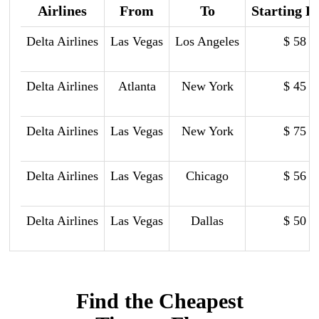
Airlines
From
To
Starting P
Delta Airlines
Las Vegas
Los Angeles
$ 58
Delta Airlines
Atlanta
New York
$ 45
Delta Airlines
Las Vegas
New York
$ 75
Delta Airlines
Las Vegas
Chicago
$ 56
Delta Airlines
Las Vegas
Dallas
$ 50
Find the Cheapest