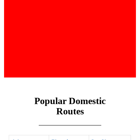
Popular Domestic
Routes