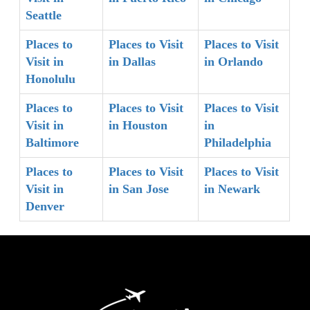
Seattle
Places to
Places to Visit
Places to Visit
Visit in
in Dallas
in Orlando
Honolulu
Places to
Places to Visit
Places to Visit
Visit in
in Houston
in
Baltimore
Philadelphia
Places to
Places to Visit
Places to Visit
Visit in
in San Jose
in Newark
Denver