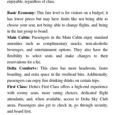
enjoyable, regardless of class.
Basic Economy:
This fare level is for visitors on a budget; it
has lower prices but may have limits like not being able to
choose your seat, not being able to change flights, and being
in the last group to board.
Main Cabin:
Passengers in the Main Cabin enjoy standard
amenities such as complimentary snacks, non-alcoholic
beverages, and entertainment options. They also have the
flexibility to select seats and make changes to their
reservations for a fee.
Delta Comfort+:
This class has more headroom, faster
boarding, and extra space in the overhead bins. Additionally,
passengers can enjoy free drinking drinks on certain trips.
First Class:
Delta's First Class offers a high-end experience
with roomy seats, more eating choices, dedicated flight
attendants, and, when available, access to Delta Sky Club
areas. Passengers also get to check in, go through security,
and board first.