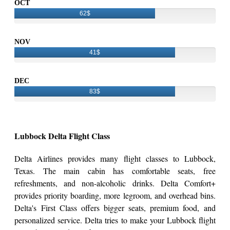
OCT
62$
NOV
41$
DEC
83$
Lubbock Delta Flight Class
Delta Airlines provides many flight classes to Lubbock,
Texas. The main cabin has comfortable seats, free
refreshments, and non-alcoholic drinks. Delta Comfort+
provides priority boarding, more legroom, and overhead bins.
Delta's First Class offers bigger seats, premium food, and
personalized service. Delta tries to make your Lubbock flight