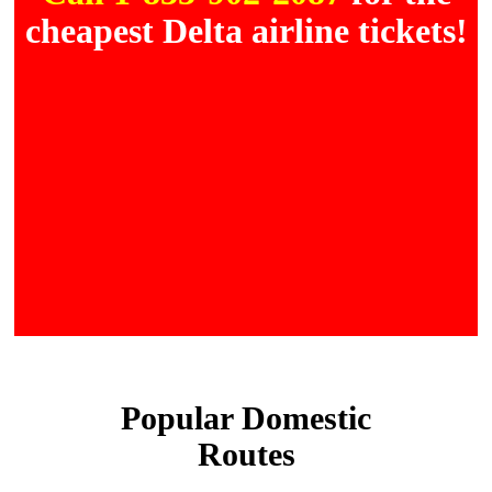
cheapest Delta airline tickets!
Popular Domestic
Routes