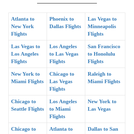
Atlanta to
Phoenix to
Las Vegas to
New York
Dallas Flights
Minneapolis
Flights
Flights
Las Vegas to
Los Angeles
San Francisco
Los Angeles
to Las Vegas
to Honolulu
Flights
Flights
Flights
New York to
Chicago to
Raleigh to
Miami Flights
Las Vegas
Miami Flights
Flights
Chicago to
Los Angeles
New York to
Seattle Flights
to Miami
Las Vegas
Flights
Chicago to
Atlanta to
Dallas to San