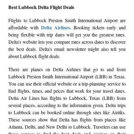
Best Lubbock Delta Flight Deals
Flights to Lubbock Preston Smith International Airport are
Delta Airlines.
affordable with
Booking tickets early and
being flexible with trip dates will get you the greatest rates.
Delta's website lets you compare rates across dates to discover
the best deals. Delta's email newsletter might also tell you
about Lubbock flight deals.
There are planes on Delta Airlines that go to and from
Lubbock Preston Smith International Airport (LBB) in Texas.
You can use their official website or a trip-planning service to
find flights, times, and prices that work for your travel dates.
Delta Air Lines has flights to Lubbock, Texas (LBB) from
several places, according to the information given. Delta trips
to Lubbock can be booked online through sites like Airtiks.
These sources show that Delta has flights from places like
Atlanta, Delhi, and New Delhi to Lubbock. Travelers can use
these sources to find the best deals and savings on their