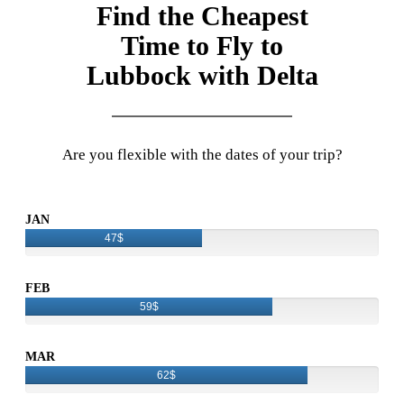
Find the Cheapest
Time to Fly to
Lubbock with Delta
Are you flexible with the dates of your trip?
JAN
47$
FEB
59$
MAR
62$