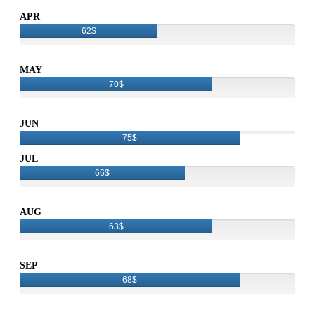
APR
62$
MAY
70$
JUN
75$
JUL
66$
AUG
63$
SEP
68$