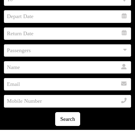
Search