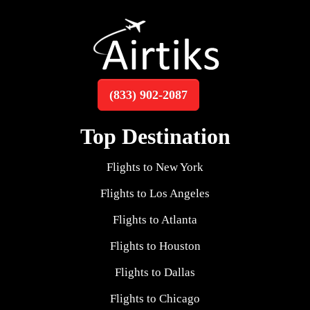
(833) 902-2087
Top Destination
Flights to New York
Flights to Los Angeles
Flights to Atlanta
Flights to Houston
Flights to Dallas
Flights to Chicago