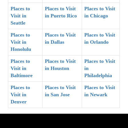
Places to
Places to Visit
Places to Visit
Visit in
in Puerto Rico
in Chicago
Seattle
Places to
Places to Visit
Places to Visit
Visit in
in Dallas
in Orlando
Honolulu
Places to
Places to Visit
Places to Visit
Visit in
in Houston
in
Baltimore
Philadelphia
Places to
Places to Visit
Places to Visit
Visit in
in San Jose
in Newark
Denver