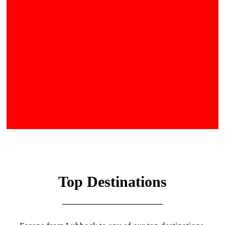
Top Destinations