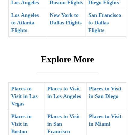
Los Angeles
Boston Flights
Diego Flights
Los Angeles
New York to
San Francisco
to Atlanta
Dallas Flights
to Dallas
Flights
Flights
Explore More
Places to
Places to Visit
Places to Visit
Visit in Las
in Los Angeles
in San Diego
Vegas
Places to
Places to Visit
Places to Visit
Visit in
in San
in Miami
Boston
Francisco