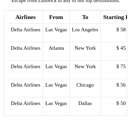
Escape from Lubbock to any of our top destinations.
Airlines
From
To
Starting P
Delta Airlines
Las Vegas
Los Angeles
$ 58
Delta Airlines
Atlanta
New York
$ 45
Delta Airlines
Las Vegas
New York
$ 75
Delta Airlines
Las Vegas
Chicago
$ 56
Delta Airlines
Las Vegas
Dallas
$ 50