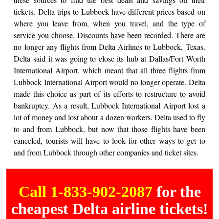
tickets. Delta trips to Lubbock have different prices based on
where you leave from, when you travel, and the type of
service you choose. Discounts have been recorded. There are
no longer any flights from Delta Airlines to Lubbock, Texas.
Delta said it was going to close its hub at Dallas/Fort Worth
International Airport, which meant that all three flights from
Lubbock International Airport would no longer operate. Delta
made this choice as part of its efforts to restructure to avoid
bankruptcy. As a result, Lubbock International Airport lost a
lot of money and lost about a dozen workers. Delta used to fly
to and from Lubbock, but now that those flights have been
canceled, tourists will have to look for other ways to get to
and from Lubbock through other companies and ticket sites.
Call 1-833-902-2087
for the
cheapest Delta airline tickets!