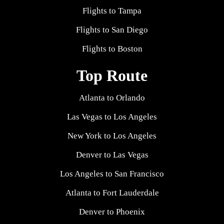
Flights to Tampa
Flights to San Diego
Flights to Boston
Top Route
Atlanta to Orlando
Las Vegas to Los Angeles
New York to Los Angeles
Denver to Las Vegas
Los Angeles to San Francisco
Atlanta to Fort Lauderdale
Denver to Phoenix