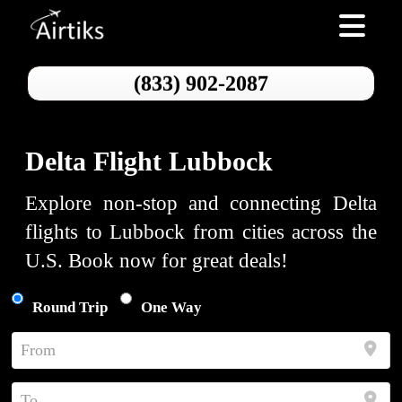
Toggle nav
(833) 902-2087
Delta Flight Lubbock
Explore non-stop and connecting Delta
flights to Lubbock from cities across the
U.S. Book now for great deals!
Round Trip
One Way