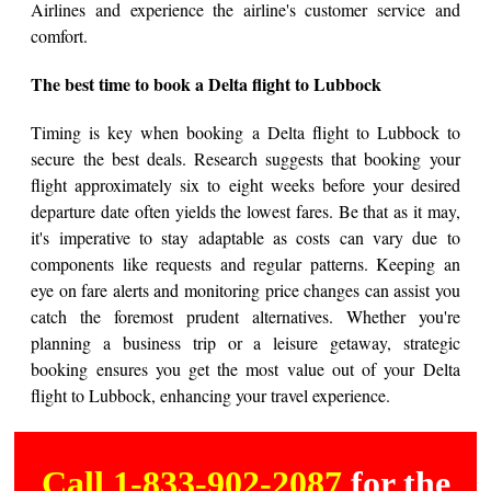
Airlines and experience the airline's customer service and
comfort.
The best time to book a Delta flight to Lubbock
Timing is key when booking a Delta flight to Lubbock to
secure the best deals. Research suggests that booking your
flight approximately six to eight weeks before your desired
departure date often yields the lowest fares. Be that as it may,
it's imperative to stay adaptable as costs can vary due to
components like requests and regular patterns. Keeping an
eye on fare alerts and monitoring price changes can assist you
catch the foremost prudent alternatives. Whether you're
planning a business trip or a leisure getaway, strategic
booking ensures you get the most value out of your Delta
flight to Lubbock, enhancing your travel experience.
Call 1-833-902-2087
for the