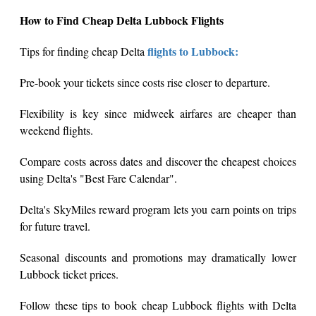
How to Find Cheap Delta Lubbock Flights
flights to Lubbock:
Tips for finding cheap Delta
Pre-book your tickets since costs rise closer to departure.
Flexibility is key since midweek airfares are cheaper than
weekend flights.
Compare costs across dates and discover the cheapest choices
using Delta's "Best Fare Calendar".
Delta's SkyMiles reward program lets you earn points on trips
for future travel.
Seasonal discounts and promotions may dramatically lower
Lubbock ticket prices.
Follow these tips to book cheap Lubbock flights with Delta