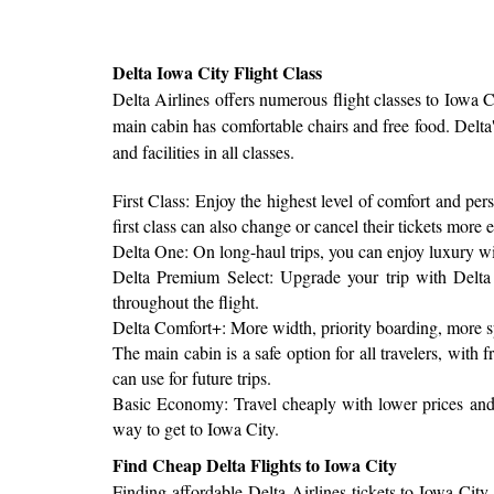
Delta Iowa City Flight Class
Delta Airlines offers numerous flight classes to Iowa
main cabin has comfortable chairs and free food. Delta'
and facilities in all classes.
First Class: Enjoy the highest level of comfort and per
first class can also change or cancel their tickets more e
Delta One: On long-haul trips, you can enjoy luxury with 
Delta Premium Select: Upgrade your trip with Delta 
throughout the flight.
Delta Comfort+: More width, priority boarding, more s
The main cabin is a safe option for all travelers, wit
can use for future trips.
Basic Economy: Travel cheaply with lower prices and s
way to get to Iowa City.
Find Cheap Delta Flights to Iowa City
Finding affordable Delta Airlines tickets to Iowa City 