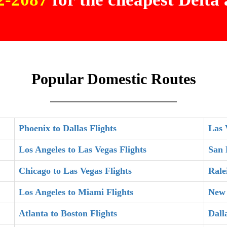
Popular Domestic Routes
Phoenix to Dallas Flights
Las 
Los Angeles to Las Vegas Flights
San 
Chicago to Las Vegas Flights
Rale
Los Angeles to Miami Flights
New 
Atlanta to Boston Flights
Dall