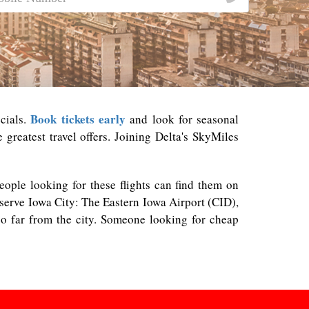
Book tickets early
cials.
and look for seasonal
greatest travel offers. Joining Delta's SkyMiles
People looking for these flights can find them on
t serve Iowa City: The Eastern Iowa Airport (CID),
o far from the city. Someone looking for cheap