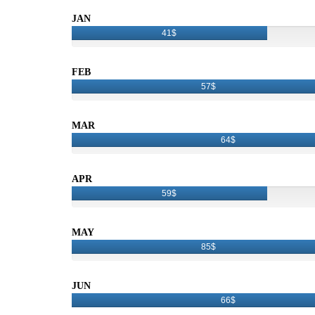
JAN
41$
FEB
57$
MAR
64$
APR
59$
MAY
85$
JUN
66$