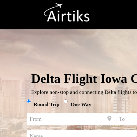
Delta Flight Iowa 
Explore non-stop and connecting Delta flights to
Round Trip
One Way