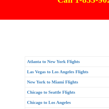
Atlanta to New York Flights
Las Vegas to Los Angeles Flights
New York to Miami Flights
Chicago to Seattle Flights
Chicago to Los Angeles