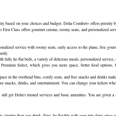
 City based on your choices and budget. Delta Comfort+ offers priority
s First Class offers gourmet cuisine, roomy seats, and personalized servi
sonalized service with roomy seats, early access to the plane, free gou
asily.
fully lie-flat beds, a variety of delicious meals, personalized service, 
Premium Select, which gives you more space, better food options, fas
pace in the overhead bins, comfy seats, and free snacks and drinks mak
h free snacks, drinks, and entertainment. You can change your tickets wh
till get Delta's trusted services and basic amenities. You are given a
is simpler than you think. First, be flexible with your trip dates since