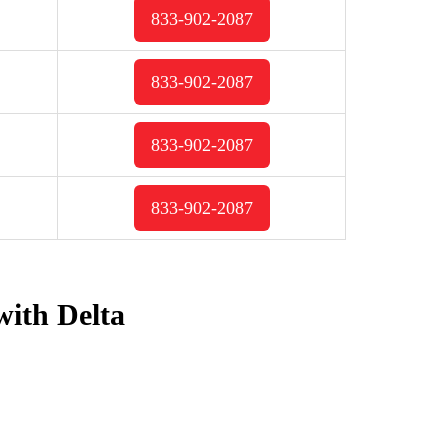
833-902-2087
833-902-2087
833-902-2087
833-902-2087
with Delta