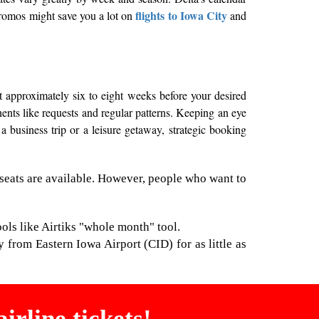
flights to Iowa City
 promos might save you a lot on
and
t approximately six to eight weeks before your desired
onents like requests and regular patterns. Keeping an eye
a business trip or a leisure getaway, strategic booking
seats are available. However, people who want to
ools like Airtiks "whole month" tool.
y from Eastern Iowa Airport (CID) for as little as
irline tickets!