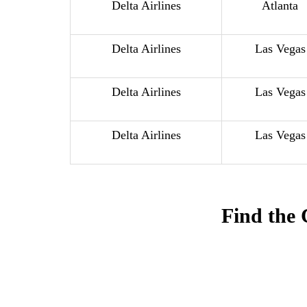
Delta Airlines
Atlanta
Delta Airlines
Las Vegas
Delta Airlines
Las Vegas
Delta Airlines
Las Vegas
Find the 