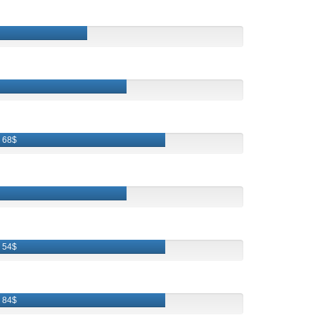
68$
54$
84$