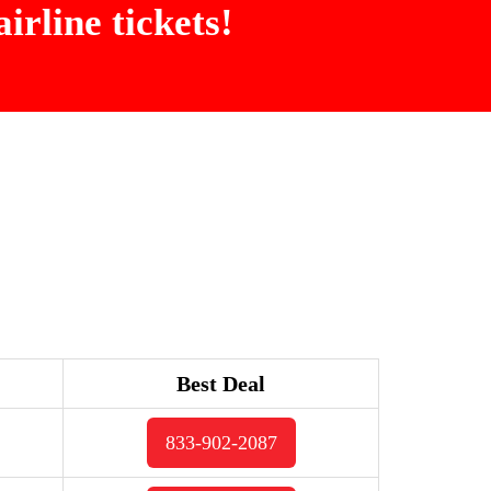
irline tickets!
Best Deal
833-902-2087