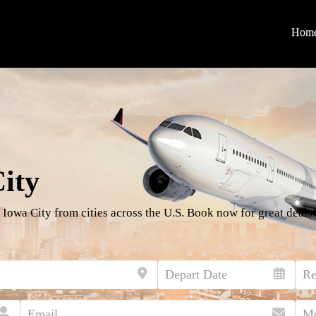
Hom
City
 Iowa City from cities across the U.S. Book now for great deals