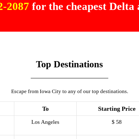
02-2087
for the cheapest Delta a
Top Destinations
Escape from Iowa City to any of our top destinations.
To
Starting Price
Los Angeles
$ 58