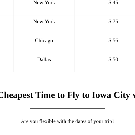
New York
$ 45
New York
$ 75
Chicago
$ 56
Dallas
$ 50
Cheapest Time to Fly to Iowa City 
Are you flexible with the dates of your trip?