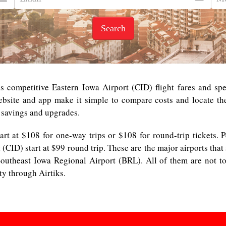
Search
 competitive Eastern Iowa Airport (CID) flight fares and spe
ebsite and app make it simple to compare costs and locate the 
 savings and upgrades.
start at $108 for one-way trips or $108 for round-trip tickets. 
t (CID) start at $99 round trip. These are the major airports tha
outheast Iowa Regional Airport (BRL). All of them are not to
ity through Airtiks.