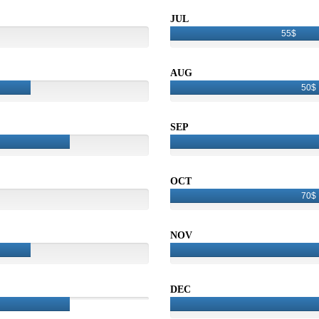
JUL
55$
AUG
50$
SEP
OCT
70$
NOV
DEC