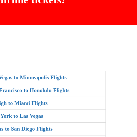
Vegas to Minneapolis Flights
Francisco to Honolulu Flights
igh to Miami Flights
York to Las Vegas
as to San Diego Flights