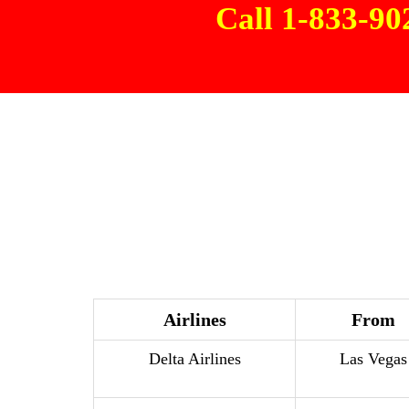
Call 1-833-9
Airlines
From
Delta Airlines
Las Vegas