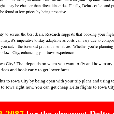
ights may be cheaper than direct itineraries. Finally, Delta's offers and
 be found at low prices by being proactive.
y to secure the best deals. Research suggests that booking your fligh
 it may, it's imperative to stay adaptable as costs can vary due to comp
 you catch the foremost prudent alternatives. Whether you're planning 
 to Iowa City, enhancing your travel experience.
 Iowa City? That depends on when you want to fly and how many 
prices and book early to get lower fares.
ghts to Iowa City by being open with your trip plans and using t
 to Iowa right now. You can get cheap Delta flights to Iowa Cit
02-2087
for the cheapest Delta a