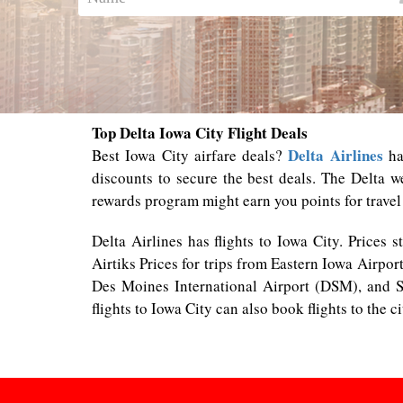
Top Delta Iowa City Flight Deals
Delta Airlines
Best Iowa City airfare deals?
has
discounts to secure the best deals. The Delta w
rewards program might earn you points for travel
Delta Airlines has flights to Iowa City. Prices 
Airtiks Prices for trips from Eastern Iowa Airpor
Des Moines International Airport (DSM), and S
flights to Iowa City can also book flights to the c