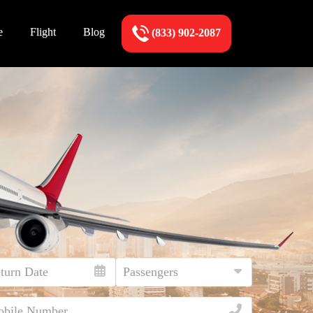
e
Flight
Blog
(833) 902-2087
!