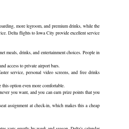
 boarding, more legroom, and premium drinks, while the
ce. Delta flights to Iowa City provide excellent service
rmet meals, drinks, and entertainment choices. People in
and access to private airport bars.
ter service, personal video screens, and free drinks
e this option even more comfortable.
enever you want, and you can earn prize points that you
 seat assignment at check-in, which makes this a cheap
 rates vary greatly by week and season. Delta's calendar