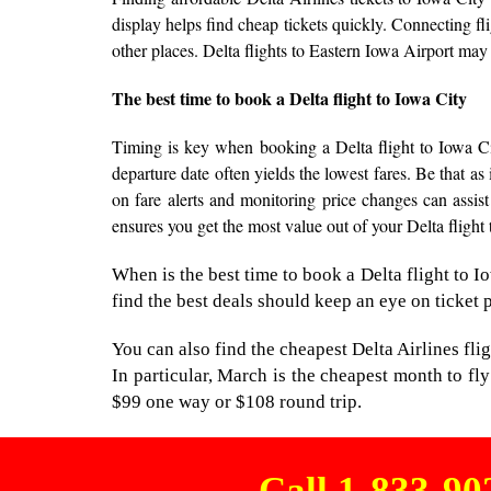
display helps find cheap tickets quickly. Connecting fl
other places. Delta flights to Eastern Iowa Airport may
The best time to book a Delta flight to Iowa City
Timing is key when booking a Delta flight to Iowa Cit
departure date often yields the lowest fares. Be that as
on fare alerts and monitoring price changes can assist
ensures you get the most value out of your Delta flight
When is the best time to book a Delta flight to
find the best deals should keep an eye on ticket 
You can also find the cheapest Delta Airlines fli
In particular, March is the cheapest month to fly
$99 one way or $108 round trip.
Call 1-833-9