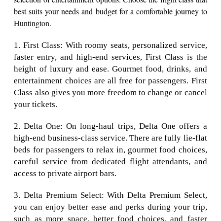
best suits your needs and budget for a comfortable journey to
Huntington.
1. First Class: With roomy seats, personalized service,
faster entry, and high-end services, First Class is the
height of luxury and ease. Gourmet food, drinks, and
entertainment choices are all free for passengers. First
Class also gives you more freedom to change or cancel
your tickets.
2. Delta One: On long-haul trips, Delta One offers a
high-end business-class service. There are fully lie-flat
beds for passengers to relax in, gourmet food choices,
careful service from dedicated flight attendants, and
access to private airport bars.
3. Delta Premium Select: With Delta Premium Select,
you can enjoy better ease and perks during your trip,
such as more space, better food choices, and faster