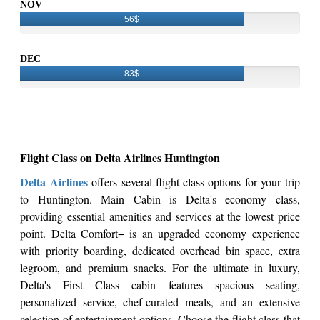
NOV
56$
DEC
83$
Flight Class on Delta Airlines Huntington
Delta Airlines
offers several flight-class options for your trip
to Huntington. Main Cabin is Delta's economy class,
providing essential amenities and services at the lowest price
point. Delta Comfort+ is an upgraded economy experience
with priority boarding, dedicated overhead bin space, extra
legroom, and premium snacks. For the ultimate in luxury,
Delta's First Class cabin features spacious seating,
personalized service, chef-curated meals, and an extensive
selection of entertainment options. Choose the flight class that