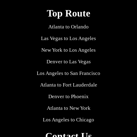
Top Route
Atlanta to Orlando
Las Vegas to Los Angeles
New York to Los Angeles
Denver to Las Vegas
Los Angeles to San Francisco
Atlanta to Fort Lauderdale
Denver to Phoenix
Atlanta to New York
Los Angeles to Chicago
Contact Us