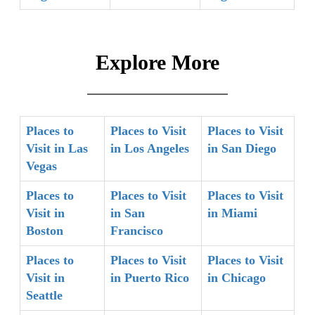
Explore More
Places to
Places to Visit
Places to Visit
Visit in Las
in Los Angeles
in San Diego
Vegas
Places to
Places to Visit
Places to Visit
Visit in
in San
in Miami
Boston
Francisco
Places to
Places to Visit
Places to Visit
Visit in
in Puerto Rico
in Chicago
Seattle