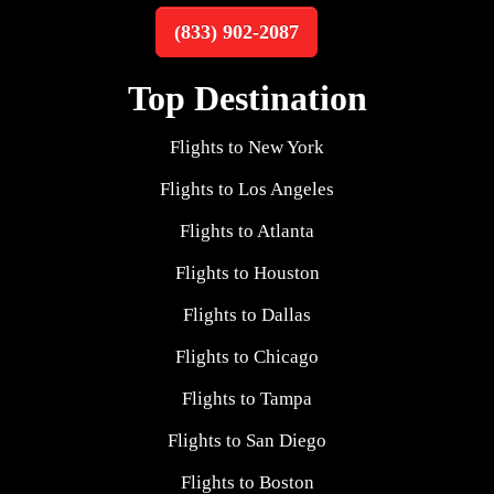
(833) 902-2087
Top Destination
Flights to New York
Flights to Los Angeles
Flights to Atlanta
Flights to Houston
Flights to Dallas
Flights to Chicago
Flights to Tampa
Flights to San Diego
Flights to Boston