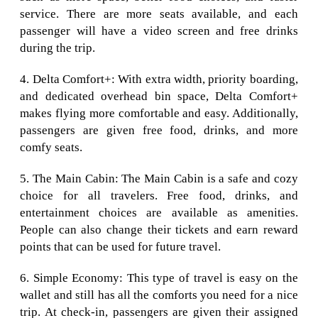
service. There are more seats available, and each
passenger will have a video screen and free drinks
during the trip.
4. Delta Comfort+: With extra width, priority boarding,
and dedicated overhead bin space, Delta Comfort+
makes flying more comfortable and easy. Additionally,
passengers are given free food, drinks, and more
comfy seats.
5. The Main Cabin: The Main Cabin is a safe and cozy
choice for all travelers. Free food, drinks, and
entertainment choices are available as amenities.
People can also change their tickets and earn reward
points that can be used for future travel.
6. Simple Economy: This type of travel is easy on the
wallet and still has all the comforts you need for a nice
trip. At check-in, passengers are given their assigned