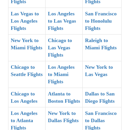
Flights
Flights
Las Vegas to
Los Angeles
San Francisco
Los Angeles
to Las Vegas
to Honolulu
Flights
Flights
Flights
New York to
Chicago to
Raleigh to
Miami Flights
Las Vegas
Miami Flights
Flights
Chicago to
Los Angeles
New York to
Seattle Flights
to Miami
Las Vegas
Flights
Chicago to
Atlanta to
Dallas to San
Los Angeles
Boston Flights
Diego Flights
Los Angeles
New York to
San Francisco
to Atlanta
Dallas Flights
to Dallas
Flights
Flights