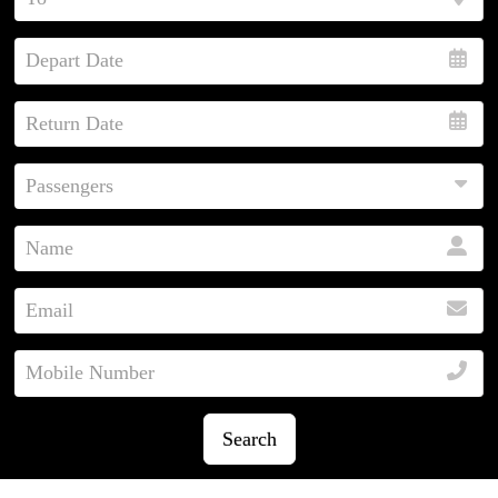
Search