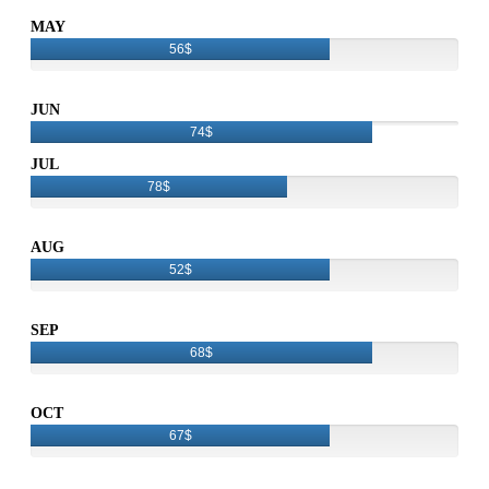
MAY
56$
JUN
74$
JUL
78$
AUG
52$
SEP
68$
OCT
67$