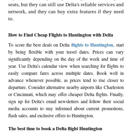
seats, but they can still use Delta's reliable services and
network, and they can buy extra features if they need
to.
How to Find Cheap Flights to Huntington with Delta
flights to Huntington
To score the best deals on Delta
, start
by being flexible with your travel dates. Prices can vary
significantly depending on the day of the week and time of
year. Use Delta's calendar view when searching for flights to
easily compare fares across multiple dates. Book well in
advance whenever possible, as prices tend to rise closer to
departure. Consider alternative nearby airports like Charleston
or Cincinnati, which may offer cheaper Delta flights. Finally,
sign up for Delta's email newsletters and follow their social
media accounts to stay informed about current promotions,
flash sales, and exclusive offers to Huntington.
The best time to book a Delta flight Huntington