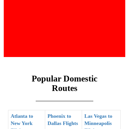
Popular Domestic
Routes
Atlanta to
Phoenix to
Las Vegas to
New York
Dallas Flights
Minneapolis