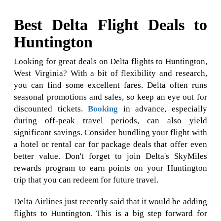
Best Delta Flight Deals to
Huntington
Looking for great deals on Delta flights to Huntington,
West Virginia? With a bit of flexibility and research,
you can find some excellent fares. Delta often runs
seasonal promotions and sales, so keep an eye out for
discounted tickets.
Booking
in advance, especially
during off-peak travel periods, can also yield
significant savings. Consider bundling your flight with
a hotel or rental car for package deals that offer even
better value. Don't forget to join Delta's SkyMiles
rewards program to earn points on your Huntington
trip that you can redeem for future travel.
Delta Airlines just recently said that it would be adding
flights to Huntington. This is a big step forward for