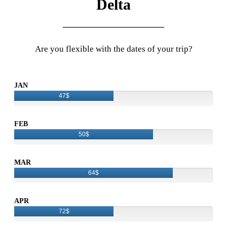
Delta
Are you flexible with the dates of your trip?
JAN
47$
FEB
50$
MAR
64$
APR
72$