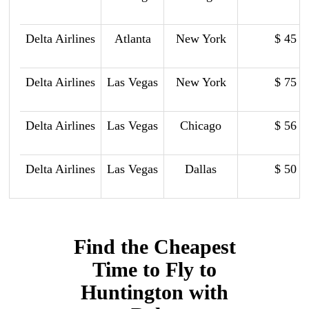
Delta Airlines
Atlanta
New York
$ 45
Delta Airlines
Las Vegas
New York
$ 75
Delta Airlines
Las Vegas
Chicago
$ 56
Delta Airlines
Las Vegas
Dallas
$ 50
Find the Cheapest
Time to Fly to
Huntington with