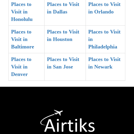
Places to
Places to Visit
Places to Visit
Visit in
in Dallas
in Orlando
Honolulu
Places to
Places to Visit
Places to Visit
Visit in
in Houston
in
Baltimore
Philadelphia
Places to
Places to Visit
Places to Visit
Visit in
in San Jose
in Newark
Denver