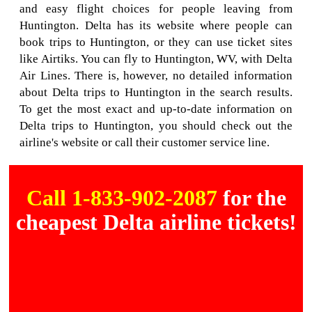
and easy flight choices for people leaving from
Huntington. Delta has its website where people can
book trips to Huntington, or they can use ticket sites
like Airtiks. You can fly to Huntington, WV, with Delta
Air Lines. There is, however, no detailed information
about Delta trips to Huntington in the search results.
To get the most exact and up-to-date information on
Delta trips to Huntington, you should check out the
airline's website or call their customer service line.
Call 1-833-902-2087
for the
cheapest Delta airline tickets!