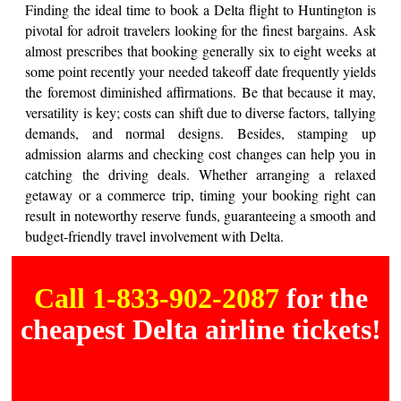
Finding the ideal time to book a Delta flight to Huntington is
pivotal for adroit travelers looking for the finest bargains. Ask
almost prescribes that booking generally six to eight weeks at
some point recently your needed takeoff date frequently yields
the foremost diminished affirmations. Be that because it may,
versatility is key; costs can shift due to diverse factors, tallying
demands, and normal designs. Besides, stamping up
admission alarms and checking cost changes can help you in
catching the driving deals. Whether arranging a relaxed
getaway or a commerce trip, timing your booking right can
result in noteworthy reserve funds, guaranteeing a smooth and
budget-friendly travel involvement with Delta.
Call 1-833-902-2087
for the
cheapest Delta airline tickets!