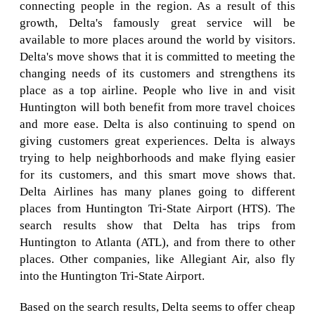
connecting people in the region. As a result of this
growth, Delta's famously great service will be
available to more places around the world by visitors.
Delta's move shows that it is committed to meeting the
changing needs of its customers and strengthens its
place as a top airline. People who live in and visit
Huntington will both benefit from more travel choices
and more ease. Delta is also continuing to spend on
giving customers great experiences. Delta is always
trying to help neighborhoods and make flying easier
for its customers, and this smart move shows that.
Delta Airlines has many planes going to different
places from Huntington Tri-State Airport (HTS). The
search results show that Delta has trips from
Huntington to Atlanta (ATL), and from there to other
places. Other companies, like Allegiant Air, also fly
into the Huntington Tri-State Airport.
Based on the search results, Delta seems to offer cheap