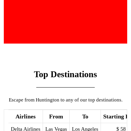
Top Destinations
Escape from Huntington to any of our top destinations.
Airlines
From
To
Starting P
Delta Airlines
Las Vegas
Los Angeles
$ 58