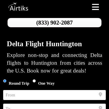
Toggle nav
(833) 902-2087
Delta Flight Huntington
Explore non-stop and connecting Delta
flights to Huntington from cities across
the U.S. Book now for great deals!
Round Trip
One Way