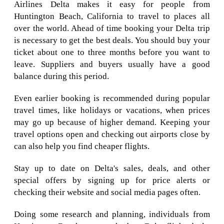
Airlines Delta makes it easy for people from
Huntington Beach, California to travel to places all
over the world. Ahead of time booking your Delta trip
is necessary to get the best deals. You should buy your
ticket about one to three months before you want to
leave. Suppliers and buyers usually have a good
balance during this period.
Even earlier booking is recommended during popular
travel times, like holidays or vacations, when prices
may go up because of higher demand. Keeping your
travel options open and checking out airports close by
can also help you find cheaper flights.
Stay up to date on Delta's sales, deals, and other
special offers by signing up for price alerts or
checking their website and social media pages often.
Doing some research and planning, individuals from