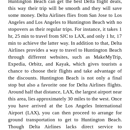
Huntington Beach can get the best Delta flight deals,
this way their trip will be smooth and they will save
some money. Delta Airlines flies from San Jose to Los
Angeles and Los Angeles to Huntington Beach with no
stopovers as their regular trips. For instance, it takes 1
hr, 25 min to travel from SJC to LAX, and only 1 hr, 17
min to achieve the latter way. In addition to that, Delta
Airlines provides a way to travel to Huntington Beach
through different websites, such as MakeMyTrip,
Expedia, Orbitz, and Kayak, which gives tourists a
chance to choose their flights and take advantage of
the discounts. Huntington Beach is not only a final
stop but also a favorite one for Delta Airlines flights.
Around half that distance, LAX, the largest airport near
this area, lies approximately 30 miles to the west. Once
you have arrived at the Los Angeles International
Airport (LAX), you can then proceed to arrange for
ground transportation to get to Huntington Beach.
Though Delta Airlines lacks direct service to