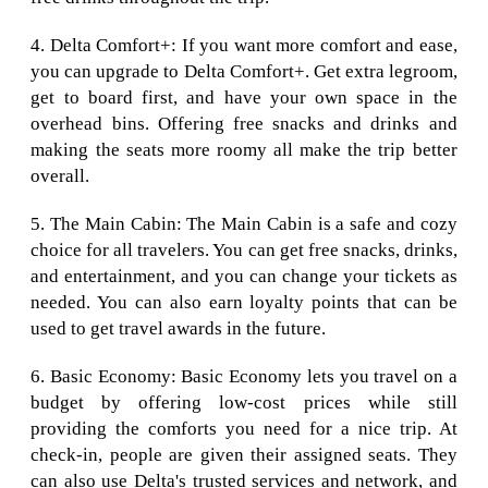
4. Delta Comfort+: If you want more comfort and ease,
you can upgrade to Delta Comfort+. Get extra legroom,
get to board first, and have your own space in the
overhead bins. Offering free snacks and drinks and
making the seats more roomy all make the trip better
overall.
5. The Main Cabin: The Main Cabin is a safe and cozy
choice for all travelers. You can get free snacks, drinks,
and entertainment, and you can change your tickets as
needed. You can also earn loyalty points that can be
used to get travel awards in the future.
6. Basic Economy: Basic Economy lets you travel on a
budget by offering low-cost prices while still
providing the comforts you need for a nice trip. At
check-in, people are given their assigned seats. They
can also use Delta's trusted services and network, and