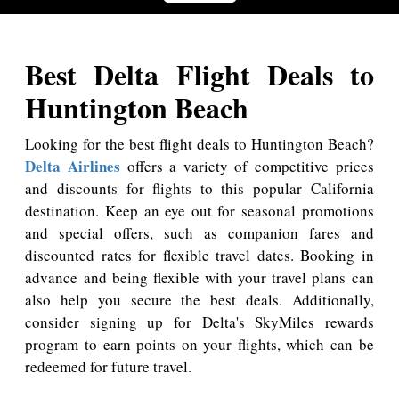
Best Delta Flight Deals to
Huntington Beach
Looking for the best flight deals to Huntington Beach?
Delta Airlines
offers a variety of competitive prices
and discounts for flights to this popular California
destination. Keep an eye out for seasonal promotions
and special offers, such as companion fares and
discounted rates for flexible travel dates. Booking in
advance and being flexible with your travel plans can
also help you secure the best deals. Additionally,
consider signing up for Delta's SkyMiles rewards
program to earn points on your flights, which can be
redeemed for future travel.