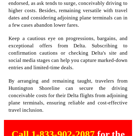
endorsed, as ask tends to surge, conceivably driving to
higher costs. Besides, remaining versatile with travel
dates and considering adjoining plane terminals can in
a few cases abandon lower fares.
Keep a cautious eye on progressions, bargains, and
exceptional offers from Delta. Subscribing to
confirmation cautions or checking Delta's site and
social media stages can help you capture marked-down
entries and limited-time deals.
By arranging and remaining taught, travelers from
Huntington Shoreline can secure the driving
conceivable costs for their Delta flights from adjoining
plane terminals, ensuring reliable and cost-effective
travel inclusion.
Call 1-833-902-2087
for the