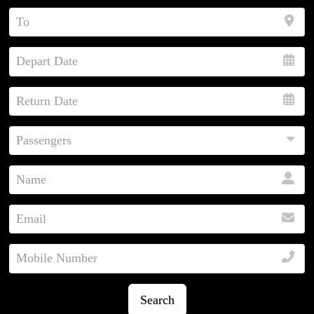
Search