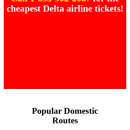
cheapest Delta airline tickets!
Popular Domestic
Routes