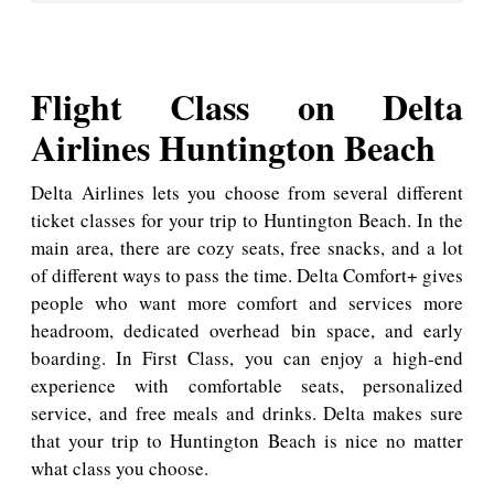
Flight Class on Delta
Airlines Huntington Beach
Delta Airlines lets you choose from several different
ticket classes for your trip to Huntington Beach. In the
main area, there are cozy seats, free snacks, and a lot
of different ways to pass the time. Delta Comfort+ gives
people who want more comfort and services more
headroom, dedicated overhead bin space, and early
boarding. In First Class, you can enjoy a high-end
experience with comfortable seats, personalized
service, and free meals and drinks. Delta makes sure
that your trip to Huntington Beach is nice no matter
what class you choose.