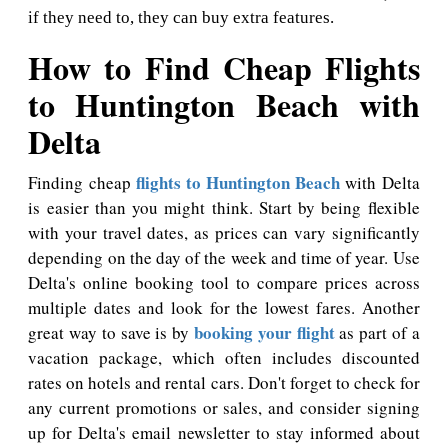
if they need to, they can buy extra features.
How to Find Cheap Flights
to Huntington Beach with
Delta
flights to Huntington Beach
Finding cheap
with Delta
is easier than you might think. Start by being flexible
with your travel dates, as prices can vary significantly
depending on the day of the week and time of year. Use
Delta's online booking tool to compare prices across
multiple dates and look for the lowest fares. Another
booking your flight
great way to save is by
as part of a
vacation package, which often includes discounted
rates on hotels and rental cars. Don't forget to check for
any current promotions or sales, and consider signing
up for Delta's email newsletter to stay informed about