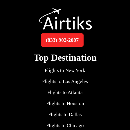
(833) 902-2087
Top Destination
Flights to New York
Flights to Los Angeles
Flights to Atlanta
Flights to Houston
Flights to Dallas
Flights to Chicago