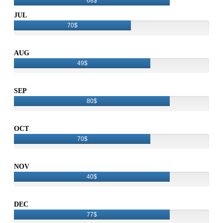
68$
JUL
70$
AUG
49$
SEP
80$
OCT
70$
NOV
40$
DEC
77$