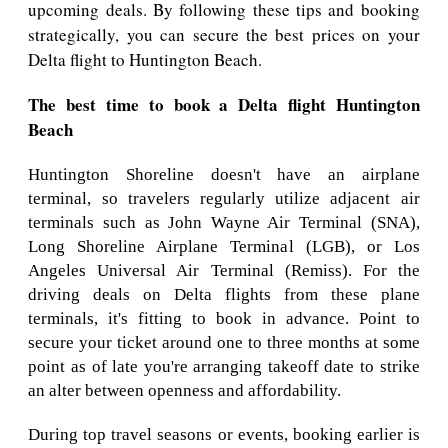
upcoming deals. By following these tips and booking
strategically, you can secure the best prices on your
Delta flight to Huntington Beach.
The best time to book a Delta flight Huntington
Beach
Huntington Shoreline doesn't have an airplane
terminal, so travelers regularly utilize adjacent air
terminals such as John Wayne Air Terminal (SNA),
Long Shoreline Airplane Terminal (LGB), or Los
Angeles Universal Air Terminal (Remiss). For the
driving deals on Delta flights from these plane
terminals, it's fitting to book in advance. Point to
secure your ticket around one to three months at some
point as of late you're arranging takeoff date to strike
an alter between openness and affordability.
During top travel seasons or events, booking earlier is