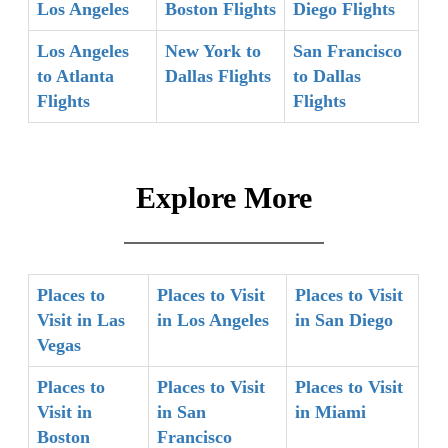
Los Angeles
Boston Flights
Diego Flights
Los Angeles
New York to
San Francisco
to Atlanta
Dallas Flights
to Dallas
Flights
Flights
Explore More
Places to
Places to Visit
Places to Visit
Visit in Las
in Los Angeles
in San Diego
Vegas
Places to
Places to Visit
Places to Visit
Visit in
in San
in Miami
Boston
Francisco