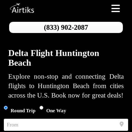
Toggle nav
(833) 902-2087
Delta Flight Huntington
Beach
Explore non-stop and connecting Delta
flights to Huntington Beach from cities
across the U.S. Book now for great deals!
Round Trip
One Way