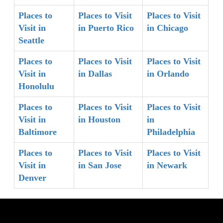
Places to
Places to Visit
Places to Visit
Visit in
in Puerto Rico
in Chicago
Seattle
Places to
Places to Visit
Places to Visit
Visit in
in Dallas
in Orlando
Honolulu
Places to
Places to Visit
Places to Visit
Visit in
in Houston
in
Baltimore
Philadelphia
Places to
Places to Visit
Places to Visit
Visit in
in San Jose
in Newark
Denver