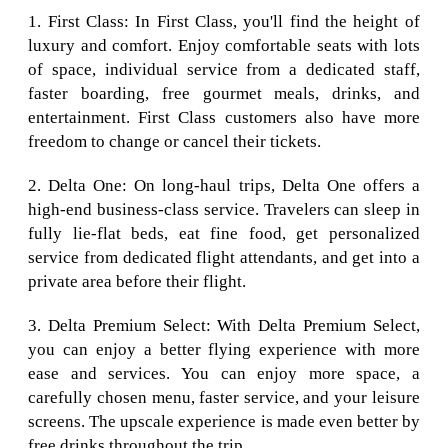
1. First Class: In First Class, you'll find the height of
luxury and comfort. Enjoy comfortable seats with lots
of space, individual service from a dedicated staff,
faster boarding, free gourmet meals, drinks, and
entertainment. First Class customers also have more
freedom to change or cancel their tickets.
2. Delta One: On long-haul trips, Delta One offers a
high-end business-class service. Travelers can sleep in
fully lie-flat beds, eat fine food, get personalized
service from dedicated flight attendants, and get into a
private area before their flight.
3. Delta Premium Select: With Delta Premium Select,
you can enjoy a better flying experience with more
ease and services. You can enjoy more space, a
carefully chosen menu, faster service, and your leisure
screens. The upscale experience is made even better by
free drinks throughout the trip.