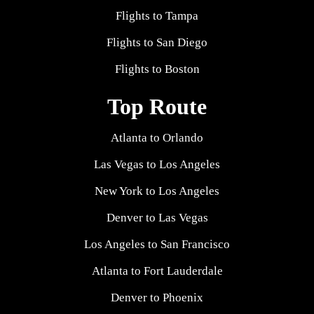
Flights to Tampa
Flights to San Diego
Flights to Boston
Top Route
Atlanta to Orlando
Las Vegas to Los Angeles
New York to Los Angeles
Denver to Las Vegas
Los Angeles to San Francisco
Atlanta to Fort Lauderdale
Denver to Phoenix