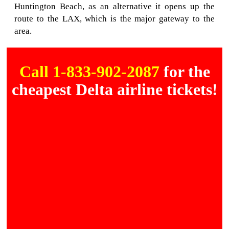
Huntington Beach, as an alternative it opens up the
route to the LAX, which is the major gateway to the
area.
Call 1-833-902-2087
for the
cheapest Delta airline tickets!