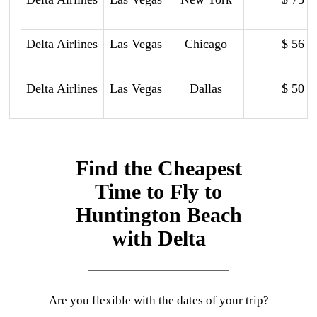
Delta Airlines
Las Vegas
Chicago
$ 56
Delta Airlines
Las Vegas
Dallas
$ 50
Find the Cheapest
Time to Fly to
Huntington Beach
with Delta
Are you flexible with the dates of your trip?