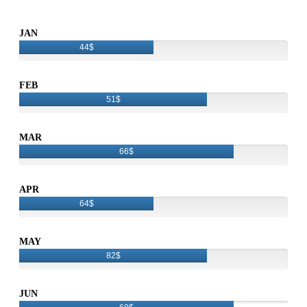
JAN
44$
FEB
51$
MAR
66$
APR
64$
MAY
82$
JUN