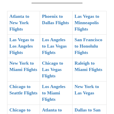
Atlanta to
Phoenix to
Las Vegas to
New York
Dallas Flights
Minneapolis
Flights
Flights
Las Vegas to
Los Angeles
San Francisco
Los Angeles
to Las Vegas
to Honolulu
Flights
Flights
Flights
New York to
Chicago to
Raleigh to
Miami Flights
Las Vegas
Miami Flights
Flights
Chicago to
Los Angeles
New York to
Seattle Flights
to Miami
Las Vegas
Flights
Chicago to
Atlanta to
Dallas to San