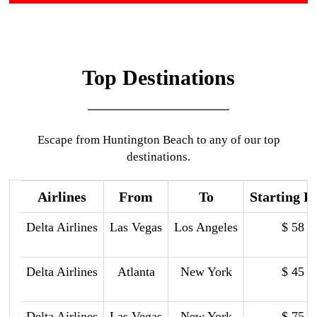
Top Destinations
Escape from Huntington Beach to any of our top
destinations.
Airlines
From
To
Starting P
Delta Airlines
Las Vegas
Los Angeles
$ 58
Delta Airlines
Atlanta
New York
$ 45
Delta Airlines
Las Vegas
New York
$ 75