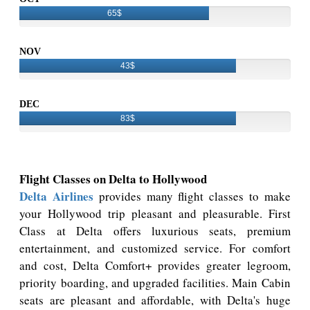
65$
NOV
43$
DEC
83$
Flight Classes on Delta to Hollywood
Delta Airlines
provides many flight classes to make
your Hollywood trip pleasant and pleasurable. First
Class at Delta offers luxurious seats, premium
entertainment, and customized service. For comfort
and cost, Delta Comfort+ provides greater legroom,
priority boarding, and upgraded facilities. Main Cabin
seats are pleasant and affordable, with Delta's huge