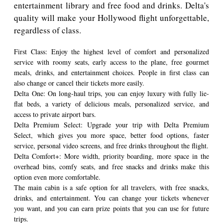
entertainment library and free food and drinks. Delta's
quality will make your Hollywood flight unforgettable,
regardless of class.
First Class: Enjoy the highest level of comfort and personalized
service with roomy seats, early access to the plane, free gourmet
meals, drinks, and entertainment choices. People in first class can
also change or cancel their tickets more easily.
Delta One: On long-haul trips, you can enjoy luxury with fully lie-
flat beds, a variety of delicious meals, personalized service, and
access to private airport bars.
Delta Premium Select: Upgrade your trip with Delta Premium
Select, which gives you more space, better food options, faster
service, personal video screens, and free drinks throughout the flight.
Delta Comfort+: More width, priority boarding, more space in the
overhead bins, comfy seats, and free snacks and drinks make this
option even more comfortable.
The main cabin is a safe option for all travelers, with free snacks,
drinks, and entertainment. You can change your tickets whenever
you want, and you can earn prize points that you can use for future
trips.