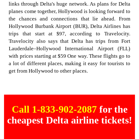
links through Delta's huge network. As plans for Delta
planes come together, Hollywood is looking forward to
the chances and connections that lie ahead. From
Hollywood Burbank Airport (BUR), Delta Airlines has
trips that start at $97, according to Travelocity.
Travelocity also says that Delta has trips from Fort
Lauderdale–Hollywood International Airport (FLL)
with prices starting at $59 One way. These flights go to
a lot of different places, making it easy for tourists to
get from Hollywood to other places.
Call 1-833-902-2087
for the
cheapest Delta airline tickets!