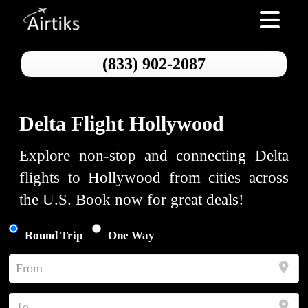
Toggle nav
(833) 902-2087
Delta Flight Hollywood
Explore non-stop and connecting Delta
flights to Hollywood from cities across
the U.S. Book now for great deals!
Round Trip
One Way