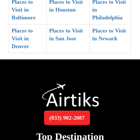
Places to
Places to Visit
Places to Visit
Visit in
in Houston
in
Baltimore
Philadelphia
Places to
Places to Visit
Places to Visit
Visit in
in San Jose
in Newark
Denver
(833) 902-2087
Top Destination