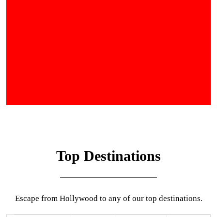
Top Destinations
Escape from Hollywood to any of our top destinations.