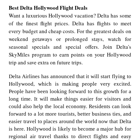
Best Delta Hollywood Flight Deals
Want a luxurious Hollywood vacation? Delta has some
of the finest flight prices. Delta has flights to meet
every budget and cheap costs. For the greatest deals on
weekend getaways or prolonged stays, watch for
seasonal specials and special offers. Join Delta's
SkyMiles program to earn points on your Hollywood
trip and save extra on future trips.
Delta Airlines has announced that it will start flying to
Hollywood, which is making people very excited.
People have been looking forward to this growth for a
long time. It will make things easier for visitors and
could also help the local economy. Residents can look
forward to a lot more tourists, better business ties, and
easier travel to places around the world now that Delta
is here. Hollywood is likely to become a major hub for
regional air travel thanks to direct flights and easy