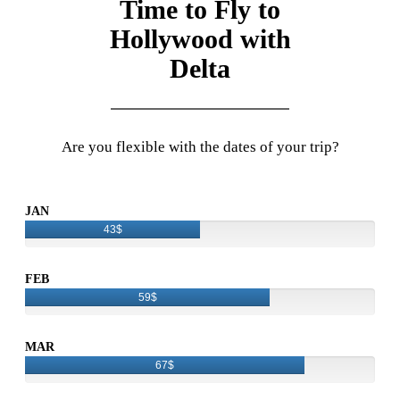
Time to Fly to
Hollywood with
Delta
Are you flexible with the dates of your trip?
JAN
43$
FEB
59$
MAR
67$