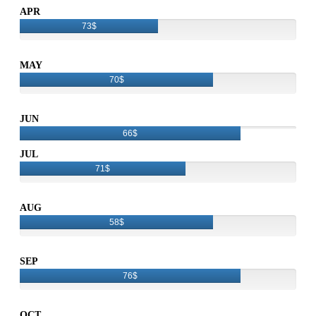
APR
73$
MAY
70$
JUN
66$
JUL
71$
AUG
58$
SEP
76$
OCT