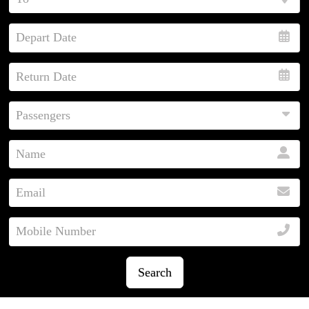
Search