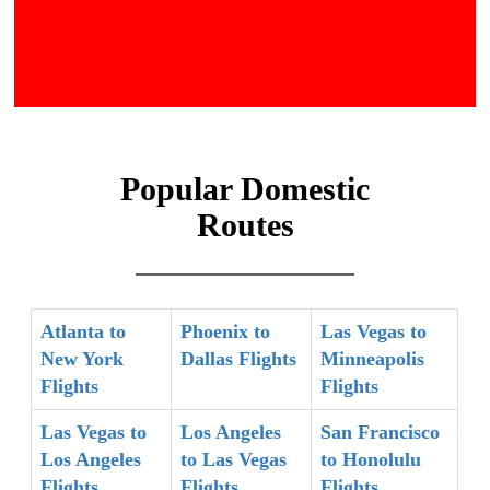
Popular Domestic
Routes
Atlanta to
Phoenix to
Las Vegas to
New York
Dallas Flights
Minneapolis
Flights
Flights
Las Vegas to
Los Angeles
San Francisco
Los Angeles
to Las Vegas
to Honolulu
Flights
Flights
Flights