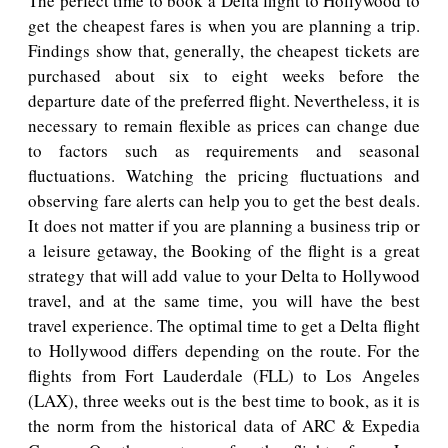
The perfect time to book a Delta flight to Hollywood to
get the cheapest fares is when you are planning a trip.
Findings show that, generally, the cheapest tickets are
purchased about six to eight weeks before the
departure date of the preferred flight. Nevertheless, it is
necessary to remain flexible as prices can change due
to factors such as requirements and seasonal
fluctuations. Watching the pricing fluctuations and
observing fare alerts can help you to get the best deals.
It does not matter if you are planning a business trip or
a leisure getaway, the Booking of the flight is a great
strategy that will add value to your Delta to Hollywood
travel, and at the same time, you will have the best
travel experience. The optimal time to get a Delta flight
to Hollywood differs depending on the route. For the
flights from Fort Lauderdale (FLL) to Los Angeles
(LAX), three weeks out is the best time to book, as it is
the norm from the historical data of ARC & Expedia