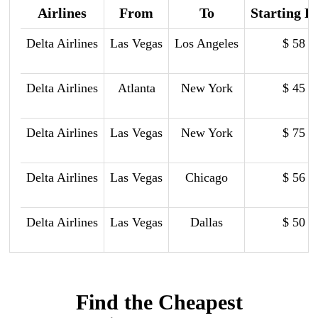
Airlines
From
To
Starting P
Delta Airlines
Las Vegas
Los Angeles
$ 58
Delta Airlines
Atlanta
New York
$ 45
Delta Airlines
Las Vegas
New York
$ 75
Delta Airlines
Las Vegas
Chicago
$ 56
Delta Airlines
Las Vegas
Dallas
$ 50
Find the Cheapest