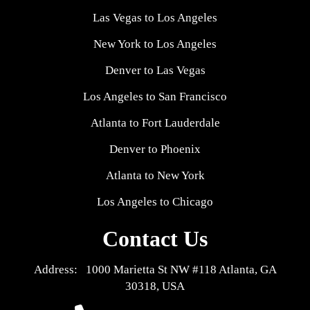
Las Vegas to Los Angeles
New York to Los Angeles
Denver to Las Vegas
Los Angeles to San Francisco
Atlanta to Fort Lauderdale
Denver to Phoenix
Atlanta to New York
Los Angeles to Chicago
Contact Us
Address: 1000 Marietta St NW #118 Atlanta, GA
30318, USA