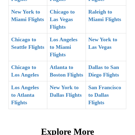
New York to
Chicago to
Raleigh to
Miami Flights
Las Vegas
Miami Flights
Flights
Chicago to
Los Angeles
New York to
Seattle Flights
to Miami
Las Vegas
Flights
Chicago to
Atlanta to
Dallas to San
Los Angeles
Boston Flights
Diego Flights
Los Angeles
New York to
San Francisco
to Atlanta
Dallas Flights
to Dallas
Flights
Flights
Explore More