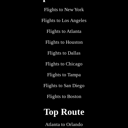
Flights to New York
Flights to Los Angeles
Flights to Atlanta
Flights to Houston
Flights to Dallas
Flights to Chicago
Flights to Tampa
Flights to San Diego
Flights to Boston
Top Route
Atlanta to Orlando