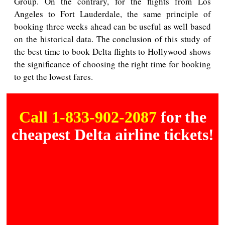
Group. On the contrary, for the flights from Los
Angeles to Fort Lauderdale, the same principle of
booking three weeks ahead can be useful as well based
on the historical data. The conclusion of this study of
the best time to book Delta flights to Hollywood shows
the significance of choosing the right time for booking
to get the lowest fares.
Call 1-833-902-2087
for the
cheapest Delta airline tickets!