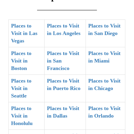
Places to
Places to Visit
Places to Visit
Visit in Las
in Los Angeles
in San Diego
Vegas
Places to
Places to Visit
Places to Visit
Visit in
in San
in Miami
Boston
Francisco
Places to
Places to Visit
Places to Visit
Visit in
in Puerto Rico
in Chicago
Seattle
Places to
Places to Visit
Places to Visit
Visit in
in Dallas
in Orlando
Honolulu