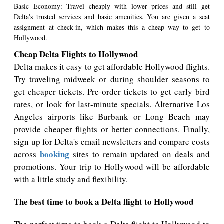
Basic Economy: Travel cheaply with lower prices and still get
Delta's trusted services and basic amenities. You are given a seat
assignment at check-in, which makes this a cheap way to get to
Hollywood.
Cheap Delta Flights to Hollywood
Delta makes it easy to get affordable Hollywood flights.
Try traveling midweek or during shoulder seasons to
get cheaper tickets. Pre-order tickets to get early bird
rates, or look for last-minute specials. Alternative Los
Angeles airports like Burbank or Long Beach may
provide cheaper flights or better connections. Finally,
sign up for Delta's email newsletters and compare costs
booking
across
sites to remain updated on deals and
promotions. Your trip to Hollywood will be affordable
with a little study and flexibility.
The best time to book a Delta flight to Hollywood