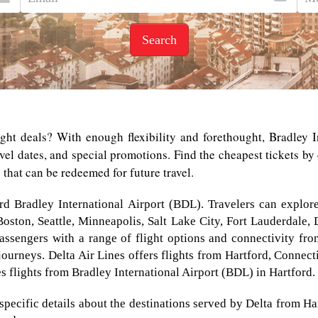
Search
ight deals? With enough flexibility and forethought, Bradley I
ravel dates, and special promotions. Find the cheapest tickets b
s that can be redeemed for future travel.
ord Bradley International Airport (BDL). Travelers can explor
 Boston, Seattle, Minneapolis, Salt Lake City, Fort Lauderdale,
assengers with a range of flight options and connectivity from 
journeys. Delta Air Lines offers flights from Hartford, Connect
tes flights from Bradley International Airport (BDL) in Hartford.
specific details about the destinations served by Delta from Ha