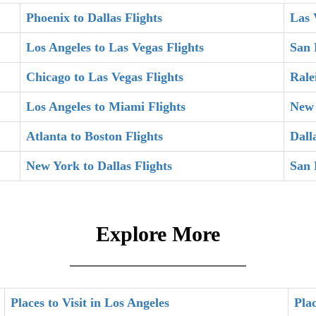
Phoenix to Dallas Flights
Las 
Los Angeles to Las Vegas Flights
San 
Chicago to Las Vegas Flights
Rale
Los Angeles to Miami Flights
New 
Atlanta to Boston Flights
Dall
New York to Dallas Flights
San 
Explore More
Places to Visit in Los Angeles
Plac