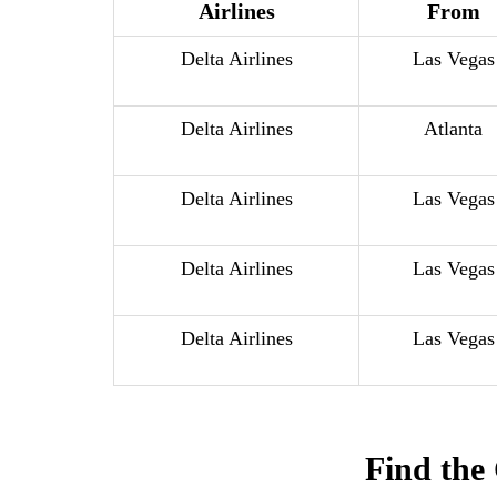
Airlines
From
Delta Airlines
Las Vegas
Delta Airlines
Atlanta
Delta Airlines
Las Vegas
Delta Airlines
Las Vegas
Delta Airlines
Las Vegas
Find the 