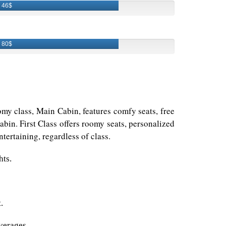
46$
80$
omy class, Main Cabin, features comfy seats, free
bin. First Class offers roomy seats, personalized
tertaining, regardless of class.
hts.
.
verages.