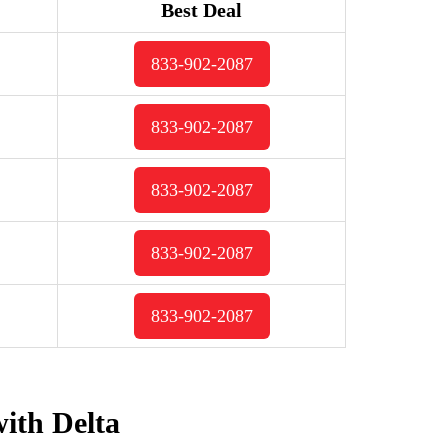
Best Deal
833-902-2087
833-902-2087
833-902-2087
833-902-2087
833-902-2087
with Delta