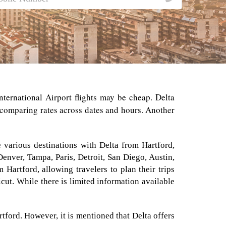
nternational Airport flights may be cheap. Delta
y comparing rates across dates and hours. Another
e various destinations with Delta from Hartford,
 Denver, Tampa, Paris, Detroit, San Diego, Austin,
Hartford, allowing travelers to plan their trips
icut. While there is limited information available
rtford. However, it is mentioned that Delta offers