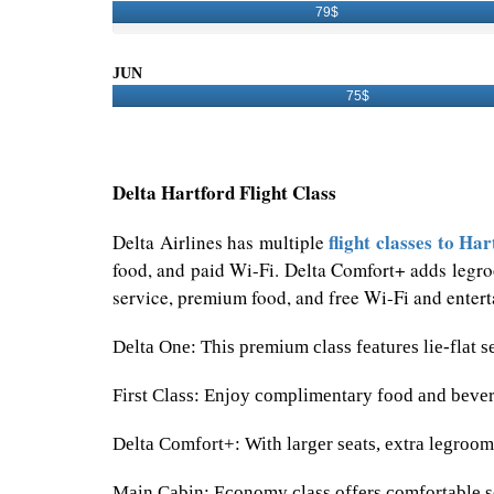
79$
JUN
75$
Delta Hartford Flight Class
flight classes to Har
Delta Airlines has multiple
food, and paid Wi-Fi. Delta Comfort+ adds legroo
service, premium food, and free Wi-Fi and enterta
Delta One: This premium class features lie-flat s
First Class: Enjoy complimentary food and bevera
Delta Comfort+: With larger seats, extra legroo
Main Cabin: Economy class offers comfortable se