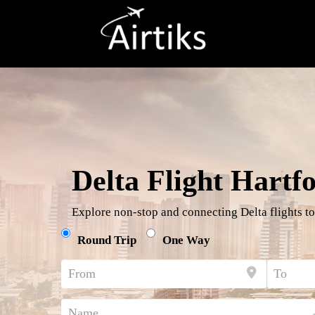
Delta Flight Hartf
Explore non-stop and connecting Delta flights to
Round Trip
One Way