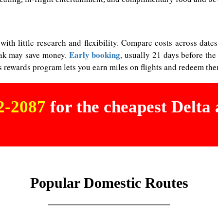
 with little research and flexibility. Compare costs across dat
Early booking
peak may save money.
, usually 21 days before the
s rewards program lets you earn miles on flights and redeem them
02-2087
for the cheapest Delta a
Popular Domestic Routes