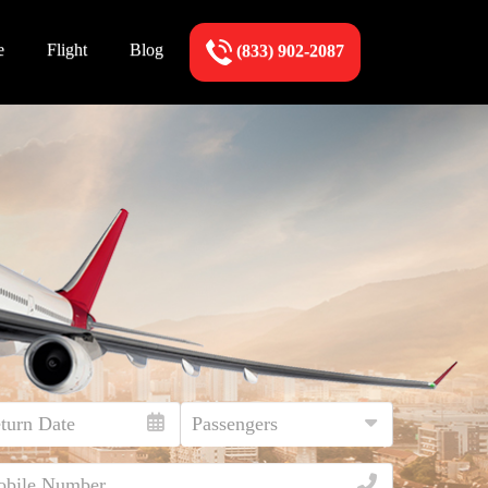
e
Flight
Blog
(833) 902-2087