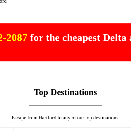
ford
02-2087
for the cheapest Delta a
Top Destinations
Escape from Hartford to any of our top destinations.