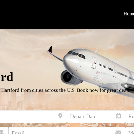
Hom
ord
 Hartford from cities across the U.S. Book now for great deals!