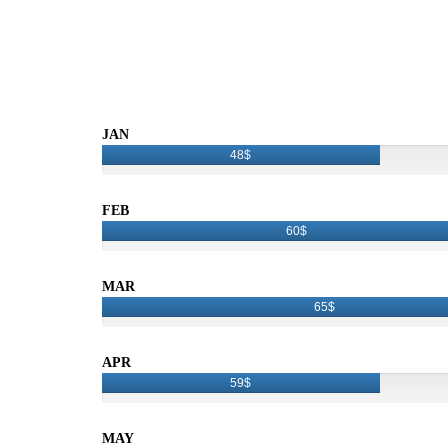
JAN
48$
FEB
60$
MAR
65$
APR
59$
MAY