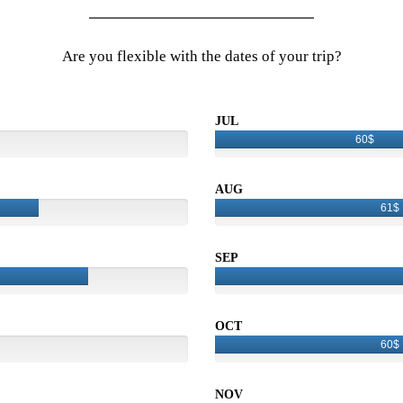
Are you flexible with the dates of your trip?
JUL
60$
AUG
61$
SEP
OCT
60$
NOV