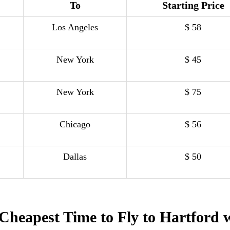
To
Starting Price
Los Angeles
$ 58
New York
$ 45
New York
$ 75
Chicago
$ 56
Dallas
$ 50
Cheapest Time to Fly to Hartford 