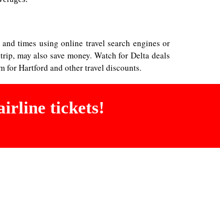
es and times using online travel search engines or
 trip, may also save money. Watch for Delta deals
 for Hartford and other travel discounts.
irline tickets!