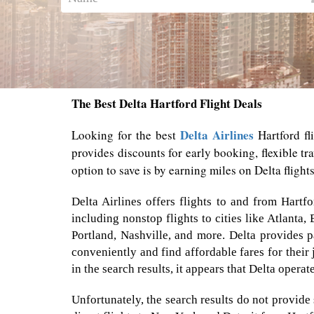
The Best Delta Hartford Flight Deals
Delta Airlines
Looking for the best
Hartford fl
provides discounts for early booking, flexible t
option to save is by earning miles on Delta flight
Delta Airlines offers flights to and from Hartf
including nonstop flights to cities like Atlanta,
Portland, Nashville, and more. Delta provides p
conveniently and find affordable fares for their 
in the search results, it appears that Delta opera
Unfortunately, the search results do not provide 