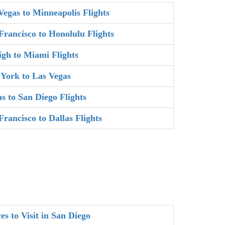
Vegas to Minneapolis Flights
Francisco to Honolulu Flights
igh to Miami Flights
York to Las Vegas
as to San Diego Flights
Francisco to Dallas Flights
es to Visit in San Diego