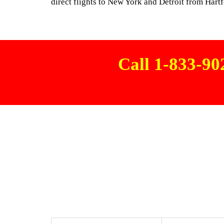
direct flights to New York and Detroit from Hart
Call 1-833-9