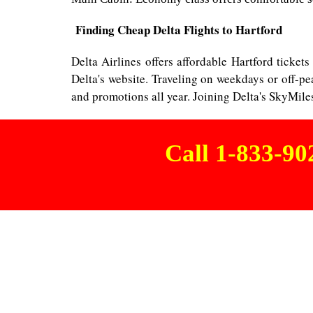
Finding Cheap Delta Flights to Hartford
Delta Airlines offers affordable Hartford tickets
Delta's website. Traveling on weekdays or off-
and promotions all year. Joining Delta's SkyMile
Call 1-833-9