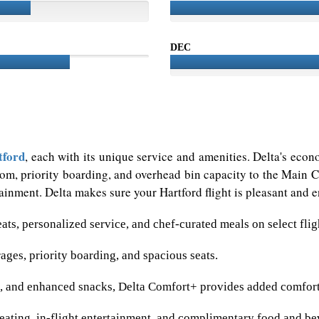
DEC
tford
, each with its unique service and amenities. Delta's econ
m, priority boarding, and overhead bin capacity to the Main Ca
inment. Delta makes sure your Hartford flight is pleasant and en
eats, personalized service, and chef-curated meals on select flig
ges, priority boarding, and spacious seats.
m, and enhanced snacks, Delta Comfort+ provides added comfort
ating, in-flight entertainment, and complimentary food and be