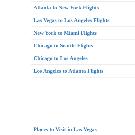
Atlanta to New York Flights
Las Vegas to Los Angeles Flights
New York to Miami Flights
Chicago to Seattle Flights
Chicago to Los Angeles
Los Angeles to Atlanta Flights
Places to Visit in Las Vegas