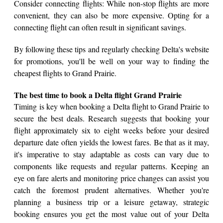
Consider connecting flights: While non-stop flights are more
convenient, they can also be more expensive. Opting for a
connecting flight can often result in significant savings.
By following these tips and regularly checking Delta's website
for promotions, you'll be well on your way to finding the
cheapest flights to Grand Prairie.
The best time to book a Delta flight Grand Prairie
Timing is key when booking a Delta flight to Grand Prairie to
secure the best deals. Research suggests that booking your
flight approximately six to eight weeks before your desired
departure date often yields the lowest fares. Be that as it may,
it's imperative to stay adaptable as costs can vary due to
components like requests and regular patterns. Keeping an
eye on fare alerts and monitoring price changes can assist you
catch the foremost prudent alternatives. Whether you're
planning a business trip or a leisure getaway, strategic
booking ensures you get the most value out of your Delta