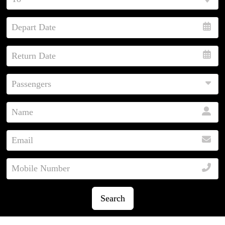
Search