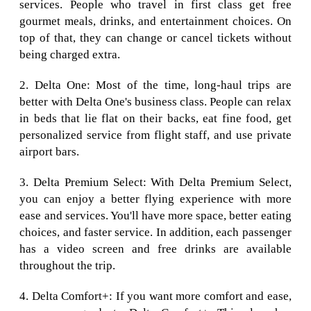
services. People who travel in first class get free
gourmet meals, drinks, and entertainment choices. On
top of that, they can change or cancel tickets without
being charged extra.
2. Delta One: Most of the time, long-haul trips are
better with Delta One's business class. People can relax
in beds that lie flat on their backs, eat fine food, get
personalized service from flight staff, and use private
airport bars.
3. Delta Premium Select: With Delta Premium Select,
you can enjoy a better flying experience with more
ease and services. You'll have more space, better eating
choices, and faster service. In addition, each passenger
has a video screen and free drinks are available
throughout the trip.
4. Delta Comfort+: If you want more comfort and ease,