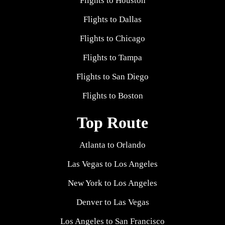
Flights to Houston
Flights to Dallas
Flights to Chicago
Flights to Tampa
Flights to San Diego
Flights to Boston
Top Route
Atlanta to Orlando
Las Vegas to Los Angeles
New York to Los Angeles
Denver to Las Vegas
Los Angeles to San Francisco