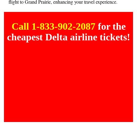
flight to Grand Prairie, enhancing your travel experience.
Call 1-833-902-2087
for the
cheapest Delta airline tickets!