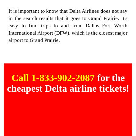
It is important to know that Delta Airlines does not say
in the search results that it goes to Grand Prairie. It's
easy to find trips to and from Dallas–Fort Worth
International Airport (DFW), which is the closest major
airport to Grand Prairie.
Call 1-833-902-2087
for the
cheapest Delta airline tickets!