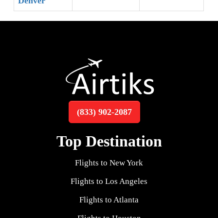
Denver
(833) 902-2087
Top Destination
Flights to New York
Flights to Los Angeles
Flights to Atlanta