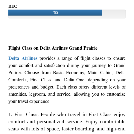
DEC
78$
Flight Class on Delta Airlines Grand Prairie
Delta Airlines
provides a range of flight classes to ensure
your comfort and satisfaction during your journey to Grand
Prairie. Choose from Basic Economy, Main Cabin, Delta
Comfort+, First Class, and Delta One, depending on your
preferences and budget. Each class offers different levels of
amenities, legroom, and service, allowing you to customize
your travel experience.
1. First Class: People who travel in First Class enjoy
comfort and personalized service. Enjoy comfortable
seats with lots of space, faster boarding, and high-end