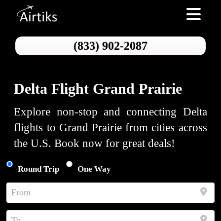
Toggle nav
(833) 902-2087
Delta Flight Grand Prairie
Explore non-stop and connecting Delta
flights to Grand Prairie from cities across
the U.S. Book now for great deals!
Round Trip
One Way