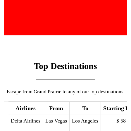
Top Destinations
Escape from Grand Prairie to any of our top destinations.
Airlines
From
To
Starting P
Delta Airlines
Las Vegas
Los Angeles
$ 58