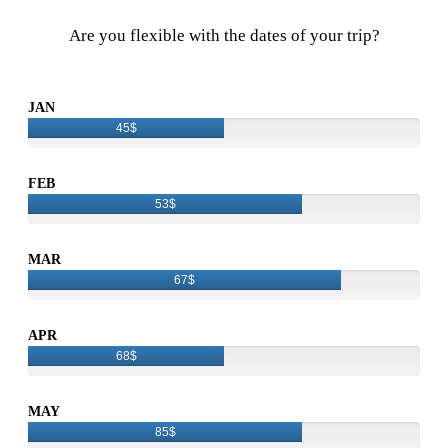
Are you flexible with the dates of your trip?
JAN
45$
FEB
53$
MAR
67$
APR
68$
MAY
85$