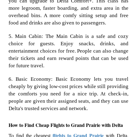
you can upgrade to Delta Comfort+. This class has
more legroom, faster boarding, and extra area in the
overhead bins. A more comfy sitting setup and free
food and drinks are also given to passengers.
5. Main Cabin: The Main Cabin is a safe and cozy
choice for guests. Enjoy snacks, drinks, and
entertainment choices for free. People can also change
their tickets and earn reward points that can be used
for future travel.
6. Basic Economy: Basic Economy lets you travel
cheaply by giving low-cost prices while still providing
the comforts you need for a nice trip. At check-in,
people are given their assigned seats, and they can use
Delta's trusted services and network.
How to Find Cheap Flights to Grand Prairie with Delta
flights to Grand Prairie
To find the cheapest
with Delta,