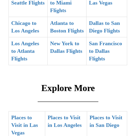
Seattle Flights
to Miami
Las Vegas
Flights
Chicago to
Atlanta to
Dallas to San
Los Angeles
Boston Flights
Diego Flights
Los Angeles
New York to
San Francisco
to Atlanta
Dallas Flights
to Dallas
Flights
Flights
Explore More
Places to
Places to Visit
Places to Visit
Visit in Las
in Los Angeles
in San Diego
Vegas