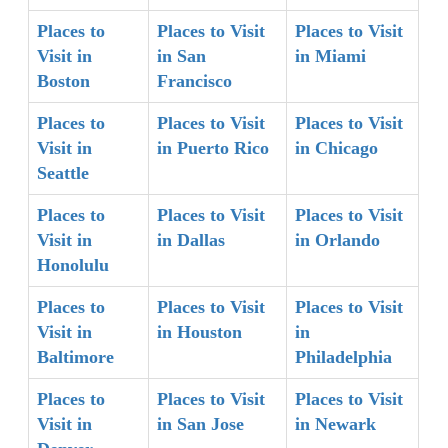
Places to
Places to Visit
Places to Visit
Visit in
in San
in Miami
Boston
Francisco
Places to
Places to Visit
Places to Visit
Visit in
in Puerto Rico
in Chicago
Seattle
Places to
Places to Visit
Places to Visit
Visit in
in Dallas
in Orlando
Honolulu
Places to
Places to Visit
Places to Visit
Visit in
in Houston
in
Baltimore
Philadelphia
Places to
Places to Visit
Places to Visit
Visit in
in San Jose
in Newark