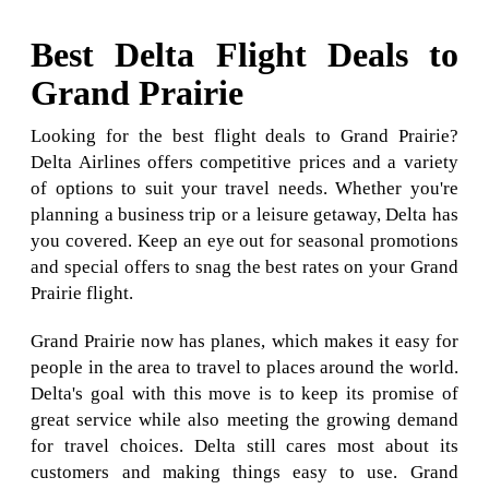
Best Delta Flight Deals to
Grand Prairie
Looking for the best flight deals to Grand Prairie?
Delta Airlines offers competitive prices and a variety
of options to suit your travel needs. Whether you're
planning a business trip or a leisure getaway, Delta has
you covered. Keep an eye out for seasonal promotions
and special offers to snag the best rates on your Grand
Prairie flight.
Grand Prairie now has planes, which makes it easy for
people in the area to travel to places around the world.
Delta's goal with this move is to keep its promise of
great service while also meeting the growing demand
for travel choices. Delta still cares most about its
customers and making things easy to use. Grand