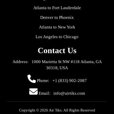
Atlanta to Fort Lauderdale
Denver to Phoenix
Atlanta to New York
Los Angeles to Chicago
Contact Us
Address: 1000 Marietta St NW #118 Atlanta, GA
30318, USA
Phone:
+1 (833) 902-2087
Email: info@airtiks.com
Copyright © 2026 Air Tiks. All Rights Reserved