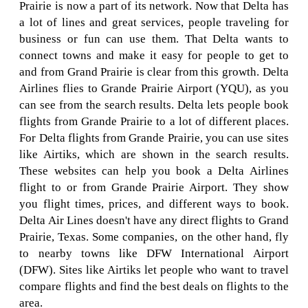
Prairie is now a part of its network. Now that Delta has
a lot of lines and great services, people traveling for
business or fun can use them. That Delta wants to
connect towns and make it easy for people to get to
and from Grand Prairie is clear from this growth. Delta
Airlines flies to Grande Prairie Airport (YQU), as you
can see from the search results. Delta lets people book
flights from Grande Prairie to a lot of different places.
For Delta flights from Grande Prairie, you can use sites
like Airtiks, which are shown in the search results.
These websites can help you book a Delta Airlines
flight to or from Grande Prairie Airport. They show
you flight times, prices, and different ways to book.
Delta Air Lines doesn't have any direct flights to Grand
Prairie, Texas. Some companies, on the other hand, fly
to nearby towns like DFW International Airport
(DFW). Sites like Airtiks let people who want to travel
compare flights and find the best deals on flights to the
area.