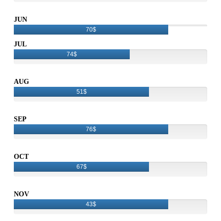
JUN
70$
JUL
74$
AUG
51$
SEP
76$
OCT
67$
NOV
43$