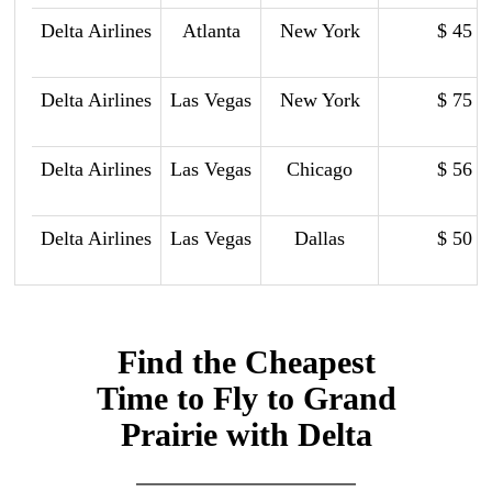
Delta Airlines
Atlanta
New York
$ 45
Delta Airlines
Las Vegas
New York
$ 75
Delta Airlines
Las Vegas
Chicago
$ 56
Delta Airlines
Las Vegas
Dallas
$ 50
Find the Cheapest
Time to Fly to Grand
Prairie with Delta