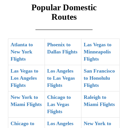
Popular Domestic
Routes
Atlanta to
Phoenix to
Las Vegas to
New York
Dallas Flights
Minneapolis
Flights
Flights
Las Vegas to
Los Angeles
San Francisco
Los Angeles
to Las Vegas
to Honolulu
Flights
Flights
Flights
New York to
Chicago to
Raleigh to
Miami Flights
Las Vegas
Miami Flights
Flights
Chicago to
Los Angeles
New York to