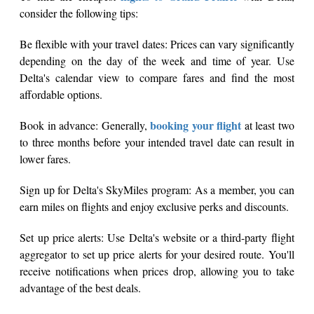
consider the following tips:
Be flexible with your travel dates: Prices can vary significantly
depending on the day of the week and time of year. Use
Delta's calendar view to compare fares and find the most
affordable options.
booking your flight
Book in advance: Generally,
at least two
to three months before your intended travel date can result in
lower fares.
Sign up for Delta's SkyMiles program: As a member, you can
earn miles on flights and enjoy exclusive perks and discounts.
Set up price alerts: Use Delta's website or a third-party flight
aggregator to set up price alerts for your desired route. You'll
receive notifications when prices drop, allowing you to take
advantage of the best deals.