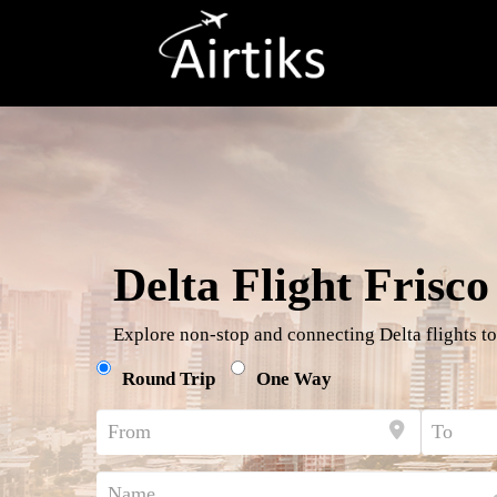
Delta Flight Frisco
Explore non-stop and connecting Delta flights to
Round Trip
One Way