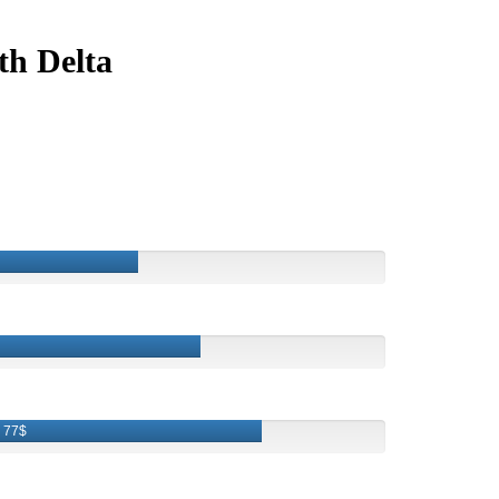
th Delta
77$