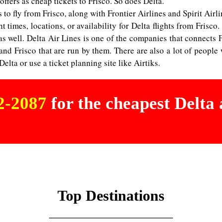
ffers as cheap tickets to Frisco. So does Delta.
s to fly from Frisco, along with Frontier Airlines and Spirit Airli
t times, locations, or availability for Delta flights from Frisco.
 as well. Delta Air Lines is one of the companies that connects 
d Frisco that are run by them. There are also a lot of people w
lta or use a ticket planning site like Airtiks.
02-2087
for the cheapest Delta a
Top Destinations