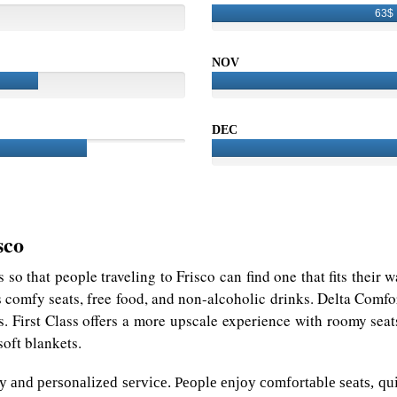
63$
NOV
DEC
sco
es so that people traveling to Frisco can find one that fits their 
s comfy seats, free food, and non-alcoholic drinks. Delta Comf
s. First Class offers a more upscale experience with roomy seats
oft blankets.
ury and personalized service. People enjoy comfortable seats, q