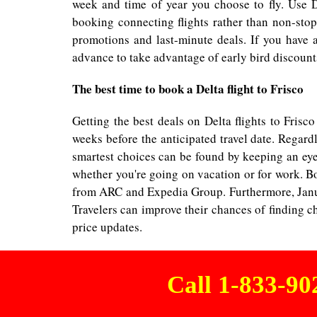
week and time of year you choose to fly. Use D
booking connecting flights rather than non-stop 
promotions and last-minute deals. If you have 
advance to take advantage of early bird discounts
The best time to book a Delta flight to Frisco
Getting the best deals on Delta flights to Fris
weeks before the anticipated travel date. Regard
smartest choices can be found by keeping an eye 
whether you're going on vacation or for work. Bo
from ARC and Expedia Group. Furthermore, Januar
Travelers can improve their chances of finding ch
price updates.
Call 1-833-9