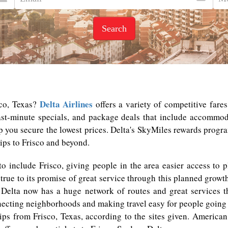
Search
Delta Airlines
sco, Texas?
offers a variety of competitive fare
last-minute specials, and package deals that include accommo
lp you secure the lowest prices. Delta's SkyMiles rewards program
ips to Frisco and beyond.
 to include Frisco, giving people in the area easier access to 
true to its promise of great service through this planned growth
k. Delta now has a huge network of routes and great services t
necting neighborhoods and making travel easy for people going t
ips from Frisco, Texas, according to the sites given. American 