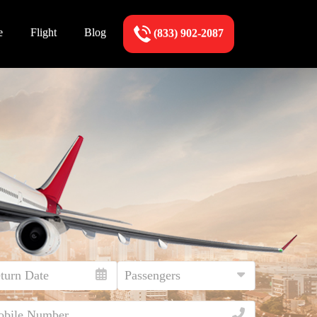
e
Flight
Blog
(833) 902-2087