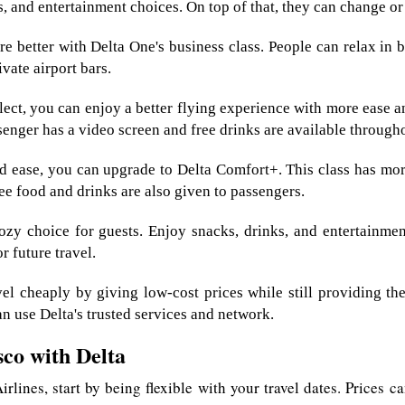
ks, and entertainment choices. On top of that, they can change o
e better with Delta One's business class. People can relax in be
ivate airport bars.
ct, you can enjoy a better flying experience with more ease an
senger has a video screen and free drinks are available througho
 ease, you can upgrade to Delta Comfort+. This class has more
ee food and drinks are also given to passengers.
zy choice for guests. Enjoy snacks, drinks, and entertainment
r future travel.
 cheaply by giving low-cost prices while still providing the
an use Delta's trusted services and network.
sco with Delta
rlines, start by being flexible with your travel dates. Prices 