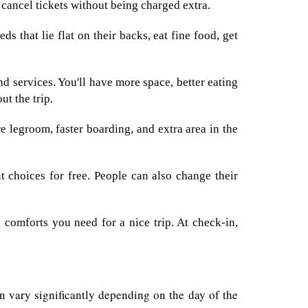
r cancel tickets without being charged extra.
ds that lie flat on their backs, eat fine food, get
d services. You'll have more space, better eating
ut the trip.
 legroom, faster boarding, and extra area in the
 choices for free. People can also change their
 comforts you need for a nice trip. At check-in,
can vary significantly depending on the day of the