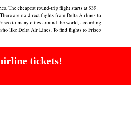
nes. The cheapest round-trip flight starts at $39.
 There are no direct flights from Delta Airlines to
Frisco to many cities around the world, according
ho like Delta Air Lines. To find flights to Frisco
irline tickets!