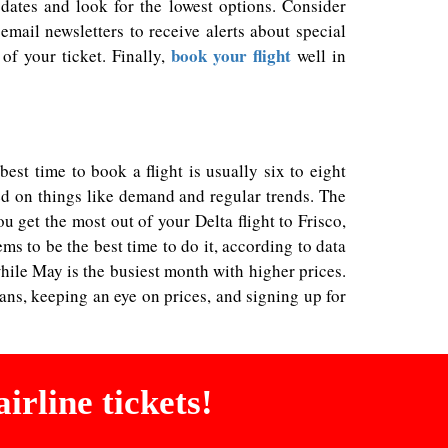
dates and look for the lowest options. Consider
email newsletters to receive alerts about special
book your flight
of your ticket. Finally,
well in
st time to book a flight is usually six to eight
sed on things like demand and regular trends. The
 get the most out of your Delta flight to Frisco,
s to be the best time to do it, according to data
ile May is the busiest month with higher prices.
lans, keeping an eye on prices, and signing up for
irline tickets!