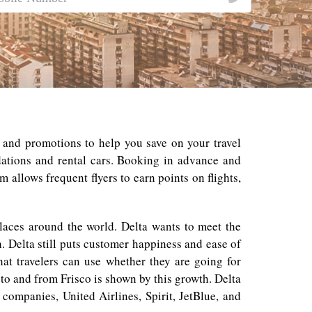
s and promotions to help you save on your travel
dations and rental cars. Booking in advance and
 allows frequent flyers to earn points on flights,
places around the world. Delta wants to meet the
. Delta still puts customer happiness and ease of
hat travelers can use whether they are going for
o and from Frisco is shown by this growth. Delta
companies, United Airlines, Spirit, JetBlue, and