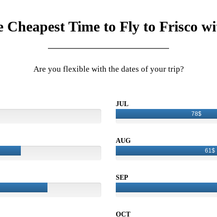
e Cheapest Time to Fly to Frisco wi
Are you flexible with the dates of your trip?
JUL
78$
AUG
61$
SEP
OCT