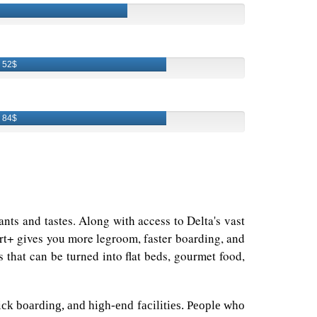
52$
84$
wants and tastes. Along with access to Delta's vast
ort+ gives you more legroom, faster boarding, and
 that can be turned into flat beds, gourmet food,
uick boarding, and high-end facilities. People who