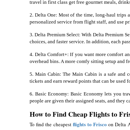
travel in first class get free gourmet meals, drin
2. Delta One: Most of the time, long-haul trips ar
personalized service from flight staff, and use pr
3. Delta Premium Select: With Delta Premium Sele
choices, and faster service. In addition, each pas
4. Delta Comfort+: If you want more comfort and
overhead bins. A more comfy sitting setup and fr
5. Main Cabin: The Main Cabin is a safe and co
tickets and earn reward points that can be used fo
6. Basic Economy: Basic Economy lets you travel
people are given their assigned seats, and they c
How to Find Cheap Flights to Fri
flights to Frisco
To find the cheapest
on Delta Ai