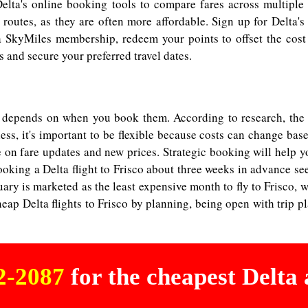
elta's online booking tools to compare fares across multiple 
routes, as they are often more affordable. Sign up for Delta's 
a SkyMiles membership, redeem your points to offset the cost 
 and secure your preferred travel dates.
co depends on when you book them. According to research, the be
less, it's important to be flexible because costs can change ba
on fare updates and new prices. Strategic booking will help you
oking a Delta flight to Frisco about three weeks in advance seem
y is marketed as the least expensive month to fly to Frisco, wh
eap Delta flights to Frisco by planning, being open with trip p
02-2087
for the cheapest Delta a