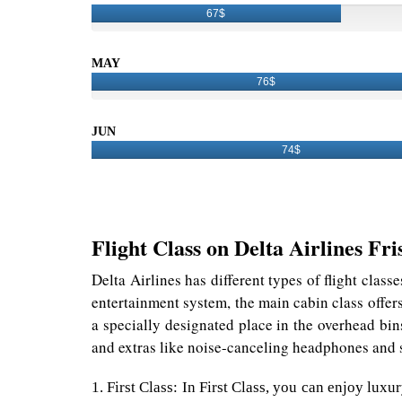
67$
MAY
76$
JUN
74$
Flight Class on Delta Airlines Fri
Delta Airlines has different types of flight class
entertainment system, the main cabin class offer
a specially designated place in the overhead bin
and extras like noise-canceling headphones and s
1. First Class: In First Class, you can enjoy lux