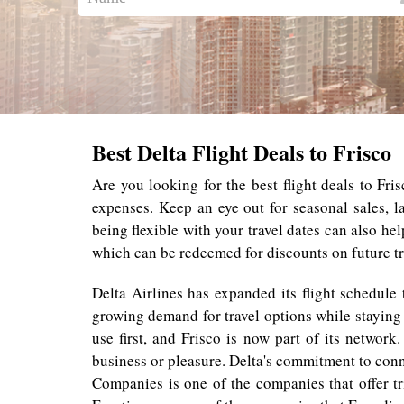
Best Delta Flight Deals to Frisco
Are you looking for the best flight deals to Fri
expenses. Keep an eye out for seasonal sales, 
being flexible with your travel dates can also he
which can be redeemed for discounts on future tr
Delta Airlines has expanded its flight schedule
growing demand for travel options while staying 
use first, and Frisco is now part of its networ
business or pleasure. Delta's commitment to con
Companies is one of the companies that offer tr