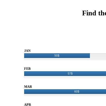
Find th
JAN
50$
FEB
57$
MAR
60$
APR