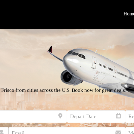
Hom
 Frisco from cities across the U.S. Book now for great deals!