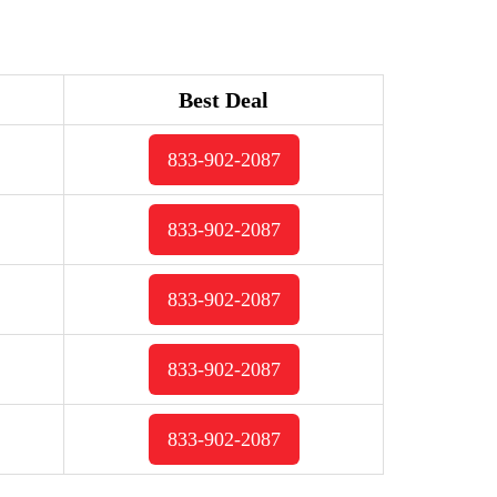
Best Deal
833-902-2087
833-902-2087
833-902-2087
833-902-2087
833-902-2087