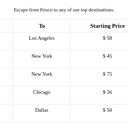
Escape from Frisco to any of our top destinations.
To
Starting Price
Los Angeles
$ 58
New York
$ 45
New York
$ 75
Chicago
$ 56
Dallas
$ 50