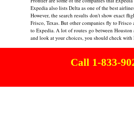
Frontier are some of the companies that Expedia o
Expedia also lists Delta as one of the best airline
However, the search results don't show exact fligh
Frisco, Texas. But other companies fly to Frisco
to Expedia. A lot of routes go between Houston an
and look at your choices, you should check with De
Call 1-833-9