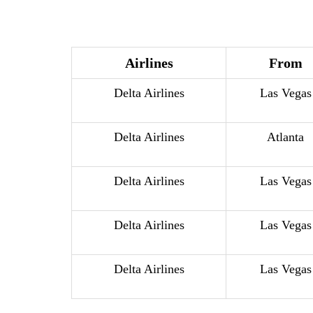
Airlines
From
Delta Airlines
Las Vegas
Delta Airlines
Atlanta
Delta Airlines
Las Vegas
Delta Airlines
Las Vegas
Delta Airlines
Las Vegas