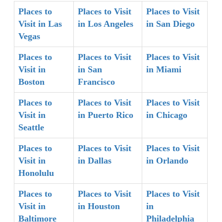
Places to
Places to Visit
Places to Visit
Visit in Las
in Los Angeles
in San Diego
Vegas
Places to
Places to Visit
Places to Visit
Visit in
in San
in Miami
Boston
Francisco
Places to
Places to Visit
Places to Visit
Visit in
in Puerto Rico
in Chicago
Seattle
Places to
Places to Visit
Places to Visit
Visit in
in Dallas
in Orlando
Honolulu
Places to
Places to Visit
Places to Visit
Visit in
in Houston
in
Baltimore
Philadelphia