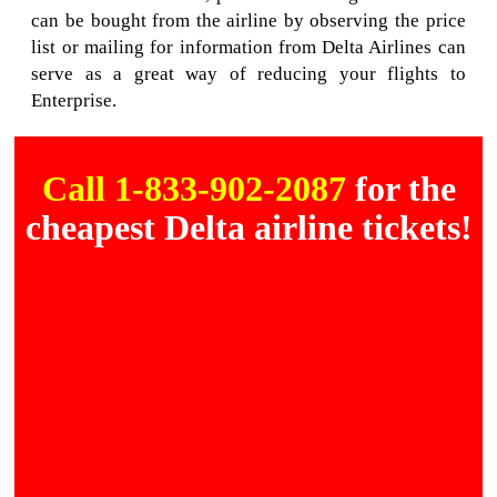
can be bought from the airline by observing the price
list or mailing for information from Delta Airlines can
serve as a great way of reducing your flights to
Enterprise.
Call 1-833-902-2087
for the
cheapest Delta airline tickets!