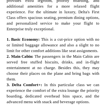
provides extra legroom, priority boarding, and
additional amenities for a more relaxed flight
experience. For the ultimate in luxury, Delta's First
Class offers spacious seating, premium dining options,
and personalized service to make your flight to
Enterprise truly exceptional.
1. Basic Economy:
This is a cut-price option with no
or limited baggage allowance and also a slight to no
limit for other comfort additions like seat assignments.
2. Main Cabin:
The passengers in the Main Cabin are
served free stuffed biscuits, drinks, and in-flight
entertainment at no charge. Besides this, they may
choose their places on the plane and bring bags with
them.
3. Delta Comfort+:
In this particular class we can
experience the comfort of the extra lounge the priority
boarding, dedicated overhead bins space, and the
advanced menu with snack and beverage options.