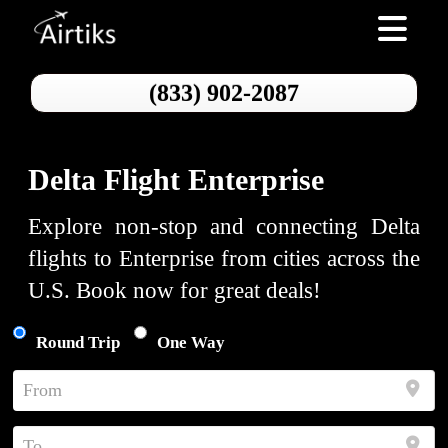
Toggle nav
(833) 902-2087
Delta Flight Enterprise
Explore non-stop and connecting Delta
flights to Enterprise from cities across the
U.S. Book now for great deals!
Round Trip
One Way