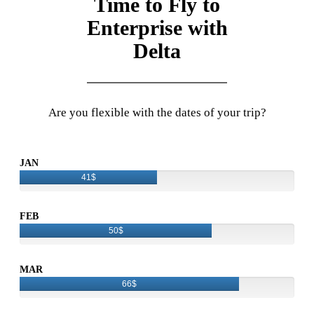
Time to Fly to
Enterprise with
Delta
Are you flexible with the dates of your trip?
JAN
41$
FEB
50$
MAR
66$