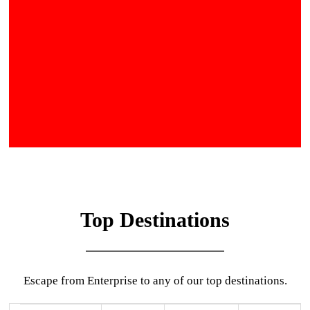
Top Destinations
Escape from Enterprise to any of our top destinations.