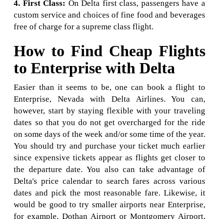
4. First Class:
On Delta first class, passengers have a
custom service and choices of fine food and beverages
free of charge for a supreme class flight.
How to Find Cheap Flights
to Enterprise with Delta
Easier than it seems to be, one can book a flight to
Enterprise, Nevada with Delta Airlines. You can,
however, start by staying flexible with your traveling
dates so that you do not get overcharged for the ride
on some days of the week and/or some time of the year.
You should try and purchase your ticket much earlier
since expensive tickets appear as flights get closer to
the departure date. You also can take advantage of
Delta's price calendar to search fares across various
dates and pick the most reasonable fare. Likewise, it
would be good to try smaller airports near Enterprise,
for example, Dothan Airport or Montgomery Airport,