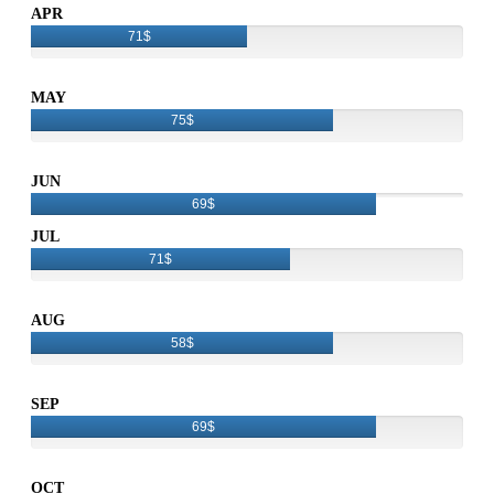
APR
71$
MAY
75$
JUN
69$
JUL
71$
AUG
58$
SEP
69$
OCT