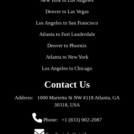
New York to Los Angeles
Denver to Las Vegas
Los Angeles to San Francisco
Atlanta to Fort Lauderdale
Denver to Phoenix
Atlanta to New York
Los Angeles to Chicago
Contact Us
Address: 1000 Marietta St NW #118 Atlanta, GA
30318, USA
Phone:
+1 (833) 902-2087