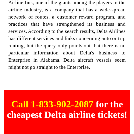
Airline Inc., one of the giants among the players in the
airline industry, is a company that has a wide-spread
network of routes, a customer reward program, and
practices that have strengthened its business and
services. According to the search results, Delta Airlines
has different services and links concerning auto or trip
renting, but the query only points out that there is no
particular information about Delta's business to
Enterprise in Alabama. Delta aircraft vessels seem
might not go straight to the Enterprise.
Call 1-833-902-2087
for the
cheapest Delta airline tickets!