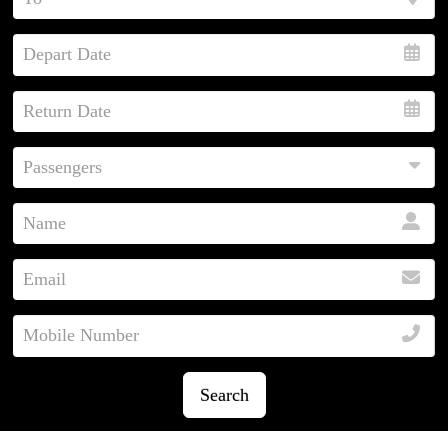
Search