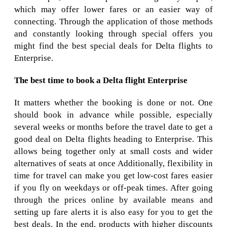
which may offer lower fares or an easier way of
connecting. Through the application of those methods
and constantly looking through special offers you
might find the best special deals for Delta flights to
Enterprise.
The best time to book a Delta flight Enterprise
It matters whether the booking is done or not. One
should book in advance while possible, especially
several weeks or months before the travel date to get a
good deal on Delta flights heading to Enterprise. This
allows being together only at small costs and wider
alternatives of seats at once Additionally, flexibility in
time for travel can make you get low-cost fares easier
if you fly on weekdays or off-peak times. After going
through the prices online by available means and
setting up fare alerts it is also easy for you to get the
best deals. In the end, products with higher discounts