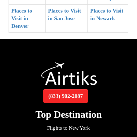
Places to
Places to Visit
Places to Visit
Visit in
in San Jose
in Newark
Denver
(833) 902-2087
Top Destination
Flights to New York