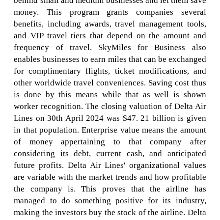
behind small and medium businesses and let them save
money. This program grants companies several
benefits, including awards, travel management tools,
and VIP travel tiers that depend on the amount and
frequency of travel. SkyMiles for Business also
enables businesses to earn miles that can be exchanged
for complimentary flights, ticket modifications, and
other worldwide travel conveniences. Saving cost thus
is done by this means while that as well is shown
worker recognition. The closing valuation of Delta Air
Lines on 30th April 2024 was $47. 21 billion is given
in that population. Enterprise value means the amount
of money appertaining to that company after
considering its debt, current cash, and anticipated
future profits. Delta Air Lines' organizational values
are variable with the market trends and how profitable
the company is. This proves that the airline has
managed to do something positive for its industry,
making the investors buy the stock of the airline. Delta