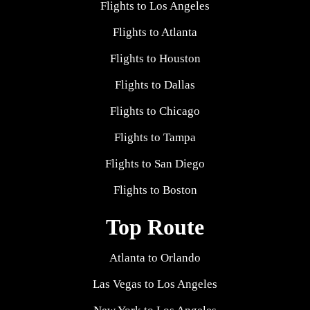
Flights to Los Angeles
Flights to Atlanta
Flights to Houston
Flights to Dallas
Flights to Chicago
Flights to Tampa
Flights to San Diego
Flights to Boston
Top Route
Atlanta to Orlando
Las Vegas to Los Angeles