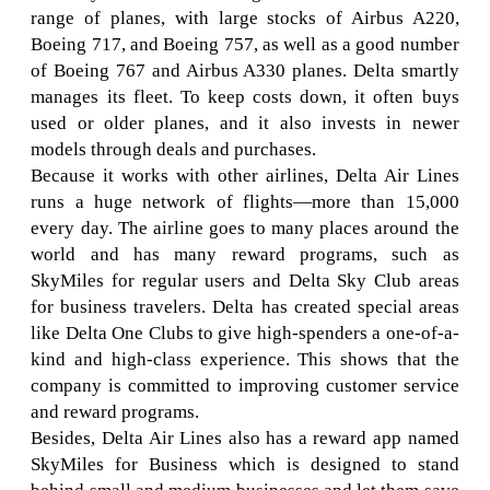
range of planes, with large stocks of Airbus A220,
Boeing 717, and Boeing 757, as well as a good number
of Boeing 767 and Airbus A330 planes. Delta smartly
manages its fleet. To keep costs down, it often buys
used or older planes, and it also invests in newer
models through deals and purchases.
Because it works with other airlines, Delta Air Lines
runs a huge network of flights—more than 15,000
every day. The airline goes to many places around the
world and has many reward programs, such as
SkyMiles for regular users and Delta Sky Club areas
for business travelers. Delta has created special areas
like Delta One Clubs to give high-spenders a one-of-a-
kind and high-class experience. This shows that the
company is committed to improving customer service
and reward programs.
Besides, Delta Air Lines also has a reward app named
SkyMiles for Business which is designed to stand