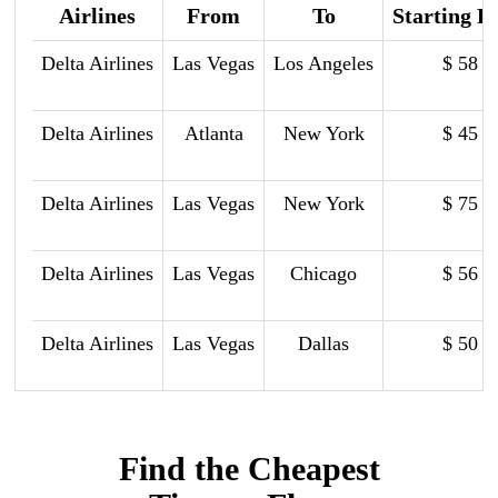
Airlines
From
To
Starting P
Delta Airlines
Las Vegas
Los Angeles
$ 58
Delta Airlines
Atlanta
New York
$ 45
Delta Airlines
Las Vegas
New York
$ 75
Delta Airlines
Las Vegas
Chicago
$ 56
Delta Airlines
Las Vegas
Dallas
$ 50
Find the Cheapest