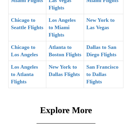
Miami Flights
Las Vegas
Miami Flights
Flights
Chicago to
Los Angeles
New York to
Seattle Flights
to Miami
Las Vegas
Flights
Chicago to
Atlanta to
Dallas to San
Los Angeles
Boston Flights
Diego Flights
Los Angeles
New York to
San Francisco
to Atlanta
Dallas Flights
to Dallas
Flights
Flights
Explore More