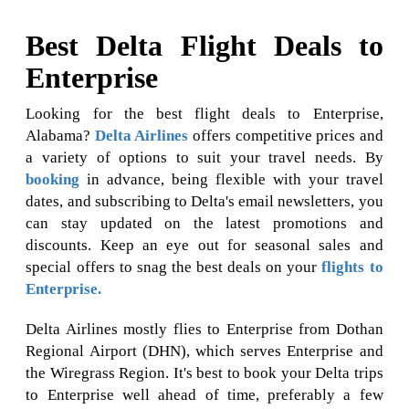
Best Delta Flight Deals to
Enterprise
Looking for the best flight deals to Enterprise,
Alabama?
Delta Airlines
offers competitive prices and
a variety of options to suit your travel needs. By
booking
in advance, being flexible with your travel
dates, and subscribing to Delta's email newsletters, you
can stay updated on the latest promotions and
discounts. Keep an eye out for seasonal sales and
special offers to snag the best deals on your
flights to
Enterprise.
Delta Airlines mostly flies to Enterprise from Dothan
Regional Airport (DHN), which serves Enterprise and
the Wiregrass Region. It's best to book your Delta trips
to Enterprise well ahead of time, preferably a few