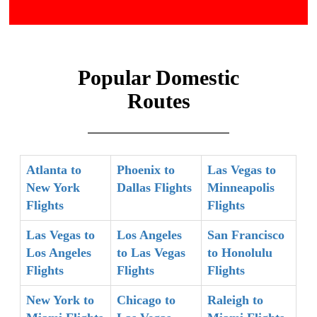
Popular Domestic
Routes
Atlanta to
Phoenix to
Las Vegas to
New York
Dallas Flights
Minneapolis
Flights
Flights
Las Vegas to
Los Angeles
San Francisco
Los Angeles
to Las Vegas
to Honolulu
Flights
Flights
Flights
New York to
Chicago to
Raleigh to