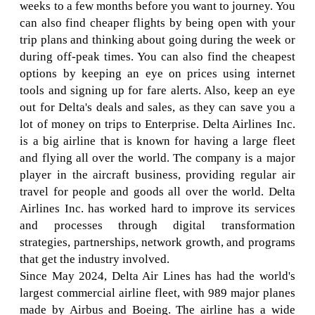
weeks to a few months before you want to journey. You
can also find cheaper flights by being open with your
trip plans and thinking about going during the week or
during off-peak times. You can also find the cheapest
options by keeping an eye on prices using internet
tools and signing up for fare alerts. Also, keep an eye
out for Delta's deals and sales, as they can save you a
lot of money on trips to Enterprise. Delta Airlines Inc.
is a big airline that is known for having a large fleet
and flying all over the world. The company is a major
player in the aircraft business, providing regular air
travel for people and goods all over the world. Delta
Airlines Inc. has worked hard to improve its services
and processes through digital transformation
strategies, partnerships, network growth, and programs
that get the industry involved.
Since May 2024, Delta Air Lines has had the world's
largest commercial airline fleet, with 989 major planes
made by Airbus and Boeing. The airline has a wide