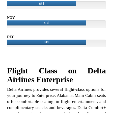
68$
NOV
40$
DEC
81$
Flight Class on Delta
Airlines Enterprise
Delta Airlines provides several flight-class options for
your journey to Enterprise, Alabama. Main Cabin seats
offer comfortable seating, in-flight entertainment, and
complimentary snacks and beverages. Delta Comfort+