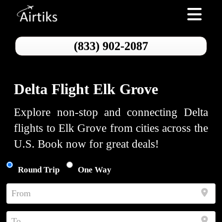
Toggle nav
(833) 902-2087
Delta Flight Elk Grove
Explore non-stop and connecting Delta
flights to Elk Grove from cities across the
U.S. Book now for great deals!
Round Trip
One Way