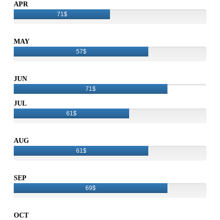
APR
71$
MAY
57$
JUN
71$
JUL
61$
AUG
61$
SEP
69$
OCT