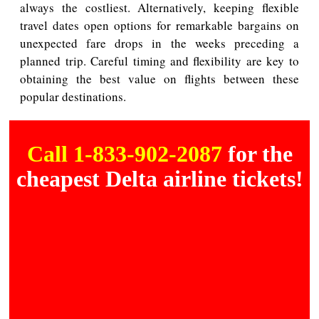
always the costliest. Alternatively, keeping flexible
travel dates open options for remarkable bargains on
unexpected fare drops in the weeks preceding a
planned trip. Careful timing and flexibility are key to
obtaining the best value on flights between these
popular destinations.
Call 1-833-902-2087
for the
cheapest Delta airline tickets!