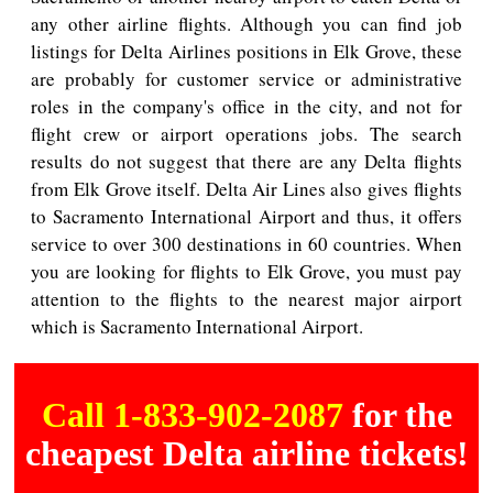
any other airline flights. Although you can find job
listings for Delta Airlines positions in Elk Grove, these
are probably for customer service or administrative
roles in the company's office in the city, and not for
flight crew or airport operations jobs. The search
results do not suggest that there are any Delta flights
from Elk Grove itself. Delta Air Lines also gives flights
to Sacramento International Airport and thus, it offers
service to over 300 destinations in 60 countries. When
you are looking for flights to Elk Grove, you must pay
attention to the flights to the nearest major airport
which is Sacramento International Airport.
Call 1-833-902-2087
for the
cheapest Delta airline tickets!