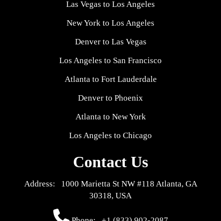
Las Vegas to Los Angeles
New York to Los Angeles
Denver to Las Vegas
Los Angeles to San Francisco
Atlanta to Fort Lauderdale
Denver to Phoenix
Atlanta to New York
Los Angeles to Chicago
Contact Us
Address: 1000 Marietta St NW #118 Atlanta, GA
30318, USA
Phone:
+1 (833) 902-2087