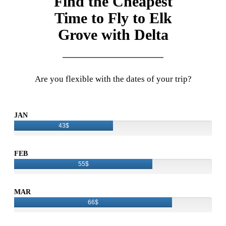
Find the Cheapest
Time to Fly to Elk
Grove with Delta
Are you flexible with the dates of your trip?
JAN
43$
FEB
55$
MAR
66$