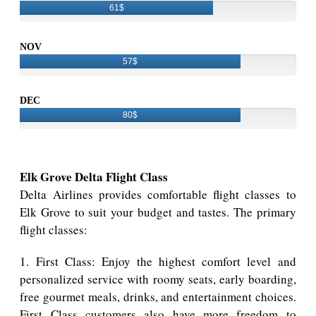
61$
NOV
57$
DEC
80$
Elk Grove Delta Flight Class
Delta Airlines provides comfortable flight classes to
Elk Grove to suit your budget and tastes. The primary
flight classes:
1. First Class: Enjoy the highest comfort level and
personalized service with roomy seats, early boarding,
free gourmet meals, drinks, and entertainment choices.
First Class customers also have more freedom to