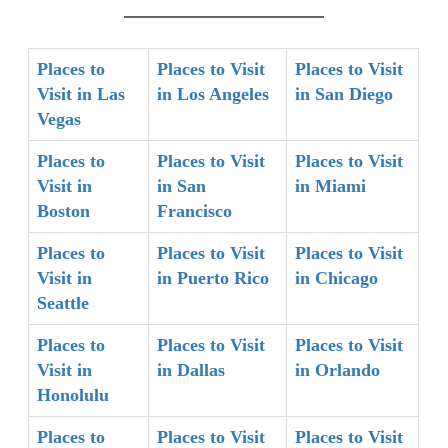
Places to
Places to Visit
Places to Visit
Visit in Las
in Los Angeles
in San Diego
Vegas
Places to
Places to Visit
Places to Visit
Visit in
in San
in Miami
Boston
Francisco
Places to
Places to Visit
Places to Visit
Visit in
in Puerto Rico
in Chicago
Seattle
Places to
Places to Visit
Places to Visit
Visit in
in Dallas
in Orlando
Honolulu
Places to
Places to Visit
Places to Visit