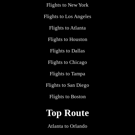
Flights to New York
Flights to Los Angeles
Flights to Atlanta
Flights to Houston
Flights to Dallas
Flights to Chicago
Flights to Tampa
Flights to San Diego
Flights to Boston
Top Route
Atlanta to Orlando