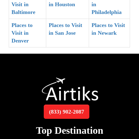
Visit in
in Houston
in
Baltimore
Philadelphia
Places to
Places to Visit
Places to Visit
Visit in
in San Jose
in Newark
Denver
(833) 902-2087
Top Destination