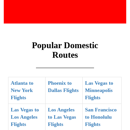
Popular Domestic
Routes
Atlanta to
Phoenix to
Las Vegas to
New York
Dallas Flights
Minneapolis
Flights
Flights
Las Vegas to
Los Angeles
San Francisco
Los Angeles
to Las Vegas
to Honolulu
Flights
Flights
Flights