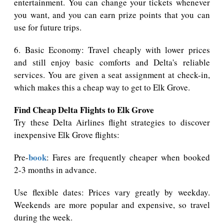
entertainment. You can change your tickets whenever
you want, and you can earn prize points that you can
use for future trips.
6. Basic Economy: Travel cheaply with lower prices
and still enjoy basic comforts and Delta's reliable
services. You are given a seat assignment at check-in,
which makes this a cheap way to get to Elk Grove.
Find Cheap Delta Flights to Elk Grove
Try these Delta Airlines flight strategies to discover
inexpensive Elk Grove flights:
book
Pre-
: Fares are frequently cheaper when booked
2-3 months in advance.
Use flexible dates: Prices vary greatly by weekday.
Weekends are more popular and expensive, so travel
during the week.