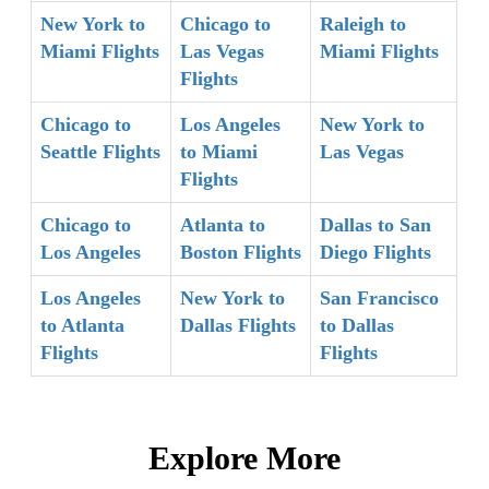
New York to
Chicago to
Raleigh to
Miami Flights
Las Vegas
Miami Flights
Flights
Chicago to
Los Angeles
New York to
Seattle Flights
to Miami
Las Vegas
Flights
Chicago to
Atlanta to
Dallas to San
Los Angeles
Boston Flights
Diego Flights
Los Angeles
New York to
San Francisco
to Atlanta
Dallas Flights
to Dallas
Flights
Flights
Explore More