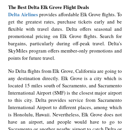
The Best Delta Elk Grove Flight Deals
Delta Airlines
provides affordable Elk Grove flights. To
get the greatest rates, purchase tickets early and be
flexible with travel dates. Delta offers seasonal and
promotional pricing on Elk Grove flights. Search for
bargains, particularly during off-peak travel. Delta's
SkyMiles program offers member-only promotions and
points for future travel.
No Delta flights from Elk Grove, California are going to
any destination directly. Elk Grove is a city which is
located 15 miles south of Sacramento, and Sacramento
International Airport (SMF) is the closest major airport
to this city. Delta provides service from Sacramento
International Airport to different places, among which
is Honolulu, Hawaii. Nevertheless, Elk Grove does not
have an airport, and people would have to go to
Sacramento or another nearby airport to catch Delta or