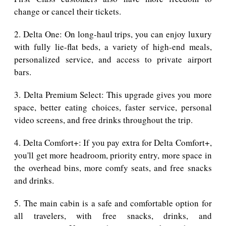
change or cancel their tickets.
2. Delta One: On long-haul trips, you can enjoy luxury
with fully lie-flat beds, a variety of high-end meals,
personalized service, and access to private airport
bars.
3. Delta Premium Select: This upgrade gives you more
space, better eating choices, faster service, personal
video screens, and free drinks throughout the trip.
4. Delta Comfort+: If you pay extra for Delta Comfort+,
you'll get more headroom, priority entry, more space in
the overhead bins, more comfy seats, and free snacks
and drinks.
5. The main cabin is a safe and comfortable option for
all travelers, with free snacks, drinks, and