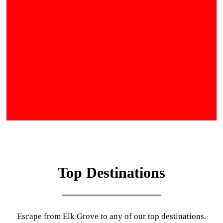
Top Destinations
Escape from Elk Grove to any of our top destinations.