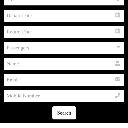
Search