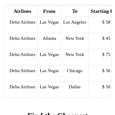
Airlines
From
To
Starting P
Delta Airlines
Las Vegas
Los Angeles
$ 58
Delta Airlines
Atlanta
New York
$ 45
Delta Airlines
Las Vegas
New York
$ 75
Delta Airlines
Las Vegas
Chicago
$ 56
Delta Airlines
Las Vegas
Dallas
$ 50