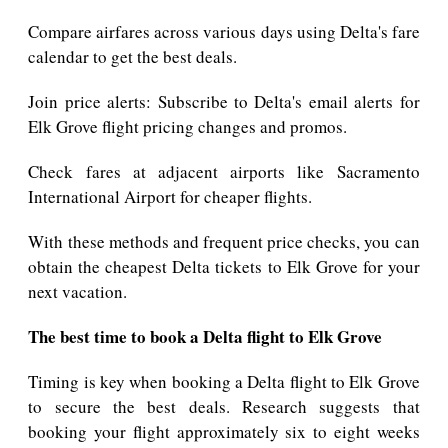
Compare airfares across various days using Delta's fare
calendar to get the best deals.
Join price alerts: Subscribe to Delta's email alerts for
Elk Grove flight pricing changes and promos.
Check fares at adjacent airports like Sacramento
International Airport for cheaper flights.
With these methods and frequent price checks, you can
obtain the cheapest Delta tickets to Elk Grove for your
next vacation.
The best time to book a Delta flight to Elk Grove
Timing is key when booking a Delta flight to Elk Grove
to secure the best deals. Research suggests that
booking your flight approximately six to eight weeks