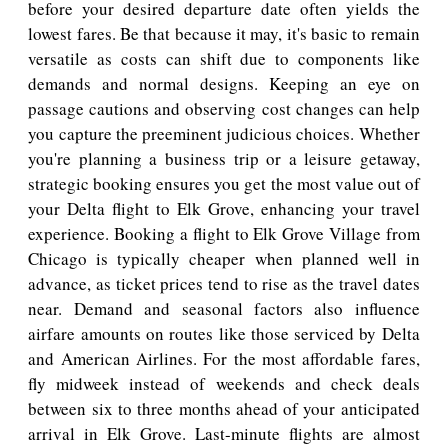
before your desired departure date often yields the
lowest fares. Be that because it may, it's basic to remain
versatile as costs can shift due to components like
demands and normal designs. Keeping an eye on
passage cautions and observing cost changes can help
you capture the preeminent judicious choices. Whether
you're planning a business trip or a leisure getaway,
strategic booking ensures you get the most value out of
your Delta flight to Elk Grove, enhancing your travel
experience. Booking a flight to Elk Grove Village from
Chicago is typically cheaper when planned well in
advance, as ticket prices tend to rise as the travel dates
near. Demand and seasonal factors also influence
airfare amounts on routes like those serviced by Delta
and American Airlines. For the most affordable fares,
fly midweek instead of weekends and check deals
between six to three months ahead of your anticipated
arrival in Elk Grove. Last-minute flights are almost