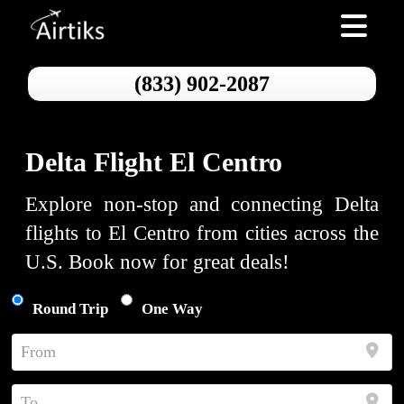
Toggle nav
(833) 902-2087
Delta Flight El Centro
Explore non-stop and connecting Delta
flights to El Centro from cities across the
U.S. Book now for great deals!
Round Trip
One Way