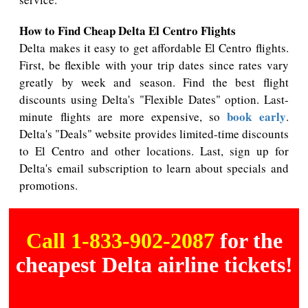
How to Find Cheap Delta El Centro Flights
Delta makes it easy to get affordable El Centro flights.
First, be flexible with your trip dates since rates vary
greatly by week and season. Find the best flight
discounts using Delta's "Flexible Dates" option. Last-
book early
minute flights are more expensive, so
.
Delta's "Deals" website provides limited-time discounts
to El Centro and other locations. Last, sign up for
Delta's email subscription to learn about specials and
promotions.
Call 1-833-902-2087
for the
cheapest Delta airline tickets!