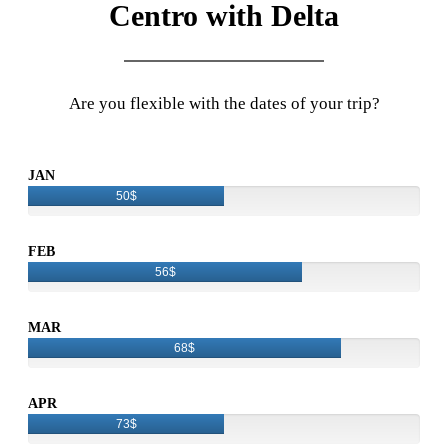
Centro with Delta
Are you flexible with the dates of your trip?
JAN
50$
FEB
56$
MAR
68$
APR
73$