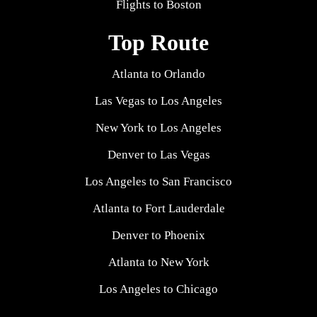
Flights to Boston
Top Route
Atlanta to Orlando
Las Vegas to Los Angeles
New York to Los Angeles
Denver to Las Vegas
Los Angeles to San Francisco
Atlanta to Fort Lauderdale
Denver to Phoenix
Atlanta to New York
Los Angeles to Chicago