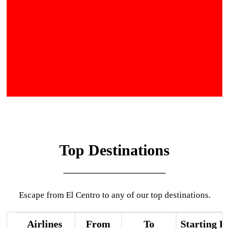
Top Destinations
Escape from El Centro to any of our top destinations.
Airlines
From
To
Starting P