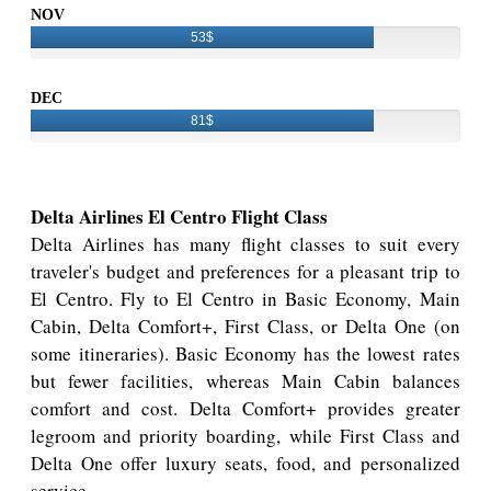
NOV
53$
DEC
81$
Delta Airlines El Centro Flight Class
Delta Airlines has many flight classes to suit every
traveler's budget and preferences for a pleasant trip to
El Centro. Fly to El Centro in Basic Economy, Main
Cabin, Delta Comfort+, First Class, or Delta One (on
some itineraries). Basic Economy has the lowest rates
but fewer facilities, whereas Main Cabin balances
comfort and cost. Delta Comfort+ provides greater
legroom and priority boarding, while First Class and
Delta One offer luxury seats, food, and personalized
service.