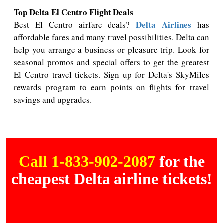
Top Delta El Centro Flight Deals
Delta Airlines
Best El Centro airfare deals?
has
affordable fares and many travel possibilities. Delta can
help you arrange a business or pleasure trip. Look for
seasonal promos and special offers to get the greatest
El Centro travel tickets. Sign up for Delta's SkyMiles
rewards program to earn points on flights for travel
savings and upgrades.
Call 1-833-902-2087
for the
cheapest Delta airline tickets!