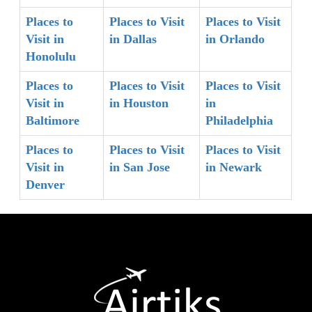
Places to
Places to Visit
Places to Visit
Visit in
in Dallas
in Orlando
Honolulu
Places to
Places to Visit
Places to Visit
Visit in
in Houston
in
Baltimore
Philadelphia
Places to
Places to Visit
Places to Visit
Visit in
in San Jose
in Newark
Denver