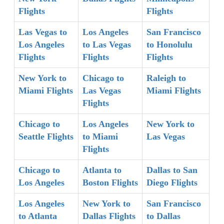
Flights
Flights
Las Vegas to
Los Angeles
San Francisco
Los Angeles
to Las Vegas
to Honolulu
Flights
Flights
Flights
New York to
Chicago to
Raleigh to
Miami Flights
Las Vegas
Miami Flights
Flights
Chicago to
Los Angeles
New York to
Seattle Flights
to Miami
Las Vegas
Flights
Chicago to
Atlanta to
Dallas to San
Los Angeles
Boston Flights
Diego Flights
Los Angeles
New York to
San Francisco
to Atlanta
Dallas Flights
to Dallas