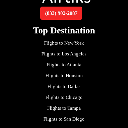
(833) 902-2087
Top Destination
Flights to New York
Flights to Los Angeles
Flights to Atlanta
Flights to Houston
Flights to Dallas
Flights to Chicago
Flights to Tampa
Flights to San Diego