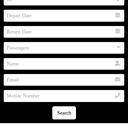
Search