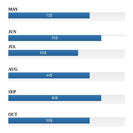
MAY
72$
JUN
65$
JUL
65$
AUG
44$
SEP
80$
OCT
59$