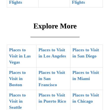
Flights
Flights
Explore More
Places to
Places to Visit
Places to Visit
Visit in Las
in Los Angeles
in San Diego
Vegas
Places to
Places to Visit
Places to Visit
Visit in
in San
in Miami
Boston
Francisco
Places to
Places to Visit
Places to Visit
Visit in
in Puerto Rico
in Chicago
Seattle