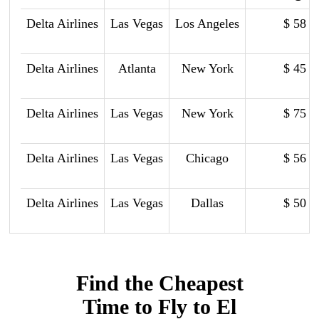
Delta Airlines
Las Vegas
Los Angeles
$ 58
Delta Airlines
Atlanta
New York
$ 45
Delta Airlines
Las Vegas
New York
$ 75
Delta Airlines
Las Vegas
Chicago
$ 56
Delta Airlines
Las Vegas
Dallas
$ 50
Find the Cheapest
Time to Fly to El