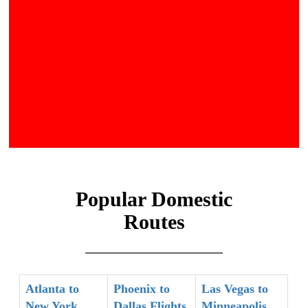
Popular Domestic
Routes
Atlanta to
Phoenix to
Las Vegas to
New York
Dallas Flights
Minneapolis