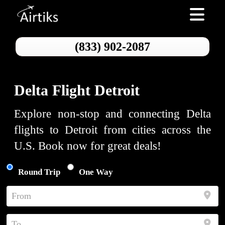
Toggle nav
(833) 902-2087
Delta Flight Detroit
Explore non-stop and connecting Delta
flights to Detroit from cities across the
U.S. Book now for great deals!
Round Trip
One Way