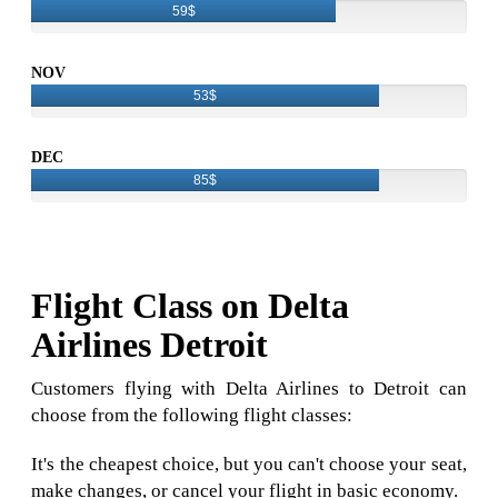
59$
NOV
53$
DEC
85$
Flight Class on Delta
Airlines Detroit
Customers flying with Delta Airlines to Detroit can
choose from the following flight classes:
It's the cheapest choice, but you can't choose your seat,
make changes, or cancel your flight in basic economy.