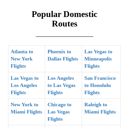
Popular Domestic
Routes
Atlanta to
Phoenix to
Las Vegas to
New York
Dallas Flights
Minneapolis
Flights
Flights
Las Vegas to
Los Angeles
San Francisco
Los Angeles
to Las Vegas
to Honolulu
Flights
Flights
Flights
New York to
Chicago to
Raleigh to
Miami Flights
Las Vegas
Miami Flights
Flights