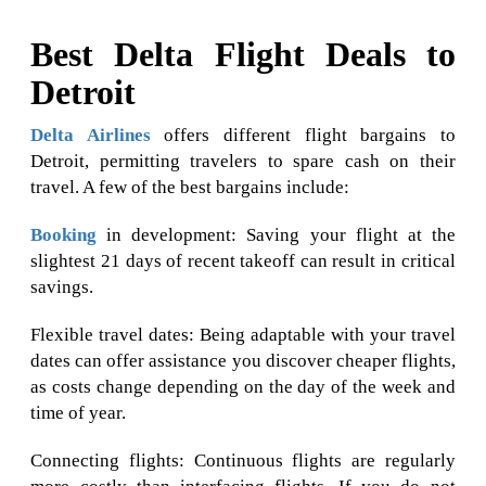
Best Delta Flight Deals to
Detroit
Delta Airlines
offers different flight bargains to
Detroit, permitting travelers to spare cash on their
travel. A few of the best bargains include:
Booking
in development: Saving your flight at the
slightest 21 days of recent takeoff can result in critical
savings.
Flexible travel dates: Being adaptable with your travel
dates can offer assistance you discover cheaper flights,
as costs change depending on the day of the week and
time of year.
Connecting flights: Continuous flights are regularly