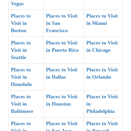
Vegas
Places to
Places to Visit
Places to Visit
Visit in
in San
in Miami
Boston
Francisco
Places to
Places to Visit
Places to Visit
Visit in
in Puerto Rico
in Chicago
Seattle
Places to
Places to Visit
Places to Visit
Visit in
in Dallas
in Orlando
Honolulu
Places to
Places to Visit
Places to Visit
Visit in
in Houston
in
Baltimore
Philadelphia
Places to
Places to Visit
Places to Visit
Visit in
in San Jose
in Newark