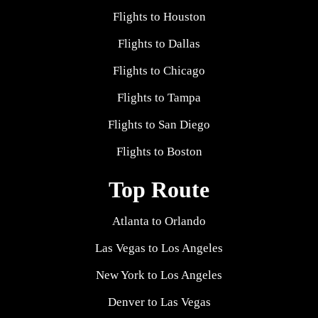
Flights to Houston
Flights to Dallas
Flights to Chicago
Flights to Tampa
Flights to San Diego
Flights to Boston
Top Route
Atlanta to Orlando
Las Vegas to Los Angeles
New York to Los Angeles
Denver to Las Vegas