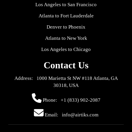
Los Angeles to San Francisco
Atlanta to Fort Lauderdale
Denver to Phoenix
Atlanta to New York
Los Angeles to Chicago
Contact Us
Address: 1000 Marietta St NW #118 Atlanta, GA
30318, USA
Phone:
+1 (833) 902-2087
Email: info@airtiks.com