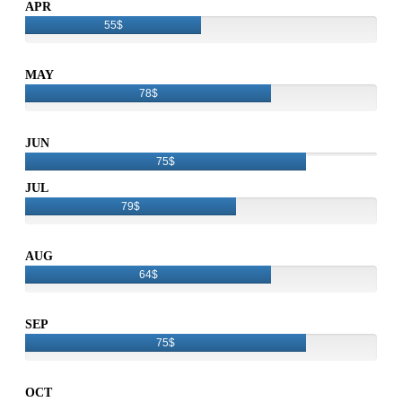
APR
55$
MAY
78$
JUN
75$
JUL
79$
AUG
64$
SEP
75$
OCT