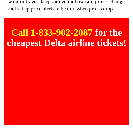
want to travel, keep an eye on how fare prices change
and set up price alerts to be told when prices drop.
Call 1-833-902-2087
for the
cheapest Delta airline tickets!