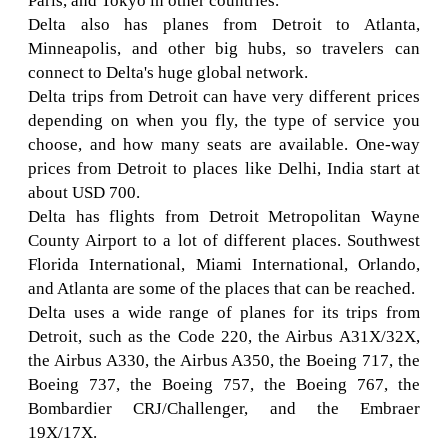
Paris, and Tokyo in other countries.
Delta also has planes from Detroit to Atlanta,
Minneapolis, and other big hubs, so travelers can
connect to Delta's huge global network.
Delta trips from Detroit can have very different prices
depending on when you fly, the type of service you
choose, and how many seats are available. One-way
prices from Detroit to places like Delhi, India start at
about USD 700.
Delta has flights from Detroit Metropolitan Wayne
County Airport to a lot of different places. Southwest
Florida International, Miami International, Orlando,
and Atlanta are some of the places that can be reached.
Delta uses a wide range of planes for its trips from
Detroit, such as the Code 220, the Airbus A31X/32X,
the Airbus A330, the Airbus A350, the Boeing 717, the
Boeing 737, the Boeing 757, the Boeing 767, the
Bombardier CRJ/Challenger, and the Embraer
19X/17X.