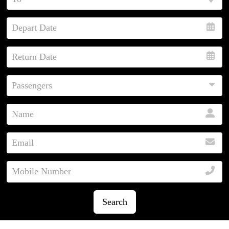
Search