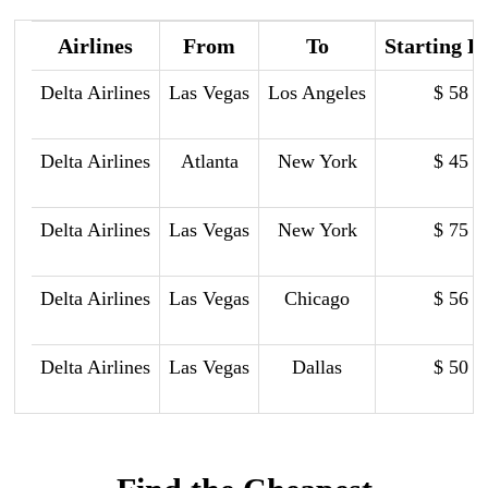
Airlines
From
To
Starting P
Delta Airlines
Las Vegas
Los Angeles
$ 58
Delta Airlines
Atlanta
New York
$ 45
Delta Airlines
Las Vegas
New York
$ 75
Delta Airlines
Las Vegas
Chicago
$ 56
Delta Airlines
Las Vegas
Dallas
$ 50