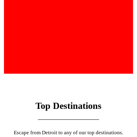
Top Destinations
Escape from Detroit to any of our top destinations.