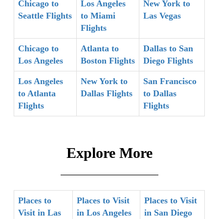
Chicago to
Los Angeles
New York to
Seattle Flights
to Miami
Las Vegas
Flights
Chicago to
Atlanta to
Dallas to San
Los Angeles
Boston Flights
Diego Flights
Los Angeles
New York to
San Francisco
to Atlanta
Dallas Flights
to Dallas
Flights
Flights
Explore More
Places to
Places to Visit
Places to Visit
Visit in Las
in Los Angeles
in San Diego