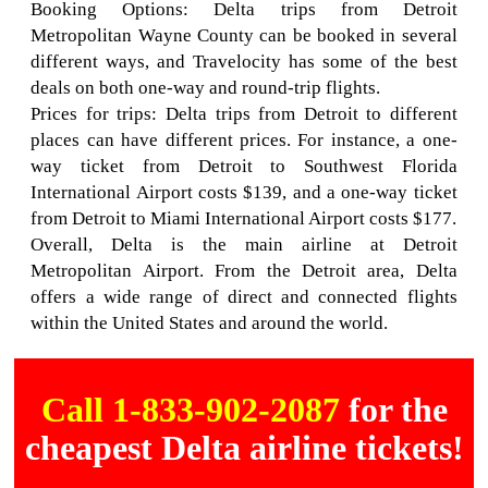
Booking Options: Delta trips from Detroit
Metropolitan Wayne County can be booked in several
different ways, and Travelocity has some of the best
deals on both one-way and round-trip flights.
Prices for trips: Delta trips from Detroit to different
places can have different prices. For instance, a one-
way ticket from Detroit to Southwest Florida
International Airport costs $139, and a one-way ticket
from Detroit to Miami International Airport costs $177.
Overall, Delta is the main airline at Detroit
Metropolitan Airport. From the Detroit area, Delta
offers a wide range of direct and connected flights
within the United States and around the world.
Call 1-833-902-2087
for the
cheapest Delta airline tickets!