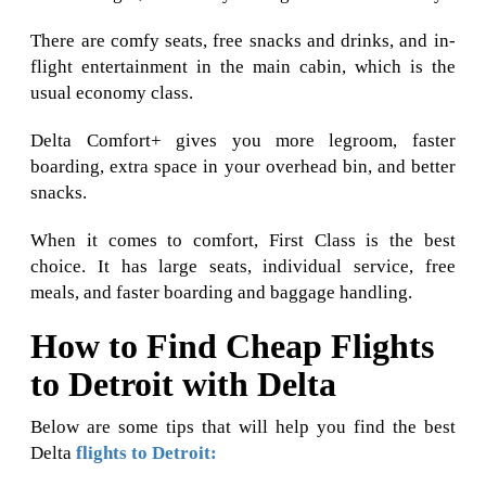
There are comfy seats, free snacks and drinks, and in-
flight entertainment in the main cabin, which is the
usual economy class.
Delta Comfort+ gives you more legroom, faster
boarding, extra space in your overhead bin, and better
snacks.
When it comes to comfort, First Class is the best
choice. It has large seats, individual service, free
meals, and faster boarding and baggage handling.
How to Find Cheap Flights
to Detroit with Delta
Below are some tips that will help you find the best
Delta
flights to Detroit: