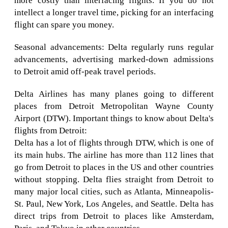
more costly than interfacing flights. If you do not
intellect a longer travel time, picking for an interfacing
flight can spare you money.
Seasonal advancements: Delta regularly runs regular
advancements, advertising marked-down admissions
to Detroit amid off-peak travel periods.
Delta Airlines has many planes going to different
places from Detroit Metropolitan Wayne County
Airport (DTW). Important things to know about Delta's
flights from Detroit:
Delta has a lot of flights through DTW, which is one of
its main hubs. The airline has more than 112 lines that
go from Detroit to places in the US and other countries
without stopping. Delta flies straight from Detroit to
many major local cities, such as Atlanta, Minneapolis-
St. Paul, New York, Los Angeles, and Seattle. Delta has
direct trips from Detroit to places like Amsterdam,