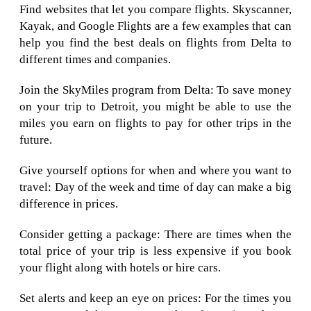
Find websites that let you compare flights. Skyscanner,
Kayak, and Google Flights are a few examples that can
help you find the best deals on flights from Delta to
different times and companies.
Join the SkyMiles program from Delta: To save money
on your trip to Detroit, you might be able to use the
miles you earn on flights to pay for other trips in the
future.
Give yourself options for when and where you want to
travel: Day of the week and time of day can make a big
difference in prices.
Consider getting a package: There are times when the
total price of your trip is less expensive if you book
your flight along with hotels or hire cars.
Set alerts and keep an eye on prices: For the times you