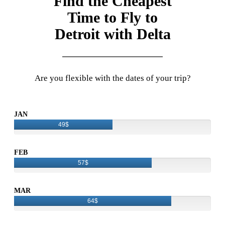
Find the Cheapest
Time to Fly to
Detroit with Delta
Are you flexible with the dates of your trip?
JAN
49$
FEB
57$
MAR
64$