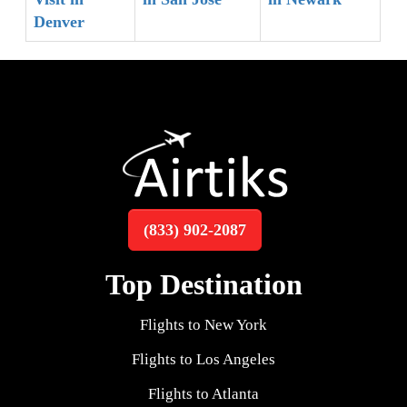
Denver
(833) 902-2087
Top Destination
Flights to New York
Flights to Los Angeles
Flights to Atlanta