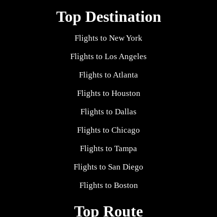
Top Destination
Flights to New York
Flights to Los Angeles
Flights to Atlanta
Flights to Houston
Flights to Dallas
Flights to Chicago
Flights to Tampa
Flights to San Diego
Flights to Boston
Top Route