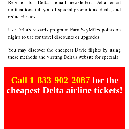
Register for Delta's email newsletter: Delta email
notifications tell you of special promotions, deals, and
reduced rates.
Use Delta's rewards program: Earn SkyMiles points on
flights to use for travel discounts or upgrades.
You may discover the cheapest Davie flights by using
these methods and visiting Delta's website for specials.
Call 1-833-902-2087
for the
cheapest Delta airline tickets!