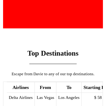
Top Destinations
Escape from Davie to any of our top destinations.
Airlines
From
To
Starting P
Delta Airlines
Las Vegas
Los Angeles
$ 58