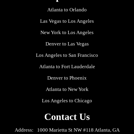
Atlanta to Orlando
Las Vegas to Los Angeles
New York to Los Angeles
Denver to Las Vegas
Los Angeles to San Francisco
Atlanta to Fort Lauderdale
Denver to Phoenix
Atlanta to New York
Los Angeles to Chicago
Contact Us
Address: 1000 Marietta St NW #118 Atlanta, GA