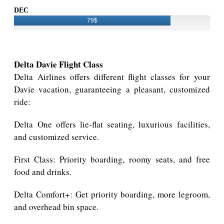
DEC
79$
Delta Davie Flight Class
Delta Airlines offers different flight classes for your
Davie vacation, guaranteeing a pleasant, customized
ride:
Delta One offers lie-flat seating, luxurious facilities,
and customized service.
First Class: Priority boarding, roomy seats, and free
food and drinks.
Delta Comfort+: Get priority boarding, more legroom,
and overhead bin space.