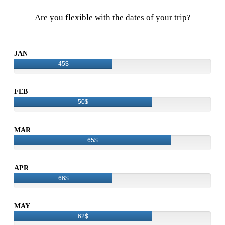
Are you flexible with the dates of your trip?
JAN
45$
FEB
50$
MAR
65$
APR
66$
MAY
62$