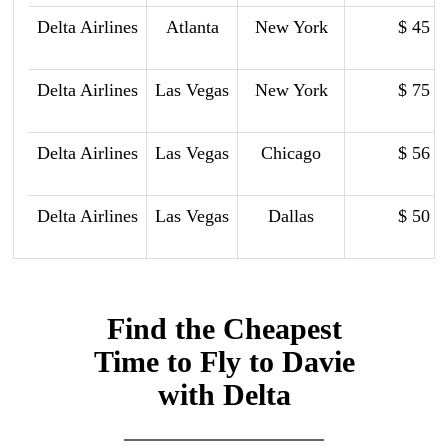
Delta Airlines
Atlanta
New York
$ 45
Delta Airlines
Las Vegas
New York
$ 75
Delta Airlines
Las Vegas
Chicago
$ 56
Delta Airlines
Las Vegas
Dallas
$ 50
Find the Cheapest
Time to Fly to Davie
with Delta