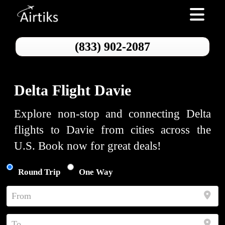
Toggle nav
(833) 902-2087
Delta Flight Davie
Explore non-stop and connecting Delta
flights to Davie from cities across the
U.S. Book now for great deals!
Round Trip
One Way