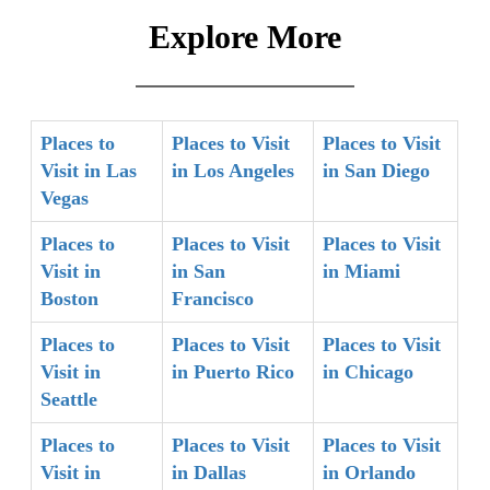
Explore More
Places to
Places to Visit
Places to Visit
Visit in Las
in Los Angeles
in San Diego
Vegas
Places to
Places to Visit
Places to Visit
Visit in
in San
in Miami
Boston
Francisco
Places to
Places to Visit
Places to Visit
Visit in
in Puerto Rico
in Chicago
Seattle
Places to
Places to Visit
Places to Visit
Visit in
in Dallas
in Orlando