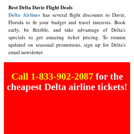
Best Delta Davie Flight Deals
Delta Airlines
has several flight discounts to Davie,
Florida to fit your budget and travel interests. Book
early, be flexible, and take advantage of Delta's
specials to get amazing ticket pricing. To remain
updated on seasonal promotions, sign up for Delta's
email newsletter.
Call 1-833-902-2087
for the
cheapest Delta airline tickets!