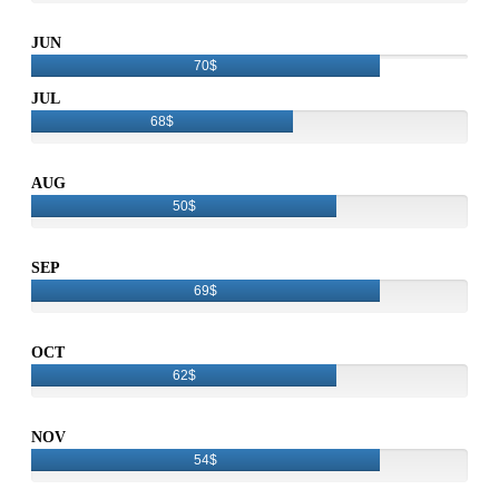
JUN
70$
JUL
68$
AUG
50$
SEP
69$
OCT
62$
NOV
54$