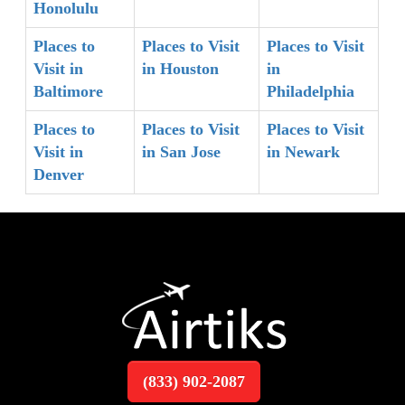
Honolulu
Places to
Places to Visit
Places to Visit
Visit in
in Houston
in
Baltimore
Philadelphia
Places to
Places to Visit
Places to Visit
Visit in
in San Jose
in Newark
Denver
(833) 902-2087