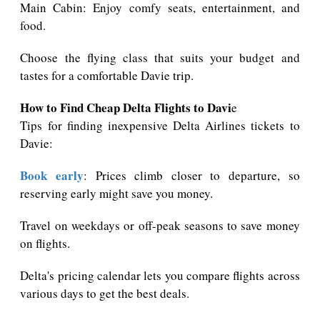
Main Cabin: Enjoy comfy seats, entertainment, and
food.
Choose the flying class that suits your budget and
tastes for a comfortable Davie trip.
How to Find Cheap Delta Flights to Davi
e
Tips for finding inexpensive Delta Airlines tickets to
Davie:
Book early
: Prices climb closer to departure, so
reserving early might save you money.
Travel on weekdays or off-peak seasons to save money
on flights.
Delta's pricing calendar lets you compare flights across
various days to get the best deals.