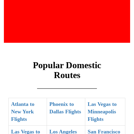
Popular Domestic
Routes
Atlanta to
Phoenix to
Las Vegas to
New York
Dallas Flights
Minneapolis
Flights
Flights
Las Vegas to
Los Angeles
San Francisco