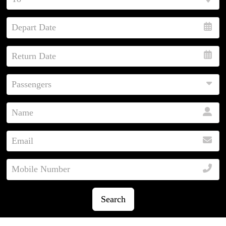
Search