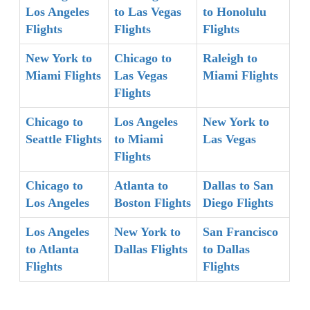
Los Angeles
to Las Vegas
to Honolulu
Flights
Flights
Flights
New York to
Chicago to
Raleigh to
Miami Flights
Las Vegas
Miami Flights
Flights
Chicago to
Los Angeles
New York to
Seattle Flights
to Miami
Las Vegas
Flights
Chicago to
Atlanta to
Dallas to San
Los Angeles
Boston Flights
Diego Flights
Los Angeles
New York to
San Francisco
to Atlanta
Dallas Flights
to Dallas
Flights
Flights