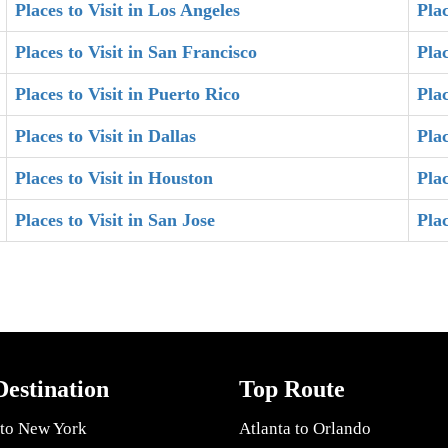
Places to Visit in Los Angeles
Plac
Places to Visit in San Francisco
Plac
Places to Visit in Puerto Rico
Plac
Places to Visit in Dallas
Plac
Places to Visit in Houston
Plac
Places to Visit in San Jose
Pla
Destination
Top Route
 to New York
Atlanta to Orlando