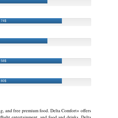
74$
58$
80$
ding, and free premium food. Delta Comfort+ offers
light entertainment, and food and drinks. Delta