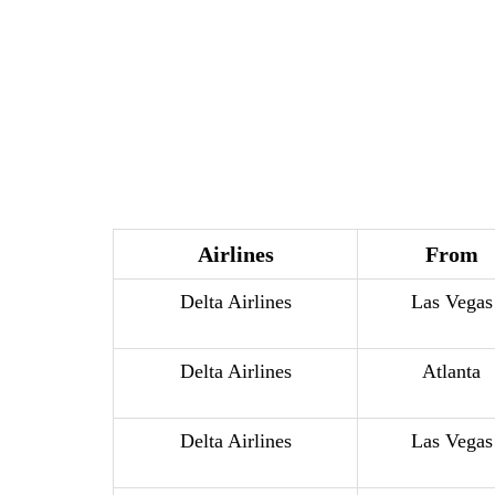
Airlines
From
Delta Airlines
Las Vegas
Delta Airlines
Atlanta
Delta Airlines
Las Vegas