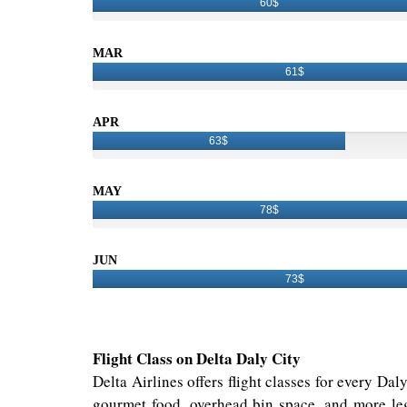
60$
MAR
61$
APR
63$
MAY
78$
JUN
73$
Flight Class on Delta Daly City
Delta Airlines offers flight classes for every Da
gourmet food, overhead bin space, and more leg