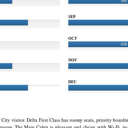
58$
SEP
OCT
63$
NOV
DEC
ly City visitor. Delta First Class has roomy seats, priority boar
room. The Main Cabin is pleasant and cheap, with Wi-Fi, in-f