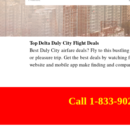
Top Delta Daly City Flight Deals
Best Daly City airfare deals? Fly to this bustlin
or pleasure trip. Get the best deals by watching f
website and mobile app make finding and compari
Call 1-833-9