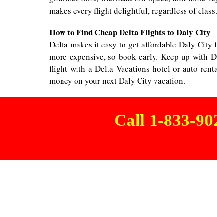
makes every flight delightful, regardless of class.
How to Find Cheap Delta Flights to Daly City
Delta makes it easy to get affordable Daly City fl
more expensive, so book early. Keep up with De
flight with a Delta Vacations hotel or auto ren
money on your next Daly City vacation.
Call 1-833-9