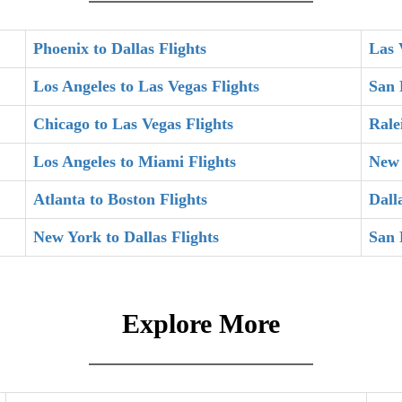
Phoenix to Dallas Flights
Las 
Los Angeles to Las Vegas Flights
San 
Chicago to Las Vegas Flights
Rale
Los Angeles to Miami Flights
New 
Atlanta to Boston Flights
Dall
New York to Dallas Flights
San 
Explore More