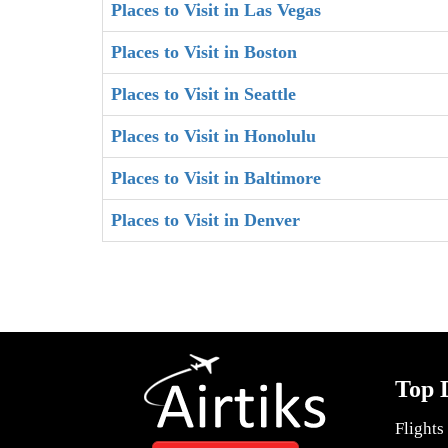
Places to Visit in Las Vegas
Places to Visit in Boston
Places to Visit in Seattle
Places to Visit in Honolulu
Places to Visit in Baltimore
Places to Visit in Denver
Top 
Flights