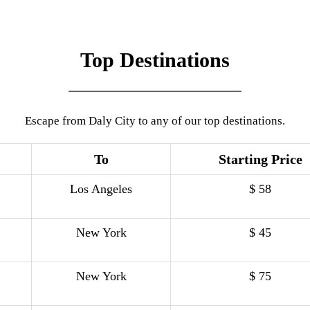
Top Destinations
Escape from Daly City to any of our top destinations.
To
Starting Price
Los Angeles
$ 58
New York
$ 45
New York
$ 75