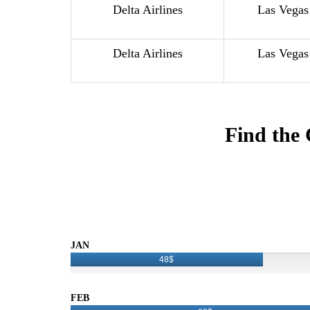
Delta Airlines
Las Vegas
Delta Airlines
Las Vegas
Find the 
JAN
48$
FEB