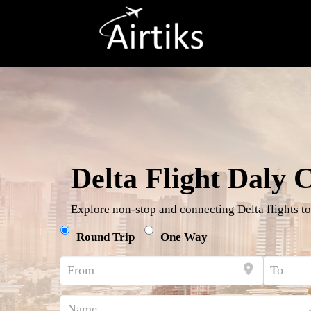
Delta Flight Daly C
Explore non-stop and connecting Delta flights to
Round Trip
One Way