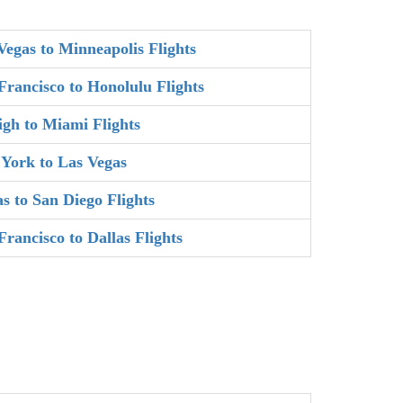
Vegas to Minneapolis Flights
Francisco to Honolulu Flights
igh to Miami Flights
York to Las Vegas
as to San Diego Flights
Francisco to Dallas Flights