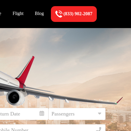
e
Flight
Blog
(833) 902-2087