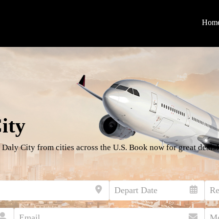
Hom
ity
 Daly City from cities across the U.S. Book now for great deals!