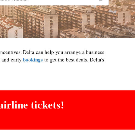
 incentives. Delta can help you arrange a business
bookings
es and early
to get the best deals. Delta's
irline tickets!