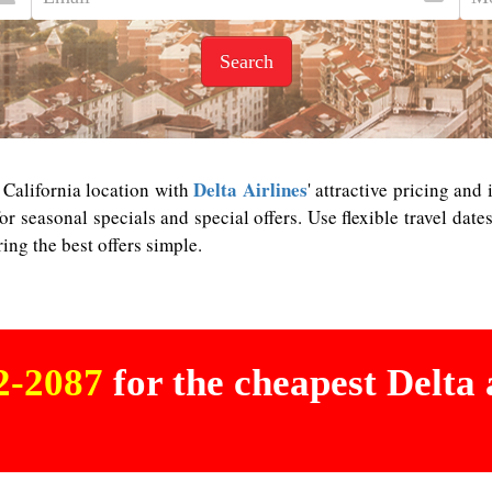
Search
Delta Airlines
g California location with
' attractive pricing and
or seasonal specials and special offers. Use flexible travel dat
ng the best offers simple.
02-2087
for the cheapest Delta a