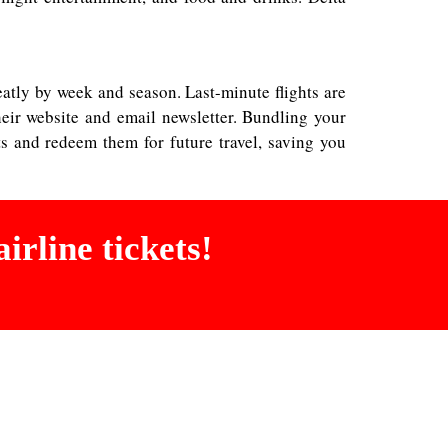
greatly by week and season. Last-minute flights are
eir website and email newsletter. Bundling your
ts and redeem them for future travel, saving you
irline tickets!