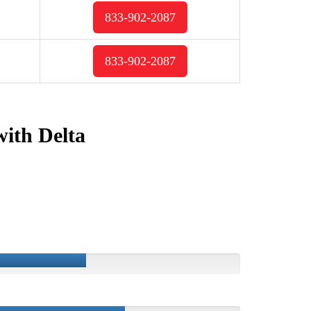
833-902-2087
833-902-2087
with Delta