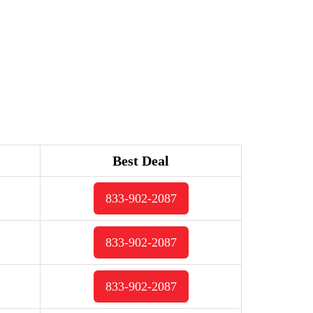
Best Deal
833-902-2087
833-902-2087
833-902-2087