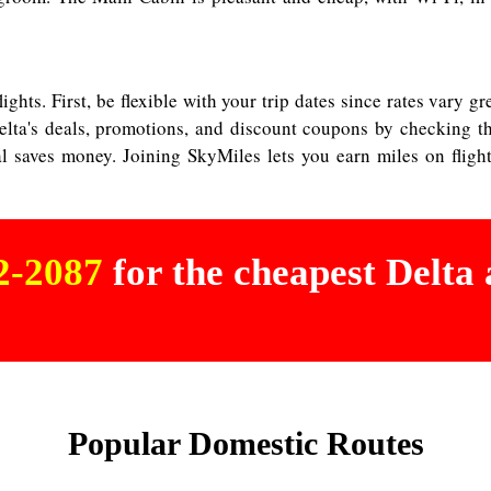
ights. First, be flexible with your trip dates since rates vary 
lta's deals, promotions, and discount coupons by checking th
tal saves money. Joining SkyMiles lets you earn miles on fligh
02-2087
for the cheapest Delta a
Popular Domestic Routes