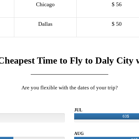
Chicago
$ 56
Dallas
$ 50
Cheapest Time to Fly to Daly City 
Are you flexible with the dates of your trip?
JUL
63$
AUG