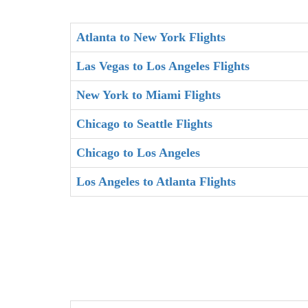
Atlanta to New York Flights
Las Vegas to Los Angeles Flights
New York to Miami Flights
Chicago to Seattle Flights
Chicago to Los Angeles
Los Angeles to Atlanta Flights