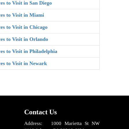
es to Visit in San Diego
es to Visit in Miami
es to Visit in Chicago
es to Visit in Orlando
es to Visit in Philadelphia
ces to Visit in Newark
Contact Us
Address: 1000 Marietta St NW