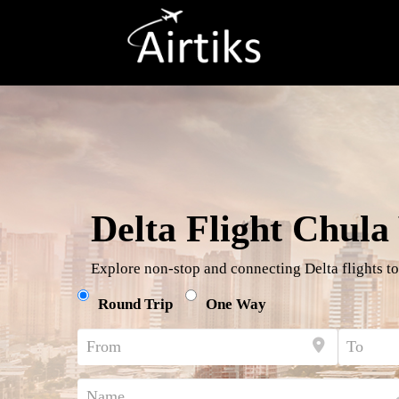
Delta Flight Chula 
Explore non-stop and connecting Delta flights to
Round Trip
One Way