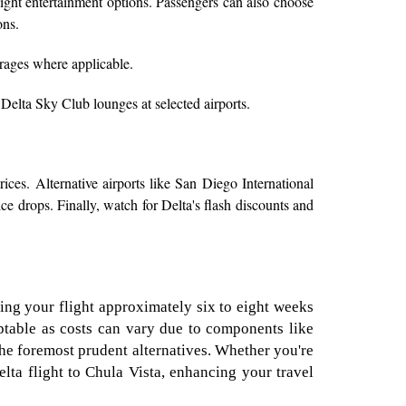
light entertainment options. Passengers can also choose
ons.
rages where applicable.
 Delta Sky Club lounges at selected airports.
ices. Alternative airports like San Diego International
ce drops. Finally, watch for Delta's flash discounts and
ing your flight approximately six to eight weeks
daptable as costs can vary due to components like
the foremost prudent alternatives. Whether you're
lta flight to Chula Vista, enhancing your travel