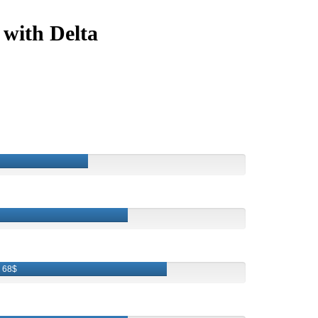
 with Delta
68$