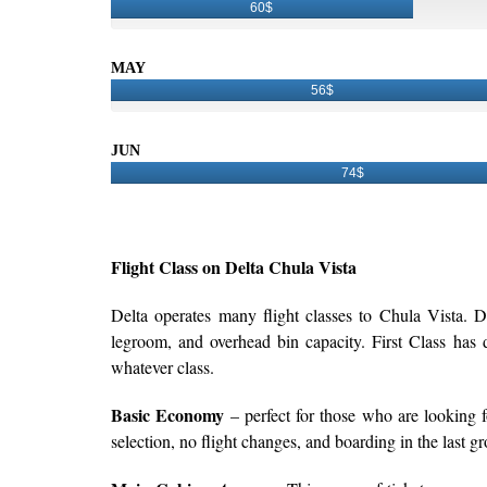
60$
MAY
56$
JUN
74$
Flight Class on Delta Chula Vista
Delta operates many flight classes to Chula Vista. D
legroom, and overhead bin capacity. First Class has de
whatever class.
Basic Economy
– perfect for those who are looking fo
selection, no flight changes, and boarding in the last g