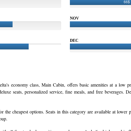
66$
NOV
DEC
elta's economy class, Main Cabin, offers basic amenities at a low p
luxe seats, personalized service, fine meals, and free beverages. Del
r the cheapest options. Seats in this category are available at lower p
roup.