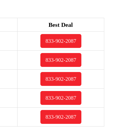
Best Deal
833-902-2087
833-902-2087
833-902-2087
833-902-2087
833-902-2087