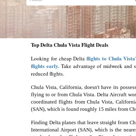
Top Delta Chula Vista Flight Deals
flights to Chula Vista
Looking for cheap Delta
flights early.
Take advantage of midweek and sho
reduced flights.
Chula Vista, California, doesn't have its posse
flying to or from Chula Vista. Delta Aircraft wo
coordinated flights from Chula Vista, Califor
(SAN), which is found roughly 15 miles from Chu
Finding Delta planes that leave straight from Ch
International Airport (SAN), which is the neares