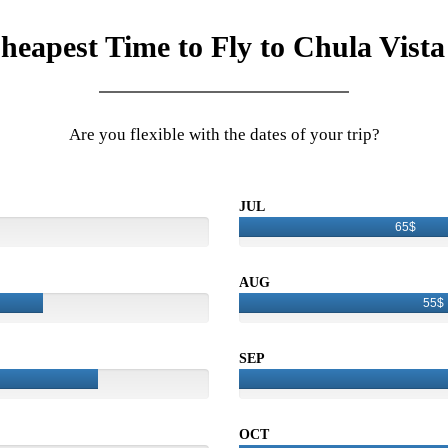
heapest Time to Fly to Chula Vista
Are you flexible with the dates of your trip?
JUL
65$
AUG
55$
SEP
OCT