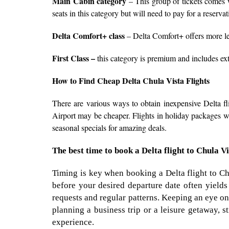
Main Cabin category
– This group of tickets comes w
seats in this category but will need to pay for a reserva
Delta Comfort+ class
– Delta Comfort+ offers more le
First Class –
this category is premium and includes extr
How to Find Cheap Delta Chula Vista Flights
There are various ways to obtain inexpensive Delta fli
Airport may be cheaper. Flights in holiday packages wit
seasonal specials for amazing deals.
The best time to book a Delta flight to Chula V
Timing is key when booking a Delta flight to Ch
before your desired departure date often yields 
requests and regular patterns. Keeping an eye on
planning a business trip or a leisure getaway, 
experience.