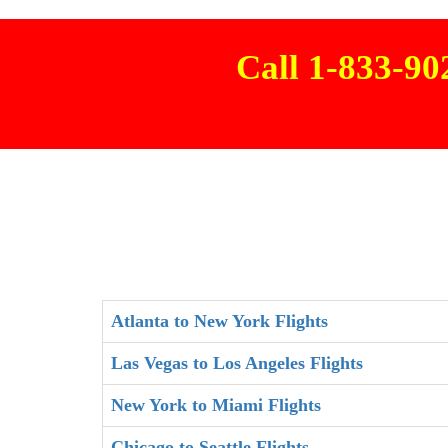
Call 1-833-9
Atlanta to New York Flights
Las Vegas to Los Angeles Flights
New York to Miami Flights
Chicago to Seattle Flights