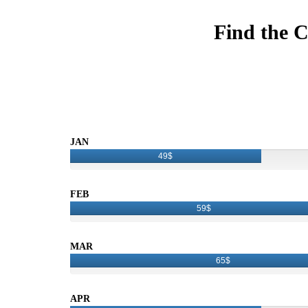
Find the C
JAN
49$
FEB
59$
MAR
65$
APR