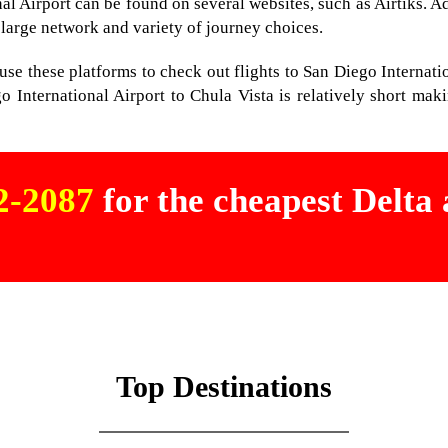
nal Airport can be found on several websites, such as Airtiks. Ad
 large network and variety of journey choices.
st use these platforms to check out flights to San Diego Internat
o International Airport to Chula Vista is relatively short maki
02-2087
for the cheapest Delta a
Top Destinations