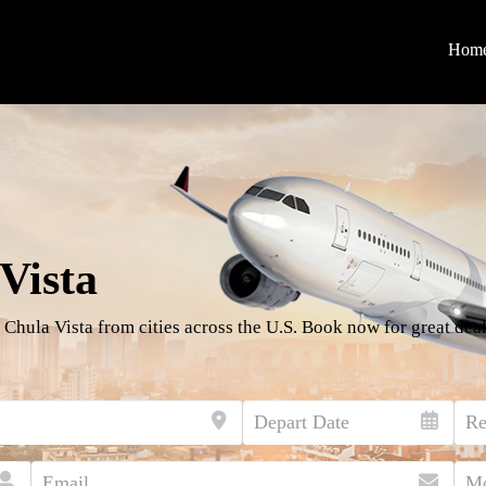
Hom
Vista
 Chula Vista from cities across the U.S. Book now for great deal