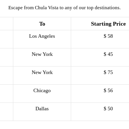
Escape from Chula Vista to any of our top destinations.
To
Starting Price
Los Angeles
$ 58
New York
$ 45
New York
$ 75
Chicago
$ 56
Dallas
$ 50