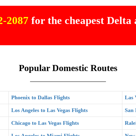
02-2087
for the cheapest Delta a
Popular Domestic Routes
Phoenix to Dallas Flights
Las 
Los Angeles to Las Vegas Flights
San 
Chicago to Las Vegas Flights
Rale
Los Angeles to Miami Flights
New 