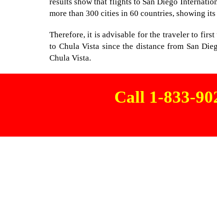
results show that flights to San Diego Internatio
more than 300 cities in 60 countries, showing its
Therefore, it is advisable for the traveler to fir
to Chula Vista since the distance from San Dieg
Chula Vista.
Call 1-833-9