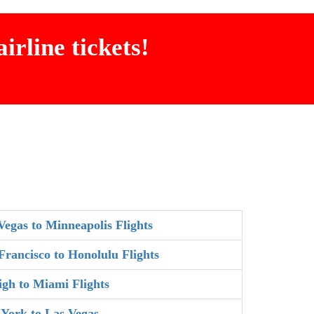
irline tickets!
Vegas to Minneapolis Flights
Francisco to Honolulu Flights
igh to Miami Flights
York to Las Vegas