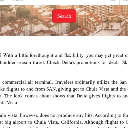
Search
? With a little forethought and flexibility, you may get great 
ulder season travel. Check Delta's promotions for deals. Sky
ss commercial air terminal. Travelers ordinarily utilize the 
rks flights to and from SAN, giving get to Chula Vista and the
nia. The look comes about shows that Delta gives flights to 
la Vista.
ula Vista, however, does not produce any hits. According to the 
t big airport to Chula Vista, California. Although flights to 