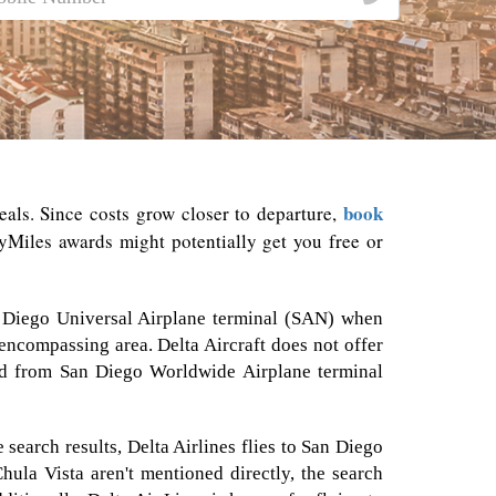
book
deals. Since costs grow closer to departure,
Miles awards might potentially get you free or
San Diego Universal Airplane terminal (SAN) when
 encompassing area. Delta Aircraft does not offer
and from San Diego Worldwide Airplane terminal
search results, Delta Airlines flies to San Diego
Chula Vista aren't mentioned directly, the search