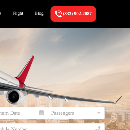
e
Flight
Blog
(833) 902-2087
s!