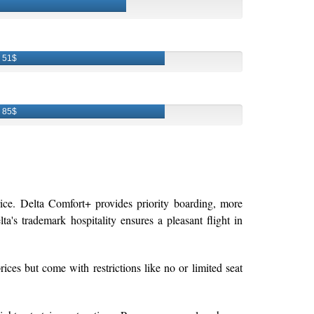
51$
85$
rice. Delta Comfort+ provides priority boarding, more
ta's trademark hospitality ensures a pleasant flight in
rices but come with restrictions like no or limited seat