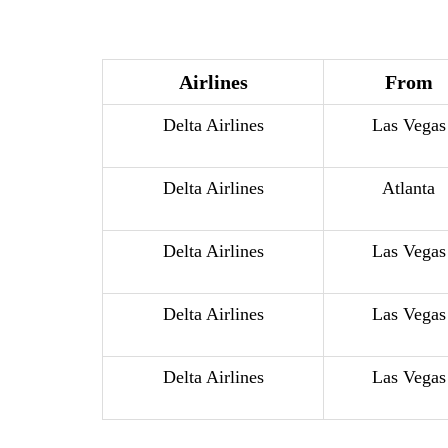
Airlines
From
Delta Airlines
Las Vegas
Delta Airlines
Atlanta
Delta Airlines
Las Vegas
Delta Airlines
Las Vegas
Delta Airlines
Las Vegas