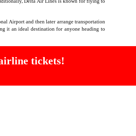
ditionally, Delta Air Lines is known for flying to
ional Airport and then later arrange transportation
ng it an ideal destination for anyone heading to
irline tickets!