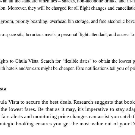
ith all the standard amenities – snacks, non-alcoholic drinks, and in-f
tion. Moreover, they will be charged for all flight changes and cancellati
groom, priority boarding, overhead bin storage, and free alcoholic beve
a-space sits, luxurious meals, a personal flight attendant, and access to
ghts to Chula Vista. Search for "flexible dates" to obtain the lowest pr
h hotels and/or cars might be cheaper. Fare notifications tell you of pri
ista
ula Vista to secure the best deals. Research suggests that book
the lowest fares. Be that as it may, it's imperative to stay a
 fare alerts and monitoring price changes can assist you catch 
strategic booking ensures you get the most value out of your De