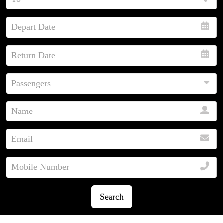
Search