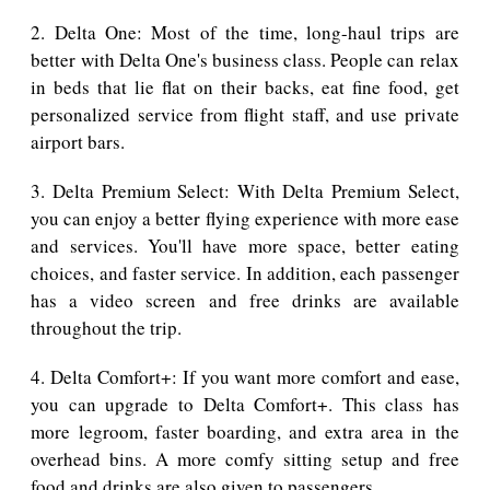
2. Delta One: Most of the time, long-haul trips are
better with Delta One's business class. People can relax
in beds that lie flat on their backs, eat fine food, get
personalized service from flight staff, and use private
airport bars.
3. Delta Premium Select: With Delta Premium Select,
you can enjoy a better flying experience with more ease
and services. You'll have more space, better eating
choices, and faster service. In addition, each passenger
has a video screen and free drinks are available
throughout the trip.
4. Delta Comfort+: If you want more comfort and ease,
you can upgrade to Delta Comfort+. This class has
more legroom, faster boarding, and extra area in the
overhead bins. A more comfy sitting setup and free
food and drinks are also given to passengers.