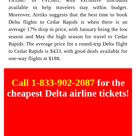
₹83,887 to ₹91,661, with exclusive discounts
available to help travelers stay within budget.
Moreover, Airtiks suggests that the best time to book
Delta flights to Cedar Rapids is when there is an
average 17% drop in price, with January being the low
season and May the high season for travel to Cedar
Rapids. The average price for a round-trip Delta flight
to Cedar Rapids is $433, with good deals available for
one-way flights at $188.
Call 1-833-902-2087
for the
cheapest Delta airline tickets!