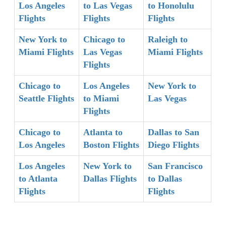
Los Angeles
to Las Vegas
to Honolulu
Flights
Flights
Flights
New York to
Chicago to
Raleigh to
Miami Flights
Las Vegas
Miami Flights
Flights
Chicago to
Los Angeles
New York to
Seattle Flights
to Miami
Las Vegas
Flights
Chicago to
Atlanta to
Dallas to San
Los Angeles
Boston Flights
Diego Flights
Los Angeles
New York to
San Francisco
to Atlanta
Dallas Flights
to Dallas
Flights
Flights