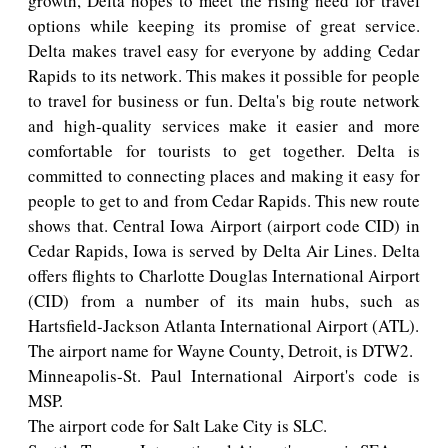
growth, Delta hopes to meet the rising need for travel
options while keeping its promise of great service.
Delta makes travel easy for everyone by adding Cedar
Rapids to its network. This makes it possible for people
to travel for business or fun. Delta's big route network
and high-quality services make it easier and more
comfortable for tourists to get together. Delta is
committed to connecting places and making it easy for
people to get to and from Cedar Rapids. This new route
shows that. Central Iowa Airport (airport code CID) in
Cedar Rapids, Iowa is served by Delta Air Lines. Delta
offers flights to Charlotte Douglas International Airport
(CID) from a number of its main hubs, such as
Hartsfield-Jackson Atlanta International Airport (ATL).
The airport name for Wayne County, Detroit, is DTW2.
Minneapolis-St. Paul International Airport's code is
MSP.
The airport code for Salt Lake City is SLC.