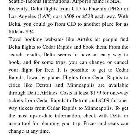
Seattle-Tacoma International Airport's name is SEA.
Recently, Delta flights from CID to Phoenix (PHX) or
Los Angeles (LAX) cost $508 or $528 each way. With
Delta, you could go from CID to another place for as
little as $94.
Travel booking websites like Airtiks let people find
Delta flights to Cedar Rapids and book them. From the
search results, Delta seems to have an easy way to
book, and for some trips, you can change or cancel
your flight for free. It is possible to get to Cedar
Rapids, Iowa, by plane. Flights from Cedar Rapids to
cities like Detroit and Minneapolis are available
through Delta Airlines. Costs at least $179 for one-way
tickets from Cedar Rapids to Detroit and $209 for one-
way tickets from Cedar Rapids to Minneapolis. To get
the most up-to-date information, check with Delta or
use a tool for planning your trip. Prices and seats can
change at any time.