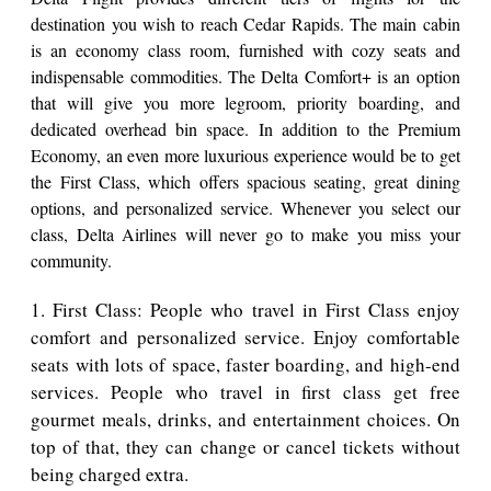
destination you wish to reach Cedar Rapids. The main cabin
is an economy class room, furnished with cozy seats and
indispensable commodities. The Delta Comfort+ is an option
that will give you more legroom, priority boarding, and
dedicated overhead bin space. In addition to the Premium
Economy, an even more luxurious experience would be to get
the First Class, which offers spacious seating, great dining
options, and personalized service. Whenever you select our
class, Delta Airlines will never go to make you miss your
community.
1. First Class: People who travel in First Class enjoy
comfort and personalized service. Enjoy comfortable
seats with lots of space, faster boarding, and high-end
services. People who travel in first class get free
gourmet meals, drinks, and entertainment choices. On
top of that, they can change or cancel tickets without
being charged extra.