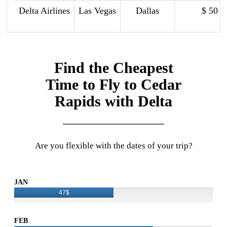
Delta Airlines
Las Vegas
Dallas
$ 50
Find the Cheapest
Time to Fly to Cedar
Rapids with Delta
Are you flexible with the dates of your trip?
JAN
47$
FEB