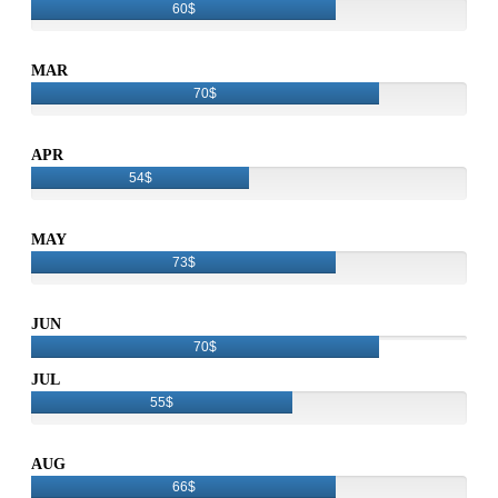
60$
MAR
70$
APR
54$
MAY
73$
JUN
70$
JUL
55$
AUG
66$