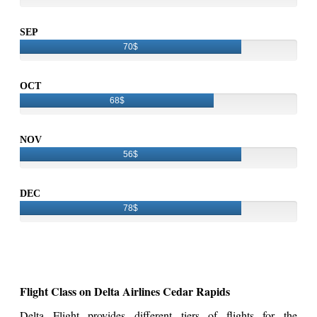
SEP
70$
OCT
68$
NOV
56$
DEC
78$
Flight Class on Delta Airlines Cedar Rapids
Delta Flight provides different tiers of flights for the