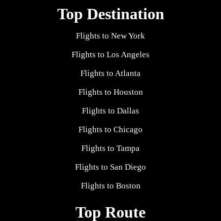
Top Destination
Flights to New York
Flights to Los Angeles
Flights to Atlanta
Flights to Houston
Flights to Dallas
Flights to Chicago
Flights to Tampa
Flights to San Diego
Flights to Boston
Top Route