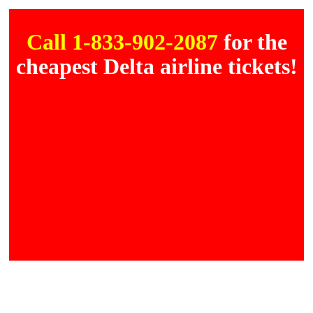
Call 1-833-902-2087
for the
cheapest Delta airline tickets!