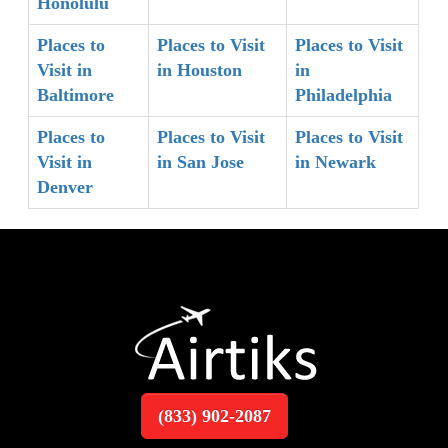
Honolulu
Places to
Places to Visit
Places to Visit
Visit in
in Houston
in
Baltimore
Philadelphia
Places to
Places to Visit
Places to Visit
Visit in
in San Jose
in Newark
Denver
(833) 902-2087