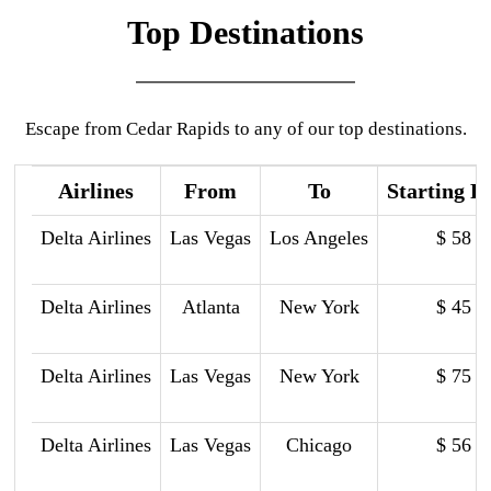
Top Destinations
Escape from Cedar Rapids to any of our top destinations.
Airlines
From
To
Starting P
Delta Airlines
Las Vegas
Los Angeles
$ 58
Delta Airlines
Atlanta
New York
$ 45
Delta Airlines
Las Vegas
New York
$ 75
Delta Airlines
Las Vegas
Chicago
$ 56