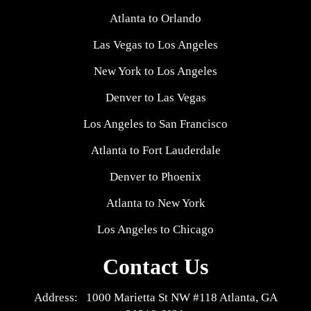
Atlanta to Orlando
Las Vegas to Los Angeles
New York to Los Angeles
Denver to Las Vegas
Los Angeles to San Francisco
Atlanta to Fort Lauderdale
Denver to Phoenix
Atlanta to New York
Los Angeles to Chicago
Contact Us
Address: 1000 Marietta St NW #118 Atlanta, GA