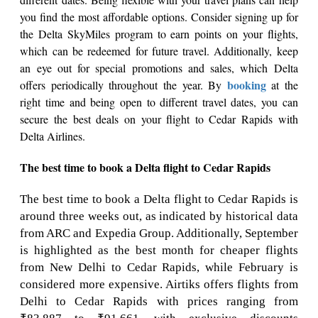
you find the most affordable options. Consider signing up for
the Delta SkyMiles program to earn points on your flights,
which can be redeemed for future travel. Additionally, keep
an eye out for special promotions and sales, which Delta
booking
offers periodically throughout the year. By
at the
right time and being open to different travel dates, you can
secure the best deals on your flight to Cedar Rapids with
Delta Airlines.
The best time to book a Delta flight to Cedar Rapids
The best time to book a Delta flight to Cedar Rapids is
around three weeks out, as indicated by historical data
from ARC and Expedia Group. Additionally, September
is highlighted as the best month for cheaper flights
from New Delhi to Cedar Rapids, while February is
considered more expensive. Airtiks offers flights from
Delhi to Cedar Rapids with prices ranging from