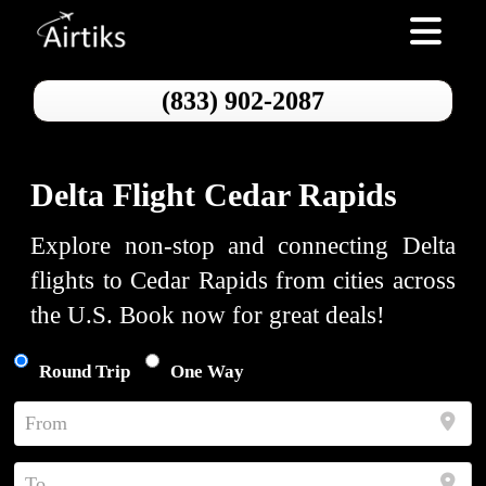
Toggle nav
(833) 902-2087
Delta Flight Cedar Rapids
Explore non-stop and connecting Delta
flights to Cedar Rapids from cities across
the U.S. Book now for great deals!
Round Trip
One Way