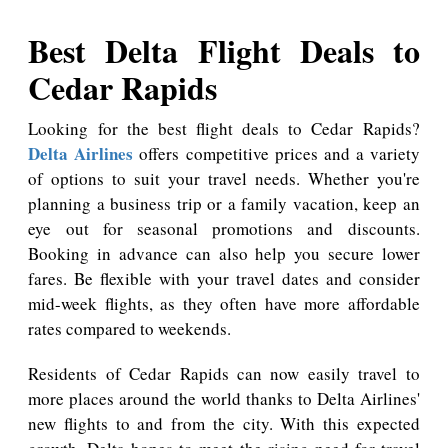
Best Delta Flight Deals to
Cedar Rapids
Looking for the best flight deals to Cedar Rapids?
Delta Airlines
offers competitive prices and a variety
of options to suit your travel needs. Whether you're
planning a business trip or a family vacation, keep an
eye out for seasonal promotions and discounts.
Booking in advance can also help you secure lower
fares. Be flexible with your travel dates and consider
mid-week flights, as they often have more affordable
rates compared to weekends.
Residents of Cedar Rapids can now easily travel to
more places around the world thanks to Delta Airlines'
new flights to and from the city. With this expected