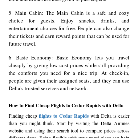
5. Main Cabin: The Main Cabin is a safe and cozy
choice for guests. Enjoy snacks, drinks, and
entertainment choices for free. People can also change
their tickets and earn reward points that can be used for
future travel.
6. Basic Economy: Basic Economy lets you travel
cheaply by giving low-cost prices while still providing
the comforts you need for a nice trip. At check-in,
people are given their assigned seats, and they can use
Delta's trusted services and network.
How to Find Cheap Flights to Cedar Rapids with Delta
flights to Cedar Rapids
Finding cheap
with Delta is easier
than you might think. Start by visiting the Delta Airlines
website and using their search tool to compare prices across
different dates. Being flexible with your travel plans can help