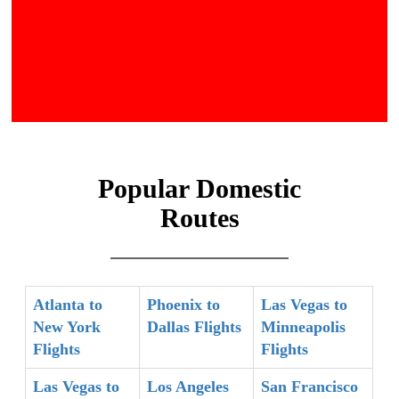
Popular Domestic
Routes
Atlanta to
Phoenix to
Las Vegas to
New York
Dallas Flights
Minneapolis
Flights
Flights
Las Vegas to
Los Angeles
San Francisco