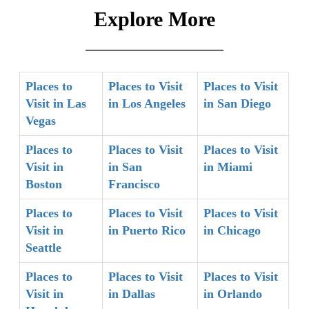
Explore More
Places to
Places to Visit
Places to Visit
Visit in Las
in Los Angeles
in San Diego
Vegas
Places to
Places to Visit
Places to Visit
Visit in
in San
in Miami
Boston
Francisco
Places to
Places to Visit
Places to Visit
Visit in
in Puerto Rico
in Chicago
Seattle
Places to
Places to Visit
Places to Visit
Visit in
in Dallas
in Orlando