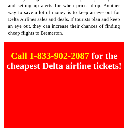
and setting up alerts for when prices drop. Another
way to save a lot of money is to keep an eye out for
Delta Airlines sales and deals. If tourists plan and keep
an eye out, they can increase their chances of finding
cheap flights to Bremerton.
Call 1-833-902-2087
for the
cheapest Delta airline tickets!