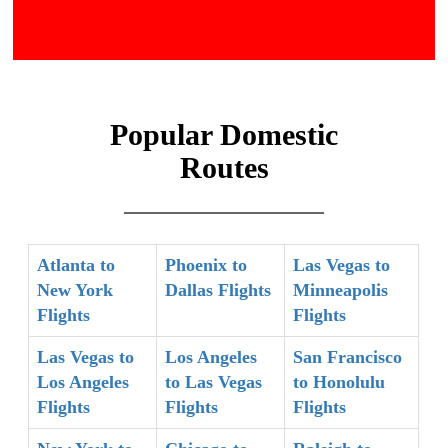
Popular Domestic
Routes
Atlanta to
Phoenix to
Las Vegas to
New York
Dallas Flights
Minneapolis
Flights
Flights
Las Vegas to
Los Angeles
San Francisco
Los Angeles
to Las Vegas
to Honolulu
Flights
Flights
Flights