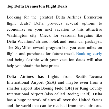
Top Delta Bremerton Flight Deals
Looking for the greatest Delta Airlines Bremerton
flight deals? Delta provides several options to
economize on your next vacation to this attractive
Washington city. Check for seasonal bargains like
Delta Vacations' airfare, hotel, and rental car packages.
The SkyMiles reward program lets you earn miles on
Booking early
flights and purchases for future travel.
and being flexible with your vacation dates will also
help you obtain the best prices.
Delta Airlines has flights from Seattle-Tacoma
International Airport (SEA) and maybe even from a
smaller airport like Boeing Field (BFI) or King County
International Airport (also called Boeing Field). Delta
has a huge network of sites all over the United States
and the world that can be reached from these airports.