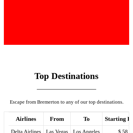
Top Destinations
Escape from Bremerton to any of our top destinations.
Airlines
From
To
Starting P
Delta Airlines
Las Vegas
Los Angeles
$ 58