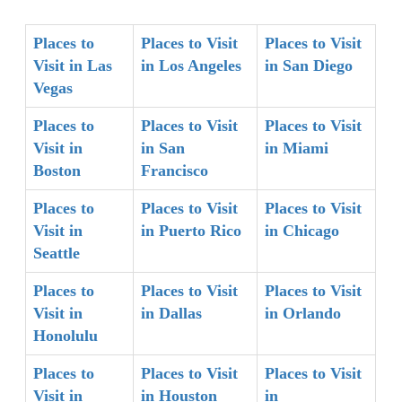
Places to
Places to Visit
Places to Visit
Visit in Las
in Los Angeles
in San Diego
Vegas
Places to
Places to Visit
Places to Visit
Visit in
in San
in Miami
Boston
Francisco
Places to
Places to Visit
Places to Visit
Visit in
in Puerto Rico
in Chicago
Seattle
Places to
Places to Visit
Places to Visit
Visit in
in Dallas
in Orlando
Honolulu
Places to
Places to Visit
Places to Visit
Visit in
in Houston
in