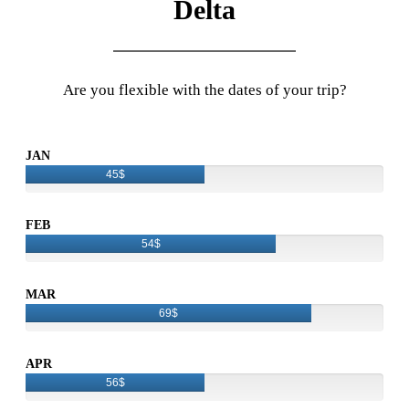
Delta
Are you flexible with the dates of your trip?
JAN
45$
FEB
54$
MAR
69$
APR
56$