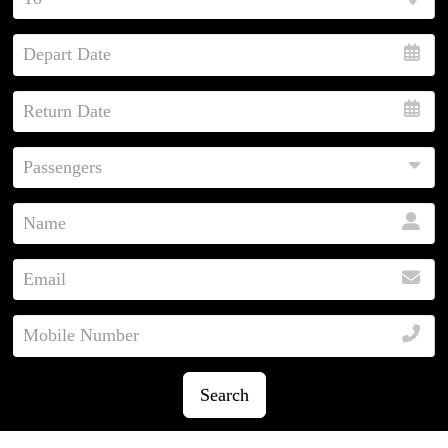
Search