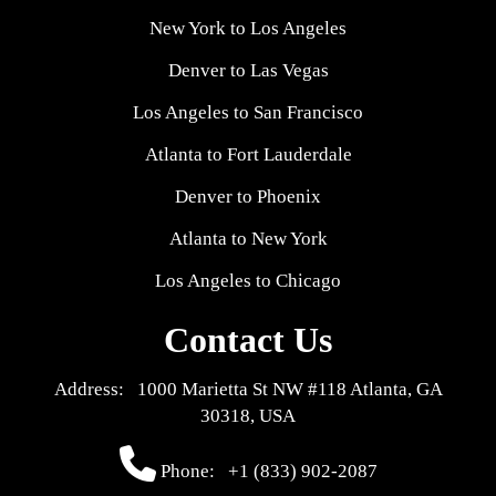
New York to Los Angeles
Denver to Las Vegas
Los Angeles to San Francisco
Atlanta to Fort Lauderdale
Denver to Phoenix
Atlanta to New York
Los Angeles to Chicago
Contact Us
Address: 1000 Marietta St NW #118 Atlanta, GA
30318, USA
Phone:
+1 (833) 902-2087