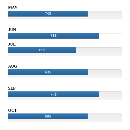
MAY
74$
JUN
71$
JUL
65$
AUG
63$
SEP
76$
OCT
69$