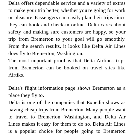
Delta offers dependable service and a variety of extras
to make your trip better, whether you're going for work
or pleasure. Passengers can easily plan their trips since
they can book and check-in online. Delta cares about
safety and making sure customers are happy, so your
trip from Bremerton to your goal will go smoothly.
From the search results, it looks like Delta Air Lines
does fly to Bremerton, Washington.
The most important proof is that Delta Airlines trips
from Bremerton can be booked on travel sites like
Airtiks.
Delta's flight information page shows Bremerton as a
place they fly to.
Delta is one of the companies that Expedia shows as
having cheap trips from Bremerton. Many people want
to travel to Bremerton, Washington, and Delta Air
Lines makes it easy for them to do so. Delta Air Lines
is a popular choice for people going to Bremerton