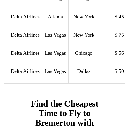
Delta Airlines
Atlanta
New York
$ 45
Delta Airlines
Las Vegas
New York
$ 75
Delta Airlines
Las Vegas
Chicago
$ 56
Delta Airlines
Las Vegas
Dallas
$ 50
Find the Cheapest
Time to Fly to
Bremerton with