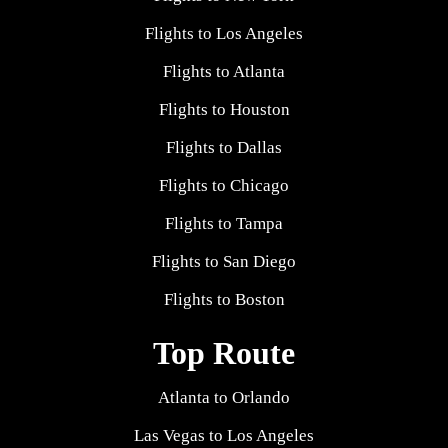
Flights to Los Angeles
Flights to Atlanta
Flights to Houston
Flights to Dallas
Flights to Chicago
Flights to Tampa
Flights to San Diego
Flights to Boston
Top Route
Atlanta to Orlando
Las Vegas to Los Angeles