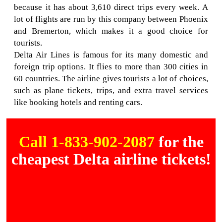
because it has about 3,610 direct trips every week. A
lot of flights are run by this company between Phoenix
and Bremerton, which makes it a good choice for
tourists.
Delta Air Lines is famous for its many domestic and
foreign trip options. It flies to more than 300 cities in
60 countries. The airline gives tourists a lot of choices,
such as plane tickets, trips, and extra travel services
like booking hotels and renting cars.
Call 1-833-902-2087
for the
cheapest Delta airline tickets!