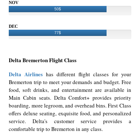
NOV
50$
DEC
77$
Delta Bremerton Flight Class
Delta Airlines
has different flight classes for your
Bremerton trip to meet your demands and budget. Free
food, soft drinks, and entertainment are available in
Main Cabin seats. Delta Comfort+ provides priority
boarding, more legroom, and overhead bins. First Class
offers deluxe seating, exquisite food, and personalized
service. Delta's customer service provides a
comfortable trip to Bremerton in any class.