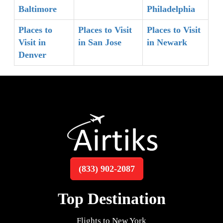
Baltimore
Philadelphia
Places to
Places to Visit
Places to Visit
Visit in
in San Jose
in Newark
Denver
(833) 902-2087
Top Destination
Flights to New York