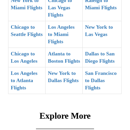
New York to
Chicago to
Raleigh to
Miami Flights
Las Vegas
Miami Flights
Flights
Chicago to
Los Angeles
New York to
Seattle Flights
to Miami
Las Vegas
Flights
Chicago to
Atlanta to
Dallas to San
Los Angeles
Boston Flights
Diego Flights
Los Angeles
New York to
San Francisco
to Atlanta
Dallas Flights
to Dallas
Flights
Flights
Explore More