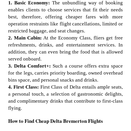
1. Basic Economy:
The unbundling way of booking
enables clients to choose services that fit their needs
best, therefore, offering cheaper fares with more
operation restraints like flight cancellations, limited or
restricted baggage, and seat changes.
2. Main Cabin:
At the Economy Class, fliers get free
refreshments, drinks, and entertainment services. In
addition, they can even bring the food that is allowed
served onboard.
3. Delta Comfort+:
Such a course offers extra space
for the legs, carries priority boarding, owned overhead
bins space, and personal snacks and drinks.
4. First Class:
First Class of Delta entails ample seats,
a personal touch, a selection of gastronomic delights,
and complimentary drinks that contribute to first-class
flying.
How to Find Cheap Delta Bremerton Flights