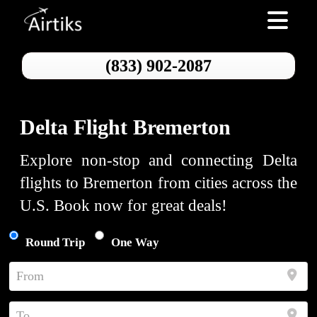
Toggle nav
(833) 902-2087
Delta Flight Bremerton
Explore non-stop and connecting Delta
flights to Bremerton from cities across the
U.S. Book now for great deals!
Round Trip
One Way