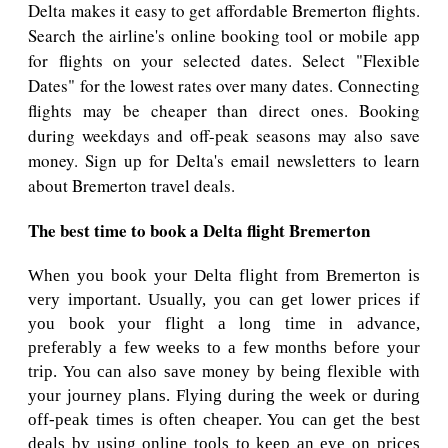
Delta makes it easy to get affordable Bremerton flights.
Search the airline's online booking tool or mobile app
for flights on your selected dates. Select "Flexible
Dates" for the lowest rates over many dates. Connecting
flights may be cheaper than direct ones. Booking
during weekdays and off-peak seasons may also save
money. Sign up for Delta's email newsletters to learn
about Bremerton travel deals.
The best time to book a Delta flight Bremerton
When you book your Delta flight from Bremerton is
very important. Usually, you can get lower prices if
you book your flight a long time in advance,
preferably a few weeks to a few months before your
trip. You can also save money by being flexible with
your journey plans. Flying during the week or during
off-peak times is often cheaper. You can get the best
deals by using online tools to keep an eye on prices