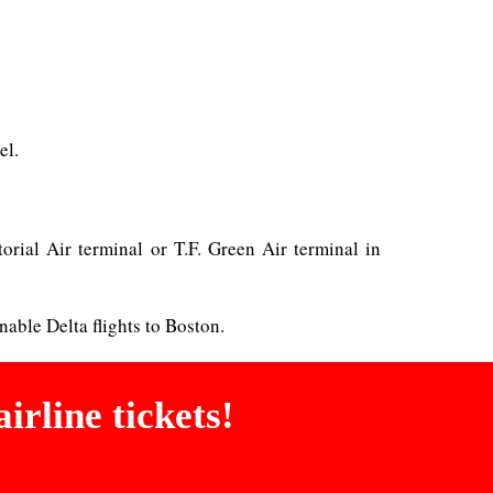
el.
torial Air terminal or T.F. Green Air terminal in
nable Delta flights to Boston.
irline tickets!