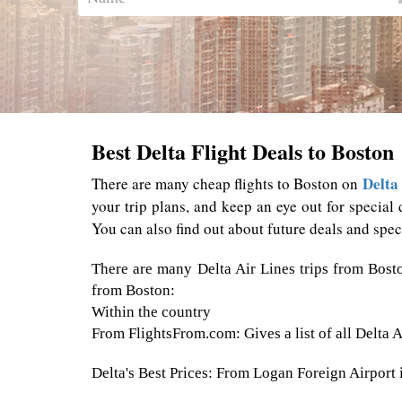
Best Delta Flight Deals to Boston
Delta 
There are many cheap flights to Boston on
your trip plans, and keep an eye out for special 
You can also find out about future deals and spec
There are many Delta Air Lines trips from Bost
from Boston:
Within the country
From FlightsFrom.com: Gives a list of all Delta 
Delta's Best Prices: From Logan Foreign Airport in