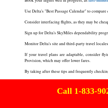
last-minut
Book your flights well in progress, as
Use Delta's "Best Passage Calendar" to compare c
Consider interfacing flights, as they may be chea
Sign up for Delta's SkyMiles dependability progra
Monitor Delta's site and third-party travel loca
If your travel plans are adaptable, consider fly
Provision, which may offer lower fares.
By taking after these tips and frequently checkin
Call 1-833-9