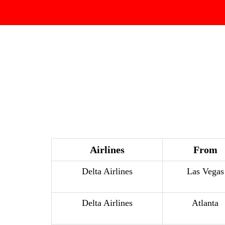
Airlines
From
Delta Airlines
Las Vegas
Delta Airlines
Atlanta