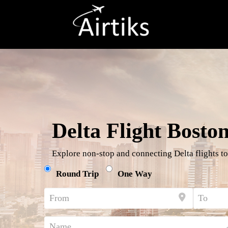
Delta Flight Bosto
Explore non-stop and connecting Delta flights to
Round Trip
One Way