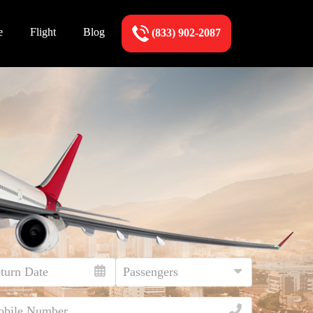
e
Flight
Blog
(833) 902-2087