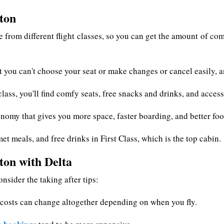
ston
 from different flight classes, so you can get the amount of comf
 you can't choose your seat or make changes or cancel easily, an
ass, you'll find comfy seats, free snacks and drinks, and acces
nomy that gives you more space, faster boarding, and better foo
et meals, and free drinks in First Class, which is the top cabin.
ton with Delta
nsider the taking after tips:
s costs can change altogether depending on when you fly.