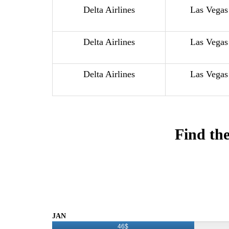
Delta Airlines
Las Vegas
Delta Airlines
Las Vegas
Delta Airlines
Las Vegas
Find the
JAN
46$