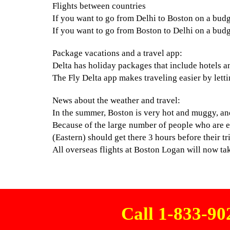
Flights between countries
If you want to go from Delhi to Boston on a budget
If you want to go from Boston to Delhi on a budget
Package vacations and a travel app:
Delta has holiday packages that include hotels an
The Fly Delta app makes traveling easier by letti
News about the weather and travel:
In the summer, Boston is very hot and muggy, and 
Because of the large number of people who are e
(Eastern) should get there 3 hours before their tr
All overseas flights at Boston Logan will now take
Call 1-833-9