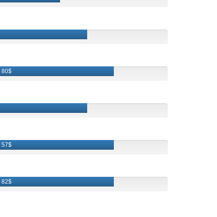
80$
57$
82$