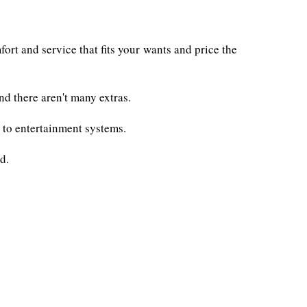
ort and service that fits your wants and price the
d there aren't many extras.
s to entertainment systems.
d.