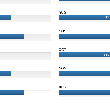
AUG
51$
SEP
OCT
65$
NOV
DEC