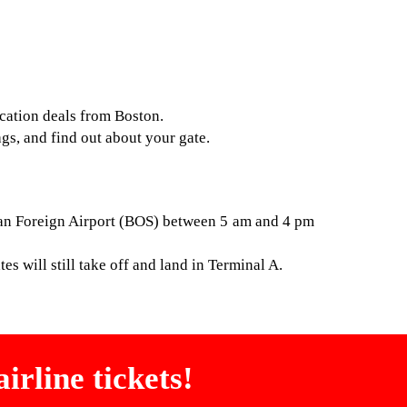
acation deals from Boston.
ags, and find out about your gate.
ogan Foreign Airport (BOS) between 5 am and 4 pm
es will still take off and land in Terminal A.
irline tickets!