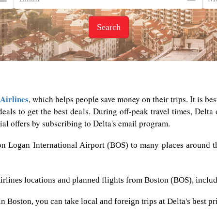
Search
Airlines
, which helps people save money on their trips. It is be
deals to get the best deals. During off-peak travel times, Delta 
ial offers by subscribing to Delta's email program.
on Logan International Airport (BOS) to many places around th
Airlines locations and planned flights from Boston (BOS), inclu
 Boston, you can take local and foreign trips at Delta's best pr