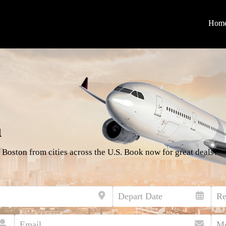
Hom
n
 Boston from cities across the U.S. Book now for great deals!