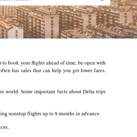
st to book your flights ahead of time, be open with
often has sales that can help you get lower fares.
e world. Some important facts about Delta trips
ding nonstop flights up to 9 months in advance.
ices.