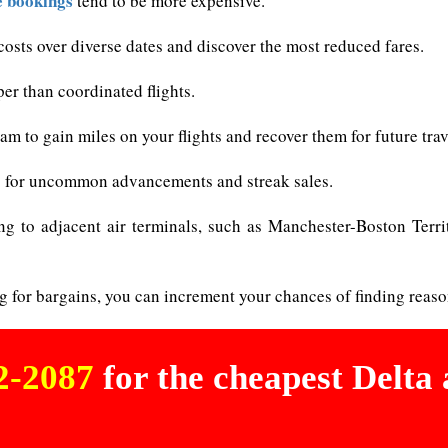
e bookings
tend to be more expensive.
osts over diverse dates and discover the most reduced fares.
per than coordinated flights.
m to gain miles on your flights and recover them for future trav
les for uncommon advancements and streak sales.
ing to adjacent air terminals, such as Manchester-Boston Terri
g for bargains, you can increment your chances of finding reaso
02-2087
for the cheapest Delta a