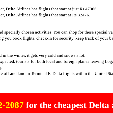
, Delta Airlines has flights that start at just Rs 47966.
, Delta Airlines has flights that start at Rs 32476.
d specially chosen activities. You can shop for these special v
ng you book flights, check-in for security, keep track of your b
in the winter, it gets very cold and snows a lot.
xpected, tourists for both local and foreign planes leaving L
ip.
 off and land in Terminal E. Delta flights within the United Stat
02-2087
for the cheapest Delta a