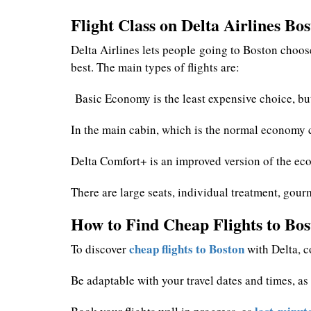
Flight Class on Delta Airlines Bo
Delta Airlines lets people going to Boston choose
best. The main types of flights are:
Basic Economy is the least expensive choice, but
In the main cabin, which is the normal economy cl
Delta Comfort+ is an improved version of the eco
There are large seats, individual treatment, gourm
How to Find Cheap Flights to Bos
cheap flights to Boston
To discover
with Delta, co
Be adaptable with your travel dates and times, a