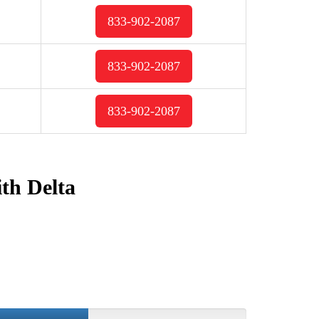
833-902-2087
833-902-2087
833-902-2087
ith Delta