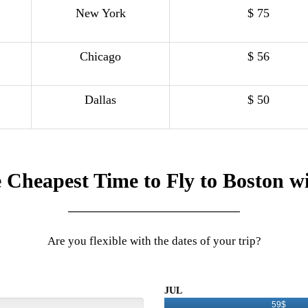
New York
$ 75
Chicago
$ 56
Dallas
$ 50
 Cheapest Time to Fly to Boston w
Are you flexible with the dates of your trip?
JUL
59$