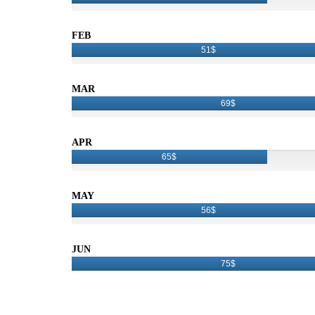
FEB
51$
MAR
69$
APR
65$
MAY
56$
JUN
75$