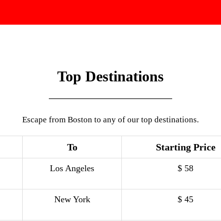
Top Destinations
Escape from Boston to any of our top destinations.
To
Starting Price
Los Angeles
$ 58
New York
$ 45