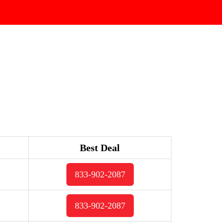
Best Deal
833-902-2087
833-902-2087