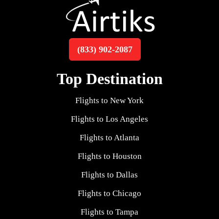
(833) 902-2087
Top Destination
Flights to New York
Flights to Los Angeles
Flights to Atlanta
Flights to Houston
Flights to Dallas
Flights to Chicago
Flights to Tampa