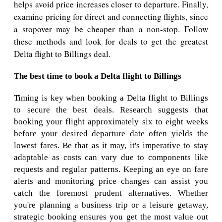
helps avoid price increases closer to departure. Finally,
examine pricing for direct and connecting flights, since
a stopover may be cheaper than a non-stop. Follow
these methods and look for deals to get the greatest
Delta flight to Billings deal.
The best time to book a Delta flight to Billings
Timing is key when booking a Delta flight to Billings
to secure the best deals. Research suggests that
booking your flight approximately six to eight weeks
before your desired departure date often yields the
lowest fares. Be that as it may, it's imperative to stay
adaptable as costs can vary due to components like
requests and regular patterns. Keeping an eye on fare
alerts and monitoring price changes can assist you
catch the foremost prudent alternatives. Whether
you're planning a business trip or a leisure getaway,
strategic booking ensures you get the most value out