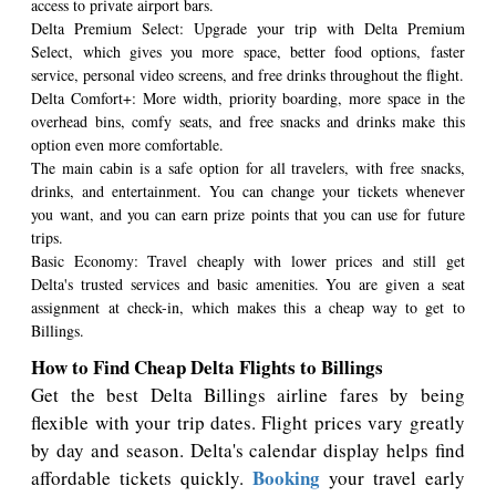
access to private airport bars.
Delta Premium Select: Upgrade your trip with Delta Premium
Select, which gives you more space, better food options, faster
service, personal video screens, and free drinks throughout the flight.
Delta Comfort+: More width, priority boarding, more space in the
overhead bins, comfy seats, and free snacks and drinks make this
option even more comfortable.
The main cabin is a safe option for all travelers, with free snacks,
drinks, and entertainment. You can change your tickets whenever
you want, and you can earn prize points that you can use for future
trips.
Basic Economy: Travel cheaply with lower prices and still get
Delta's trusted services and basic amenities. You are given a seat
assignment at check-in, which makes this a cheap way to get to
Billings.
How to Find Cheap Delta Flights to Billings
Get the best Delta Billings airline fares by being
flexible with your trip dates. Flight prices vary greatly
by day and season. Delta's calendar display helps find
Booking
affordable tickets quickly.
your travel early