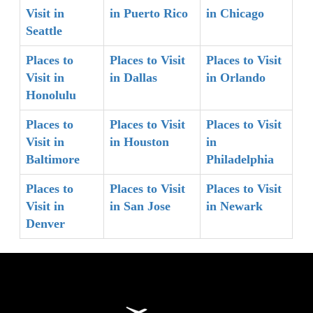
Visit in
in Puerto Rico
in Chicago
Seattle
Places to
Places to Visit
Places to Visit
Visit in
in Dallas
in Orlando
Honolulu
Places to
Places to Visit
Places to Visit
Visit in
in Houston
in
Baltimore
Philadelphia
Places to
Places to Visit
Places to Visit
Visit in
in San Jose
in Newark
Denver