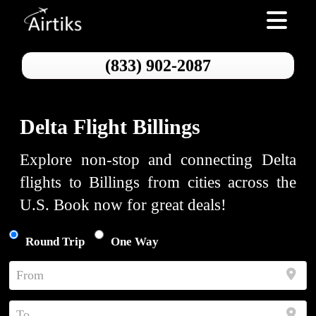
Toggle nav
(833) 902-2087
Delta Flight Billings
Explore non-stop and connecting Delta
flights to Billings from cities across the
U.S. Book now for great deals!
Round Trip
One Way