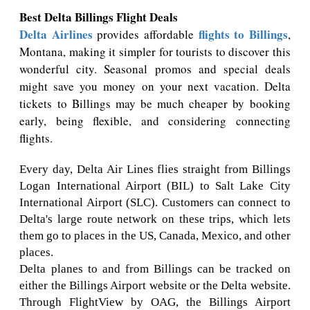
Best Delta Billings Flight Deals
Delta Airlines
flights to Billings
provides affordable
,
Montana, making it simpler for tourists to discover this
wonderful city. Seasonal promos and special deals
might save you money on your next vacation. Delta
tickets to Billings may be much cheaper by booking
early, being flexible, and considering connecting
flights.
Every day, Delta Air Lines flies straight from Billings
Logan International Airport (BIL) to Salt Lake City
International Airport (SLC). Customers can connect to
Delta's large route network on these trips, which lets
them go to places in the US, Canada, Mexico, and other
places.
Delta planes to and from Billings can be tracked on
either the Billings Airport website or the Delta website.
Through FlightView by OAG, the Billings Airport