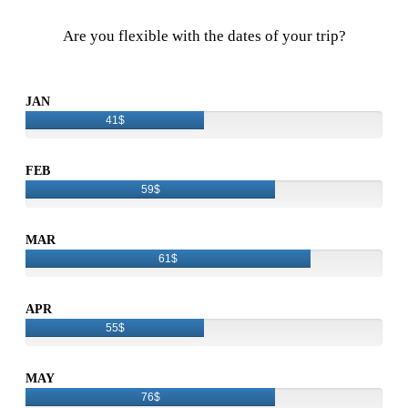
Are you flexible with the dates of your trip?
JAN
41$
FEB
59$
MAR
61$
APR
55$
MAY
76$