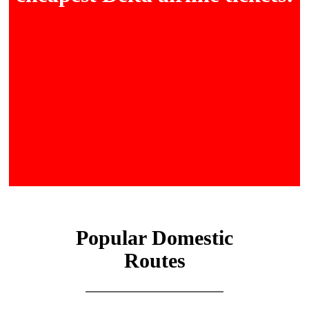
Popular Domestic
Routes