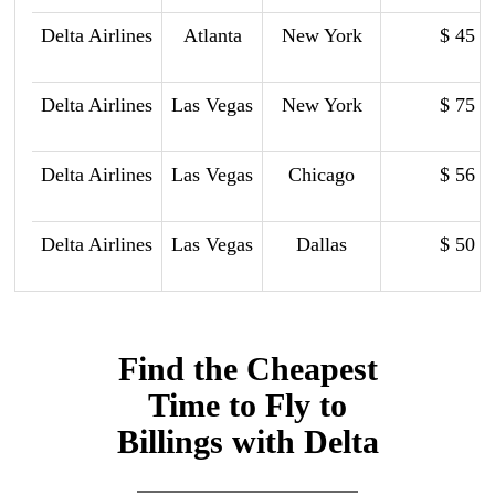
Delta Airlines
Atlanta
New York
$ 45
Delta Airlines
Las Vegas
New York
$ 75
Delta Airlines
Las Vegas
Chicago
$ 56
Delta Airlines
Las Vegas
Dallas
$ 50
Find the Cheapest
Time to Fly to
Billings with Delta