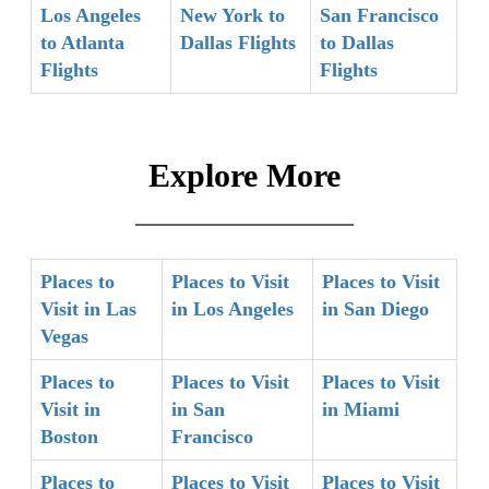
Los Angeles
New York to
San Francisco
to Atlanta
Dallas Flights
to Dallas
Flights
Flights
Explore More
Places to
Places to Visit
Places to Visit
Visit in Las
in Los Angeles
in San Diego
Vegas
Places to
Places to Visit
Places to Visit
Visit in
in San
in Miami
Boston
Francisco
Places to
Places to Visit
Places to Visit