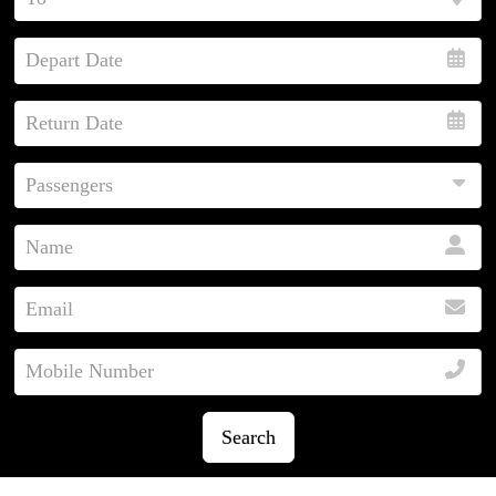
Search