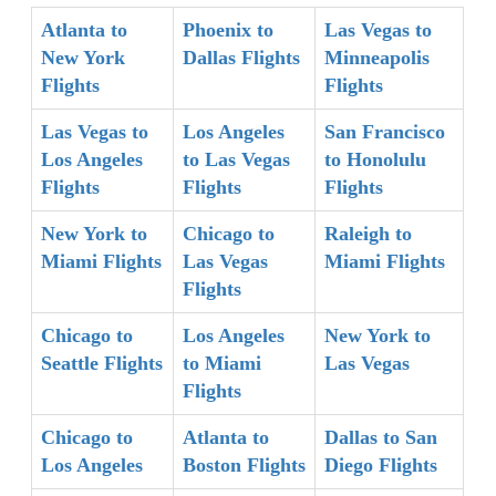
Atlanta to
Phoenix to
Las Vegas to
New York
Dallas Flights
Minneapolis
Flights
Flights
Las Vegas to
Los Angeles
San Francisco
Los Angeles
to Las Vegas
to Honolulu
Flights
Flights
Flights
New York to
Chicago to
Raleigh to
Miami Flights
Las Vegas
Miami Flights
Flights
Chicago to
Los Angeles
New York to
Seattle Flights
to Miami
Las Vegas
Flights
Chicago to
Atlanta to
Dallas to San
Los Angeles
Boston Flights
Diego Flights