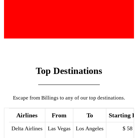
Top Destinations
Escape from Billings to any of our top destinations.
Airlines
From
To
Starting P
Delta Airlines
Las Vegas
Los Angeles
$ 58