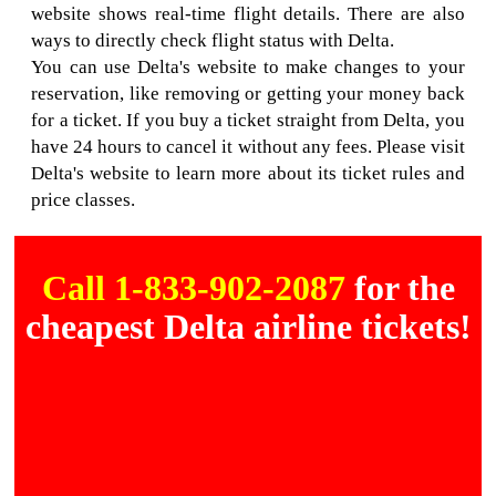
website shows real-time flight details. There are also
ways to directly check flight status with Delta.
You can use Delta's website to make changes to your
reservation, like removing or getting your money back
for a ticket. If you buy a ticket straight from Delta, you
have 24 hours to cancel it without any fees. Please visit
Delta's website to learn more about its ticket rules and
price classes.
Call 1-833-902-2087
for the
cheapest Delta airline tickets!