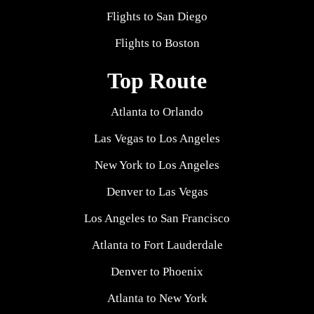
Flights to San Diego
Flights to Boston
Top Route
Atlanta to Orlando
Las Vegas to Los Angeles
New York to Los Angeles
Denver to Las Vegas
Los Angeles to San Francisco
Atlanta to Fort Lauderdale
Denver to Phoenix
Atlanta to New York