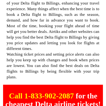
of your Delta flight to Billings, enhancing your travel
experience. Many things affect when the best time is to
book a Delta flight to Billings, such as the season,
demand, and how far in advance you want to book.
Most of the time, booking your flight ahead of time
will get you better deals. Airtiks and other websites can
help you find the best Delta flight to Billings by giving
you price updates and letting you look for flights at
different times.
Watching ticket prices and setting price alerts can also
help you keep up with changes and book when prices
are lowest. You can also find the best deals on Delta
flights to Billings by being flexible with your trip
plans.
Call 1-833-902-2087
for the
cheapest Delta airline tickets!