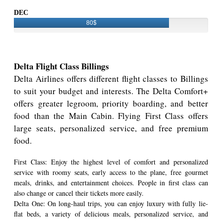
DEC
80$
Delta Flight Class Billings
Delta Airlines offers different flight classes to Billings
to suit your budget and interests. The Delta Comfort+
offers greater legroom, priority boarding, and better
food than the Main Cabin. Flying First Class offers
large seats, personalized service, and free premium
food.
First Class: Enjoy the highest level of comfort and personalized
service with roomy seats, early access to the plane, free gourmet
meals, drinks, and entertainment choices. People in first class can
also change or cancel their tickets more easily.
Delta One: On long-haul trips, you can enjoy luxury with fully lie-
flat beds, a variety of delicious meals, personalized service, and