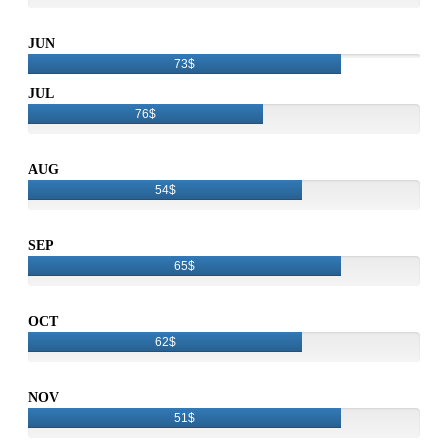
JUN
73$
JUL
76$
AUG
54$
SEP
65$
OCT
62$
NOV
51$