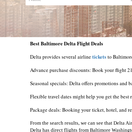
Best Baltimore Delta Flight Deals
tickets
Delta provides several airline
to Baltimor
Advance purchase discounts: Book your flight 21
Seasonal specials: Delta offers promotions and ba
Flexible travel dates might help you get the best 
Package deals: Booking your ticket, hotel, and re
From the search results, we can see that Delta Air
Delta has direct flights from Baltimore Washingt