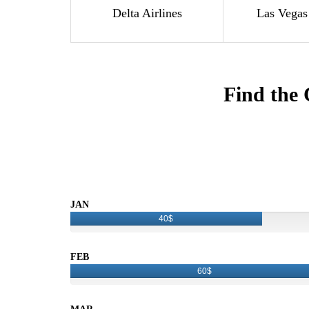
Delta Airlines
Las Vegas
Find the 
JAN
40$
FEB
60$