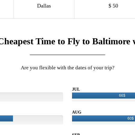
Dallas
$ 50
Cheapest Time to Fly to Baltimore 
Are you flexible with the dates of your trip?
JUL
66$
AUG
60$