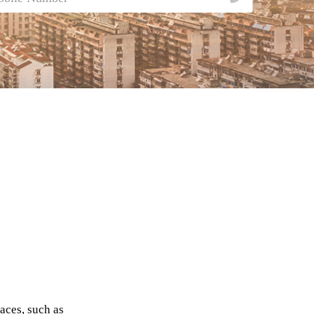
aces, such as