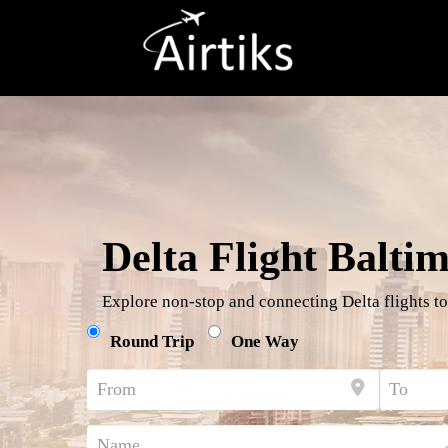
Delta Flight Balti
Explore non-stop and connecting Delta flights to
Round Trip
One Way