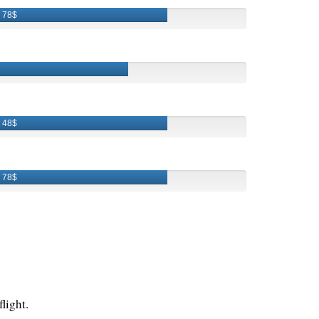
78$
48$
78$
light.