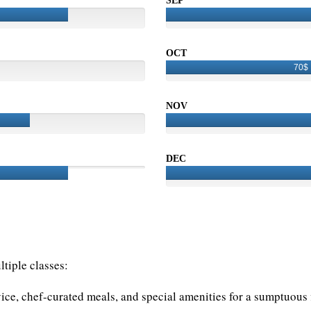
SEP
OCT
70$
NOV
DEC
tiple classes:
vice, chef-curated meals, and special amenities for a sumptuous f