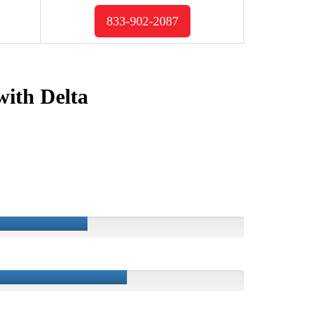
833-902-2087
with Delta