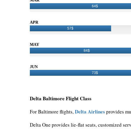
MAR
64$
APR
57$
MAY
84$
JUN
73$
Delta Baltimore Flight Class
Delta Airlines
For Baltimore flights,
provides mul
Delta One provides lie-flat seats, customized ser