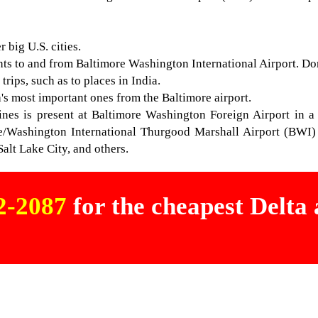
 big U.S. cities.
hts to and from Baltimore Washington International Airport. Dome
rips, such as to places in India.
ta's most important ones from the Baltimore airport.
lines is present at Baltimore Washington Foreign Airport in a
re/Washington International Thurgood Marshall Airport (BWI) t
Salt Lake City, and others.
02-2087
for the cheapest Delta a