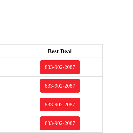
Best Deal
833-902-2087
833-902-2087
833-902-2087
833-902-2087