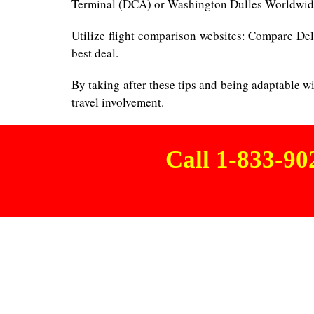
Terminal (DCA) or Washington Dulles Worldwide 
Utilize flight comparison websites: Compare Delt
best deal.
By taking after these tips and being adaptable w
travel involvement.
Call 1-833-9