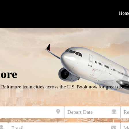
Hom
more
 Baltimore from cities across the U.S. Book now for great deals