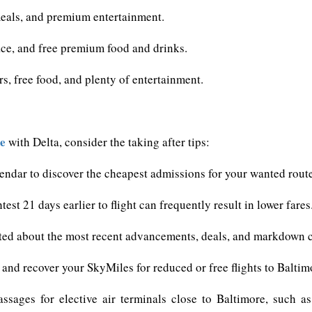
 meals, and premium entertainment.
ce, and free premium food and drinks.
s, free food, and plenty of entertainment.
re
with Delta, consider the taking after tips:
alendar to discover the cheapest admissions for your wanted rout
est 21 days earlier to flight can frequently result in lower fares
ted about the most recent advancements, deals, and markdown co
ct and recover your SkyMiles for reduced or free flights to Baltim
assages for elective air terminals close to Baltimore, such