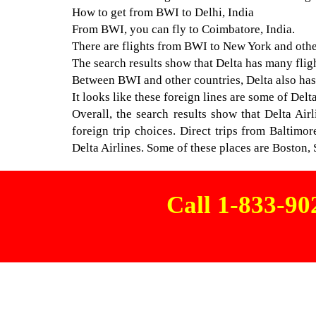
How to get from BWI to Delhi, India
From BWI, you can fly to Coimbatore, India.
There are flights from BWI to New York and other
The search results show that Delta has many flig
Between BWI and other countries, Delta also has t
It looks like these foreign lines are some of Del
Overall, the search results show that Delta Air
foreign trip choices. Direct trips from Baltimo
Delta Airlines. Some of these places are Boston, 
Call 1-833-9