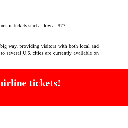
stic tickets start as low as $77.
 big way, providing visitors with both local and
o several U.S. cities are currently available on
irline tickets!