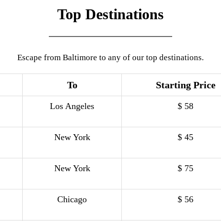
Top Destinations
Escape from Baltimore to any of our top destinations.
To
Starting Price
Los Angeles
$ 58
New York
$ 45
New York
$ 75
Chicago
$ 56