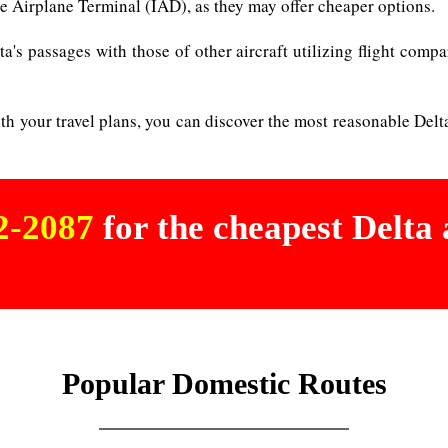
Airplane Terminal (IAD), as they may offer cheaper options.
a's passages with those of other aircraft utilizing flight compa
ith your travel plans, you can discover the most reasonable Delt
02-2087
for the cheapest Delta a
Popular Domestic Routes