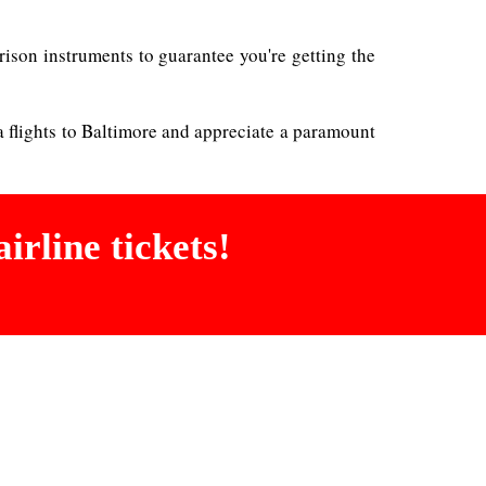
rison instruments to guarantee you're getting the
a flights to Baltimore and appreciate a paramount
irline tickets!