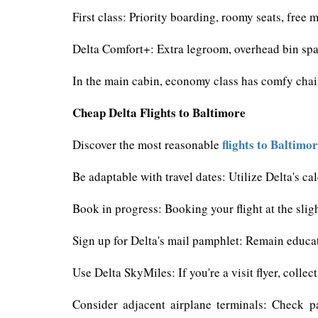
First class: Priority boarding, roomy seats, free
Delta Comfort+: Extra legroom, overhead bin spa
In the main cabin, economy class has comfy chair
Cheap Delta Flights to Baltimore
flights to Baltimo
Discover the most reasonable
Be adaptable with travel dates: Utilize Delta's c
Book in progress: Booking your flight at the slight
Sign up for Delta's mail pamphlet: Remain educa
Use Delta SkyMiles: If you're a visit flyer, colle
Consider adjacent airplane terminals: Check p