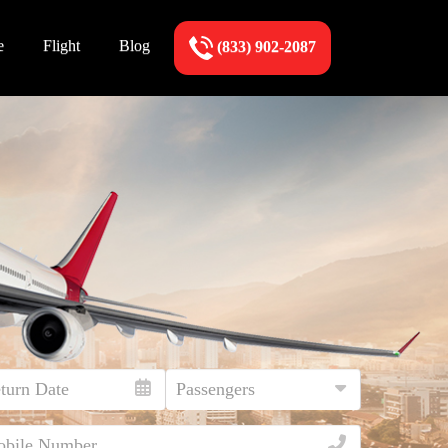
e
Flight
Blog
(833) 902-2087
!