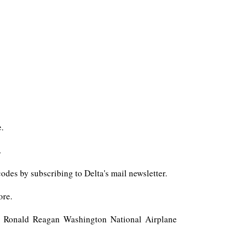
e.
.
des by subscribing to Delta's mail newsletter.
ore.
 as Ronald Reagan Washington National Airplane