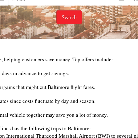
Search
e, helping customers save money. Top offers include:
 days in advance to get savings.
rgains that might cut Baltimore flight fares.
rates since costs fluctuate by day and season.
ntal vehicle together may save you a lot of money.
lines has the following trips to Baltimore:
on International Thurgood Marshall Airport (BWI) to several pl