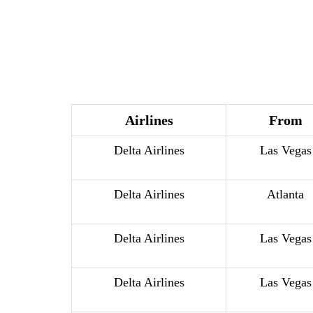
Airlines
From
Delta Airlines
Las Vegas
Delta Airlines
Atlanta
Delta Airlines
Las Vegas
Delta Airlines
Las Vegas