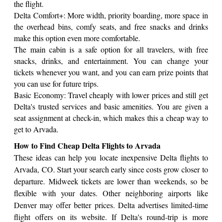
the flight.
Delta Comfort+: More width, priority boarding, more space in
the overhead bins, comfy seats, and free snacks and drinks
make this option even more comfortable.
The main cabin is a safe option for all travelers, with free
snacks, drinks, and entertainment. You can change your
tickets whenever you want, and you can earn prize points that
you can use for future trips.
Basic Economy: Travel cheaply with lower prices and still get
Delta's trusted services and basic amenities. You are given a
seat assignment at check-in, which makes this a cheap way to
get to Arvada.
How to Find Cheap Delta Flights to Arvada
These ideas can help you locate inexpensive Delta flights to
Arvada, CO. Start your search early since costs grow closer to
departure. Midweek tickets are lower than weekends, so be
flexible with your dates. Other neighboring airports like
Denver may offer better prices. Delta advertises limited-time
flight offers on its website. If Delta's round-trip is more