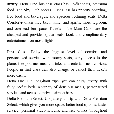
luxury, Delta One business class has lie-flat seats, premium
food, and Sky Club access. First Class has priority boarding,
free food and beverages, and spacious reclining seats. Delta
Comfort+ offers free beer, wine, and spirits, more legroom,
and overhead bin space. Tickets in the Main Cabin are the
cheapest and provide regular seats, food, and complimentary
entertainment on most flights.
First Class: Enjoy the highest level of comfort and
personalized service with roomy seats, early access to the
plane, free gourmet meals, drinks, and entertainment choices.
People in first class can also change or cancel their tickets
more easily.
Delta One: On long-haul trips, you can enjoy luxury with
fully lie-flat beds, a variety of delicious meals, personalized
service, and access to private airport bars.
Delta Premium Select: Upgrade your trip with Delta Premium
Select, which gives you more space, better food options, faster
service, personal video screens, and free drinks throughout