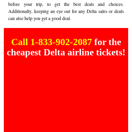
before your trip, to get the best deals and choices.
Additionally, keeping an eye out for any Delta sales or deals
can also help you get a good deal.
Call 1-833-902-2087
for the
cheapest Delta airline tickets!