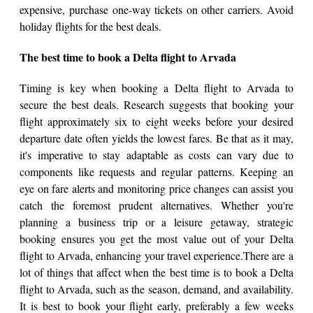
expensive, purchase one-way tickets on other carriers. Avoid
holiday flights for the best deals.
The best time to book a Delta flight to Arvada
Timing is key when booking a Delta flight to Arvada to
secure the best deals. Research suggests that booking your
flight approximately six to eight weeks before your desired
departure date often yields the lowest fares. Be that as it may,
it's imperative to stay adaptable as costs can vary due to
components like requests and regular patterns. Keeping an
eye on fare alerts and monitoring price changes can assist you
catch the foremost prudent alternatives. Whether you're
planning a business trip or a leisure getaway, strategic
booking ensures you get the most value out of your Delta
flight to Arvada, enhancing your travel experience.There are a
lot of things that affect when the best time is to book a Delta
flight to Arvada, such as the season, demand, and availability.
It is best to book your flight early, preferably a few weeks