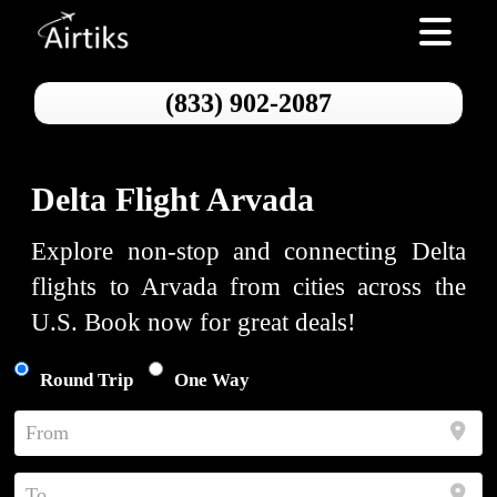
Toggle nav
(833) 902-2087
Delta Flight Arvada
Explore non-stop and connecting Delta
flights to Arvada from cities across the
U.S. Book now for great deals!
Round Trip
One Way