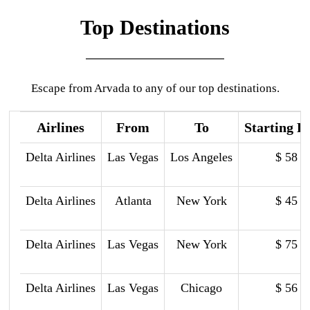
Top Destinations
Escape from Arvada to any of our top destinations.
Airlines
From
To
Starting P
Delta Airlines
Las Vegas
Los Angeles
$ 58
Delta Airlines
Atlanta
New York
$ 45
Delta Airlines
Las Vegas
New York
$ 75
Delta Airlines
Las Vegas
Chicago
$ 56