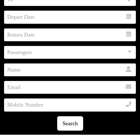
Search