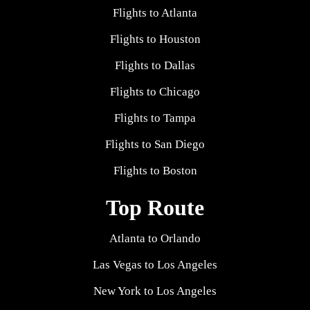
Flights to Atlanta
Flights to Houston
Flights to Dallas
Flights to Chicago
Flights to Tampa
Flights to San Diego
Flights to Boston
Top Route
Atlanta to Orlando
Las Vegas to Los Angeles
New York to Los Angeles