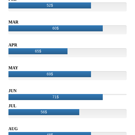
52$
MAR
60$
APR
65$
MAY
69$
JUN
71$
JUL
56$
AUG
48$