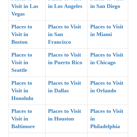
Visit in Las
in Los Angeles
in San Diego
Vegas
Places to
Places to Visit
Places to Visit
Visit in
in San
in Miami
Boston
Francisco
Places to
Places to Visit
Places to Visit
Visit in
in Puerto Rico
in Chicago
Seattle
Places to
Places to Visit
Places to Visit
Visit in
in Dallas
in Orlando
Honolulu
Places to
Places to Visit
Places to Visit
Visit in
in Houston
in
Baltimore
Philadelphia