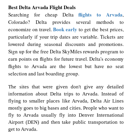
Best Delta Arvada Flight Deals
flights to Arvada
Searching for cheap Delta
,
Colorado? Delta provides several methods to
Book early
economize on travel.
to get the best prices,
particularly if your trip dates are variable. Tickets are
lowered during seasonal discounts and promotions.
Sign up for the free Delta SkyMiles rewards program to
earn points on flights for future travel. Delta's economy
flights to Arvada are the lowest but have no seat
selection and last boarding group.
The sites that were given don't give any detailed
information about Delta trips to Arvada. Instead of
flying to smaller places like Arvada, Delta Air Lines
mostly goes to big bases and cities. People who want to
fly to Arvada usually fly into Denver International
Airport (DEN) and then take public transportation to
get to Arvada.