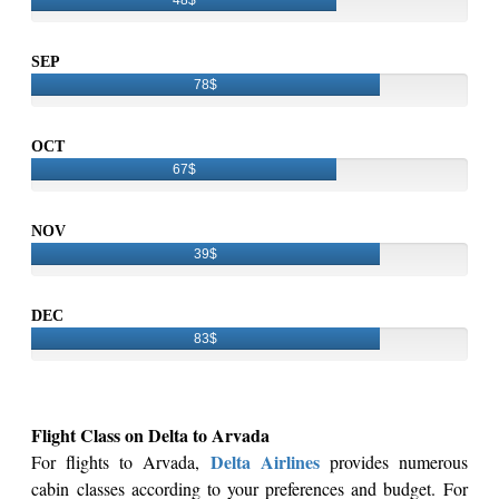
SEP
78$
OCT
67$
NOV
39$
DEC
83$
Flight Class on Delta to Arvada
Delta Airlines
For flights to Arvada,
provides numerous
cabin classes according to your preferences and budget. For