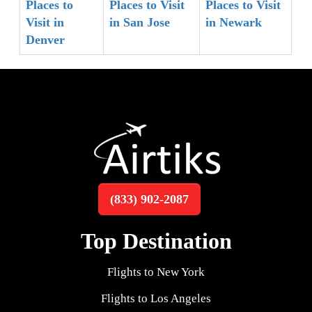
Places to
Places to Visit
Places to Visit
Visit in
in San Jose
in Newark
Denver
(833) 902-2087
Top Destination
Flights to New York
Flights to Los Angeles