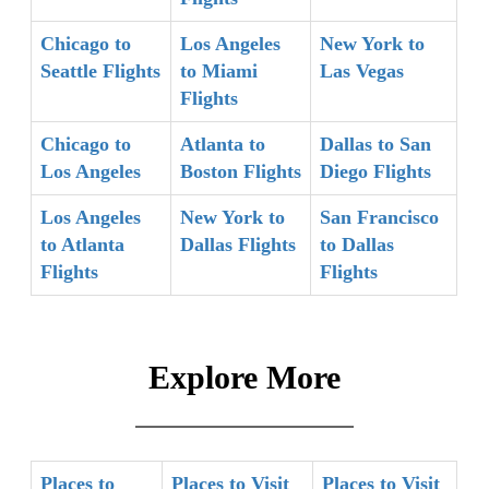
Chicago to
Los Angeles
New York to
Seattle Flights
to Miami
Las Vegas
Flights
Chicago to
Atlanta to
Dallas to San
Los Angeles
Boston Flights
Diego Flights
Los Angeles
New York to
San Francisco
to Atlanta
Dallas Flights
to Dallas
Flights
Flights
Explore More
Places to
Places to Visit
Places to Visit