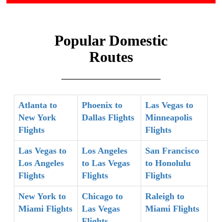
Popular Domestic
Routes
Atlanta to
Phoenix to
Las Vegas to
New York
Dallas Flights
Minneapolis
Flights
Flights
Las Vegas to
Los Angeles
San Francisco
Los Angeles
to Las Vegas
to Honolulu
Flights
Flights
Flights
New York to
Chicago to
Raleigh to
Miami Flights
Las Vegas
Miami Flights
Flights