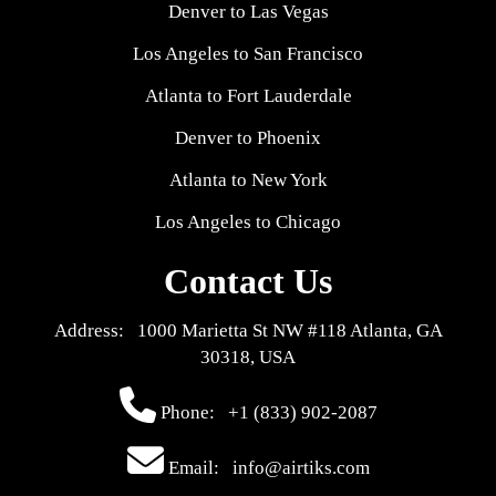
Denver to Las Vegas
Los Angeles to San Francisco
Atlanta to Fort Lauderdale
Denver to Phoenix
Atlanta to New York
Los Angeles to Chicago
Contact Us
Address: 1000 Marietta St NW #118 Atlanta, GA
30318, USA
Phone:
+1 (833) 902-2087
Email: info@airtiks.com