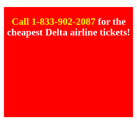
Call 1-833-902-2087
for the
cheapest Delta airline tickets!