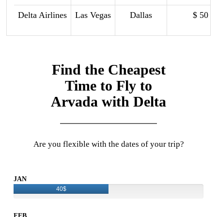
Delta Airlines
Las Vegas
Dallas
$ 50
Find the Cheapest
Time to Fly to
Arvada with Delta
Are you flexible with the dates of your trip?
JAN
40$
FEB