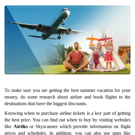
To make sure you are getting the best summer vacation for your
money, do some research about airfare and book flights to the
destinations that have the biggest discounts.
Knowing when to purchase airline tickets is a key part of getting
the best price. You can find out when to buy by visiting websites
like
Airtiks
or Skyscanner which provide information on flight
prices and schedules. In addition, you can also use apps like