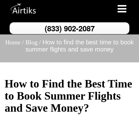
Toggle
navigation
(833) 902-2087
Home /
Blog /
How to find the best time to book
summer flights and save money
How to Find the Best Time
to Book Summer Flights
and Save Money?