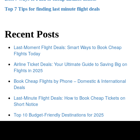
Top 7 Tips for finding last minute flight deals
Recent Posts
Last-Moment Flight Deals: Smart Ways to Book Cheap
Flights Today
Airline Ticket Deals: Your Ultimate Guide to Saving Big on
Flights in 2025
Book Cheap Flights by Phone – Domestic & International
Deals
Last-Minute Flight Deals: How to Book Cheap Tickets on
Short Notice
Top 10 Budget-Friendly Destinations for 2025