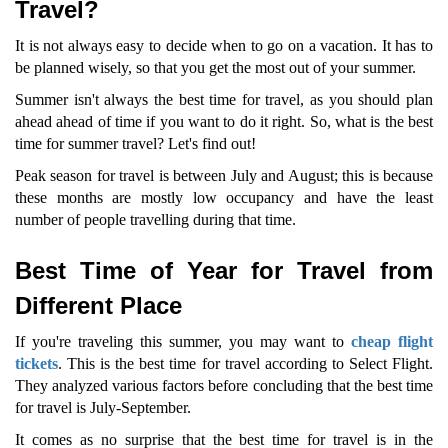
Travel?
It is not always easy to decide when to go on a vacation. It has to
be planned wisely, so that you get the most out of your summer.
Summer isn't always the best time for travel, as you should plan
ahead ahead of time if you want to do it right. So, what is the best
time for summer travel? Let's find out!
Peak season for travel is between July and August; this is because
these months are mostly low occupancy and have the least
number of people travelling during that time.
Best Time of Year for Travel from
Different Place
If you're traveling this summer, you may want to
cheap flight
tickets
. This is the best time for travel according to Select Flight.
They analyzed various factors before concluding that the best time
for travel is July-September.
It comes as no surprise that the best time for travel is in the