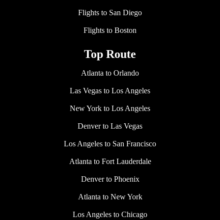
Flights to San Diego
Flights to Boston
Top Route
Atlanta to Orlando
Las Vegas to Los Angeles
New York to Los Angeles
Denver to Las Vegas
Los Angeles to San Francisco
Atlanta to Fort Lauderdale
Denver to Phoenix
Atlanta to New York
Los Angeles to Chicago