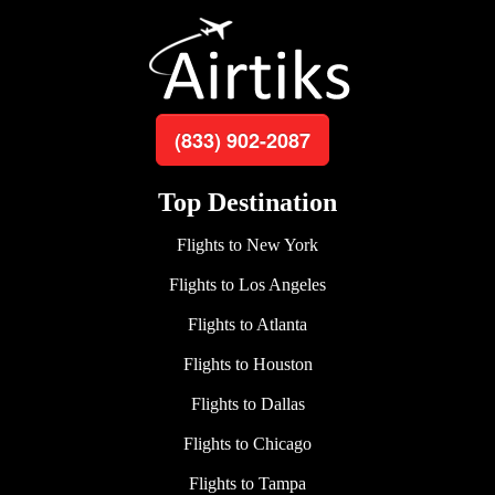
(833) 902-2087
Top Destination
Flights to New York
Flights to Los Angeles
Flights to Atlanta
Flights to Houston
Flights to Dallas
Flights to Chicago
Flights to Tampa