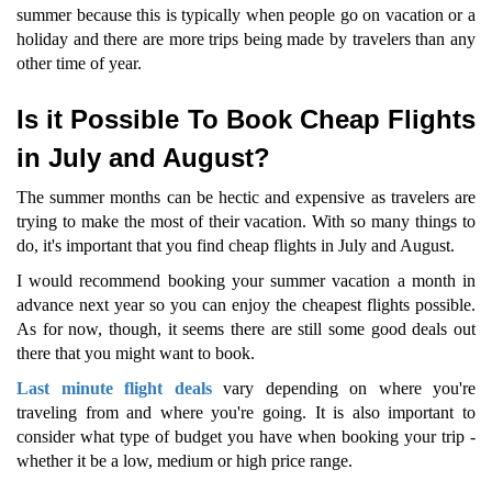
summer because this is typically when people go on vacation or a
holiday and there are more trips being made by travelers than any
other time of year.
Is it Possible To Book Cheap Flights
in July and August?
The summer months can be hectic and expensive as travelers are
trying to make the most of their vacation. With so many things to
do, it's important that you find cheap flights in July and August.
I would recommend booking your summer vacation a month in
advance next year so you can enjoy the cheapest flights possible.
As for now, though, it seems there are still some good deals out
there that you might want to book.
Last minute flight deals
vary depending on where you're
traveling from and where you're going. It is also important to
consider what type of budget you have when booking your trip -
whether it be a low, medium or high price range.