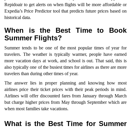
Repidoair to get alerts on when flights will be more affordable or
Expedia’s Price Predictor tool that predicts future prices based on
historical data.
When is the Best Time to Book
Summer Flights?
Summer tends to be one of the most popular times of year for
travelers. The weather is typically warmer, people have earned
more vacation days at work, and school is out. That said, this is
also typically one of the busiest times for airlines as there are more
travelers than during other times of year.
The answer lies in proper planning and knowing how most
airlines price their ticket prices with their peak periods in mind.
Airlines will offer discounted fares from January through March
but charge higher prices from May through September which are
when most families take vacations.
What is the Best Time for Summer