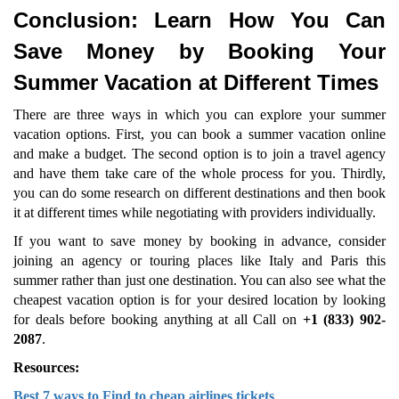
Conclusion: Learn How You Can
Save Money by Booking Your
Summer Vacation at Different Times
There are three ways in which you can explore your summer
vacation options. First, you can book a summer vacation online
and make a budget. The second option is to join a travel agency
and have them take care of the whole process for you. Thirdly,
you can do some research on different destinations and then book
it at different times while negotiating with providers individually.
If you want to save money by booking in advance, consider
joining an agency or touring places like Italy and Paris this
summer rather than just one destination. You can also see what the
cheapest vacation option is for your desired location by looking
for deals before booking anything at all Call on
+1 (833) 902-
2087
.
Resources:
Best 7 ways to Find to cheap airlines tickets