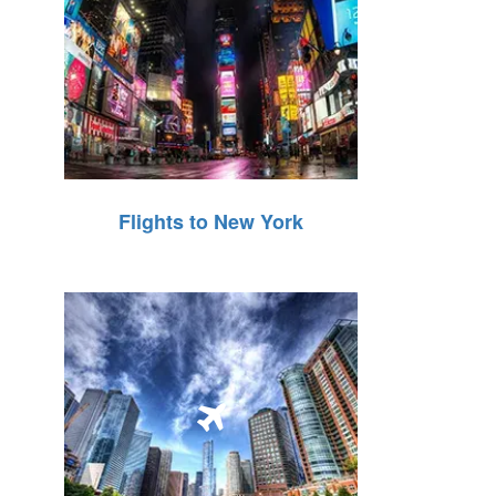
Flights to New York