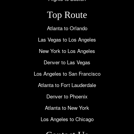
Top Route
Atlanta to Orlando
Las Vegas to Los Angeles
New York to Los Angeles
Denver to Las Vegas
Los Angeles to San Francisco
Atlanta to Fort Lauderdale
Denver to Phoenix
Atlanta to New York
Los Angeles to Chicago