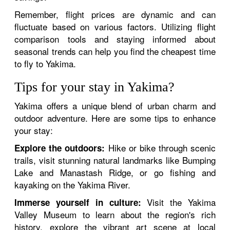
Remember, flight prices are dynamic and can
fluctuate based on various factors. Utilizing flight
comparison tools and staying informed about
seasonal trends can help you find the cheapest time
to fly to Yakima.
Tips for your stay in Yakima?
Yakima offers a unique blend of urban charm and
outdoor adventure. Here are some tips to enhance
your stay:
Hike or bike through scenic
Explore the outdoors:
trails, visit stunning natural landmarks like Bumping
Lake and Manastash Ridge, or go fishing and
kayaking on the Yakima River.
Visit the Yakima
Immerse yourself in culture:
Valley Museum to learn about the region's rich
history, explore the vibrant art scene at local