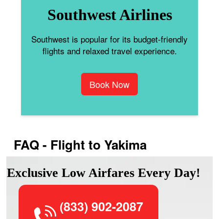
Southwest Airlines
Southwest is popular for its budget-friendly
flights and relaxed travel experience.
Book Now
FAQ - Flight to Yakima
Exclusive Low Airfares Every Day!
(833) 902-2087