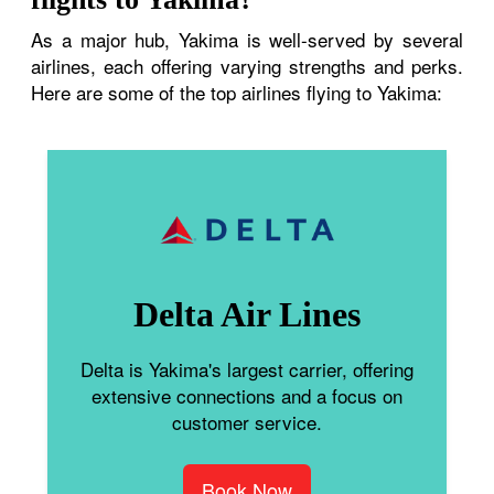
As a major hub, Yakima is well-served by several
airlines, each offering varying strengths and perks.
Here are some of the top airlines flying to Yakima:
Delta Air Lines
Delta is Yakima's largest carrier, offering
extensive connections and a focus on
customer service.
Book Now