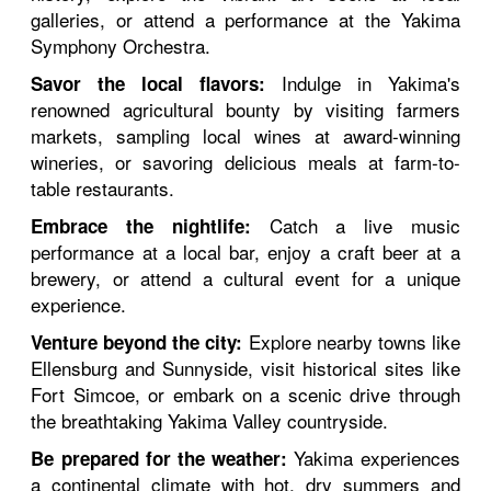
galleries, or attend a performance at the Yakima
Symphony Orchestra.
Indulge in Yakima's
Savor the local flavors:
renowned agricultural bounty by visiting farmers
markets, sampling local wines at award-winning
wineries, or savoring delicious meals at farm-to-
table restaurants.
Catch a live music
Embrace the nightlife:
performance at a local bar, enjoy a craft beer at a
brewery, or attend a cultural event for a unique
experience.
Explore nearby towns like
Venture beyond the city:
Ellensburg and Sunnyside, visit historical sites like
Fort Simcoe, or embark on a scenic drive through
the breathtaking Yakima Valley countryside.
Yakima experiences
Be prepared for the weather:
a continental climate with hot, dry summers and