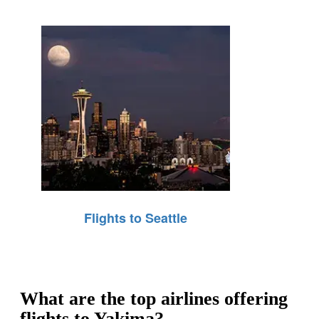
Flights to Seattle
What are the top airlines offering
flights to Yakima?