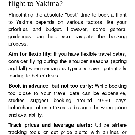
flight to Yakima?
Pinpointing the absolute "best" time to book a flight
to Yakima depends on various factors like your
priorities and budget. However, some general
guidelines can help you navigate the booking
process.
If you have flexible travel dates,
Aim for flexibility:
consider flying during the shoulder seasons (spring
and fall) when demand is typically lower, potentially
leading to better deals.
While booking
Book in advance, but not too early:
too close to your travel date can be expensive,
studies suggest booking around 40-60 days
beforehand often strikes a balance between price
and availability.
Utilize airfare
Track prices and leverage alerts:
tracking tools or set price alerts with airlines or