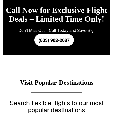
Call Now for Exclusive Flight
Deals – Limited Time Only!
Don’t Miss Out – Call Today and Save Big!
(833) 902-2087
Visit Popular Destinations
Search flexible flights to our most
popular destinations