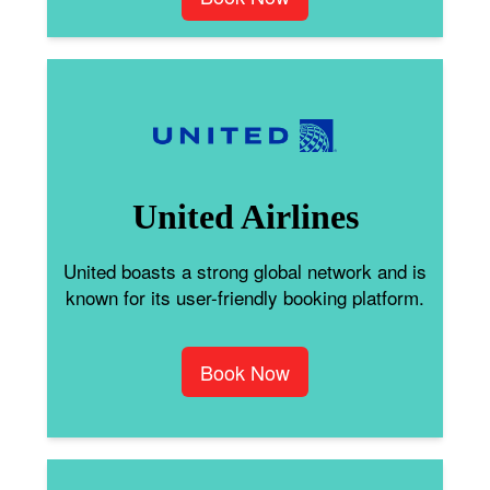
United Airlines
United boasts a strong global network and is
known for its user-friendly booking platform.
Book Now