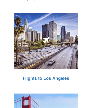
Flights to Los Angeles