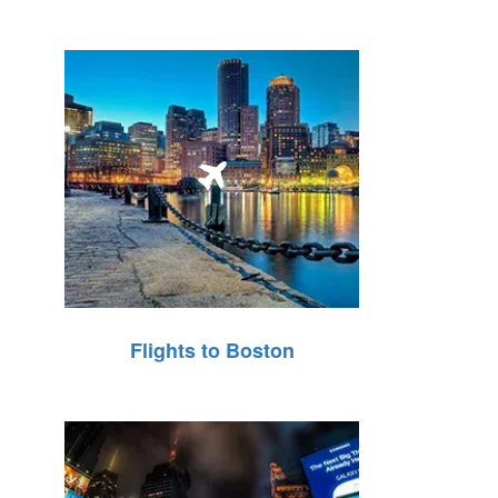
Flights to Boston