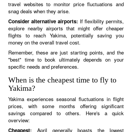
travel websites to monitor price fluctuations and
snag deals when they arise.
If flexibility permits,
Consider alternative airports:
explore nearby airports that might offer cheaper
flights to reach Yakima, potentially saving you
money on the overall travel cost.
Remember, these are just starting points, and the
"best" time to book ultimately depends on your
specific needs and preferences.
When is the cheapest time to fly to
Yakima?
Yakima experiences seasonal fluctuations in flight
prices, with some months offering significant
savings compared to others. Here's a quick
overview:
April generally boasts the lowest
Cheapest: