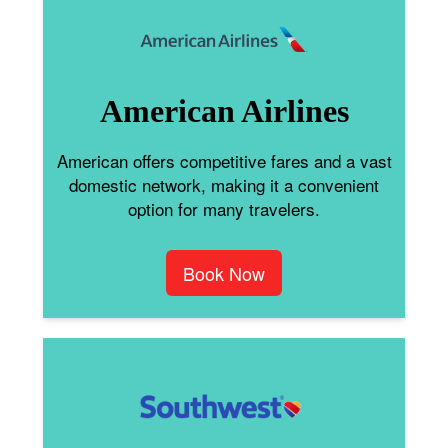
American Airlines
American offers competitive fares and a vast
domestic network, making it a convenient
option for many travelers.
Book Now