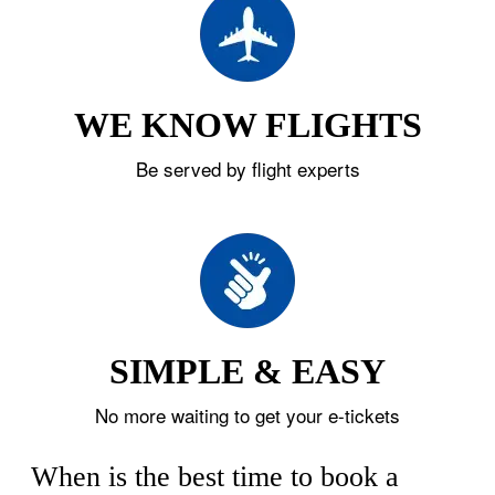
WE KNOW FLIGHTS
Be served by flight experts
SIMPLE & EASY
No more waiting to get your e-tickets
When is the best time to book a