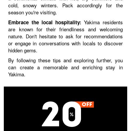
cold, snowy winters. Pack accordingly for the
season you're visiting.
Yakima residents
Embrace the local hospitality:
are known for their friendliness and welcoming
nature. Don't hesitate to ask for recommendations
or engage in conversations with locals to discover
hidden gems.
By following these tips and exploring further, you
can create a memorable and enriching stay in
Yakima.