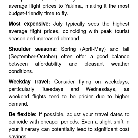
average flight prices to Yakima, making it the most
budget-friendly time to fly.
July typically sees the highest
Most expensive:
average flight prices, coinciding with peak tourist
season and increased demand.
Spring (April-May) and fall
Shoulder seasons:
(September-October) often offer a good balance
between affordability and pleasant weather
conditions.
Consider flying on weekdays,
Weekday travel:
particularly Tuesdays and Wednesdays, as
weekend flights tend to be pricier due to higher
demand.
If possible, adjust your travel dates to
Be flexible:
coincide with cheaper periods. Even a slight shift in
your itinerary can potentially lead to significant cost
savings.