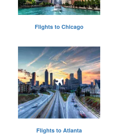
Flights to Chicago
Flights to Atlanta