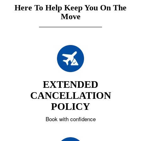
Here To Help Keep You On The
Move
EXTENDED
CANCELLATION
POLICY
Book with confidence