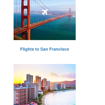
Flights to San Francisco