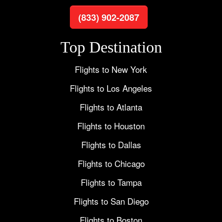
(833) 902-2087
Top Destination
Flights to New York
Flights to Los Angeles
Flights to Atlanta
Flights to Houston
Flights to Dallas
Flights to Chicago
Flights to Tampa
Flights to San Diego
Flights to Boston