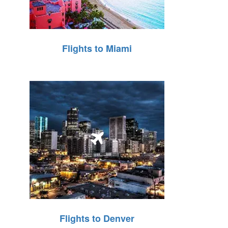
Flights to Miami
Flights to Denver