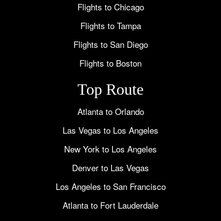
Flights to Chicago
Flights to Tampa
Flights to San Diego
Flights to Boston
Top Route
Atlanta to Orlando
Las Vegas to Los Angeles
New York to Los Angeles
Denver to Las Vegas
Los Angeles to San Francisco
Atlanta to Fort Lauderdale