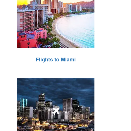
Flights to Miami