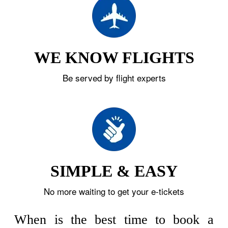
WE KNOW FLIGHTS
Be served by flight experts
SIMPLE & EASY
No more waiting to get your e-tickets
When is the best time to book a