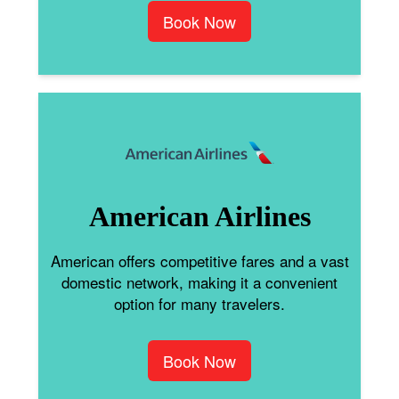
Book Now
American Airlines
American offers competitive fares and a vast
domestic network, making it a convenient
option for many travelers.
Book Now