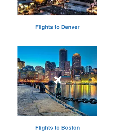
Flights to Denver
Flights to Boston