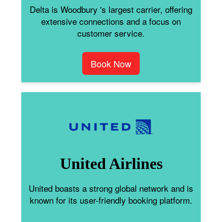
Delta is Woodbury 's largest carrier, offering
extensive connections and a focus on
customer service.
Book Now
United Airlines
United boasts a strong global network and is
known for its user-friendly booking platform.