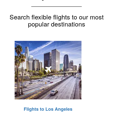
Search flexible flights to our most
popular destinations
Flights to Los Angeles