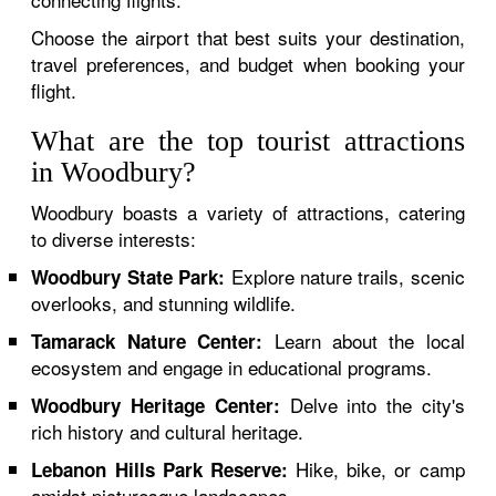
Choose the airport that best suits your destination,
travel preferences, and budget when booking your
flight.
What are the top tourist attractions
in Woodbury?
Woodbury boasts a variety of attractions, catering
to diverse interests:
Explore nature trails, scenic
Woodbury State Park:
overlooks, and stunning wildlife.
Learn about the local
Tamarack Nature Center:
ecosystem and engage in educational programs.
Delve into the city's
Woodbury Heritage Center:
rich history and cultural heritage.
Hike, bike, or camp
Lebanon Hills Park Reserve:
amidst picturesque landscapes.