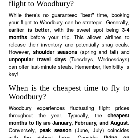
flight to Woodbury?
While there's no guaranteed "best" time, booking
your flight to Woodbury can be strategic. Generally,
, with the sweet spot being
earlier is better
3-4
before your trip. This allows airlines to
months
release their inventory and potentially snag deals.
However,
(spring and fall) and
shoulder seasons
(Tuesdays, Wednesdays)
unpopular travel days
can offer last-minute steals. Remember, flexibility is
key!
When is the cheapest time to fly to
Woodbury?
Woodbury experiences fluctuating flight prices
throughout the year. Typically, the
cheapest
are
.
months to fly
January, February, and August
Conversely,
(June, July) coincides
peak season
with the highest fares. Consider
flying on