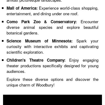
Experience world-class shopping,
Mall of America:
entertainment, and dining under one roof.
Encounter
Como Park Zoo & Conservatory:
diverse animal species and explore beautiful
botanical gardens.
Spark your
Science Museum of Minnesota:
curiosity with interactive exhibits and captivating
scientific exploration.
Enjoy engaging
Children's Theatre Company:
theater productions specifically designed for young
audiences.
Explore these diverse options and discover the
unique charm of Woodbury!