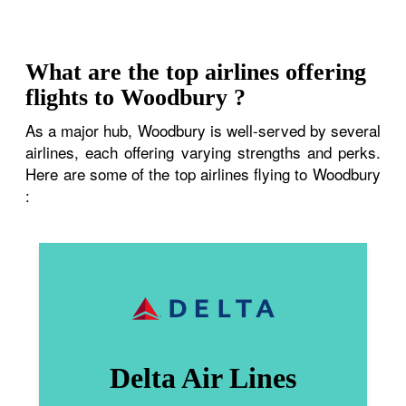
What are the top airlines offering
flights to Woodbury ?
As a major hub, Woodbury is well-served by several
airlines, each offering varying strengths and perks.
Here are some of the top airlines flying to Woodbury
:
Delta Air Lines