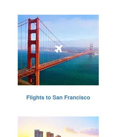
Flights to San Francisco