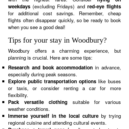
(excluding Fridays) and
weekdays
red-eye flights
for additional cost savings. Remember, cheap
flights often disappear quickly, so be ready to book
when you see a good deal!
Tips for your stay in Woodbury?
Woodbury offers a charming experience, but
planning is crucial. Here are some tips:
in advance,
Research and book accommodation
especially during peak seasons.
like buses
Explore public transportation options
or taxis, or consider renting a car for more
flexibility.
suitable for various
Pack versatile clothing
weather conditions.
by trying
Immerse yourself in the local culture
regional cuisine and attending cultural events.