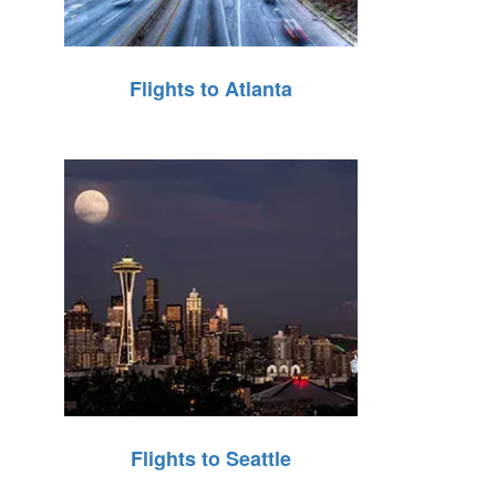
Flights to Atlanta
Flights to Seattle