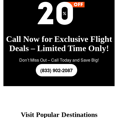
Call Now for Exclusive Flight
Deals – Limited Time Only!
Don’t Miss Out – Call Today and Save Big!
(833) 902-2087
Visit Popular Destinations