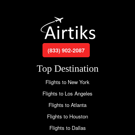
(833) 902-2087
Top Destination
Flights to New York
Flights to Los Angeles
Flights to Atlanta
Flights to Houston
Flights to Dallas