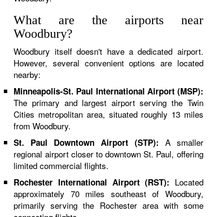
What are the airports near
Woodbury?
Woodbury itself doesn't have a dedicated airport.
However, several convenient options are located
nearby:
Minneapolis-St. Paul International Airport (MSP):
The primary and largest airport serving the Twin
Cities metropolitan area, situated roughly 13 miles
from Woodbury.
A smaller
St. Paul Downtown Airport (STP):
regional airport closer to downtown St. Paul, offering
limited commercial flights.
Located
Rochester International Airport (RST):
approximately 70 miles southeast of Woodbury,
primarily serving the Rochester area with some
connecting flights.