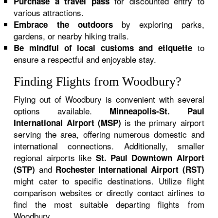
for discounted entry to
Purchase a travel pass
various attractions.
by exploring parks,
Embrace the outdoors
gardens, or nearby hiking trails.
to
Be mindful of local customs and etiquette
ensure a respectful and enjoyable stay.
Finding Flights from Woodbury?
Flying out of Woodbury is convenient with several
options available.
Minneapolis-St. Paul
is the primary airport
International Airport (MSP)
serving the area, offering numerous domestic and
international connections. Additionally, smaller
regional airports like
St. Paul Downtown Airport
and
(STP)
Rochester International Airport (RST)
might cater to specific destinations. Utilize flight
comparison websites or directly contact airlines to
find the most suitable departing flights from
Woodbury.