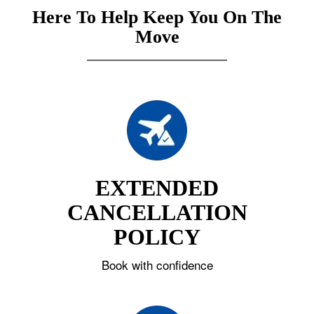
Here To Help Keep You On The
Move
EXTENDED
CANCELLATION
POLICY
Book with confidence