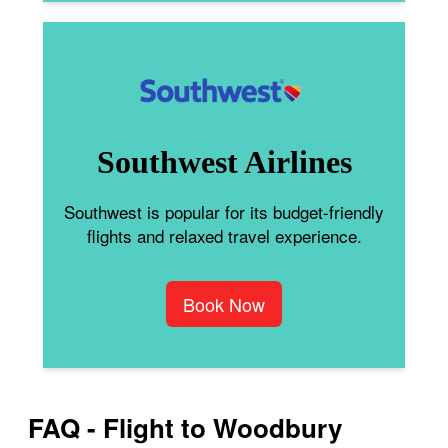
Southwest Airlines
Southwest is popular for its budget-friendly
flights and relaxed travel experience.
Book Now
FAQ - Flight to Woodbury