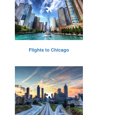
Flights to Chicago