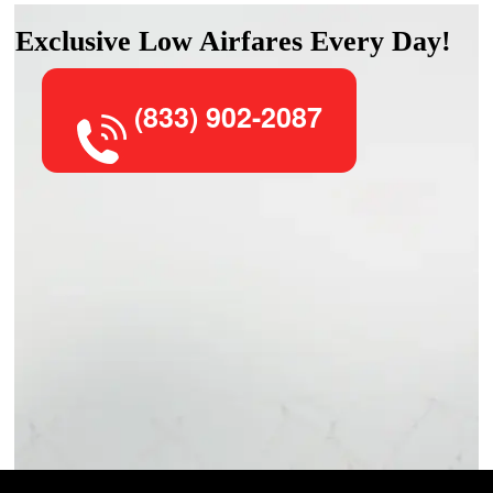
Exclusive Low Airfares Every Day!
(833) 902-2087