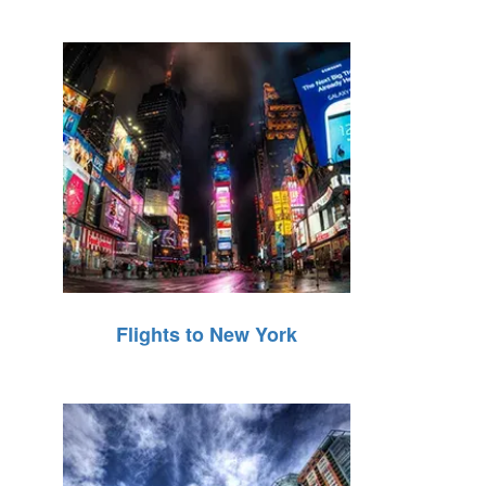
Flights to New York