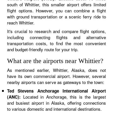
south of Whittier, this smaller airport offers limited
flight options. However, you can combine a flight
with ground transportation or a scenic ferry ride to
reach Whittier.
It's crucial to research and compare flight options,
including connecting flights and alternative
transportation costs, to find the most convenient
and budget-friendly route for your trip.
What are the airports near Whittier?
As mentioned earlier, Whittier, Alaska, does not
have its own commercial airport. However, several
nearby airports can serve as gateways to the town:
Ted Stevens Anchorage International Airport
Located in Anchorage, this is the largest
(ANC):
and busiest airport in Alaska, offering connections
to various domestic and international destinations.