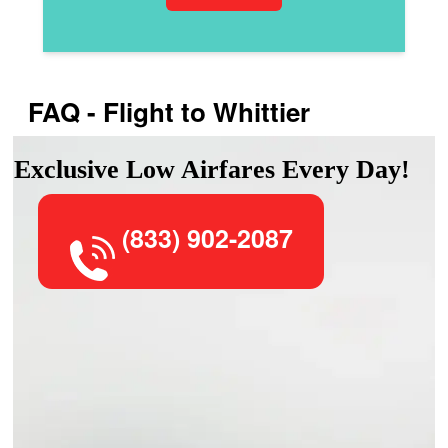
FAQ - Flight to Whittier
Exclusive Low Airfares Every Day!
(833) 902-2087