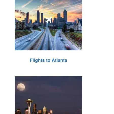
Flights to Atlanta