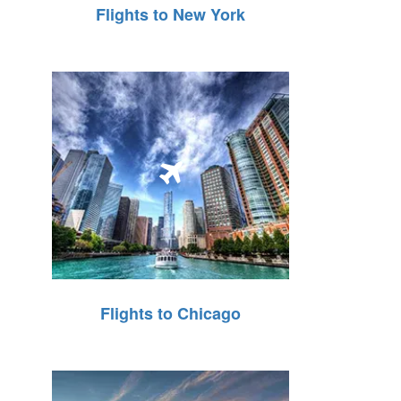
Flights to New York
Flights to Chicago