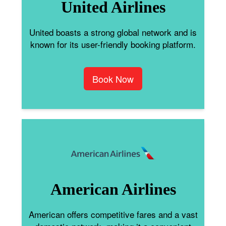
United Airlines
United boasts a strong global network and is
known for its user-friendly booking platform.
Book Now
American Airlines
American offers competitive fares and a vast