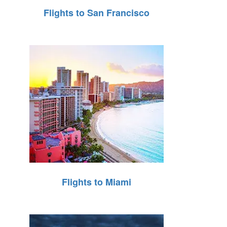
Flights to San Francisco
Flights to Miami