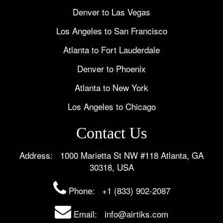
Denver to Las Vegas
Los Angeles to San Francisco
Atlanta to Fort Lauderdale
Denver to Phoenix
Atlanta to New York
Los Angeles to Chicago
Contact Us
Address: 1000 Marietta St NW #118 Atlanta, GA
30318, USA
Phone:
+1 (833) 902-2087
Email: info@airtiks.com