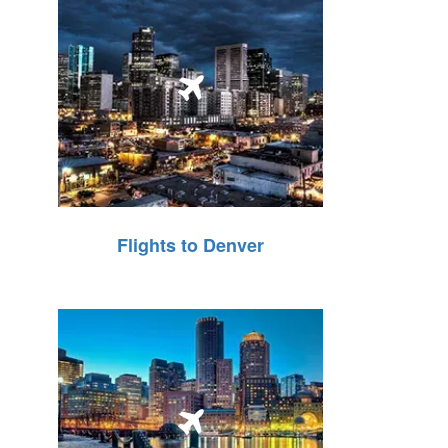
Flights to Denver