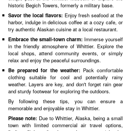
historic Begich Towers, formerly a military base.
Enjoy fresh seafood at the
Savor the local flavors:
harbor, indulge in delicious coffee at a cozy cafe, or
try authentic Alaskan cuisine at a local restaurant.
Immerse yourself
Embrace the small-town charm:
in the friendly atmosphere of Whittier. Explore the
local shops, attend community events, or simply
relax and enjoy the peaceful surroundings.
Pack comfortable
Be prepared for the weather:
clothing suitable for cool and potentially rainy
weather. Layers are key, and don't forget rain gear
and sturdy footwear for exploring the outdoors.
By following these tips, you can ensure a
memorable and enjoyable stay in Whittier.
Due to Whittier, Alaska, being a small
Please note:
town with limited commercial air travel options,