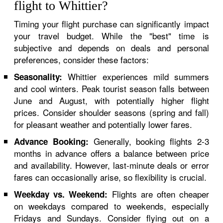
flight to Whittier?
Timing your flight purchase can significantly impact
your travel budget. While the "best" time is
subjective and depends on deals and personal
preferences, consider these factors:
Whittier experiences mild summers
Seasonality:
and cool winters. Peak tourist season falls between
June and August, with potentially higher flight
prices. Consider shoulder seasons (spring and fall)
for pleasant weather and potentially lower fares.
Generally, booking flights 2-3
Advance Booking:
months in advance offers a balance between price
and availability. However, last-minute deals or error
fares can occasionally arise, so flexibility is crucial.
Flights are often cheaper
Weekday vs. Weekend:
on weekdays compared to weekends, especially
Fridays and Sundays. Consider flying out on a