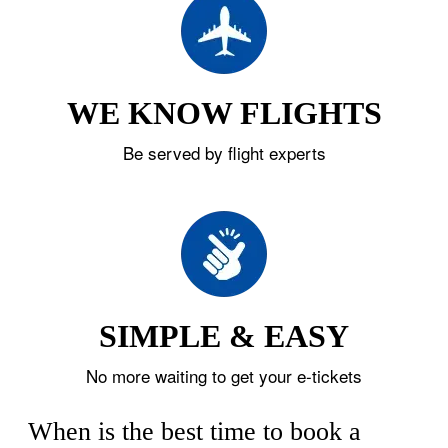
WE KNOW FLIGHTS
Be served by flight experts
SIMPLE & EASY
No more waiting to get your e-tickets
When is the best time to book a