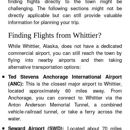
finding flights directly to the town might be
challenging. The following sections might not be
directly applicable but can still provide valuable
information for planning your trip.
Finding Flights from Whittier?
While Whittier, Alaska, does not have a dedicated
commercial airport, you can still reach the town by
flying into nearby airports and then taking
alternative transportation options:
Ted Stevens Anchorage International Airport
This is the closest major airport to Whittier,
(ANC):
located approximately 60 miles away. From
Anchorage, you can connect to Whittier via the
Anton Anderson Memorial Tunnel, a combined
vehicle-railroad tunnel, or take a ferry across the
water.
Located about 70 miles
Seward Airport (SWD):