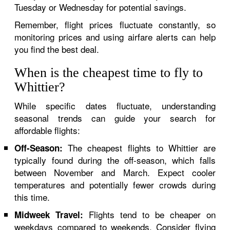
Tuesday or Wednesday for potential savings.
Remember, flight prices fluctuate constantly, so
monitoring prices and using airfare alerts can help
you find the best deal.
When is the cheapest time to fly to
Whittier?
While specific dates fluctuate, understanding
seasonal trends can guide your search for
affordable flights:
The cheapest flights to Whittier are
Off-Season:
typically found during the off-season, which falls
between November and March. Expect cooler
temperatures and potentially fewer crowds during
this time.
Flights tend to be cheaper on
Midweek Travel:
weekdays compared to weekends. Consider flying