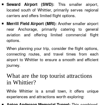
This smaller airport,
Seward Airport (SWD):
located south of Whittier, primarily serves regional
carriers and offers limited flight options.
Another smaller airport
Merrill Field Airport (MRI):
near Anchorage, primarily catering to general
aviation and offering limited commercial flight
options.
When planning your trip, consider the flight options,
connecting routes, and travel times from each
airport to Whittier to ensure a smooth and efficient
journey.
What are the top tourist attractions
in Whittier?
While Whittier is a small town, it offers unique
experiences and attractions worth exploring:
This combined
Anton Anderson Memorial Tunnel: