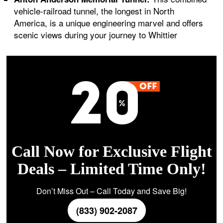
vehicle-railroad tunnel, the longest in North
America, is a unique engineering marvel and offers
scenic views during your journey to Whittier
Call Now for Exclusive Flight
Deals – Limited Time Only!
Don’t Miss Out – Call Today and Save Big!
(833) 902-2087