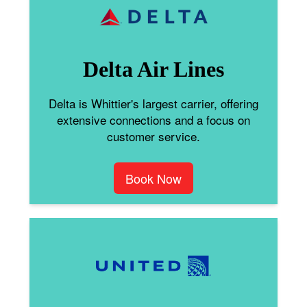
Delta Air Lines
Delta is Whittier's largest carrier, offering
extensive connections and a focus on
customer service.
Book Now