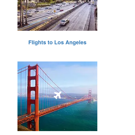
Flights to Los Angeles