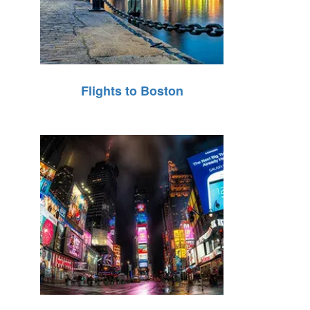
Flights to Boston