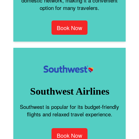
domestic network, making it a convenient
option for many travelers.
Book Now
Southwest Airlines
Southwest is popular for its budget-friendly
flights and relaxed travel experience.
Book Now