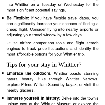
into Whittier on a Tuesday or Wednesday for the
most significant potential savings.
If you have flexible travel dates, you
Be Flexible:
can significantly increase your chances of finding a
cheap flight. Consider flying into nearby airports or
adjusting your travel window by a few days.
Utilize airfare comparison tools and flight search
engines to track price fluctuations and identify the
most affordable options for your Whittier trip.
Tips for your stay in Whittier?
Whittier boasts stunning
Embrace the outdoors:
natural beauty. Hike through Whittier Narrows,
explore Prince William Sound by kayak, or visit the
nearby glaciers.
Delve into the town's
Immerse yourself in history:
unique past at the Whittier Museum or explore the