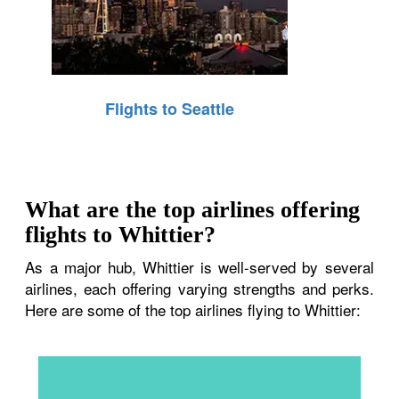
Flights to Seattle
What are the top airlines offering
flights to Whittier?
As a major hub, Whittier is well-served by several
airlines, each offering varying strengths and perks.
Here are some of the top airlines flying to Whittier: