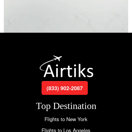
(833) 902-2087
Top Destination
Flights to New York
Flights to Los Angeles