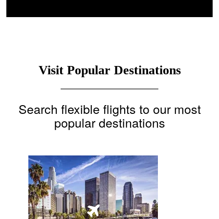
Visit Popular Destinations
Search flexible flights to our most
popular destinations