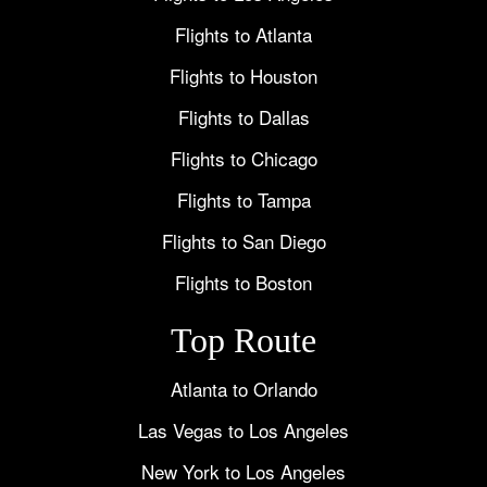
Flights to Atlanta
Flights to Houston
Flights to Dallas
Flights to Chicago
Flights to Tampa
Flights to San Diego
Flights to Boston
Top Route
Atlanta to Orlando
Las Vegas to Los Angeles
New York to Los Angeles