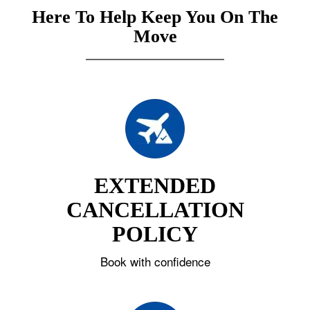
Here To Help Keep You On The
Move
EXTENDED
CANCELLATION
POLICY
Book with confidence