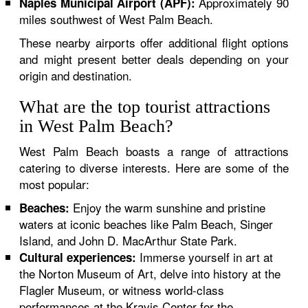
Approximately 90
Naples Municipal Airport (APF):
miles southwest of West Palm Beach.
These nearby airports offer additional flight options
and might present better deals depending on your
origin and destination.
What are the top tourist attractions
in West Palm Beach?
West Palm Beach boasts a range of attractions
catering to diverse interests. Here are some of the
most popular:
Enjoy the warm sunshine and pristine
Beaches:
waters at iconic beaches like Palm Beach, Singer
Island, and John D. MacArthur State Park.
Immerse yourself in art at
Cultural experiences:
the Norton Museum of Art, delve into history at the
Flagler Museum, or witness world-class
performances at the Kravis Center for the