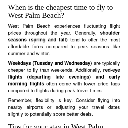
When is the cheapest time to fly to
West Palm Beach?
West Palm Beach experiences fluctuating flight
prices throughout the year. Generally,
shoulder
tend to offer the most
seasons (spring and fall)
affordable fares compared to peak seasons like
summer and winter.
are typically
Weekdays (Tuesday and Wednesday)
cheaper to fly than weekends. Additionally,
red-eye
flights (departing late evenings) and early
often come with lower price tags
morning flights
compared to flights during peak travel times.
Remember, flexibility is key. Consider flying into
nearby airports or adjusting your travel dates
slightly to potentially score better deals.
Tips for your stay in West Palm