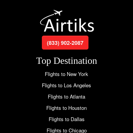
(833) 902-2087
Top Destination
Flights to New York
Flights to Los Angeles
Flights to Atlanta
Flights to Houston
Flights to Dallas
Flights to Chicago