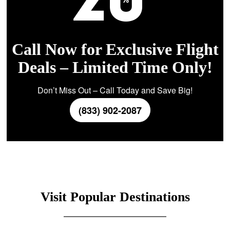
Call Now for Exclusive Flight
Deals – Limited Time Only!
Don’t Miss Out – Call Today and Save Big!
(833) 902-2087
Visit Popular Destinations