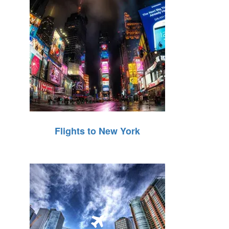
Flights to New York