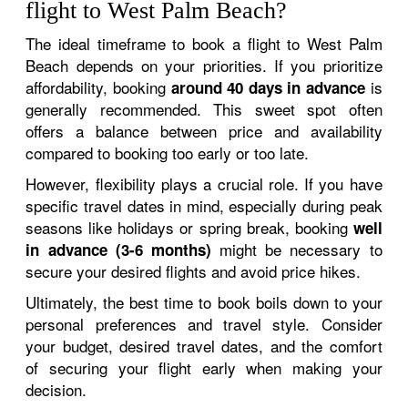
flight to West Palm Beach?
The ideal timeframe to book a flight to West Palm
Beach depends on your priorities. If you prioritize
affordability, booking
is
around 40 days in advance
generally recommended. This sweet spot often
offers a balance between price and availability
compared to booking too early or too late.
However, flexibility plays a crucial role. If you have
specific travel dates in mind, especially during peak
seasons like holidays or spring break, booking
well
might be necessary to
in advance (3-6 months)
secure your desired flights and avoid price hikes.
Ultimately, the best time to book boils down to your
personal preferences and travel style. Consider
your budget, desired travel dates, and the comfort
of securing your flight early when making your
decision.