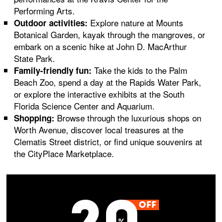
Performing Arts.
Explore nature at Mounts
Outdoor activities:
Botanical Garden, kayak through the mangroves, or
embark on a scenic hike at John D. MacArthur
State Park.
Take the kids to the Palm
Family-friendly fun:
Beach Zoo, spend a day at the Rapids Water Park,
or explore the interactive exhibits at the South
Florida Science Center and Aquarium.
Browse through the luxurious shops on
Shopping:
Worth Avenue, discover local treasures at the
Clematis Street district, or find unique souvenirs at
the CityPlace Marketplace.