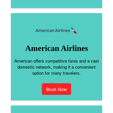
American Airlines
American offers competitive fares and a vast
domestic network, making it a convenient
option for many travelers.
Book Now