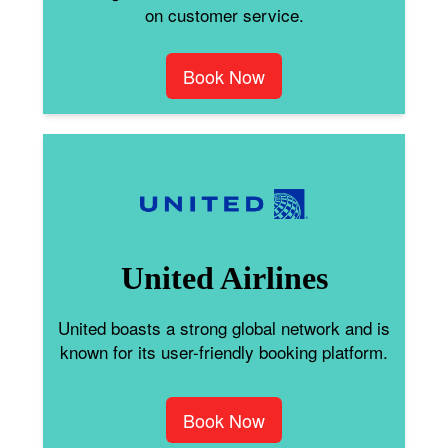
on customer service.
Book Now
United Airlines
United boasts a strong global network and is
known for its user-friendly booking platform.
Book Now