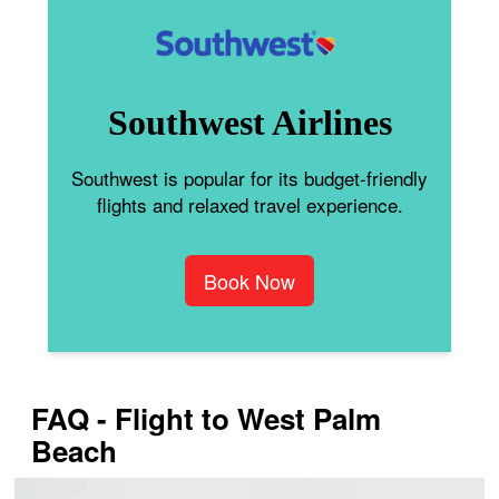
Southwest Airlines
Southwest is popular for its budget-friendly
flights and relaxed travel experience.
Book Now
FAQ - Flight to West Palm
Beach