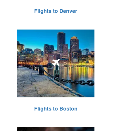
Flights to Denver
Flights to Boston