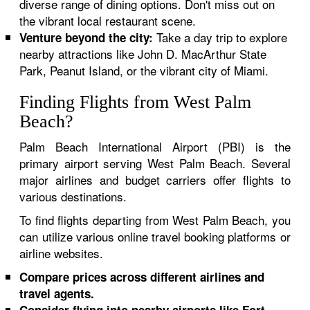
diverse range of dining options. Don't miss out on
the vibrant local restaurant scene.
Take a day trip to explore
Venture beyond the city:
nearby attractions like John D. MacArthur State
Park, Peanut Island, or the vibrant city of Miami.
Finding Flights from West Palm
Beach?
Palm Beach International Airport (PBI) is the
primary airport serving West Palm Beach. Several
major airlines and budget carriers offer flights to
various destinations.
To find flights departing from West Palm Beach, you
can utilize various online travel booking platforms or
airline websites.
Compare prices across different airlines and
travel agents.