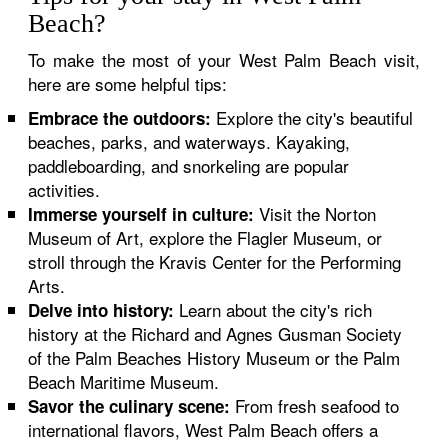
Beach?
To make the most of your West Palm Beach visit,
here are some helpful tips:
Explore the city's beautiful
Embrace the outdoors:
beaches, parks, and waterways. Kayaking,
paddleboarding, and snorkeling are popular
activities.
Visit the Norton
Immerse yourself in culture:
Museum of Art, explore the Flagler Museum, or
stroll through the Kravis Center for the Performing
Arts.
Learn about the city's rich
Delve into history:
history at the Richard and Agnes Gusman Society
of the Palm Beaches History Museum or the Palm
Beach Maritime Museum.
From fresh seafood to
Savor the culinary scene:
international flavors, West Palm Beach offers a