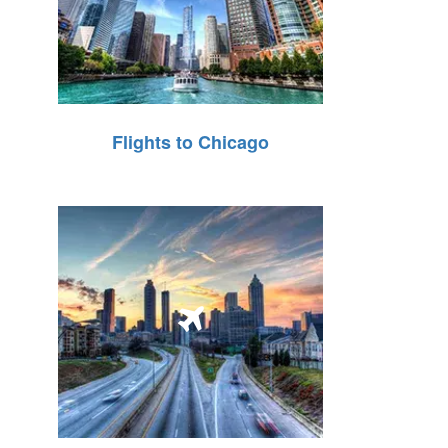
Flights to Chicago