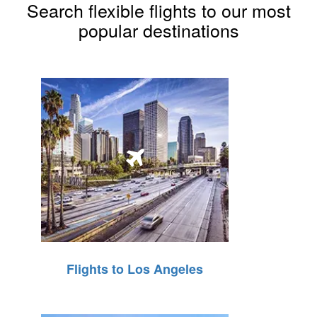
Search flexible flights to our most
popular destinations
Flights to Los Angeles