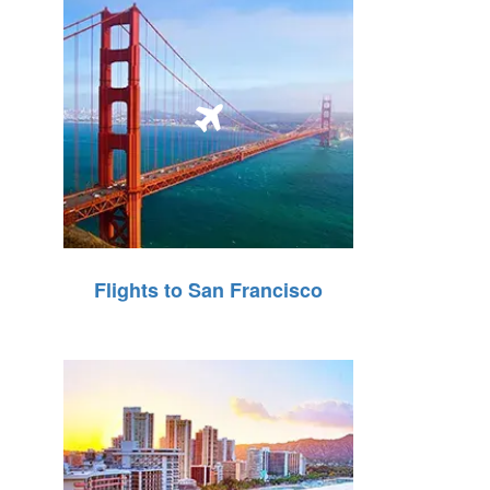
Flights to San Francisco