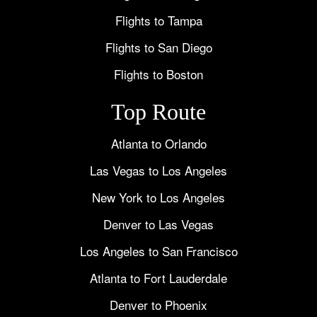
Flights to Tampa
Flights to San Diego
Flights to Boston
Top Route
Atlanta to Orlando
Las Vegas to Los Angeles
New York to Los Angeles
Denver to Las Vegas
Los Angeles to San Francisco
Atlanta to Fort Lauderdale
Denver to Phoenix