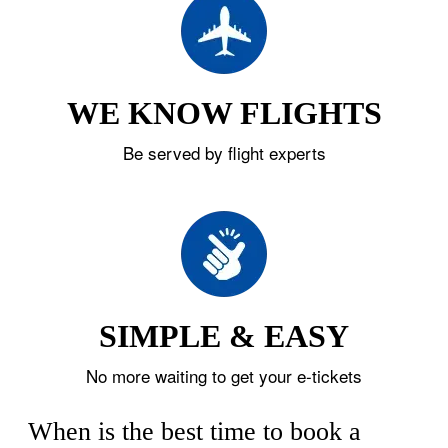
WE KNOW FLIGHTS
Be served by flight experts
SIMPLE & EASY
No more waiting to get your e-tickets
When is the best time to book a