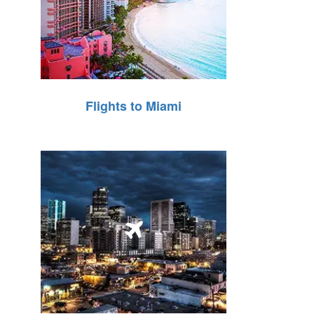
Flights to Miami