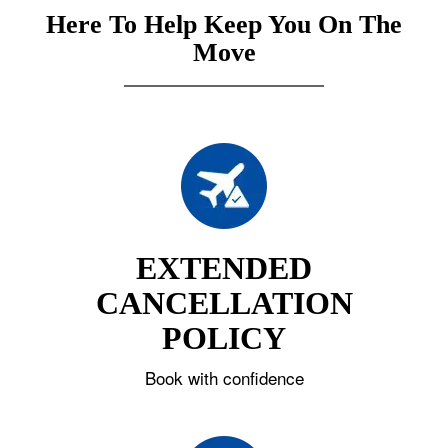
Here To Help Keep You On The
Move
EXTENDED
CANCELLATION
POLICY
Book with confidence