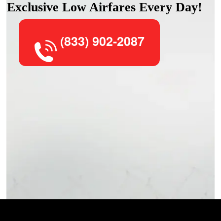
Exclusive Low Airfares Every Day!
(833) 902-2087