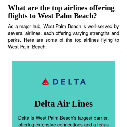
What are the top airlines offering
flights to West Palm Beach?
As a major hub, West Palm Beach is well-served by
several airlines, each offering varying strengths and
perks. Here are some of the top airlines flying to
West Palm Beach:
Delta Air Lines
Delta is West Palm Beach's largest carrier,
offering extensive connections and a focus