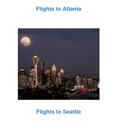
Flights to Atlanta
Flights to Seattle