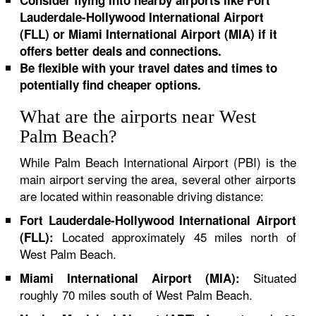
Consider flying into nearby airports like Fort
Lauderdale-Hollywood International Airport
(FLL) or Miami International Airport (MIA) if it
offers better deals and connections.
Be flexible with your travel dates and times to
potentially find cheaper options.
What are the airports near West
Palm Beach?
While Palm Beach International Airport (PBI) is the
main airport serving the area, several other airports
are located within reasonable driving distance:
Fort Lauderdale-Hollywood International Airport
Located approximately 45 miles north of
(FLL):
West Palm Beach.
Situated
Miami International Airport (MIA):
roughly 70 miles south of West Palm Beach.