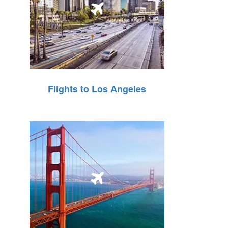
Flights to Los Angeles