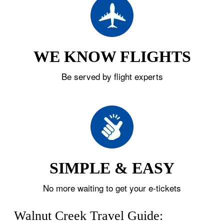
WE KNOW FLIGHTS
Be served by flight experts
SIMPLE & EASY
No more waiting to get your e-tickets
Walnut Creek Travel Guide: