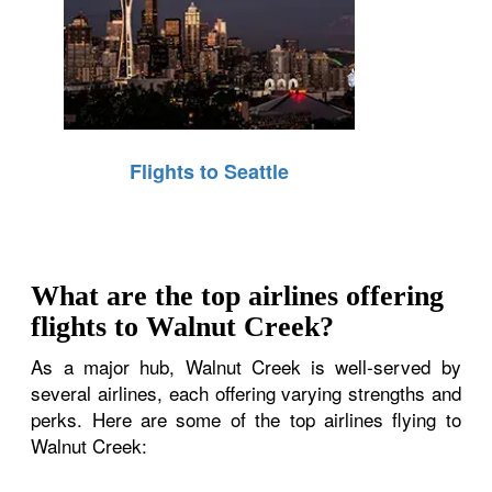
Flights to Seattle
What are the top airlines offering
flights to Walnut Creek?
As a major hub, Walnut Creek is well-served by
several airlines, each offering varying strengths and
perks. Here are some of the top airlines flying to
Walnut Creek: