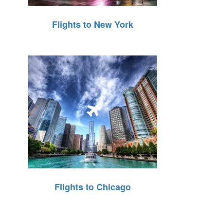
Flights to New York
Flights to Chicago