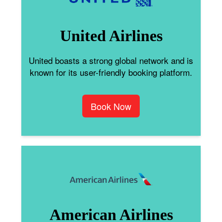
United Airlines
United boasts a strong global network and is
known for its user-friendly booking platform.
Book Now
American Airlines