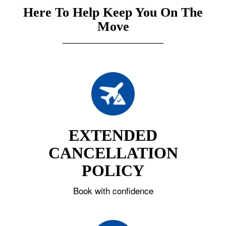
Here To Help Keep You On The
Move
EXTENDED
CANCELLATION
POLICY
Book with confidence