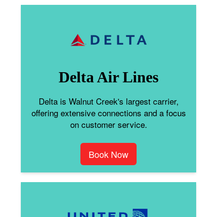
Delta Air Lines
Delta is Walnut Creek's largest carrier,
offering extensive connections and a focus
on customer service.
Book Now