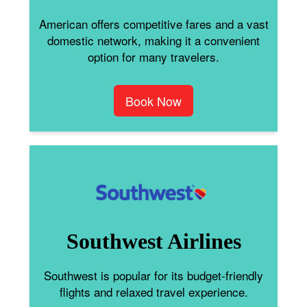
American offers competitive fares and a vast
domestic network, making it a convenient
option for many travelers.
Book Now
Southwest Airlines
Southwest is popular for its budget-friendly
flights and relaxed travel experience.