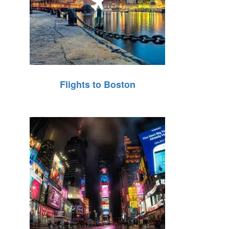
Flights to Boston