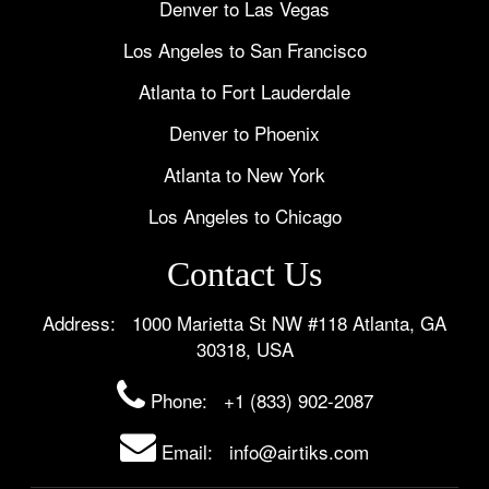
Denver to Las Vegas
Los Angeles to San Francisco
Atlanta to Fort Lauderdale
Denver to Phoenix
Atlanta to New York
Los Angeles to Chicago
Contact Us
Address: 1000 Marietta St NW #118 Atlanta, GA
30318, USA
Phone:
+1 (833) 902-2087
Email: info@airtiks.com