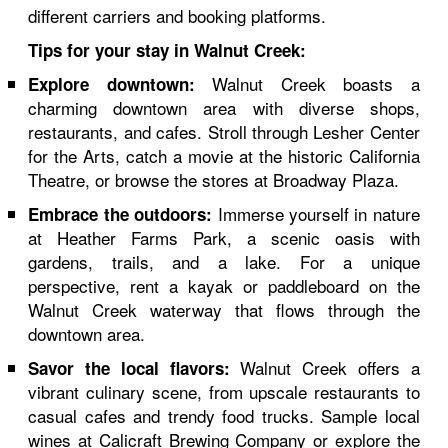
different carriers and booking platforms.
Tips for your stay in Walnut Creek:
Walnut Creek boasts a
Explore downtown:
charming downtown area with diverse shops,
restaurants, and cafes. Stroll through Lesher Center
for the Arts, catch a movie at the historic California
Theatre, or browse the stores at Broadway Plaza.
Immerse yourself in nature
Embrace the outdoors:
at Heather Farms Park, a scenic oasis with
gardens, trails, and a lake. For a unique
perspective, rent a kayak or paddleboard on the
Walnut Creek waterway that flows through the
downtown area.
Walnut Creek offers a
Savor the local flavors:
vibrant culinary scene, from upscale restaurants to
casual cafes and trendy food trucks. Sample local
wines at Calicraft Brewing Company or explore the