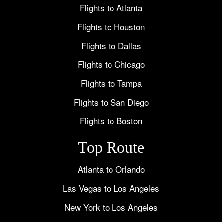
Flights to Atlanta
Flights to Houston
Flights to Dallas
Flights to Chicago
Flights to Tampa
Flights to San Diego
Flights to Boston
Top Route
Atlanta to Orlando
Las Vegas to Los Angeles
New York to Los Angeles