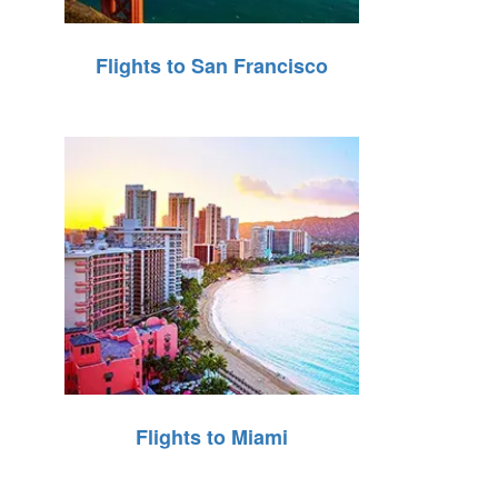
Flights to San Francisco
Flights to Miami