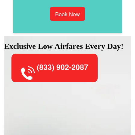
Book Now
Exclusive Low Airfares Every Day!
(833) 902-2087