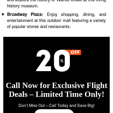
history museum.
Enjoy shopping, dining, and
Broadway Plaza:
entertainment at this outdoor mall featuring a variety
of popular stores and restaurants.
Call Now for Exclusive Flight
Deals – Limited Time Only!
Don’t Miss Out – Call Today and Save Big!