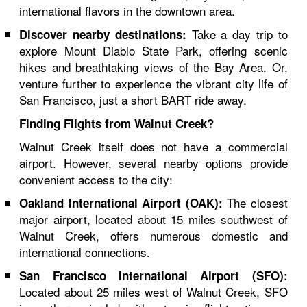
international flavors in the downtown area.
Take a day trip to
Discover nearby destinations:
explore Mount Diablo State Park, offering scenic
hikes and breathtaking views of the Bay Area. Or,
venture further to experience the vibrant city life of
San Francisco, just a short BART ride away.
Finding Flights from Walnut Creek?
Walnut Creek itself does not have a commercial
airport. However, several nearby options provide
convenient access to the city:
The closest
Oakland International Airport (OAK):
major airport, located about 15 miles southwest of
Walnut Creek, offers numerous domestic and
international connections.
San Francisco International Airport (SFO):
Located about 25 miles west of Walnut Creek, SFO