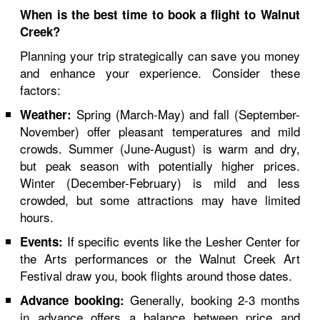
When is the best time to book a flight to Walnut
Creek?
Planning your trip strategically can save you money
and enhance your experience. Consider these
factors:
Spring (March-May) and fall (September-
Weather:
November) offer pleasant temperatures and mild
crowds. Summer (June-August) is warm and dry,
but peak season with potentially higher prices.
Winter (December-February) is mild and less
crowded, but some attractions may have limited
hours.
If specific events like the Lesher Center for
Events:
the Arts performances or the Walnut Creek Art
Festival draw you, book flights around those dates.
Generally, booking 2-3 months
Advance booking:
in advance offers a balance between price and