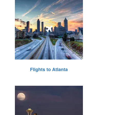
Flights to Atlanta