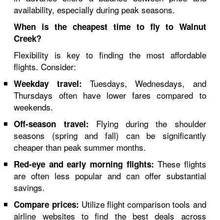
availability, especially during peak seasons.
When is the cheapest time to fly to Walnut
Creek?
Flexibility is key to finding the most affordable
flights. Consider:
Tuesdays, Wednesdays, and
Weekday travel:
Thursdays often have lower fares compared to
weekends.
Flying during the shoulder
Off-season travel:
seasons (spring and fall) can be significantly
cheaper than peak summer months.
These flights
Red-eye and early morning flights:
are often less popular and can offer substantial
savings.
Utilize flight comparison tools and
Compare prices:
airline websites to find the best deals across