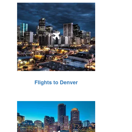
Flights to Denver