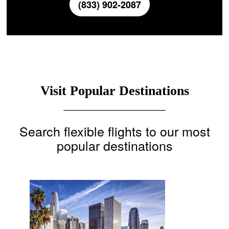
(833) 902-2087
Visit Popular Destinations
Search flexible flights to our most
popular destinations