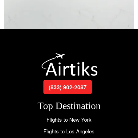
(833) 902-2087
Top Destination
Flights to New York
Flights to Los Angeles