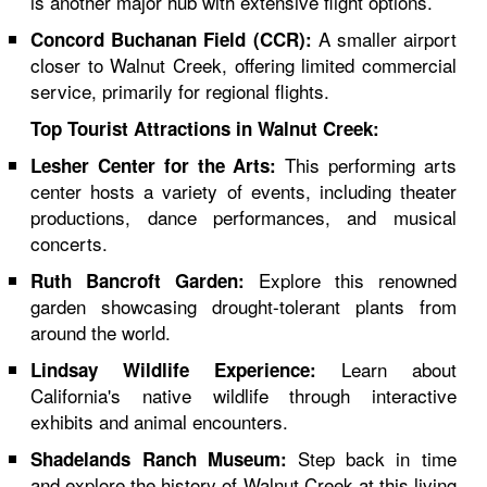
is another major hub with extensive flight options.
A smaller airport
Concord Buchanan Field (CCR):
closer to Walnut Creek, offering limited commercial
service, primarily for regional flights.
Top Tourist Attractions in Walnut Creek:
This performing arts
Lesher Center for the Arts:
center hosts a variety of events, including theater
productions, dance performances, and musical
concerts.
Explore this renowned
Ruth Bancroft Garden:
garden showcasing drought-tolerant plants from
around the world.
Learn about
Lindsay Wildlife Experience:
California's native wildlife through interactive
exhibits and animal encounters.
Step back in time
Shadelands Ranch Museum:
and explore the history of Walnut Creek at this living