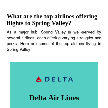
What are the top airlines offering
flights to Spring Valley?
As a major hub, Spring Valley is well-served by
several airlines, each offering varying strengths and
perks. Here are some of the top airlines flying to
Spring Valley:
Delta Air Lines