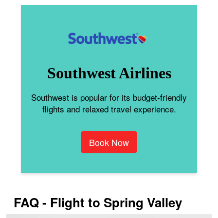
Southwest Airlines
Southwest is popular for its budget-friendly
flights and relaxed travel experience.
Book Now
FAQ - Flight to Spring Valley