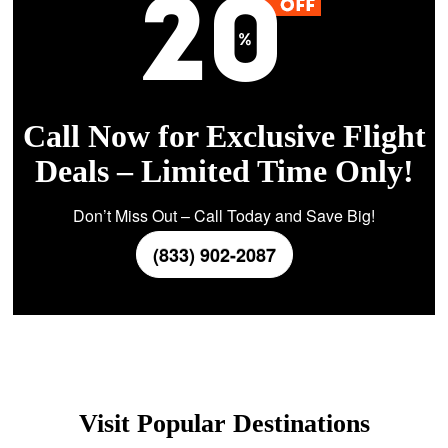
Call Now for Exclusive Flight
Deals – Limited Time Only!
Don’t Miss Out – Call Today and Save Big!
(833) 902-2087
Visit Popular Destinations