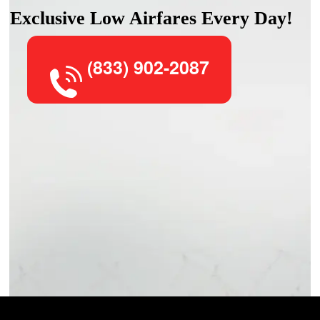
Exclusive Low Airfares Every Day!
(833) 902-2087