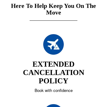
Here To Help Keep You On The
Move
EXTENDED
CANCELLATION
POLICY
Book with confidence