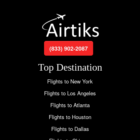
(833) 902-2087
Top Destination
Flights to New York
Flights to Los Angeles
Flights to Atlanta
Flights to Houston
Flights to Dallas