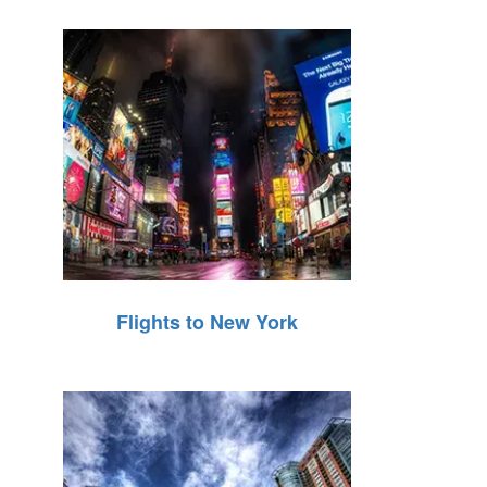
Flights to New York