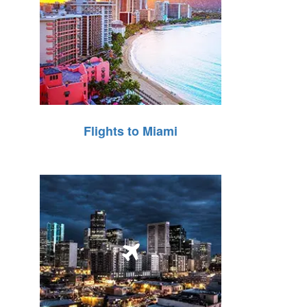
Flights to Miami