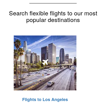
Search flexible flights to our most
popular destinations
Flights to Los Angeles