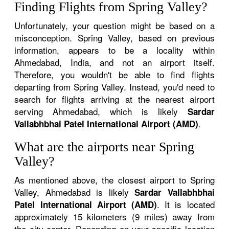
Finding Flights from Spring Valley?
Unfortunately, your question might be based on a
misconception. Spring Valley, based on previous
information, appears to be a locality within
Ahmedabad, India, and not an airport itself.
Therefore, you wouldn't be able to find flights
departing from Spring Valley. Instead, you'd need to
search for flights arriving at the nearest airport
serving Ahmedabad, which is likely
Sardar
.
Vallabhbhai Patel International Airport (AMD)
What are the airports near Spring
Valley?
As mentioned above, the closest airport to Spring
Valley, Ahmedabad is likely
Sardar Vallabhbhai
. It is located
Patel International Airport (AMD)
approximately 15 kilometers (9 miles) away from
the city center. Depending on your specific location