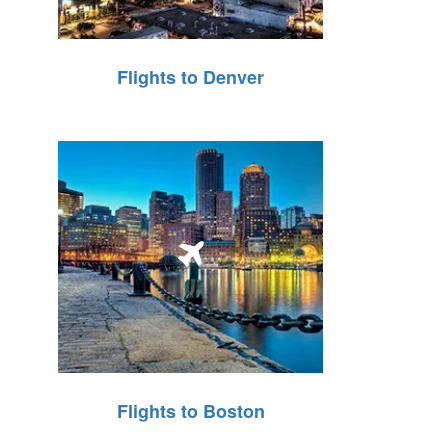
Flights to Denver
Flights to Boston