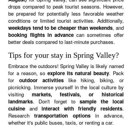
drops compared to peak tourist seasons. However,
be prepared for potentially less favorable weather
conditions or limited tourist activities. Additionally,
, and
weekdays tend to be cheaper than weekends
can sometimes offer
booking flights in advance
better deals compared to last-minute purchases.
Tips for your stay in Spring Valley?
Embrace the outdoors! Spring Valley is likely named
for a reason, so
. Pack
explore its natural beauty
for
like hiking, biking, or
outdoor activities
picnicking. Immerse yourself in the local culture by
visiting
markets, festivals, or historical
. Don't forget to
landmarks
sample the local
and
.
cuisine
interact with friendly residents
Research
in advance,
transportation options
whether it's public buses, taxis, or renting a car.