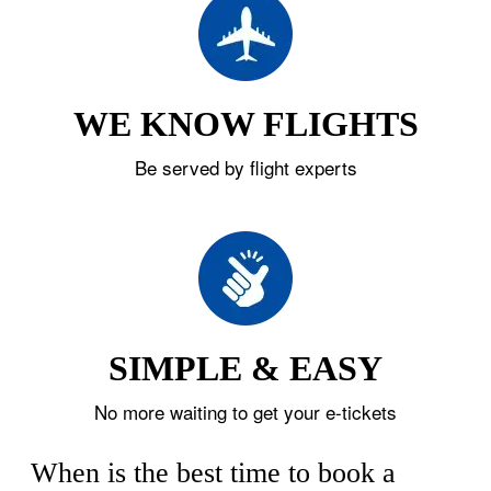
WE KNOW FLIGHTS
Be served by flight experts
SIMPLE & EASY
No more waiting to get your e-tickets
When is the best time to book a