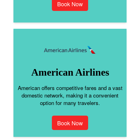
Book Now
American Airlines
American offers competitive fares and a vast
domestic network, making it a convenient
option for many travelers.
Book Now