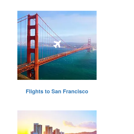
Flights to San Francisco