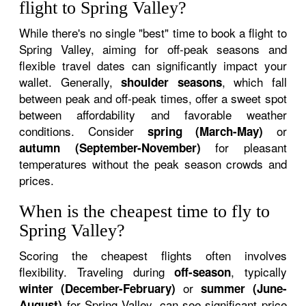
flight to Spring Valley?
While there's no single "best" time to book a flight to
Spring Valley, aiming for off-peak seasons and
flexible travel dates can significantly impact your
wallet. Generally,
, which fall
shoulder seasons
between peak and off-peak times, offer a sweet spot
between affordability and favorable weather
conditions. Consider
or
spring (March-May)
for pleasant
autumn (September-November)
temperatures without the peak season crowds and
prices.
When is the cheapest time to fly to
Spring Valley?
Scoring the cheapest flights often involves
flexibility. Traveling during
, typically
off-season
or
winter (December-February)
summer (June-
for Spring Valley, can see significant price
August)