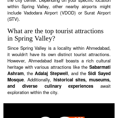
within Spring Valley, other nearby airports might
include Vadodara Airport (VDOD) or Surat Airport
(STV).
What are the top tourist attractions
in Spring Valley?
Since Spring Valley is a locality within Ahmedabad,
it wouldn't have its own distinct tourist attractions.
However, Ahmedabad itself boasts a rich cultural
heritage with various attractions like the
Sabarmati
, the
, and the
Ashram
Adalaj Stepwell
Sidi Sayed
. Additionally,
Mosque
historical sites, museums,
await
and diverse culinary experiences
exploration within the city.