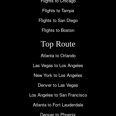
Flights to Chicago
Flights to Tampa
Flights to San Diego
Flights to Boston
Top Route
Atlanta to Orlando
Las Vegas to Los Angeles
New York to Los Angeles
Denver to Las Vegas
Los Angeles to San Francisco
Atlanta to Fort Lauderdale
Denver to Phoenix