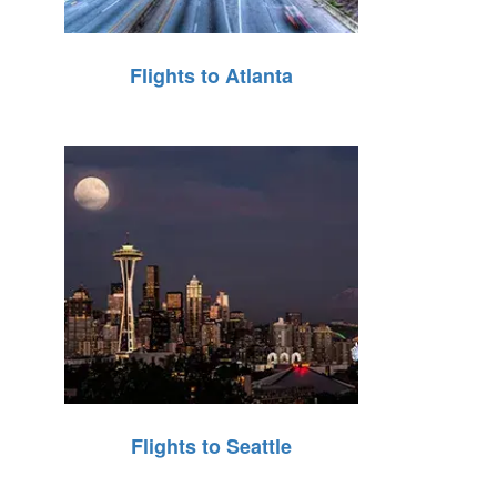
Flights to Atlanta
Flights to Seattle