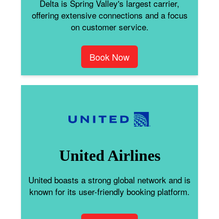
Delta is Spring Valley's largest carrier,
offering extensive connections and a focus
on customer service.
Book Now
United Airlines
United boasts a strong global network and is
known for its user-friendly booking platform.