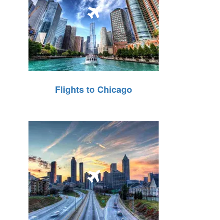
Flights to Chicago