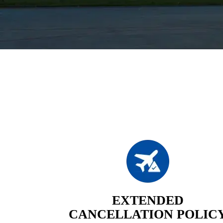
EXTENDED
CANCELLATION POLIC