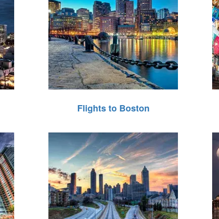
Flights to Boston