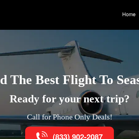
Home
d The Best Flight To Sea
Ready for your next trip?
Call for Phone Only Deals!
(833) 902-2087