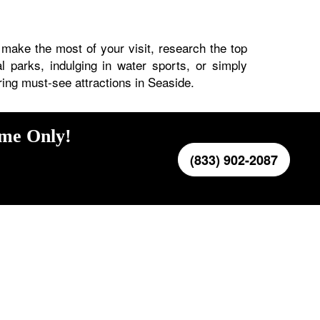
 make the most of your visit, research the top
al parks, indulging in water sports, or simply
ring must-see attractions in Seaside.
ime Only!
(833) 902-2087