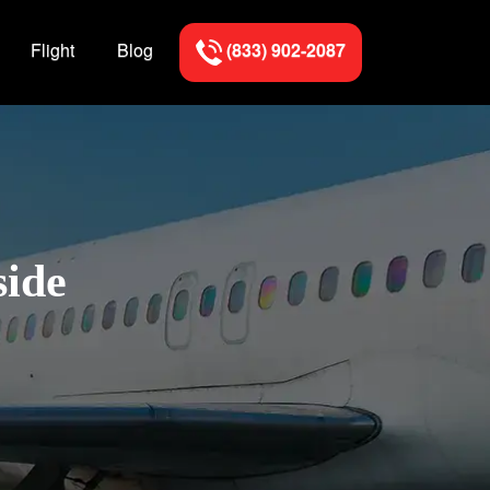
Flight
Blog
(833) 902-2087
side