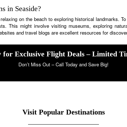
ons in Seaside?
 relaxing on the beach to exploring historical landmarks. To
rests. This might involve visiting museums, exploring natur
ebsites and travel blogs are excellent resources for discove
 for Exclusive Flight Deals – Limited T
Don’t Miss Out – Call Today and Save Big!
Visit Popular Destinations