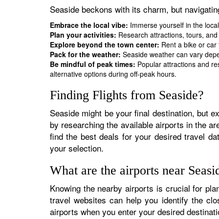
Seaside beckons with its charm, but navigati
Embrace the local vibe:
Immerse yourself in the local
Plan your activities:
Research attractions, tours, and 
Explore beyond the town center:
Rent a bike or car 
Pack for the weather:
Seaside weather can vary depen
Be mindful of peak times:
Popular attractions and re
alternative options during off-peak hours.
Finding Flights from Seaside?
Seaside might be your final destination, but ex
by researching the available airports in the ar
find the best deals for your desired travel d
your selection.
What are the airports near Seasi
Knowing the nearby airports is crucial for pla
travel websites can help you identify the cl
airports when you enter your desired destinat