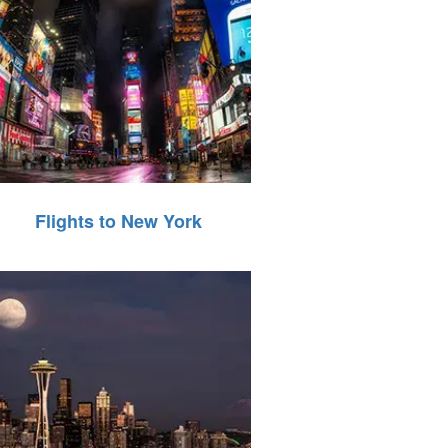
Flights to New York