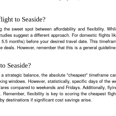
light to Seaside?
g the sweet spot between affordability and flexibility. Whil
udies suggest a different approach. For domestic flights l
 5.5 months) before your desired travel date. This timeframe
ute deals. However, remember that this is a general guidelin
 to Seaside?
es a strategic balance, the absolute "cheapest" timeframe ca
king windows. However, statistically, specific days of the 
res compared to weekends and Fridays. Additionally, flying 
. Remember, flexibility is key to scoring the cheapest flig
by destinations if significant cost savings arise.