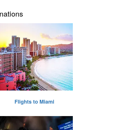
inations
Flights to Miami