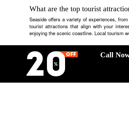
What are the top tourist attracti
Seaside offers a variety of experiences, from
tourist attractions that align with your inte
enjoying the scenic coastline. Local tourism w
Call Now