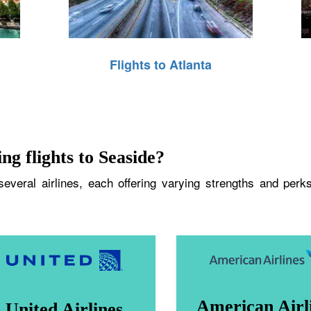
Flights to Atlanta
ng flights to Seaside?
veral airlines, each offering varying strengths and perks
American Airl
United Airlines