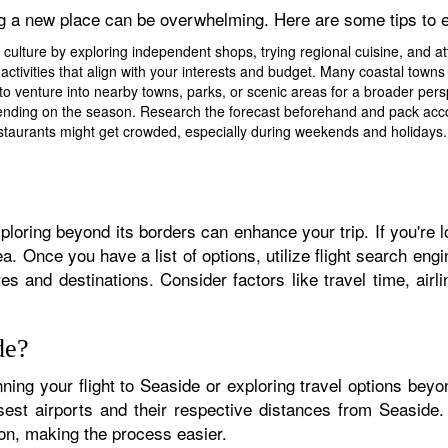
ng a new place can be overwhelming. Here are some tips to 
 culture by exploring independent shops, trying regional cuisine, and 
activities that align with your interests and budget. Many coastal towns
to venture into nearby towns, parks, or scenic areas for a broader persp
ding on the season. Research the forecast beforehand and pack accord
staurants might get crowded, especially during weekends and holidays. P
ploring beyond its borders can enhance your trip. If you're l
ea. Once you have a list of options, utilize flight search e
ates and destinations. Consider factors like travel time, ai
de?
nning your flight to Seaside or exploring travel options beyo
osest airports and their respective distances from Seaside
ion, making the process easier.