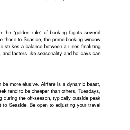
e the "golden rule" of booking flights several
ike those to Seaside, the prime booking window
 strikes a balance between airlines finalizing
e, and factors like seasonality and holidays can
n be more elusive. Airfare is a dynamic beast,
week tend to be cheaper than others. Tuesdays,
during the off-season, typically outside peak
ht to Seaside. Be open to adjusting your travel