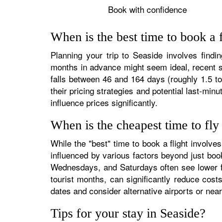
Book with confidence
When is the best time to book a f
Planning your trip to Seaside involves findin
months in advance might seem ideal, recent st
falls between 46 and 164 days (roughly 1.5 to
their pricing strategies and potential last-min
influence prices significantly.
When is the cheapest time to fly
While the "best" time to book a flight involv
influenced by various factors beyond just boo
Wednesdays, and Saturdays often see lower fa
tourist months, can significantly reduce costs
dates and consider alternative airports or near
Tips for your stay in Seaside?