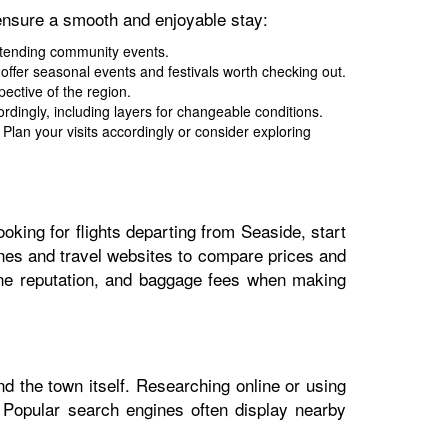
ensure a smooth and enjoyable stay:
attending community events.
 offer seasonal events and festivals worth checking out.
ective of the region.
ingly, including layers for changeable conditions.
lan your visits accordingly or consider exploring
ooking for flights departing from Seaside, start
ngines and travel websites to compare prices and
rline reputation, and baggage fees when making
nd the town itself. Researching online or using
. Popular search engines often display nearby