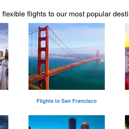
flexible flights to our most popular dest
Flights to San Francisco