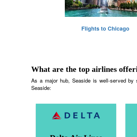
Flights to Chicago
What are the top airlines offeri
As a major hub, Seaside is well-served by se
Seaside: