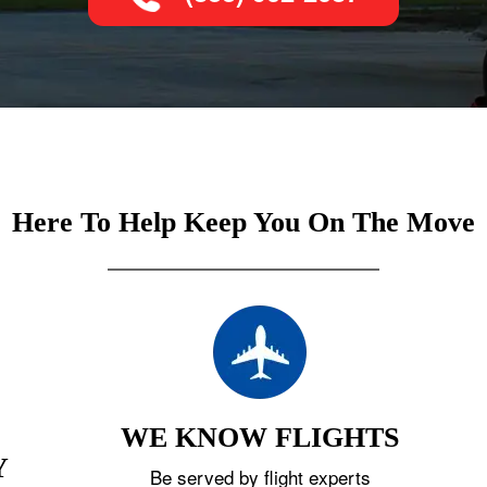
Here To Help Keep You On The Move
WE KNOW FLIGHTS
Y
Be served by flight experts