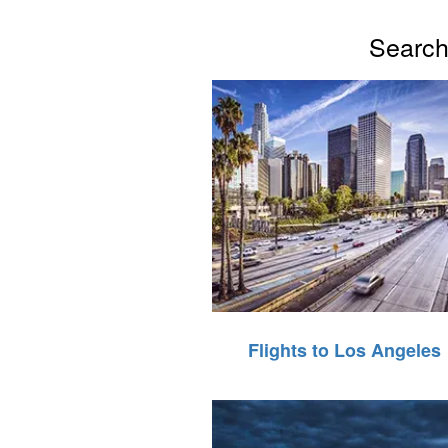
Search 
Flights to Los Angeles