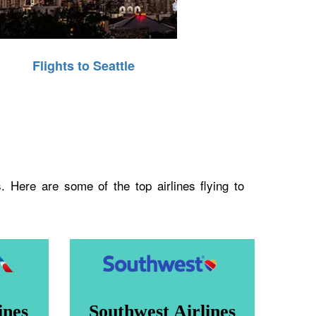
Flights to Seattle
. Here are some of the top airlines flying to
ines
Southwest Airlines