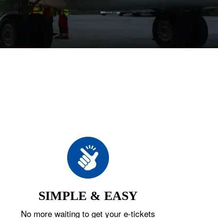
SIMPLE & EASY
No more waiting to get your e-tickets