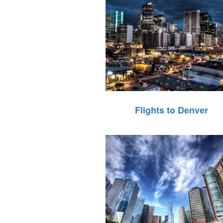
Flights to Denver