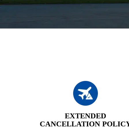
EXTENDED
CANCELLATION POLIC