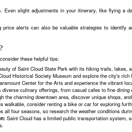
s. Even slight adjustments in your itinerary, like flying a da
 price alerts can also be valuable strategies to identify a
?
consider these helpful tips:
uty of Saint Cloud State Park with its hiking trails, lakes, an
Cloud Historical Society Museum and explore the city's rich 
aramount Center for the Arts and experience the vibrant loc
 diverse culinary offerings, from casual cafes to fine dining
gh the charming downtown area, discover unique shops, and in
s walkable, consider renting a bike or car for exploring furth
 all four seasons, so research the weather conditions durin
Saint Cloud has a limited public transportation system, s
on:
s.