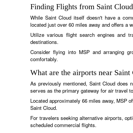
Finding Flights from Saint Clou
While Saint Cloud itself doesn't have a comm
located just over 60 miles away and offers a wi
Utilize various flight search engines and t
destinations.
Consider flying into MSP and arranging grou
comfortably.
What are the airports near Saint
As previously mentioned, Saint Cloud does n
serves as the primary gateway for air travel t
Located approximately 66 miles away, MSP offer
Saint Cloud.
For travelers seeking alternative airports, opt
scheduled commercial flights.