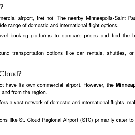
d?
ercial airport, fret not! The nearby Minneapolis-Saint Pau
de range of domestic and international flight options.
ravel booking platforms to compare prices and find the 
nd transportation options like car rentals, shuttles, o
 Cloud?
ot have its own commercial airport. However, the
Minneap
o and from the region.
s a vast network of domestic and international flights, makin
ions like St. Cloud Regional Airport (STC) primarily cater t