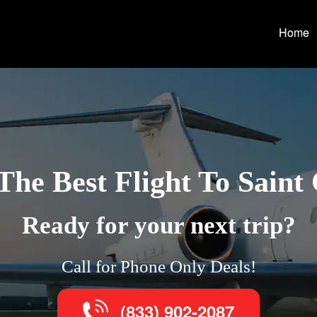
Home
The Best Flight To Saint
Ready for your next trip?
Call for Phone Only Deals!
(833) 902-2087