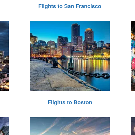
Flights to San Francisco
Flights to Boston