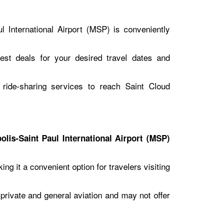
l International Airport (MSP) is conveniently
best deals for your desired travel dates and
r ride-sharing services to reach Saint Cloud
olis-Saint Paul International Airport (MSP)
g it a convenient option for travelers visiting
o private and general aviation and may not offer