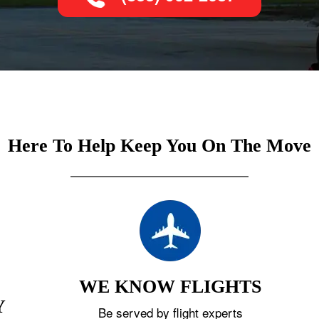
Here To Help Keep You On The Move
WE KNOW FLIGHTS
Y
Be served by flight experts