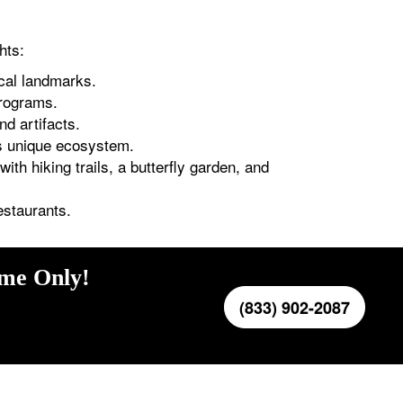
hts:
ical landmarks.
programs.
nd artifacts.
ts unique ecosystem.
ith hiking trails, a butterfly garden, and
estaurants.
ime Only!
(833) 902-2087