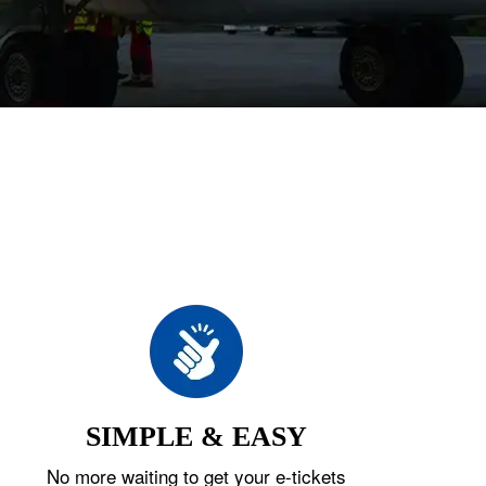
SIMPLE & EASY
No more waiting to get your e-tickets