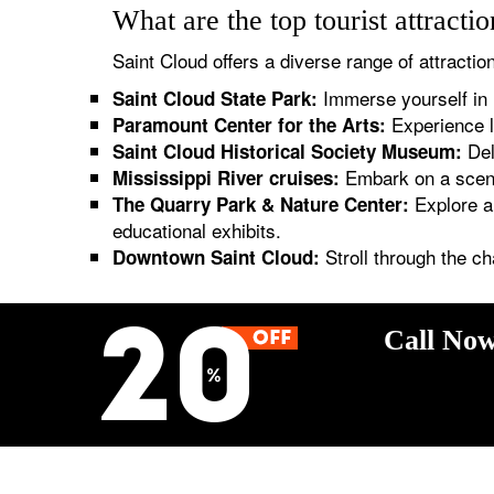
What are the top tourist attracti
Saint Cloud offers a diverse range of attraction
Immerse yourself in n
Saint Cloud State Park:
Experience l
Paramount Center for the Arts:
Delv
Saint Cloud Historical Society Museum:
Embark on a scenic
Mississippi River cruises:
Explore a 
The Quarry Park & Nature Center:
educational exhibits.
Stroll through the c
Downtown Saint Cloud:
Call Now