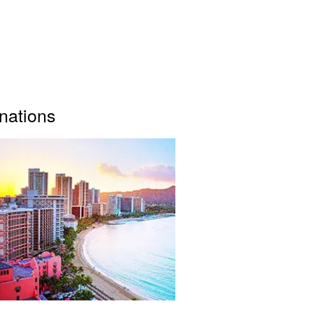
inations