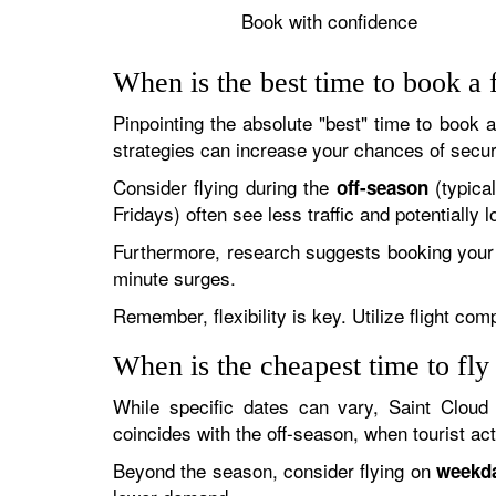
Book with confidence
When is the best time to book a f
Pinpointing the absolute "best" time to book 
strategies can increase your chances of secur
Consider flying during the
(typica
off-season
Fridays) often see less traffic and potentiall
Furthermore, research suggests booking your 
minute surges.
Remember, flexibility is key. Utilize flight co
When is the cheapest time to fly
While specific dates can vary, Saint Cloud
coincides with the off-season, when tourist activ
Beyond the season, consider flying on
weekd