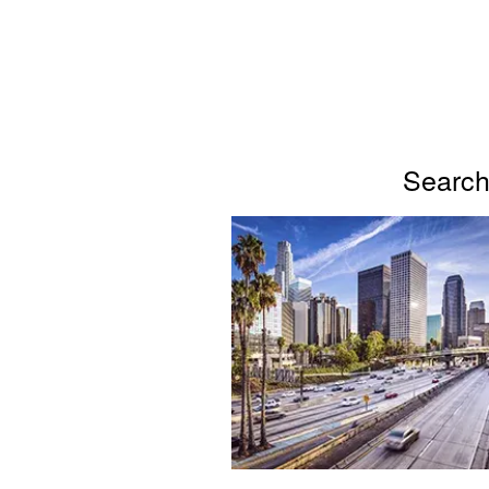
Search 