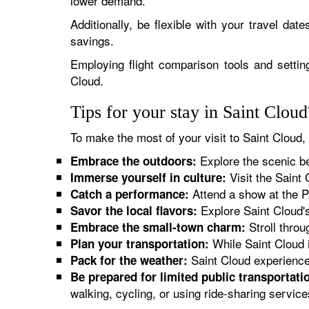
lower demand.
Additionally, be flexible with your travel date
savings.
Employing flight comparison tools and setting
Cloud.
Tips for your stay in Saint Cloud
To make the most of your visit to Saint Cloud, 
Explore the scenic bea
Embrace the outdoors:
Visit the Saint 
Immerse yourself in culture:
Attend a show at the P
Catch a performance:
Explore Saint Cloud's
Savor the local flavors:
Stroll throu
Embrace the small-town charm:
While Saint Cloud i
Plan your transportation:
Saint Cloud experiences
Pack for the weather:
Be prepared for limited public transportati
walking, cycling, or using ride-sharing service