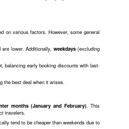
ased on various factors. However, some general
 are lower. Additionally,
(excluding
weekdays
, balancing early booking discounts with last-
ag the best deal when it arises.
. This
inter months (January and February)
ct travelers.
tically tend to be cheaper than weekends due to