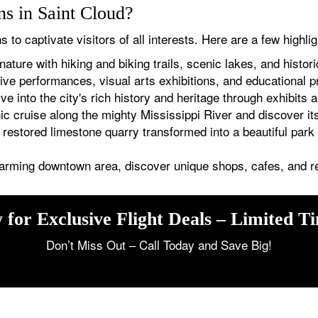
ons in Saint Cloud?
s to captivate visitors of all interests. Here are a few highlig
ature with hiking and biking trails, scenic lakes, and histor
ive performances, visual arts exhibitions, and educational 
e into the city's rich history and heritage through exhibits a
 cruise along the mighty Mississippi River and discover i
restored limestone quarry transformed into a beautiful park w
harming downtown area, discover unique shops, cafes, and r
 for Exclusive Flight Deals – Limited T
Don’t Miss Out – Call Today and Save Big!