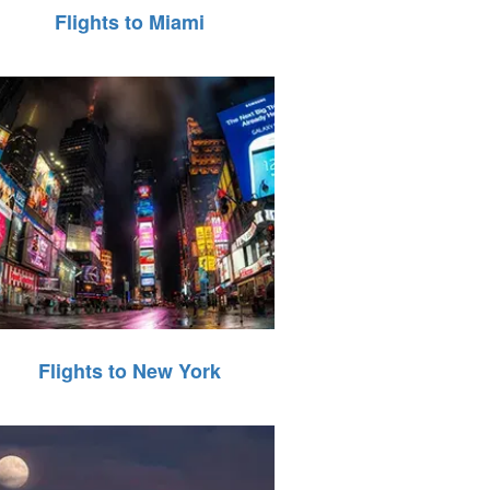
Flights to Miami
Flights to New York