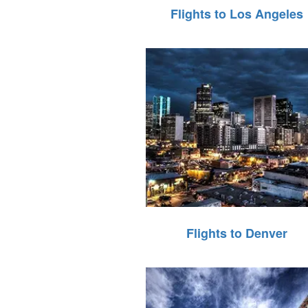
Flights to Los Angeles
Flights to Denver