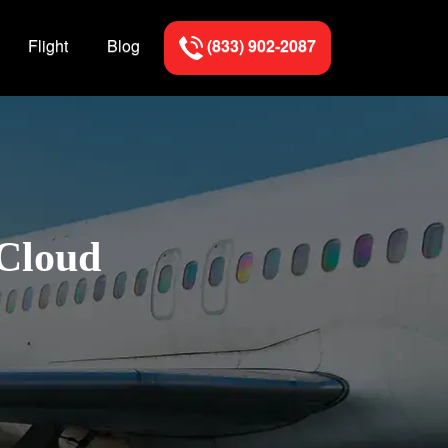
Flight
Blog
(833) 902-2087
 Cloud