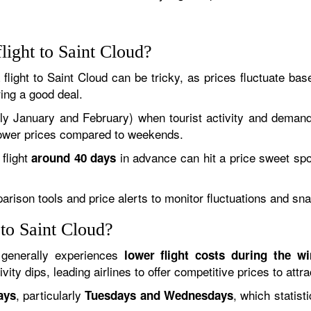
light to Saint Cloud?
a flight to Saint Cloud can be tricky, as prices fluctuate b
ing a good deal.
lly January and February) when tourist activity and demand
y lower prices compared to weekends.
flight
in advance can hit a price sweet spot
around 40 days
mparison tools and price alerts to monitor fluctuations and sn
 to Saint Cloud?
 generally experiences
lower flight costs during the w
ity dips, leading airlines to offer competitive prices to attra
, particularly
, which statis
ays
Tuesdays and Wednesdays