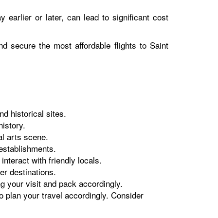
y earlier or later, can lead to significant cost
nd secure the most affordable flights to Saint
d historical sites.
history.
al arts scene.
 establishments.
teract with friendly locals.
er destinations.
g your visit and pack accordingly.
o plan your travel accordingly. Consider