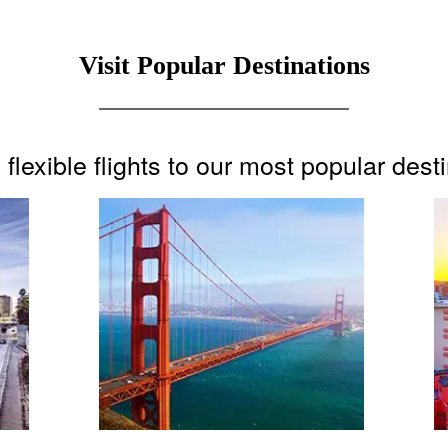
Visit Popular Destinations
flexible flights to our most popular dest