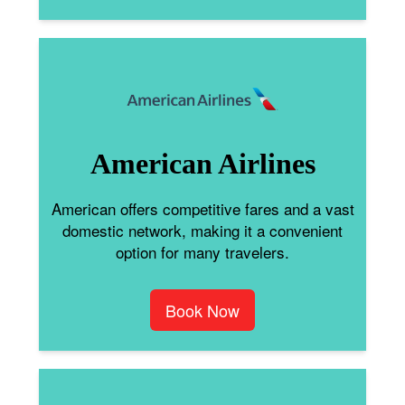
American Airlines
American offers competitive fares and a vast
domestic network, making it a convenient
option for many travelers.
Book Now