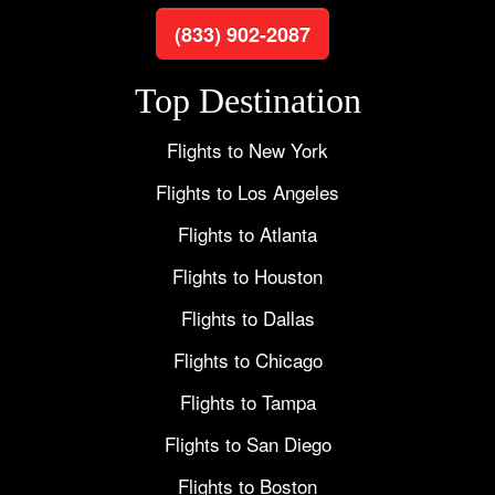
(833) 902-2087
Top Destination
Flights to New York
Flights to Los Angeles
Flights to Atlanta
Flights to Houston
Flights to Dallas
Flights to Chicago
Flights to Tampa
Flights to San Diego
Flights to Boston