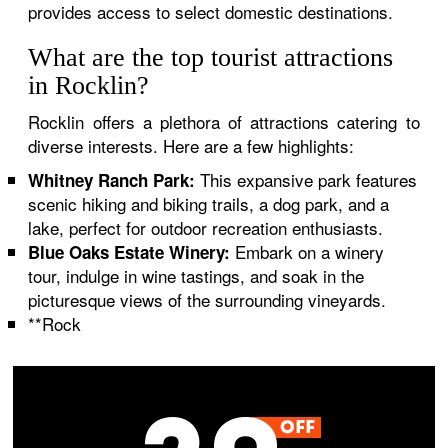
provides access to select domestic destinations.
What are the top tourist attractions
in Rocklin?
Rocklin offers a plethora of attractions catering to
diverse interests. Here are a few highlights:
This expansive park features
Whitney Ranch Park:
scenic hiking and biking trails, a dog park, and a
lake, perfect for outdoor recreation enthusiasts.
Embark on a winery
Blue Oaks Estate Winery:
tour, indulge in wine tastings, and soak in the
picturesque views of the surrounding vineyards.
**Rock