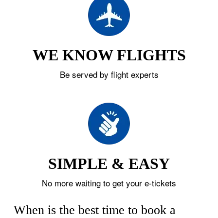
WE KNOW FLIGHTS
Be served by flight experts
SIMPLE & EASY
No more waiting to get your e-tickets
When is the best time to book a