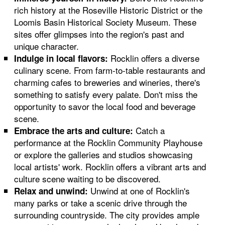
rich history at the Roseville Historic District or the
Loomis Basin Historical Society Museum. These
sites offer glimpses into the region's past and
unique character.
Rocklin offers a diverse
Indulge in local flavors:
culinary scene. From farm-to-table restaurants and
charming cafes to breweries and wineries, there's
something to satisfy every palate. Don't miss the
opportunity to savor the local food and beverage
scene.
Catch a
Embrace the arts and culture:
performance at the Rocklin Community Playhouse
or explore the galleries and studios showcasing
local artists' work. Rocklin offers a vibrant arts and
culture scene waiting to be discovered.
Unwind at one of Rocklin's
Relax and unwind:
many parks or take a scenic drive through the
surrounding countryside. The city provides ample