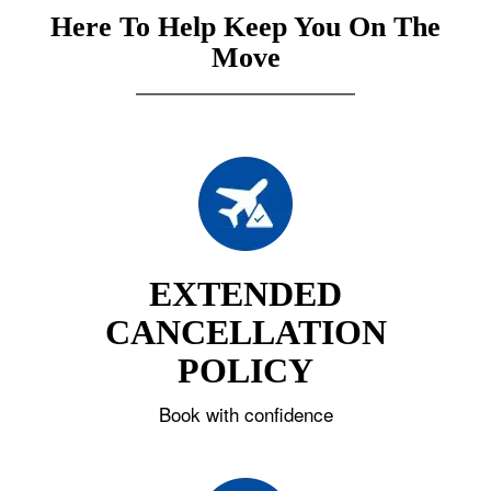
Here To Help Keep You On The
Move
EXTENDED
CANCELLATION
POLICY
Book with confidence