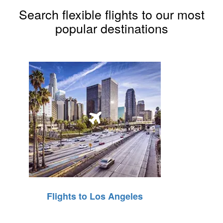
Search flexible flights to our most
popular destinations
Flights to Los Angeles