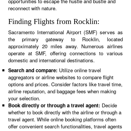
opportunities to escape the hustle and bustle and
reconnect with nature.
Finding Flights from Rocklin:
Sacramento International Airport (SMF) serves as
the primary gateway to Rocklin, located
approximately 20 miles away. Numerous airlines
operate at SMF, offering connections to various
domestic and international destinations.
Utilize online travel
Search and compare:
aggregators or airline websites to compare flight
options and prices. Consider factors like travel time,
airline reputation, and baggage fees when making
your selection.
Decide
Book directly or through a travel agent:
whether to book directly with the airline or through a
travel agent. While online booking platforms often
offer convenient search functionalities, travel agents