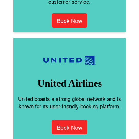
customer service.
Book Now
United Airlines
United boasts a strong global network and is
known for its user-friendly booking platform.
Book Now