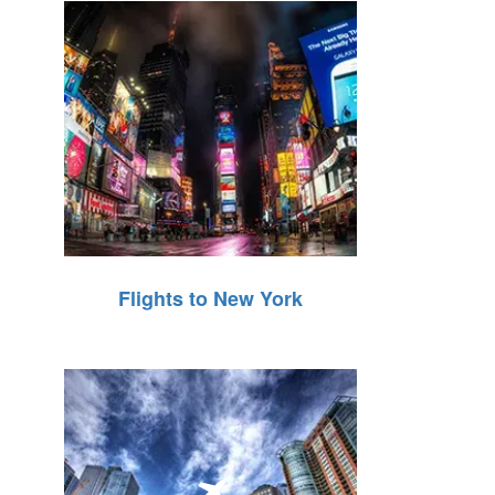
Flights to New York