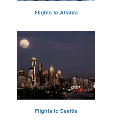
Flights to Atlanta
Flights to Seattle