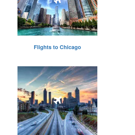
Flights to Chicago