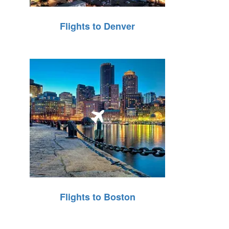
Flights to Denver
Flights to Boston