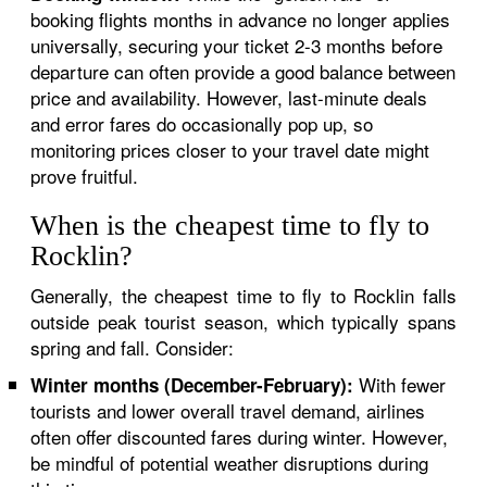
booking flights months in advance no longer applies
universally, securing your ticket 2-3 months before
departure can often provide a good balance between
price and availability. However, last-minute deals
and error fares do occasionally pop up, so
monitoring prices closer to your travel date might
prove fruitful.
When is the cheapest time to fly to
Rocklin?
Generally, the cheapest time to fly to Rocklin falls
outside peak tourist season, which typically spans
spring and fall. Consider:
With fewer
Winter months (December-February):
tourists and lower overall travel demand, airlines
often offer discounted fares during winter. However,
be mindful of potential weather disruptions during