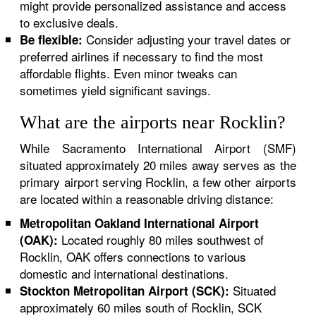
might provide personalized assistance and access
to exclusive deals.
Consider adjusting your travel dates or
Be flexible:
preferred airlines if necessary to find the most
affordable flights. Even minor tweaks can
sometimes yield significant savings.
What are the airports near Rocklin?
While Sacramento International Airport (SMF)
situated approximately 20 miles away serves as the
primary airport serving Rocklin, a few other airports
are located within a reasonable driving distance:
Metropolitan Oakland International Airport
Located roughly 80 miles southwest of
(OAK):
Rocklin, OAK offers connections to various
domestic and international destinations.
Situated
Stockton Metropolitan Airport (SCK):
approximately 60 miles south of Rocklin, SCK