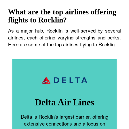
What are the top airlines offering
flights to Rocklin?
As a major hub, Rocklin is well-served by several
airlines, each offering varying strengths and perks.
Here are some of the top airlines flying to Rocklin:
Delta Air Lines
Delta is Rocklin's largest carrier, offering
extensive connections and a focus on