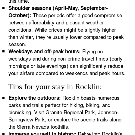
this time.
Shoulder seasons (April-May, September-
These periods offer a good compromise
October):
between affordability and pleasant weather
conditions. While prices might be slightly higher
than winter, they're usually lower compared to peak
season.
Flying on
Weekdays and off-peak hours:
weekdays and during non-prime travel times (early
mornings or late evenings) can significantly reduce
your airfare compared to weekends and peak hours.
Tips for your stay in Rocklin:
Rocklin boasts numerous
Explore the outdoors:
parks and trails perfect for hiking, biking, and
picnicking. Visit Granite Regional Park, Johnson-
Springview Park, or explore the scenic trails along
the Sierra Nevada foothills.
Delve into Rocklin's
Immerse yourself in history: