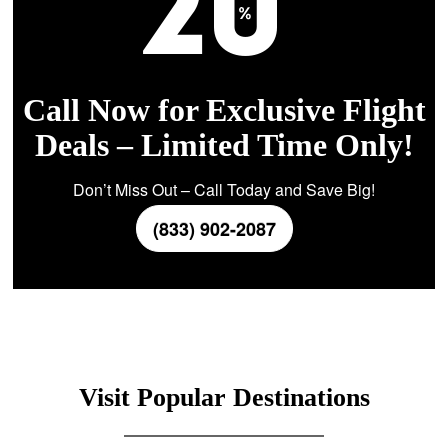
Call Now for Exclusive Flight
Deals – Limited Time Only!
Don’t Miss Out – Call Today and Save Big!
(833) 902-2087
Visit Popular Destinations