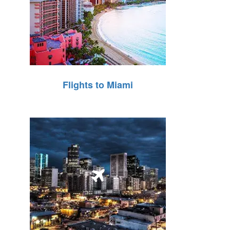
Flights to Miami