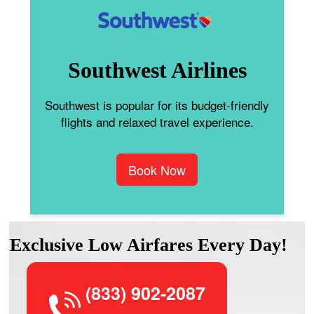
Southwest Airlines
Southwest is popular for its budget-friendly
flights and relaxed travel experience.
Book Now
Exclusive Low Airfares Every Day!
(833) 902-2087