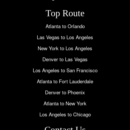
Top Route
Atlanta to Orlando
Las Vegas to Los Angeles
New York to Los Angeles
Denver to Las Vegas
Los Angeles to San Francisco
Atlanta to Fort Lauderdale
Denver to Phoenix
Atlanta to New York
Los Angeles to Chicago
Contact Us