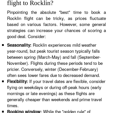
flight to Rocklin?
Pinpointing the absolute "best" time to book a
Rocklin flight can be tricky, as prices fluctuate
based on various factors. However, some general
strategies can increase your chances of scoring a
good deal. Consider:
Rocklin experiences mild weather
Seasonality:
year-round, but peak tourist season typically falls
between spring (March-May) and fall (September-
November). Flights during these periods tend to be
pricier. Conversely, winter (December-February)
often sees lower fares due to decreased demand.
If your travel dates are flexible, consider
Flexibility:
flying on weekdays or during off-peak hours (early
mornings or late evenings) as these flights are
generally cheaper than weekends and prime travel
times.
While the "golden rule" of
Booking window: