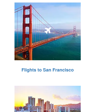
Flights to San Francisco