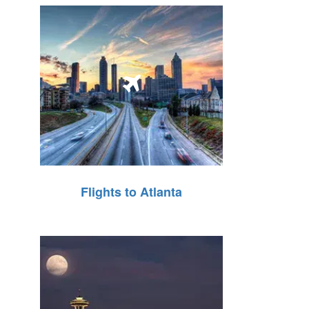
Flights to Atlanta