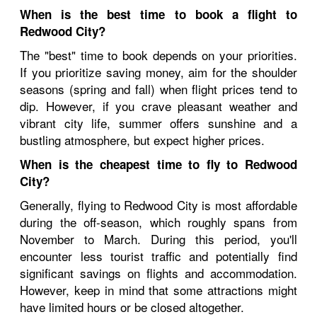
When is the best time to book a flight to
Redwood City?
The "best" time to book depends on your priorities.
If you prioritize saving money, aim for the shoulder
seasons (spring and fall) when flight prices tend to
dip. However, if you crave pleasant weather and
vibrant city life, summer offers sunshine and a
bustling atmosphere, but expect higher prices.
When is the cheapest time to fly to Redwood
City?
Generally, flying to Redwood City is most affordable
during the off-season, which roughly spans from
November to March. During this period, you'll
encounter less tourist traffic and potentially find
significant savings on flights and accommodation.
However, keep in mind that some attractions might
have limited hours or be closed altogether.