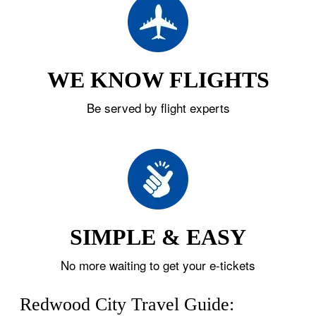
WE KNOW FLIGHTS
Be served by flight experts
SIMPLE & EASY
No more waiting to get your e-tickets
Redwood City Travel Guide: