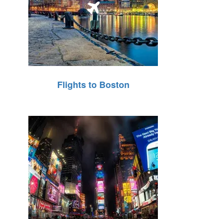
Flights to Boston