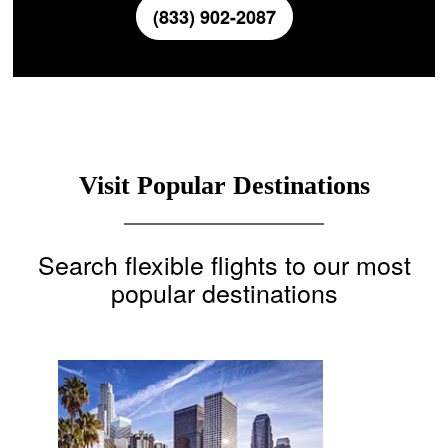
(833) 902-2087
Visit Popular Destinations
Search flexible flights to our most
popular destinations