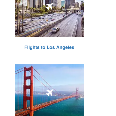
Flights to Los Angeles