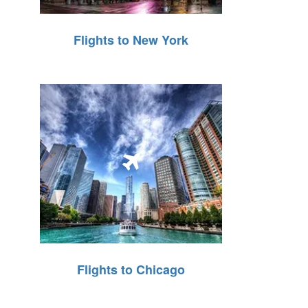
Flights to New York
Flights to Chicago