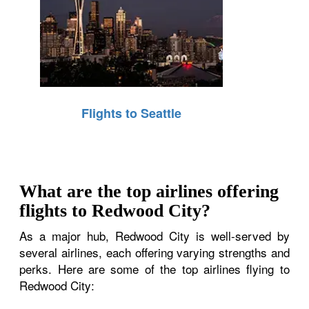
Flights to Seattle
What are the top airlines offering
flights to Redwood City?
As a major hub, Redwood City is well-served by
several airlines, each offering varying strengths and
perks. Here are some of the top airlines flying to
Redwood City: