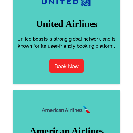
United Airlines
United boasts a strong global network and is
known for its user-friendly booking platform.
Book Now
American Airlines