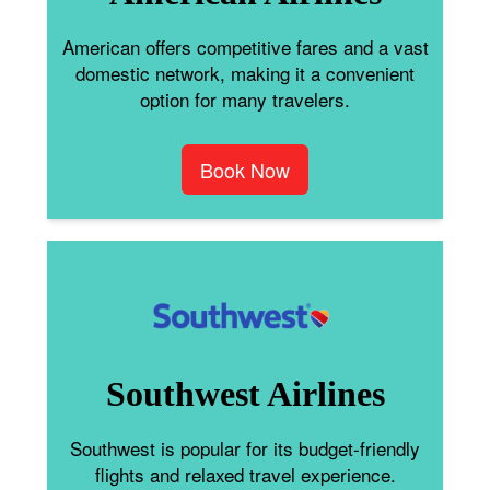
American offers competitive fares and a vast
domestic network, making it a convenient
option for many travelers.
Book Now
Southwest Airlines
Southwest is popular for its budget-friendly
flights and relaxed travel experience.