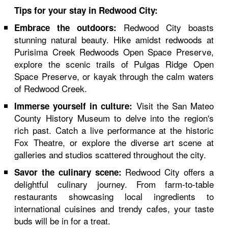
Tips for your stay in Redwood City:
Redwood City boasts
Embrace the outdoors:
stunning natural beauty. Hike amidst redwoods at
Purisima Creek Redwoods Open Space Preserve,
explore the scenic trails of Pulgas Ridge Open
Space Preserve, or kayak through the calm waters
of Redwood Creek.
Visit the San Mateo
Immerse yourself in culture:
County History Museum to delve into the region's
rich past. Catch a live performance at the historic
Fox Theatre, or explore the diverse art scene at
galleries and studios scattered throughout the city.
Redwood City offers a
Savor the culinary scene:
delightful culinary journey. From farm-to-table
restaurants showcasing local ingredients to
international cuisines and trendy cafes, your taste
buds will be in for a treat.