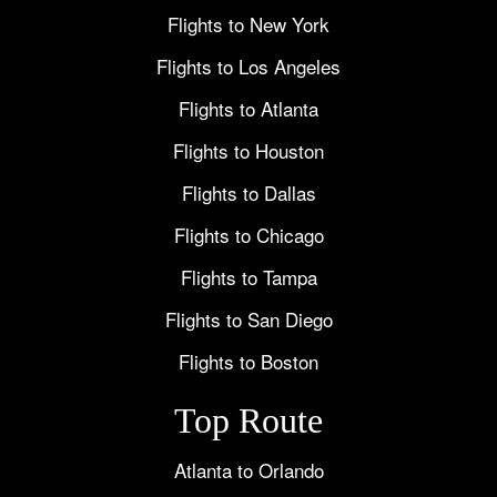
Flights to New York
Flights to Los Angeles
Flights to Atlanta
Flights to Houston
Flights to Dallas
Flights to Chicago
Flights to Tampa
Flights to San Diego
Flights to Boston
Top Route
Atlanta to Orlando