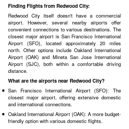
Finding Flights from Redwood City:
Redwood City itself doesn't have a commercial
airport. However, several nearby airports offer
convenient connections to various destinations. The
closest major airport is San Francisco International
Airport (SFO), located approximately 20 miles
north. Other options include Oakland International
Airport (OAK) and Mineta San Jose International
Airport (SJC), both within a comfortable driving
distance.
What are the airports near Redwood City?
San Francisco International Airport (SFO): The
closest major airport, offering extensive domestic
and international connections.
Oakland International Airport (OAK): A more budget-
friendly option with various domestic flights.