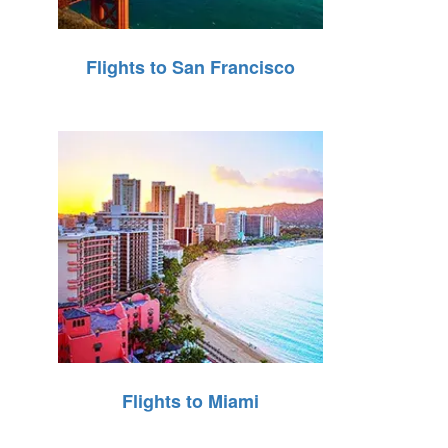
Flights to San Francisco
Flights to Miami