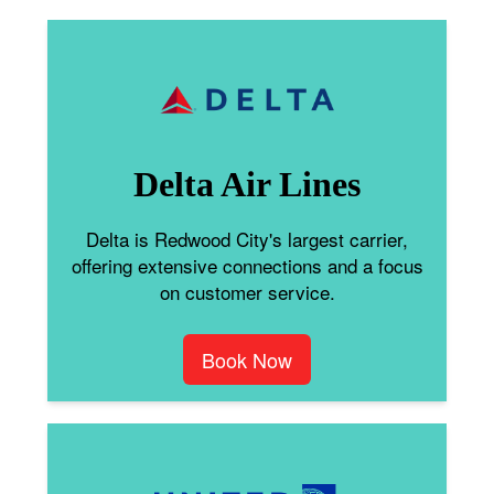
Delta Air Lines
Delta is Redwood City's largest carrier,
offering extensive connections and a focus
on customer service.
Book Now