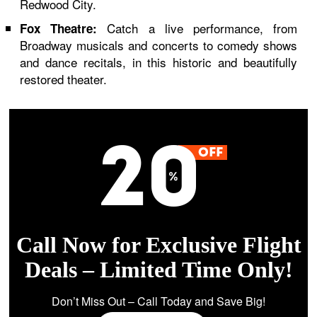
Redwood City.
Catch a live performance, from
Fox Theatre:
Broadway musicals and concerts to comedy shows
and dance recitals, in this historic and beautifully
restored theater.
Call Now for Exclusive Flight
Deals – Limited Time Only!
Don’t Miss Out – Call Today and Save Big!