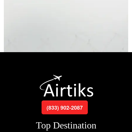
(833) 902-2087
Top Destination