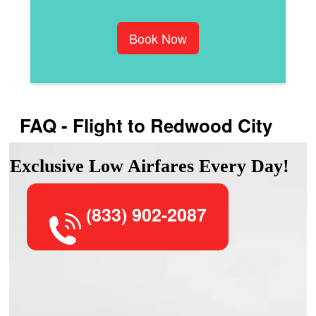
Book Now
FAQ - Flight to Redwood City
Exclusive Low Airfares Every Day!
(833) 902-2087