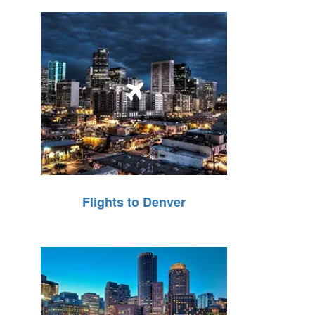
Flights to Denver