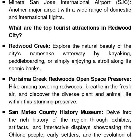
Mineta San Jose International Airport (SJC):
Another major airport with a wide range of domestic
and international flights.
What are the top tourist attractions in Redwood
City?
Explore the natural beauty of the
Redwood Creek:
city's namesake waterway by kayaking,
paddleboarding, or simply enjoying a stroll along its
scenic banks.
Purisima Creek Redwoods Open Space Preserve:
Hike among towering redwoods, breathe in the fresh
air, and discover the diverse plant and animal life
within this stunning preserve.
Delve into
San Mateo County History Museum:
the rich history of the region through exhibits,
artifacts, and interactive displays showcasing the
Ohlone people, early settlers, and the evolution of