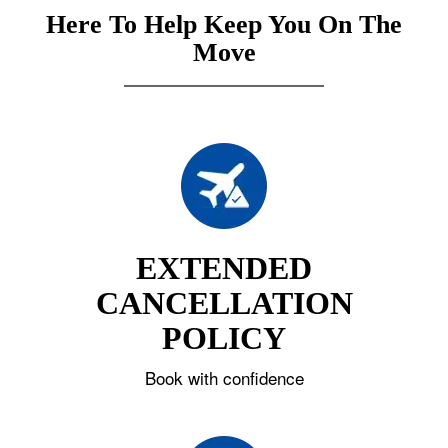
Here To Help Keep You On The
Move
EXTENDED
CANCELLATION
POLICY
Book with confidence