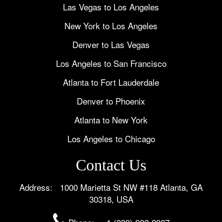
Las Vegas to Los Angeles
New York to Los Angeles
Denver to Las Vegas
Los Angeles to San Francisco
Atlanta to Fort Lauderdale
Denver to Phoenix
Atlanta to New York
Los Angeles to Chicago
Contact Us
Address: 1000 Marietta St NW #118 Atlanta, GA
30318, USA