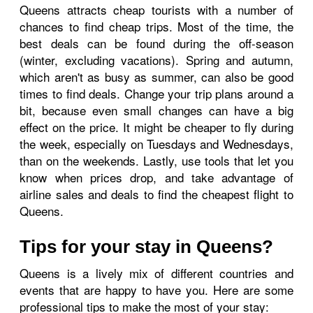
Queens attracts cheap tourists with a number of
chances to find cheap trips. Most of the time, the
best deals can be found during the off-season
(winter, excluding vacations). Spring and autumn,
which aren't as busy as summer, can also be good
times to find deals. Change your trip plans around a
bit, because even small changes can have a big
effect on the price. It might be cheaper to fly during
the week, especially on Tuesdays and Wednesdays,
than on the weekends. Lastly, use tools that let you
know when prices drop, and take advantage of
airline sales and deals to find the cheapest flight to
Queens.
Tips for your stay in Queens?
Queens is a lively mix of different countries and
events that are happy to have you. Here are some
professional tips to make the most of your stay: