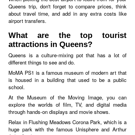
Queens trip, don't forget to compare prices, think
about travel time, and add in any extra costs like
airport transfers.
What are the top tourist
attractions in Queens?
Queens is a culture-mixing pot that has a lot of
different things to see and do.
MoMA PS1 is a famous museum of modern art that
is housed in a building that used to be a public
school.
At the Museum of the Moving Image, you can
explore the worlds of film, TV, and digital media
through hands-on displays and movie shows.
Relax in Flushing Meadows Corona Park, which is a
huge park with the famous Unisphere and Arthur