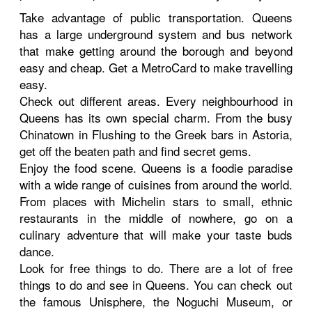
Take advantage of public transportation. Queens
has a large underground system and bus network
that make getting around the borough and beyond
easy and cheap. Get a MetroCard to make travelling
easy.
Check out different areas. Every neighbourhood in
Queens has its own special charm. From the busy
Chinatown in Flushing to the Greek bars in Astoria,
get off the beaten path and find secret gems.
Enjoy the food scene. Queens is a foodie paradise
with a wide range of cuisines from around the world.
From places with Michelin stars to small, ethnic
restaurants in the middle of nowhere, go on a
culinary adventure that will make your taste buds
dance.
Look for free things to do. There are a lot of free
things to do and see in Queens. You can check out
the famous Unisphere, the Noguchi Museum, or