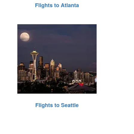
Flights to Atlanta
Flights to Seattle