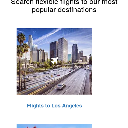
Search flexible flights to our most
popular destinations
Flights to Los Angeles