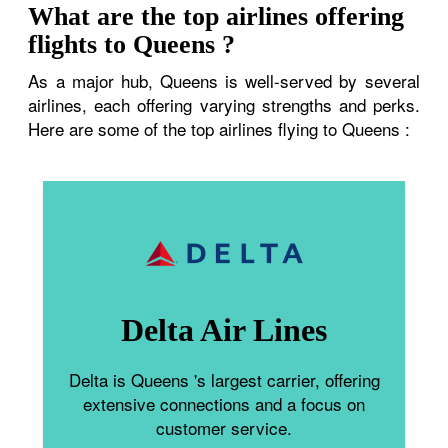
What are the top airlines offering
flights to Queens ?
As a major hub, Queens is well-served by several
airlines, each offering varying strengths and perks.
Here are some of the top airlines flying to Queens :
Delta Air Lines
Delta is Queens 's largest carrier, offering
extensive connections and a focus on
customer service.