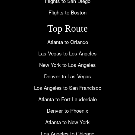
Flights to San Diego
Flights to Boston
Top Route
Atlanta to Orlando
Las Vegas to Los Angeles
New York to Los Angeles
Denver to Las Vegas
Los Angeles to San Francisco
Atlanta to Fort Lauderdale
Denver to Phoenix
Atlanta to New York
Los Angeles to Chicago