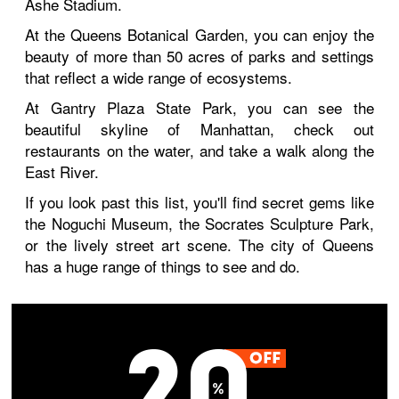
Ashe Stadium.
At the Queens Botanical Garden, you can enjoy the
beauty of more than 50 acres of parks and settings
that reflect a wide range of ecosystems.
At Gantry Plaza State Park, you can see the
beautiful skyline of Manhattan, check out
restaurants on the water, and take a walk along the
East River.
If you look past this list, you'll find secret gems like
the Noguchi Museum, the Socrates Sculpture Park,
or the lively street art scene. The city of Queens
has a huge range of things to see and do.