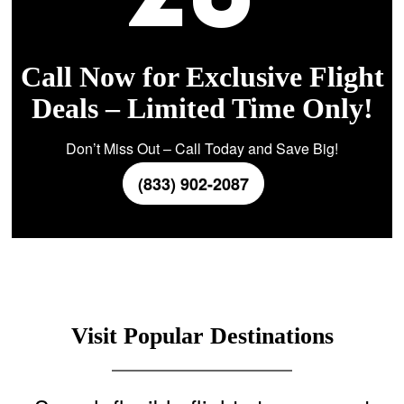
Call Now for Exclusive Flight
Deals – Limited Time Only!
Don’t Miss Out – Call Today and Save Big!
(833) 902-2087
Visit Popular Destinations