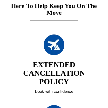
Here To Help Keep You On The
Move
EXTENDED
CANCELLATION
POLICY
Book with confidence