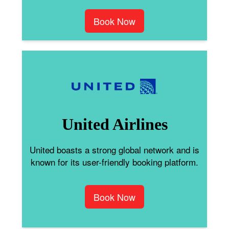
Book Now
United Airlines
United boasts a strong global network and is
known for its user-friendly booking platform.
Book Now