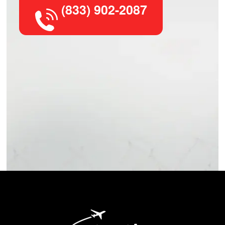
(833) 902-2087