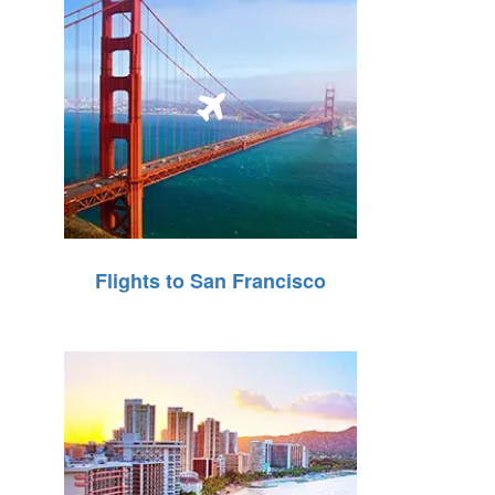
Flights to San Francisco