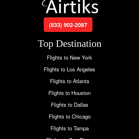
(833) 902-2087
Top Destination
Flights to New York
Flights to Los Angeles
Flights to Atlanta
Flights to Houston
Flights to Dallas
Flights to Chicago
Flights to Tampa