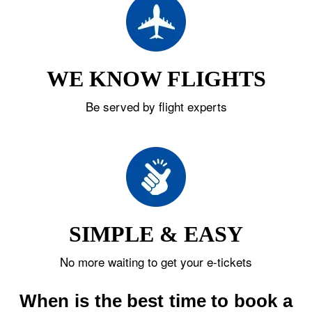
WE KNOW FLIGHTS
Be served by flight experts
SIMPLE & EASY
No more waiting to get your e-tickets
When is the best time to book a