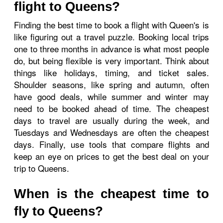
flight to Queens?
Finding the best time to book a flight with Queen's is
like figuring out a travel puzzle. Booking local trips
one to three months in advance is what most people
do, but being flexible is very important. Think about
things like holidays, timing, and ticket sales.
Shoulder seasons, like spring and autumn, often
have good deals, while summer and winter may
need to be booked ahead of time. The cheapest
days to travel are usually during the week, and
Tuesdays and Wednesdays are often the cheapest
days. Finally, use tools that compare flights and
keep an eye on prices to get the best deal on your
trip to Queens.
When is the cheapest time to
fly to Queens?