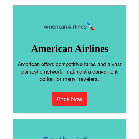
American Airlines
American offers competitive fares and a vast
domestic network, making it a convenient
option for many travelers.
Book Now