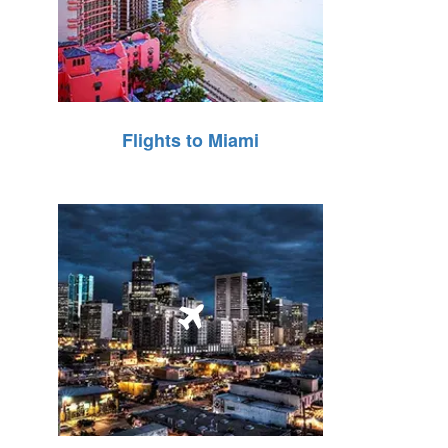
Flights to Miami