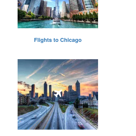
Flights to Chicago