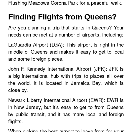
Flushing Meadows Corona Park for a peaceful walk.
Finding Flights from Queens?
Are you planning a trip that starts in Queens? Your
needs can be met at a number of airports, including:
LaGuardia Airport (LGA): This airport is right in the
middle of Queens and makes it easy to get to local
and some foreign places.
John F. Kennedy International Airport (JFK): JFK is
a big international hub with trips to places all over
the world. It is located in Jamaica Bay, which is
close by.
Newark Liberty International Airport (EWR): EWR is
in New Jersey, but it's easy to get to from Queens
by public transit, and it has many local and foreign
flights.
When picking the best airport to leave from for your