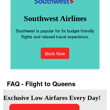
Southwest Airlines
Southwest is popular for its budget-friendly
flights and relaxed travel experience.
Book Now
FAQ - Flight to Queens
Exclusive Low Airfares Every Day!