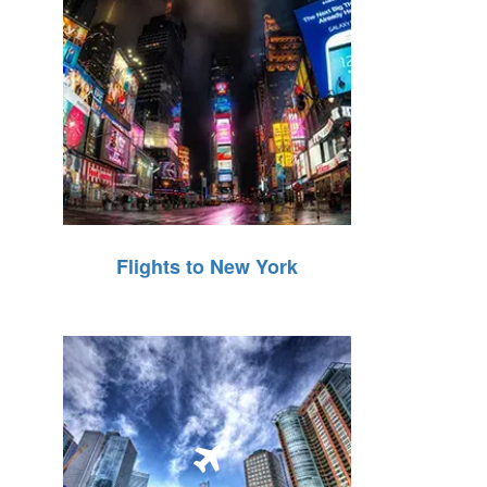
Flights to New York