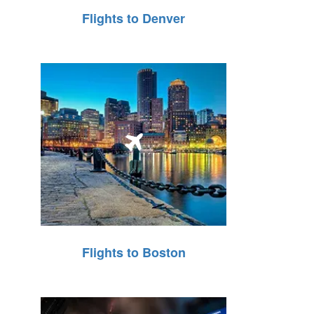
Flights to Denver
Flights to Boston