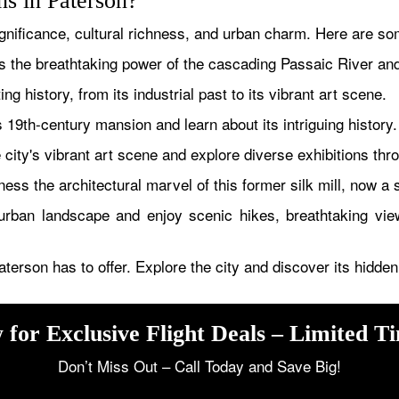
ons in Paterson?
gnificance, cultural richness, and urban charm. Here are some
 the breathtaking power of the cascading Passaic River and de
ng history, from its industrial past to its vibrant art scene.
 19th-century mansion and learn about its intriguing history.
city's vibrant art scene and explore diverse exhibitions thr
ess the architectural marvel of this former silk mill, now a 
ban landscape and enjoy scenic hikes, breathtaking views
aterson has to offer. Explore the city and discover its hidd
 for Exclusive Flight Deals – Limited T
Don’t Miss Out – Call Today and Save Big!