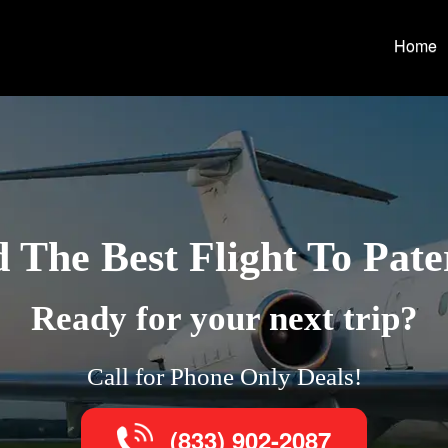
Home
d The Best Flight To Pate
Ready for your next trip?
Call for Phone Only Deals!
(833) 902-2087