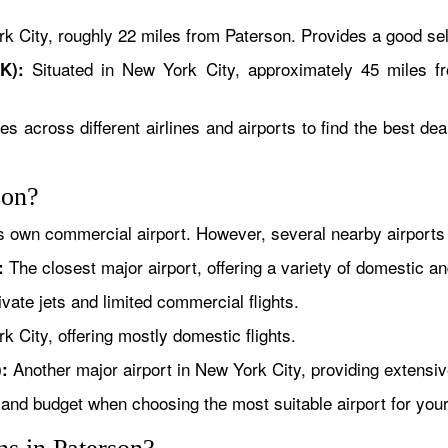
 City, roughly 22 miles from Paterson. Provides a good sele
Situated in New York City, approximately 45 miles f
K):
es across different airlines and airports to find the best de
son?
ts own commercial airport. However, several nearby airports
The closest major airport, offering a variety of domestic an
:
vate jets and limited commercial flights.
 City, offering mostly domestic flights.
Another major airport in New York City, providing extensive
:
 and budget when choosing the most suitable airport for your 