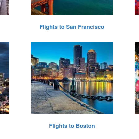
Flights to San Francisco
Flights to Boston