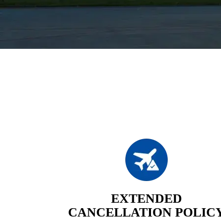
EXTENDED
CANCELLATION POLIC