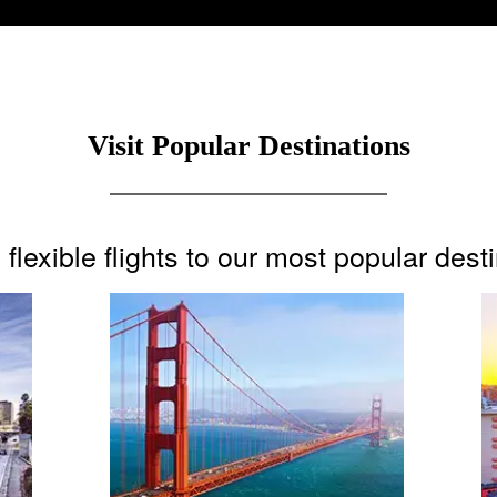
Visit Popular Destinations
flexible flights to our most popular dest