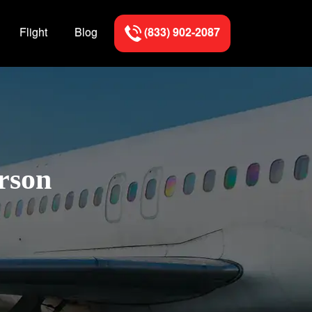
Flight
Blog
(833) 902-2087
rson