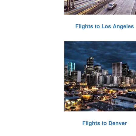
Flights to Los Angeles
Flights to Denver