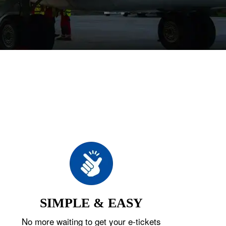
SIMPLE & EASY
No more waiting to get your e-tickets