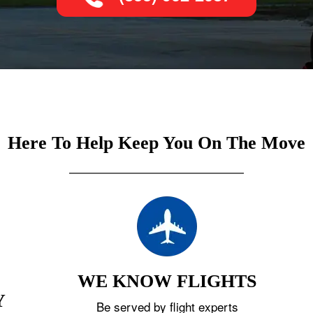
Here To Help Keep You On The Move
WE KNOW FLIGHTS
Y
Be served by flight experts