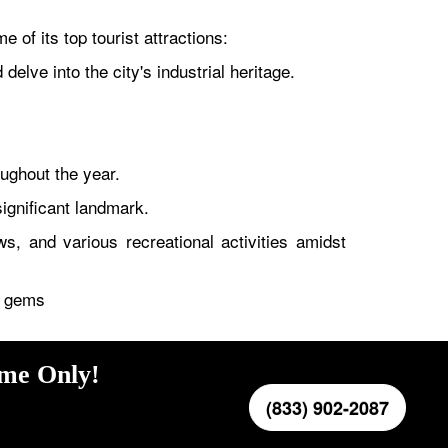
 of its top tourist attractions:
lve into the city's industrial heritage.
oughout the year.
significant landmark.
, and various recreational activities amidst
en gems
ime Only!
(833) 902-2087