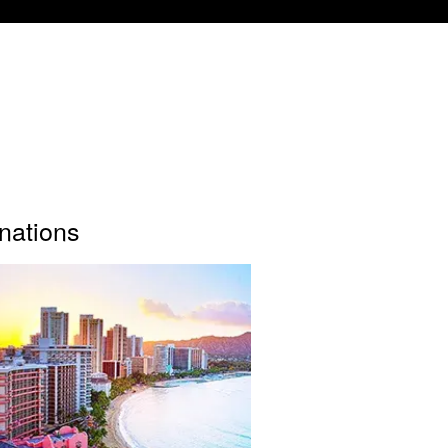
inations