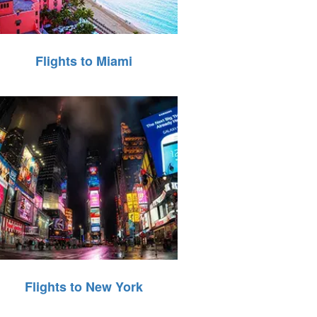
Flights to Miami
Flights to New York