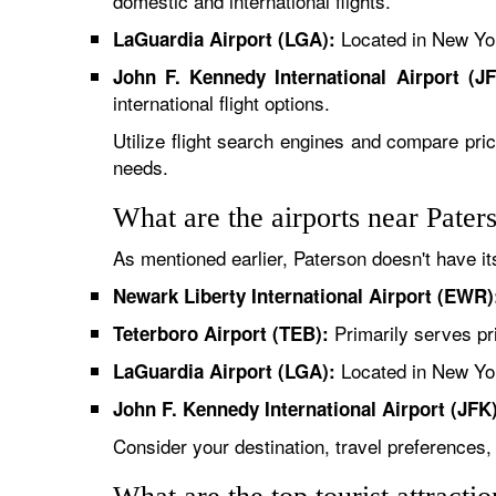
domestic and international flights.
Located in New York
LaGuardia Airport (LGA):
John F. Kennedy International Airport (JF
international flight options.
Utilize flight search engines and compare pric
needs.
What are the airports near Pater
As mentioned earlier, Paterson doesn't have i
Newark Liberty International Airport (EWR)
Primarily serves pri
Teterboro Airport (TEB):
Located in New York
LaGuardia Airport (LGA):
John F. Kennedy International Airport (JFK)
Consider your destination, travel preferences,