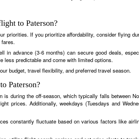
light to Paterson?
 priorities. If you prioritize affordability, consider flying 
 fares.
 well in advance (3-6 months) can secure good deals, especial
e less predictable and come with limited options.
ur budget, travel flexibility, and preferred travel season.
 to Paterson?
on is during the off-season, which typically falls between N
flight prices. Additionally, weekdays (Tuesdays and Wed
ices constantly fluctuate based on various factors like airli