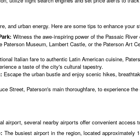
n, utilize flight search engines and set price alerts to trac
ture, and urban energy. Here are some tips to enhance your s
Witness the awe-inspiring power of the Passaic River c
Park:
he Paterson Museum, Lambert Castle, or the Paterson Art Cente
ional Italian fare to authentic Latin American cuisine, Pate
ience a taste of the city's cultural tapestry.
Escape the urban bustle and enjoy scenic hikes, breathtaki
:
ruce Street, Paterson's main thoroughfare, to experience the 
l airport, several nearby airports offer convenient access to
The busiest airport in the region, located approximately 
: