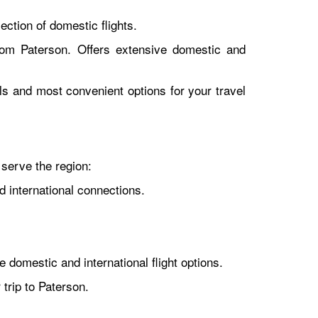
ction of domestic flights.
rom Paterson. Offers extensive domestic and
als and most convenient options for your travel
 serve the region:
d international connections.
 domestic and international flight options.
trip to Paterson.