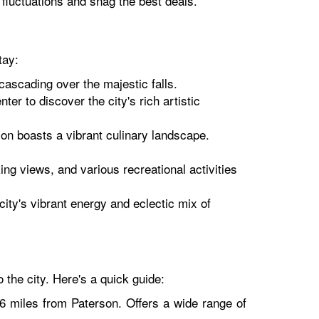
k fluctuations and snag the best deals.
tay:
ascading over the majestic falls.
r to discover the city's rich artistic
rson boasts a vibrant culinary landscape.
ng views, and various recreational activities
city's vibrant energy and eclectic mix of
 the city. Here's a quick guide:
16 miles from Paterson. Offers a wide range of