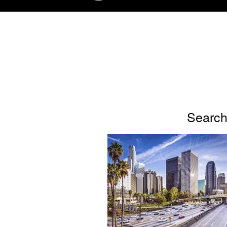
Search 