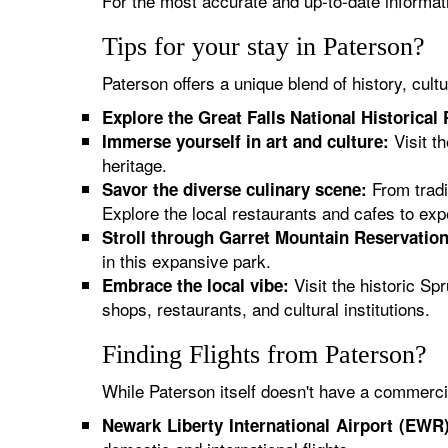
For the most accurate and up-to-date informatio
Tips for your stay in Paterson?
Paterson offers a unique blend of history, cul
Explore the Great Falls National Historical 
Visit t
Immerse yourself in art and culture:
heritage.
From tradit
Savor the diverse culinary scene:
Explore the local restaurants and cafes to exper
Stroll through Garret Mountain Reservation
in this expansive park.
Visit the historic Sp
Embrace the local vibe:
shops, restaurants, and cultural institutions.
Finding Flights from Paterson?
While Paterson itself doesn't have a commercia
Newark Liberty International Airport (EWR)