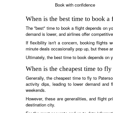
Book with confidence
When is the best time to book a f
The "best" time to book a flight depends on your
demand is lower, and airlines offer competitive
If flexibility isn't a concern, booking flights
minute deals occasionally pop up, but these ar
Ultimately, the best time to book depends on yo
When is the cheapest time to fly
Generally, the cheapest time to fly to Paters
activity dips, leading to lower demand and 
weekends.
However, these are generalities, and flight pr
destination city.