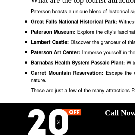
What are the top tourist attracti
Paterson boasts a unique blend of historical si
Witness
Great Falls National Historical Park:
Explore the city's fascinati
Paterson Museum:
Discover the grandeur of this
Lambert Castle:
Immerse yourself in the 
Paterson Art Center:
Witn
Barnabas Health System Passaic Plant:
Escape the ur
Garret Mountain Reservation:
nature.
These are just a few of the many attractions P
Call Now