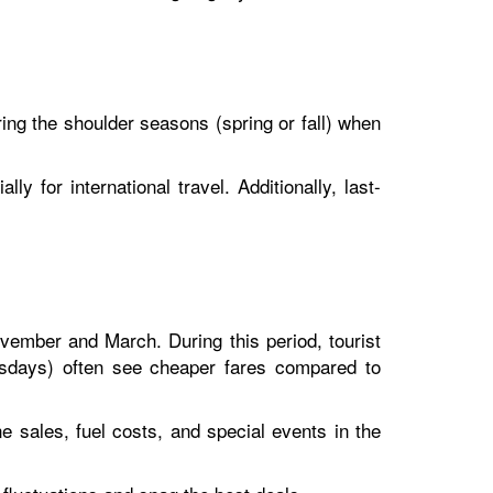
during the shoulder seasons (spring or fall) when
ly for international travel. Additionally, last-
ovember and March. During this period, tourist
nesdays) often see cheaper fares compared to
ne sales, fuel costs, and special events in the