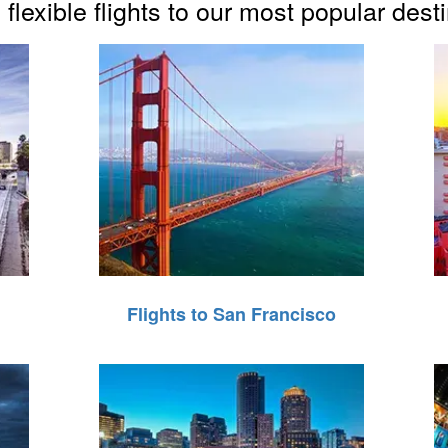
flexible flights to our most popular dest
Flights to San Francisco