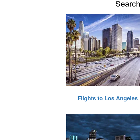
Search 
Flights to Los Angeles