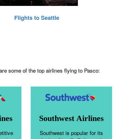
Flights to Seattle
re some of the top airlines flying to Pasco:
ines
Southwest Airlines
titive
Southwest is popular for its