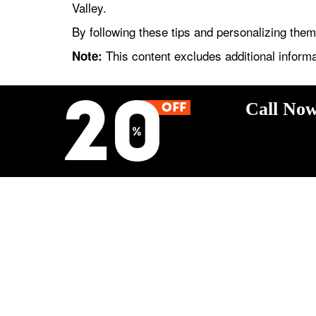
Valley.
By following these tips and personalizing the
This content excludes additional informa
Note:
Call Now