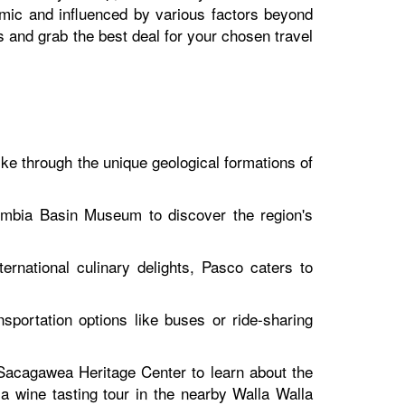
amic and influenced by various factors beyond
ns and grab the best deal for your chosen travel
ke through the unique geological formations of
lumbia Basin Museum to discover the region's
ernational culinary delights, Pasco caters to
sportation options like buses or ride-sharing
e Sacagawea Heritage Center to learn about the
a wine tasting tour in the nearby Walla Walla