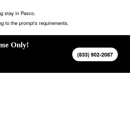
ng stay in Pasco.
ng to the prompt's requirements.
ime Only!
(833) 902-2087