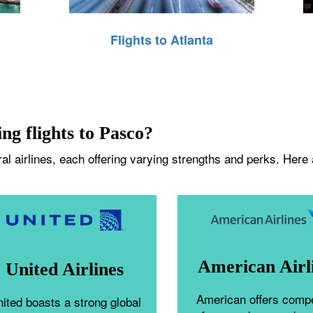
Flights to Atlanta
ing flights to Pasco?
l airlines, each offering varying strengths and perks. Here a
American Airl
United Airlines
American offers compe
ited boasts a strong global