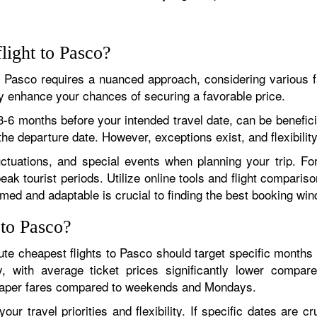
light to Pasco?
to Pasco requires a nuanced approach, considering various f
tly enhance your chances of securing a favorable price.
-6 months before your intended travel date, can be beneficial
the departure date. However, exceptions exist, and flexibility
uctuations, and special events when planning your trip. Fo
ak tourist periods. Utilize online tools and flight compariso
rmed and adaptable is crucial to finding the best booking wi
 to Pasco?
te cheapest flights to Pasco should target specific months 
y, with average ticket prices significantly lower compar
eaper fares compared to weekends and Mondays.
ur travel priorities and flexibility. If specific dates are cru