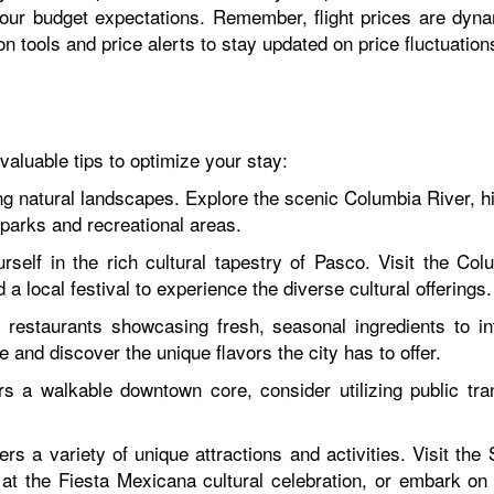
our budget expectations. Remember, flight prices are dyn
on tools and price alerts to stay updated on price fluctuatio
aluable tips to optimize your stay:
 natural landscapes. Explore the scenic Columbia River, hi
 parks and recreational areas.
self in the rich cultural tapestry of Pasco. Visit the Co
d a local festival to experience the diverse cultural offerings.
restaurants showcasing fresh, seasonal ingredients to int
 and discover the unique flavors the city has to offer.
s a walkable downtown core, consider utilizing public tran
rs a variety of unique attractions and activities. Visit th
t the Fiesta Mexicana cultural celebration, or embark on 