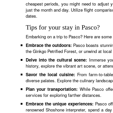
cheapest periods, you might need to adjust y
just the month and day. Utilize flight comparis
dates.
Tips for your stay in Pasco?
Embarking on a trip to Pasco? Here are some v
Pasco boasts stunning
Embrace the outdoors:
the Ginkgo Petrified Forest, or unwind at local
Immerse your
Delve into the cultural scene:
history, explore the vibrant art scene, or atten
From farm-to-table 
Savor the local cuisine:
diverse palates. Explore the culinary landscape
While Pasco offer
Plan your transportation:
services for exploring farther distances.
Pasco offe
Embrace the unique experiences:
renowned Shoshone interpreter, spend a day a