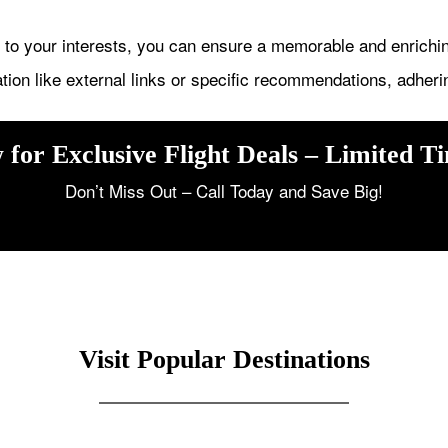
m to your interests, you can ensure a memorable and enrichi
tion like external links or specific recommendations, adheri
 for Exclusive Flight Deals – Limited T
Don’t Miss Out – Call Today and Save Big!
Visit Popular Destinations