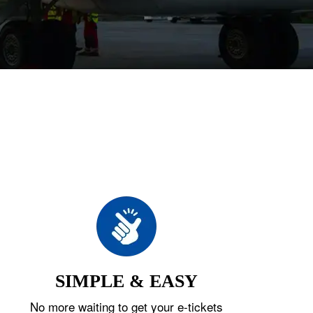
SIMPLE & EASY
No more waiting to get your e-tickets