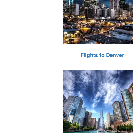
Flights to Denver