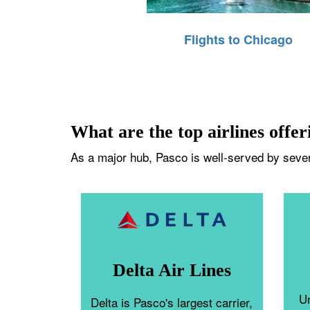
Flights to Chicago
What are the top airlines offer
As a major hub, Pasco is well-served by severa
Delta Air Lines
Un
Delta is Pasco's largest carrier,