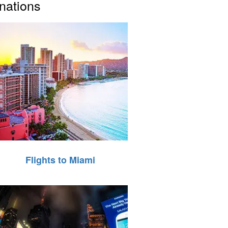
inations
Flights to Miami