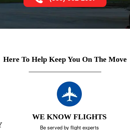
Here To Help Keep You On The Move
WE KNOW FLIGHTS
Y
Be served by flight experts