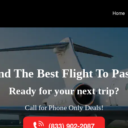
Home
nd The Best Flight To Pa
Ready for your next trip?
Call for Phone Only Deals!
(833) 902-2087