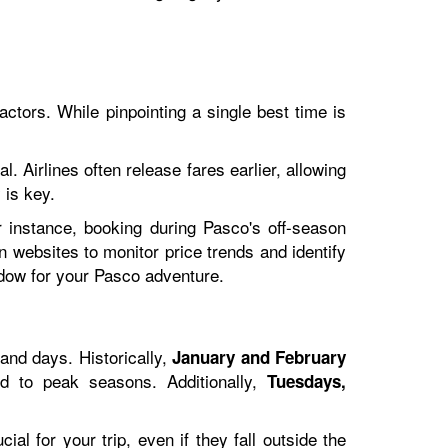
actors. While pinpointing a single best time is
. Airlines often release fares earlier, allowing
 is key.
r instance, booking during Pasco's off-season
n websites to monitor price trends and identify
ndow for your Pasco adventure.
and days. Historically,
January and February
ed to peak seasons. Additionally,
Tuesdays,
cial for your trip, even if they fall outside the