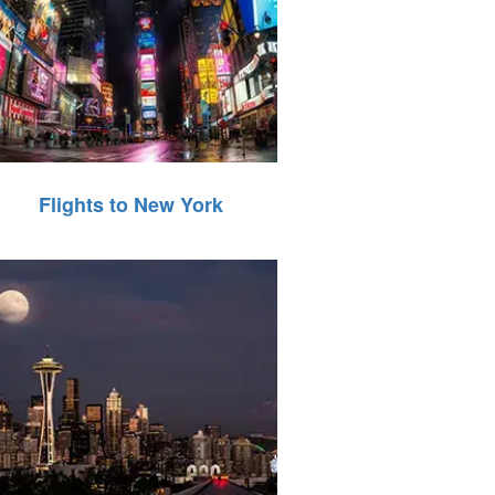
Flights to New York