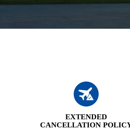
EXTENDED
CANCELLATION POLIC