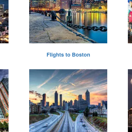
Flights to Boston