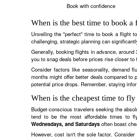
Book with confidence
When is the best time to book a f
Unveiling the "perfect" time to book a flight 
challenging, strategic planning can significan
Generally, booking flights in advance, around 3
you to snag deals before prices rise closer to 
Consider factors like seasonality, demand fl
months might offer better deals compared to pe
potential price drops. Remember, staying info
When is the cheapest time to fly
Budget-conscious travelers seeking the absolu
tend to be the most affordable times to fl
often boast ch
Wednesdays, and Saturdays
However, cost isn't the sole factor. Consider yo