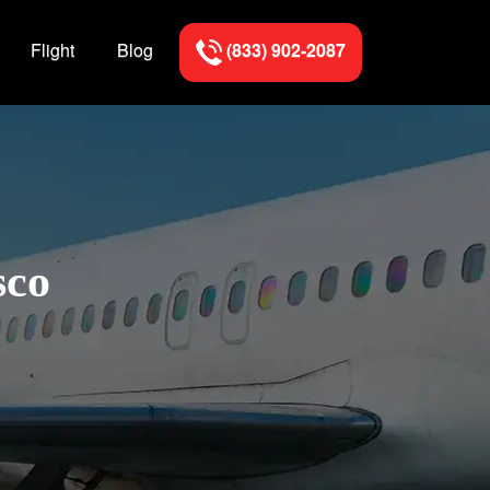
Flight
Blog
(833) 902-2087
sco