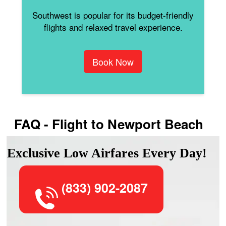
Southwest is popular for its budget-friendly
flights and relaxed travel experience.
Book Now
FAQ - Flight to Newport Beach
Exclusive Low Airfares Every Day!
(833) 902-2087