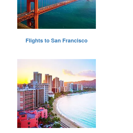
Flights to San Francisco