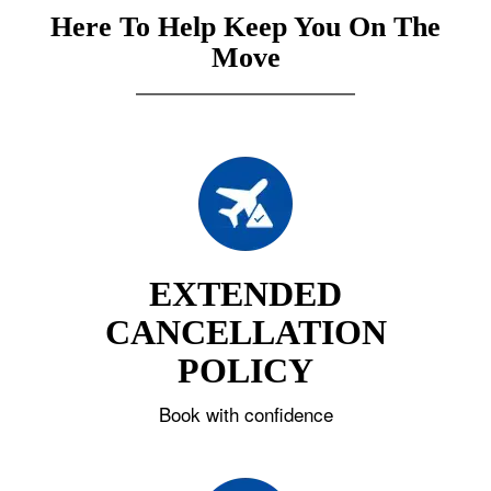
Here To Help Keep You On The
Move
EXTENDED
CANCELLATION
POLICY
Book with confidence