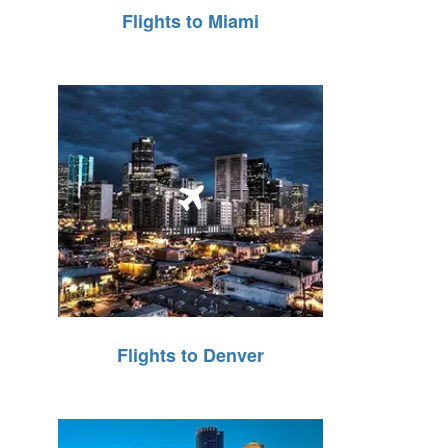
Flights to Miami
Flights to Denver