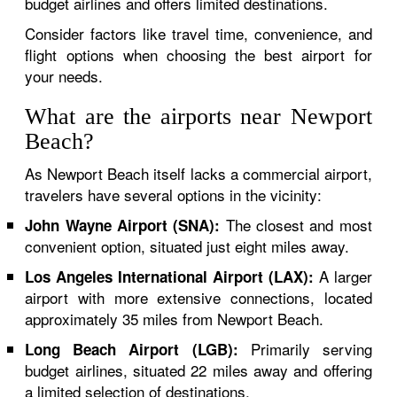
budget airlines and offers limited destinations.
Consider factors like travel time, convenience, and
flight options when choosing the best airport for
your needs.
What are the airports near Newport
Beach?
As Newport Beach itself lacks a commercial airport,
travelers have several options in the vicinity:
The closest and most
John Wayne Airport (SNA):
convenient option, situated just eight miles away.
A larger
Los Angeles International Airport (LAX):
airport with more extensive connections, located
approximately 35 miles from Newport Beach.
Primarily serving
Long Beach Airport (LGB):
budget airlines, situated 22 miles away and offering
a limited selection of destinations.