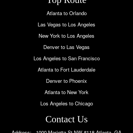
Atlanta to Orlando
Las Vegas to Los Angeles
New York to Los Angeles
Denver to Las Vegas
Los Angeles to San Francisco
Atlanta to Fort Lauderdale
Denver to Phoenix
Atlanta to New York
Los Angeles to Chicago
Contact Us
Address: 1000 Marietta St NW #118 Atlanta, GA