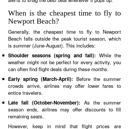
When is the cheapest time to fly to
Newport Beach?
Generally, the cheapest time to fly to Newport
Beach falls outside the peak tourist season, which
is summer (June-August). This includes:
While the
Shoulder seasons (spring and fall):
weather might not be perfect for every activity, you
can often find flight deals during these months.
Before the summer
Early spring (March-April):
crowds arrive, airlines may offer lower fares to
entice travelers.
As the summer
Late fall (October-November):
season ends, airlines may offer discounts to fill
remaining seats.
However, keep in mind that flight prices are