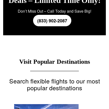
Deals – Limited Time Only!
Don’t Miss Out – Call Today and Save Big!
(833) 902-2087
Visit Popular Destinations
Search flexible flights to our most
popular destinations