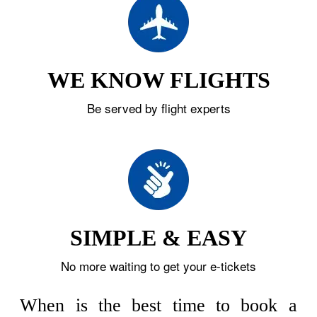
WE KNOW FLIGHTS
Be served by flight experts
SIMPLE & EASY
No more waiting to get your e-tickets
When is the best time to book a