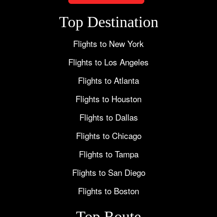
Top Destination
Flights to New York
Flights to Los Angeles
Flights to Atlanta
Flights to Houston
Flights to Dallas
Flights to Chicago
Flights to Tampa
Flights to San Diego
Flights to Boston
Top Route