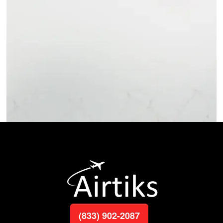
(833) 902-2087