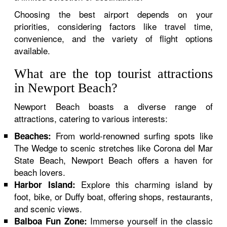
Choosing the best airport depends on your
priorities, considering factors like travel time,
convenience, and the variety of flight options
available.
What are the top tourist attractions
in Newport Beach?
Newport Beach boasts a diverse range of
attractions, catering to various interests:
From world-renowned surfing spots like
Beaches:
The Wedge to scenic stretches like Corona del Mar
State Beach, Newport Beach offers a haven for
beach lovers.
Explore this charming island by
Harbor Island:
foot, bike, or Duffy boat, offering shops, restaurants,
and scenic views.
Immerse yourself in the classic
Balboa Fun Zone: