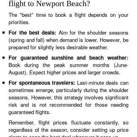
flight to Newport Beach?
The "best" time to book a flight depends on your
priorities.
Aim for the shoulder seasons
For the best deals:
(spring and fall) when demand is lower. However, be
prepared for slightly less desirable weather.
For guaranteed sunshine and beach weather:
Book during the peak summer months (June-
August). Expect higher prices and larger crowds.
Last-minute deals can
For spontaneous travelers:
sometimes emerge, particularly during the shoulder
seasons. However, this strategy involves significant
risk and is not recommended for those needing
guaranteed flights.
Remember, flight prices fluctuate constantly, so
regardless of the season, consider setting up price
alerts to snag the best deal whenever it pops up.