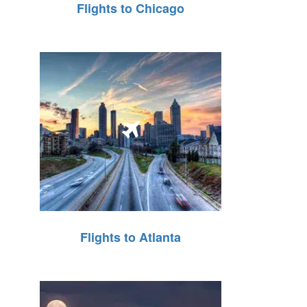
Flights to Chicago
Flights to Atlanta