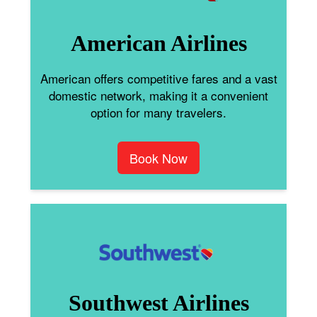
American Airlines
American offers competitive fares and a vast
domestic network, making it a convenient
option for many travelers.
Book Now
Southwest Airlines