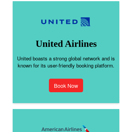
United Airlines
United boasts a strong global network and is
known for its user-friendly booking platform.
Book Now