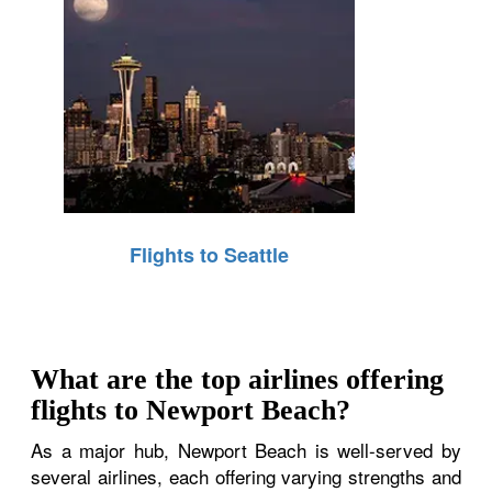
Flights to Seattle
What are the top airlines offering
flights to Newport Beach?
As a major hub, Newport Beach is well-served by
several airlines, each offering varying strengths and