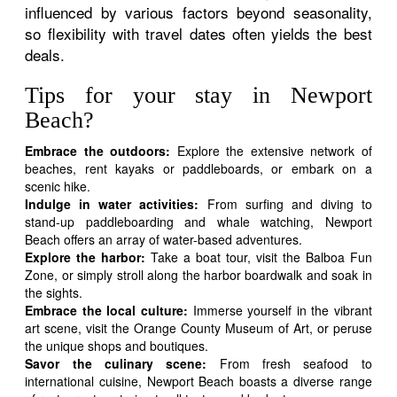
influenced by various factors beyond seasonality,
so flexibility with travel dates often yields the best
deals.
Tips for your stay in Newport
Beach?
Embrace the outdoors:
Explore the extensive network of
beaches, rent kayaks or paddleboards, or embark on a
scenic hike.
Indulge in water activities:
From surfing and diving to
stand-up paddleboarding and whale watching, Newport
Beach offers an array of water-based adventures.
Explore the harbor:
Take a boat tour, visit the Balboa Fun
Zone, or simply stroll along the harbor boardwalk and soak in
the sights.
Embrace the local culture:
Immerse yourself in the vibrant
art scene, visit the Orange County Museum of Art, or peruse
the unique shops and boutiques.
Savor the culinary scene:
From fresh seafood to
international cuisine, Newport Beach boasts a diverse range