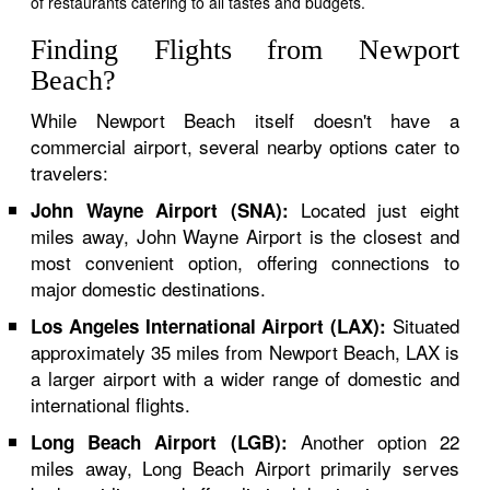
of restaurants catering to all tastes and budgets.
Finding Flights from Newport
Beach?
While Newport Beach itself doesn't have a
commercial airport, several nearby options cater to
travelers:
Located just eight
John Wayne Airport (SNA):
miles away, John Wayne Airport is the closest and
most convenient option, offering connections to
major domestic destinations.
Situated
Los Angeles International Airport (LAX):
approximately 35 miles from Newport Beach, LAX is
a larger airport with a wider range of domestic and
international flights.
Another option 22
Long Beach Airport (LGB):
miles away, Long Beach Airport primarily serves