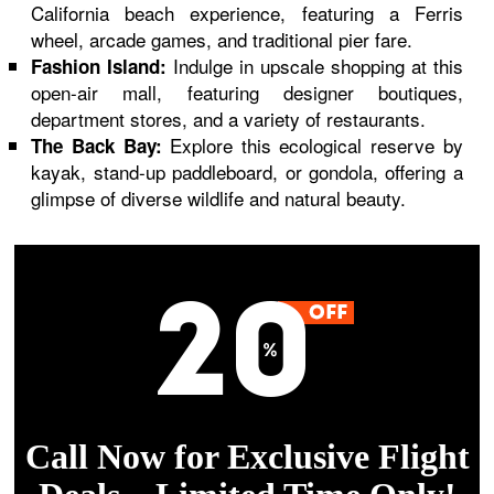
California beach experience, featuring a Ferris
wheel, arcade games, and traditional pier fare.
Indulge in upscale shopping at this
Fashion Island:
open-air mall, featuring designer boutiques,
department stores, and a variety of restaurants.
Explore this ecological reserve by
The Back Bay:
kayak, stand-up paddleboard, or gondola, offering a
glimpse of diverse wildlife and natural beauty.
Call Now for Exclusive Flight