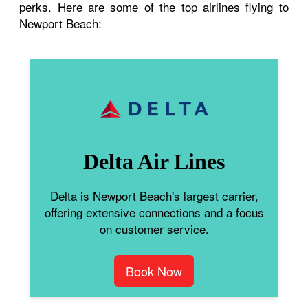
perks. Here are some of the top airlines flying to
Newport Beach:
Delta Air Lines
Delta is Newport Beach's largest carrier,
offering extensive connections and a focus
on customer service.
Book Now