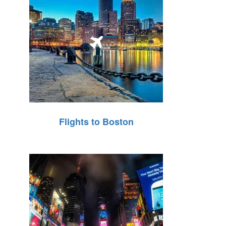
Flights to Boston