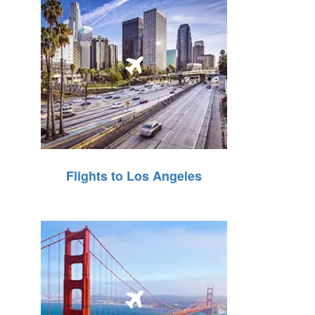
Flights to Los Angeles