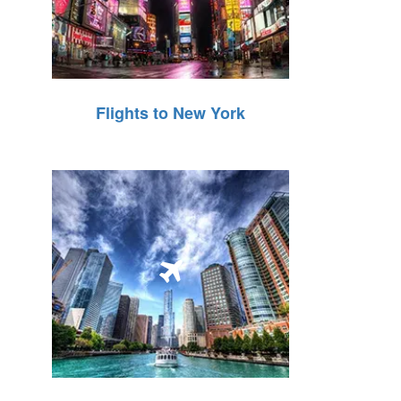
Flights to New York