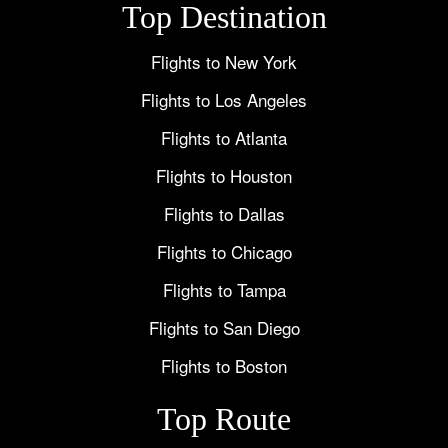
Top Destination
Flights to New York
Flights to Los Angeles
Flights to Atlanta
Flights to Houston
Flights to Dallas
Flights to Chicago
Flights to Tampa
Flights to San Diego
Flights to Boston
Top Route