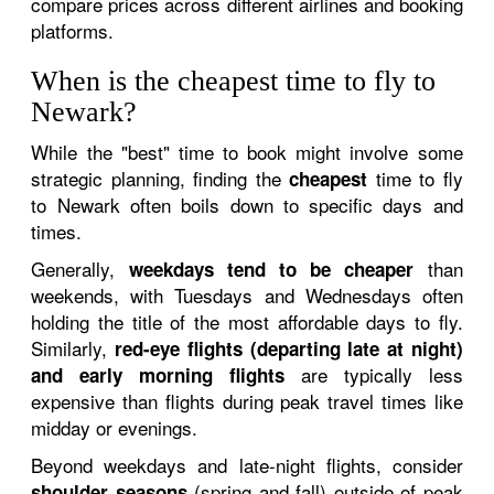
compare prices across different airlines and booking
platforms.
When is the cheapest time to fly to
Newark?
While the "best" time to book might involve some
strategic planning, finding the
time to fly
cheapest
to Newark often boils down to specific days and
times.
Generally,
than
weekdays tend to be cheaper
weekends, with Tuesdays and Wednesdays often
holding the title of the most affordable days to fly.
Similarly,
red-eye flights (departing late at night)
are typically less
and early morning flights
expensive than flights during peak travel times like
midday or evenings.
Beyond weekdays and late-night flights, consider
(spring and fall) outside of peak
shoulder seasons