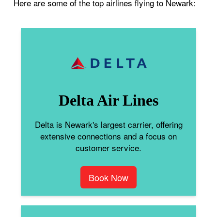
Here are some of the top airlines flying to Newark:
Delta Air Lines
Delta is Newark's largest carrier, offering
extensive connections and a focus on
customer service.
Book Now