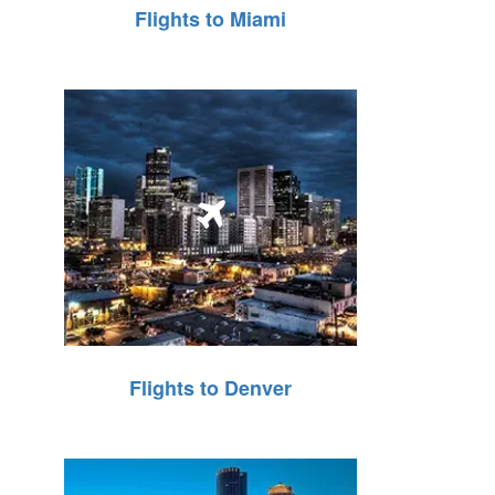
Flights to Miami
Flights to Denver