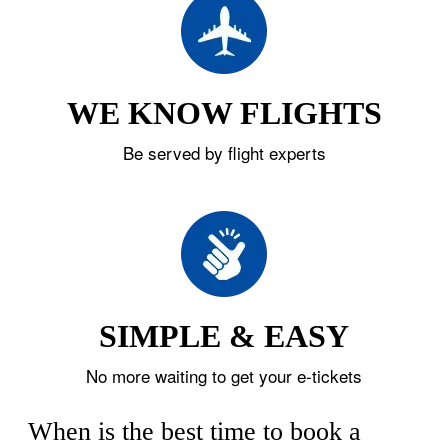
WE KNOW FLIGHTS
Be served by flight experts
SIMPLE & EASY
No more waiting to get your e-tickets
When is the best time to book a