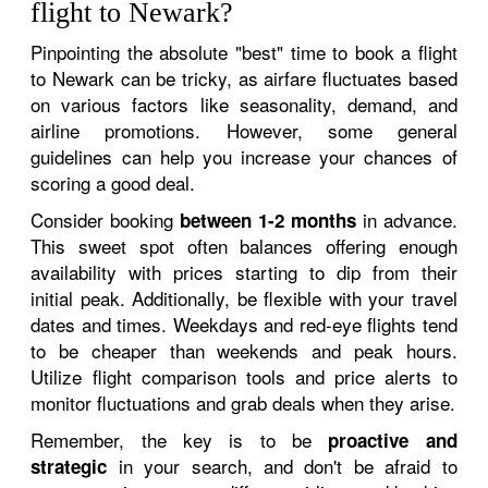
flight to Newark?
Pinpointing the absolute "best" time to book a flight
to Newark can be tricky, as airfare fluctuates based
on various factors like seasonality, demand, and
airline promotions. However, some general
guidelines can help you increase your chances of
scoring a good deal.
Consider booking
in advance.
between 1-2 months
This sweet spot often balances offering enough
availability with prices starting to dip from their
initial peak. Additionally, be flexible with your travel
dates and times. Weekdays and red-eye flights tend
to be cheaper than weekends and peak hours.
Utilize flight comparison tools and price alerts to
monitor fluctuations and grab deals when they arise.
Remember, the key is to be
proactive and
in your search, and don't be afraid to
strategic