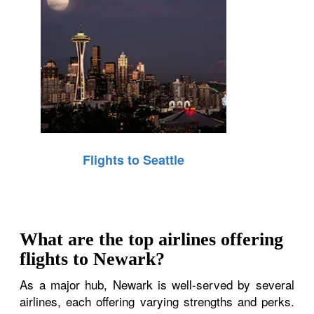
Flights to Seattle
What are the top airlines offering
flights to Newark?
As a major hub, Newark is well-served by several
airlines, each offering varying strengths and perks.