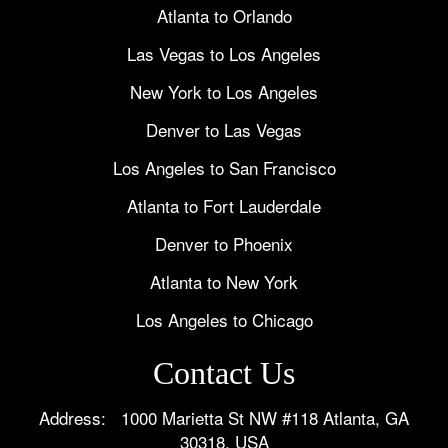
Atlanta to Orlando
Las Vegas to Los Angeles
New York to Los Angeles
Denver to Las Vegas
Los Angeles to San Francisco
Atlanta to Fort Lauderdale
Denver to Phoenix
Atlanta to New York
Los Angeles to Chicago
Contact Us
Address: 1000 Marietta St NW #118 Atlanta, GA
30318, USA