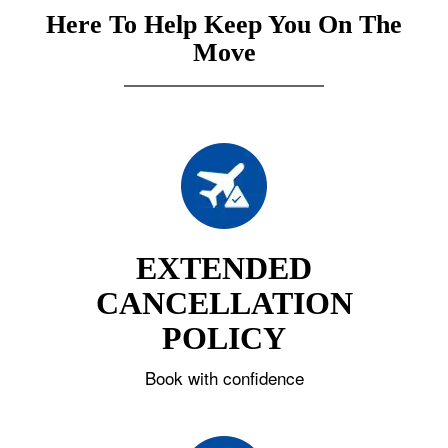
Here To Help Keep You On The
Move
EXTENDED
CANCELLATION
POLICY
Book with confidence