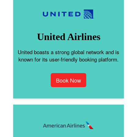
United Airlines
United boasts a strong global network and is
known for its user-friendly booking platform.
Book Now