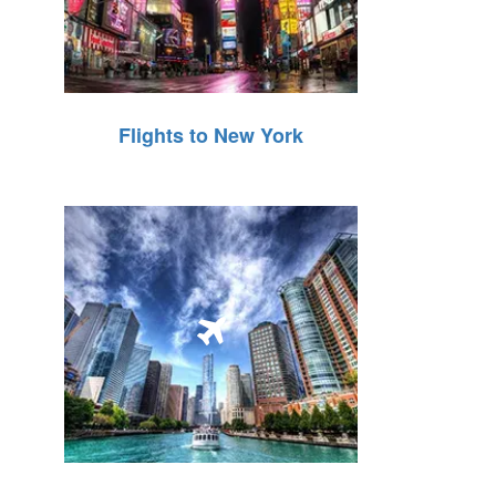
Flights to New York