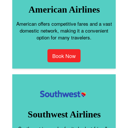
American Airlines
American offers competitive fares and a vast
domestic network, making it a convenient
option for many travelers.
Book Now
Southwest Airlines