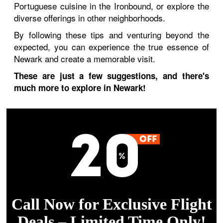
Portuguese cuisine in the Ironbound, or explore the
diverse offerings in other neighborhoods.
By following these tips and venturing beyond the
expected, you can experience the true essence of
Newark and create a memorable visit.
These are just a few suggestions, and there's
much more to explore in Newark!
Call Now for Exclusive Flight
Deals – Limited Time Only!