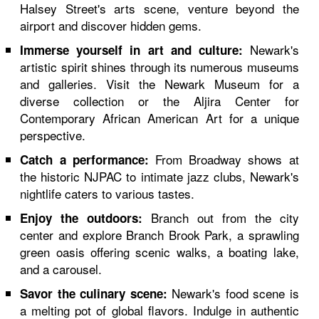
Halsey Street's arts scene, venture beyond the
airport and discover hidden gems.
Newark's
Immerse yourself in art and culture:
artistic spirit shines through its numerous museums
and galleries. Visit the Newark Museum for a
diverse collection or the Aljira Center for
Contemporary African American Art for a unique
perspective.
From Broadway shows at
Catch a performance:
the historic NJPAC to intimate jazz clubs, Newark's
nightlife caters to various tastes.
Branch out from the city
Enjoy the outdoors:
center and explore Branch Brook Park, a sprawling
green oasis offering scenic walks, a boating lake,
and a carousel.
Newark's food scene is
Savor the culinary scene:
a melting pot of global flavors. Indulge in authentic