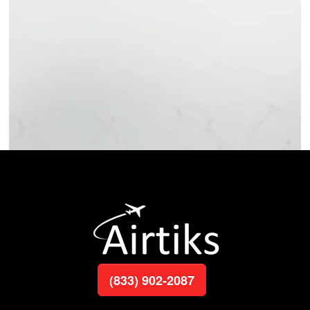
(833) 902-2087