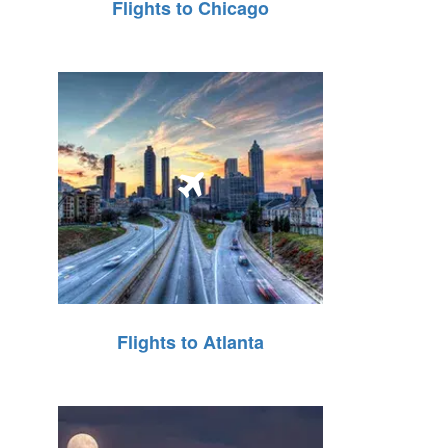
Flights to Chicago
Flights to Atlanta