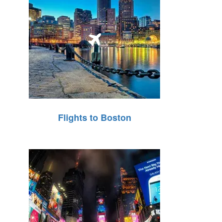
Flights to Boston