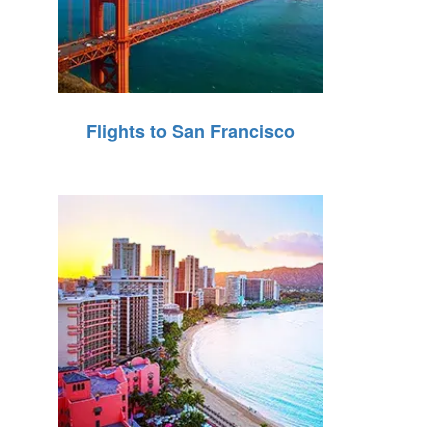
Flights to San Francisco