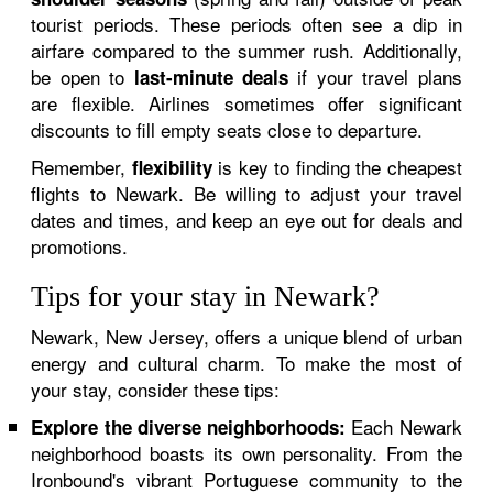
tourist periods. These periods often see a dip in
airfare compared to the summer rush. Additionally,
be open to
if your travel plans
last-minute deals
are flexible. Airlines sometimes offer significant
discounts to fill empty seats close to departure.
Remember,
is key to finding the cheapest
flexibility
flights to Newark. Be willing to adjust your travel
dates and times, and keep an eye out for deals and
promotions.
Tips for your stay in Newark?
Newark, New Jersey, offers a unique blend of urban
energy and cultural charm. To make the most of
your stay, consider these tips:
Each Newark
Explore the diverse neighborhoods:
neighborhood boasts its own personality. From the
Ironbound's vibrant Portuguese community to the