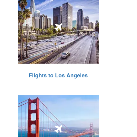
Flights to Los Angeles