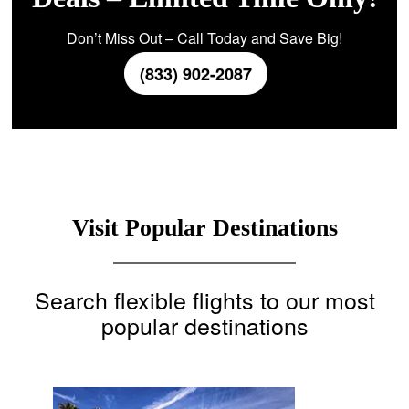
Don’t Miss Out – Call Today and Save Big!
(833) 902-2087
Visit Popular Destinations
Search flexible flights to our most
popular destinations