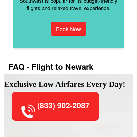
Southwest is popular for its budget-friendly
flights and relaxed travel experience.
Book Now
FAQ - Flight to Newark
Exclusive Low Airfares Every Day!
(833) 902-2087