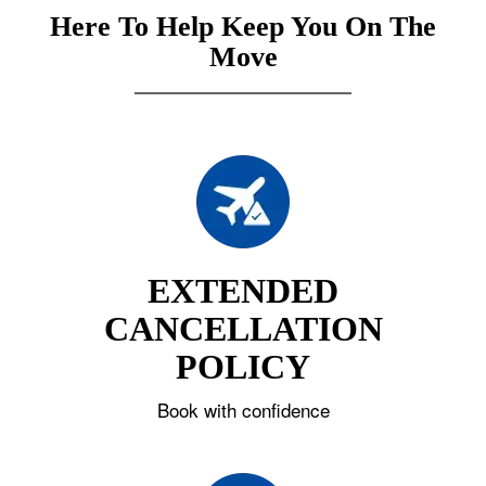
Here To Help Keep You On The
Move
EXTENDED
CANCELLATION
POLICY
Book with confidence