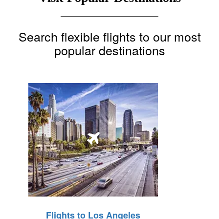
Search flexible flights to our most
popular destinations
Flights to Los Angeles