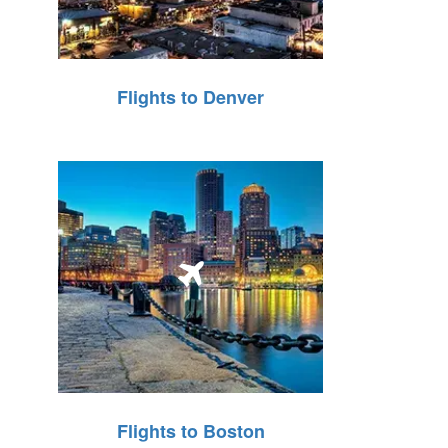
Flights to Denver
Flights to Boston