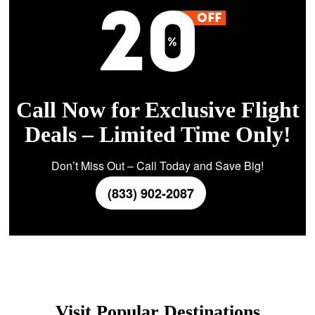
Call Now for Exclusive Flight
Deals – Limited Time Only!
Don’t Miss Out – Call Today and Save Big!
(833) 902-2087
Visit Popular Destinations