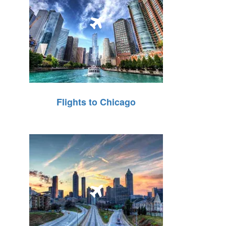
Flights to Chicago