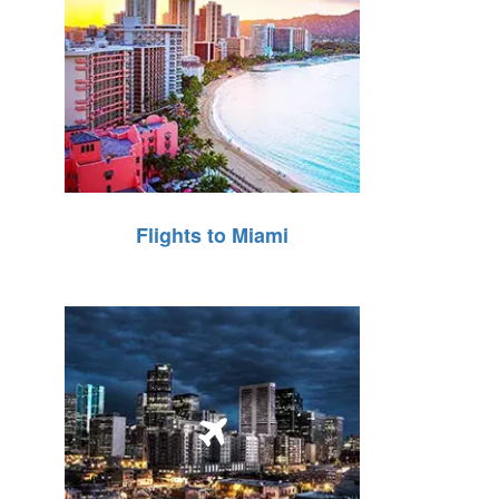
Flights to Miami