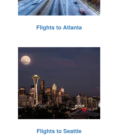
Flights to Atlanta
Flights to Seattle