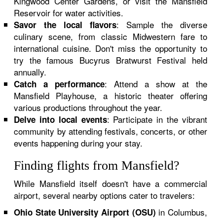
Kingwood Center Gardens, or visit the Mansfield
Reservoir for water activities.
: Sample the diverse
Savor the local flavors
culinary scene, from classic Midwestern fare to
international cuisine. Don't miss the opportunity to
try the famous Bucyrus Bratwurst Festival held
annually.
: Attend a show at the
Catch a performance
Mansfield Playhouse, a historic theater offering
various productions throughout the year.
: Participate in the vibrant
Delve into local events
community by attending festivals, concerts, or other
events happening during your stay.
Finding flights from Mansfield?
While Mansfield itself doesn't have a commercial
airport, several nearby options cater to travelers:
in Columbus,
Ohio State University Airport (OSU)