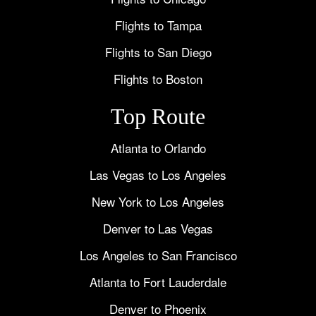
Flights to Tampa
Flights to San Diego
Flights to Boston
Top Route
Atlanta to Orlando
Las Vegas to Los Angeles
New York to Los Angeles
Denver to Las Vegas
Los Angeles to San Francisco
Atlanta to Fort Lauderdale
Denver to Phoenix