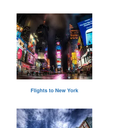
Flights to New York