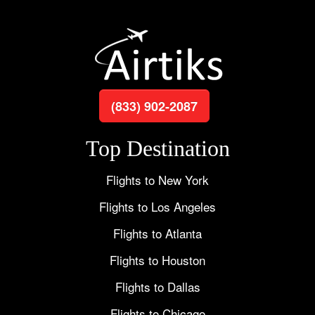
(833) 902-2087
Top Destination
Flights to New York
Flights to Los Angeles
Flights to Atlanta
Flights to Houston
Flights to Dallas
Flights to Chicago