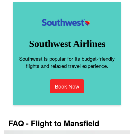
Southwest Airlines
Southwest is popular for its budget-friendly
flights and relaxed travel experience.
Book Now
FAQ - Flight to Mansfield