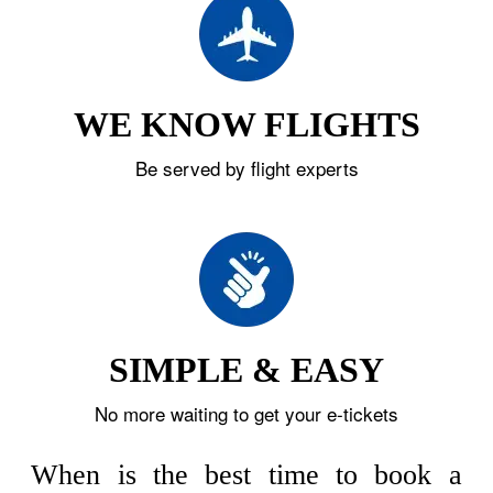
WE KNOW FLIGHTS
Be served by flight experts
SIMPLE & EASY
No more waiting to get your e-tickets
When is the best time to book a