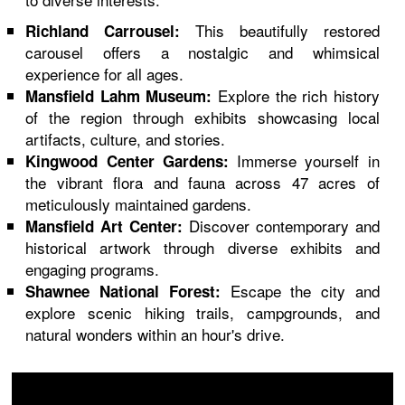
This beautifully restored
Richland Carrousel:
carousel offers a nostalgic and whimsical
experience for all ages.
Explore the rich history
Mansfield Lahm Museum:
of the region through exhibits showcasing local
artifacts, culture, and stories.
Immerse yourself in
Kingwood Center Gardens:
the vibrant flora and fauna across 47 acres of
meticulously maintained gardens.
Discover contemporary and
Mansfield Art Center:
historical artwork through diverse exhibits and
engaging programs.
Escape the city and
Shawnee National Forest:
explore scenic hiking trails, campgrounds, and
natural wonders within an hour's drive.