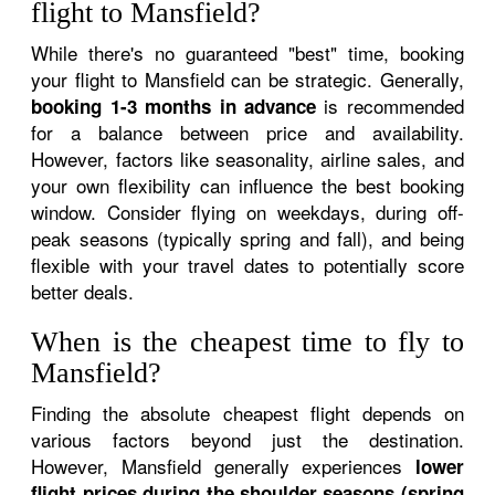
flight to Mansfield?
While there's no guaranteed "best" time, booking
your flight to Mansfield can be strategic. Generally,
is recommended
booking 1-3 months in advance
for a balance between price and availability.
However, factors like seasonality, airline sales, and
your own flexibility can influence the best booking
window. Consider flying on weekdays, during off-
peak seasons (typically spring and fall), and being
flexible with your travel dates to potentially score
better deals.
When is the cheapest time to fly to
Mansfield?
Finding the absolute cheapest flight depends on
various factors beyond just the destination.
However, Mansfield generally experiences
lower
flight prices during the shoulder seasons (spring