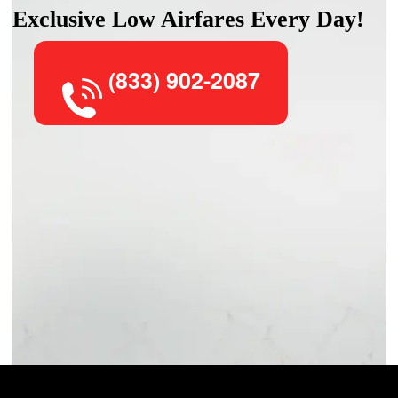
Exclusive Low Airfares Every Day!
(833) 902-2087