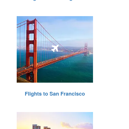
Flights to San Francisco