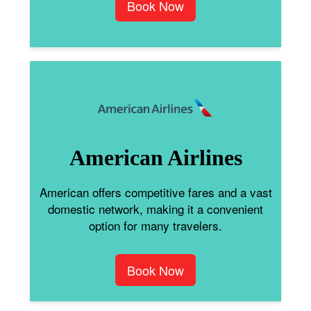
Book Now
American Airlines
American offers competitive fares and a vast
domestic network, making it a convenient
option for many travelers.
Book Now