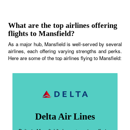
What are the top airlines offering
flights to Mansfield?
As a major hub, Mansfield is well-served by several
airlines, each offering varying strengths and perks.
Here are some of the top airlines flying to Mansfield:
Delta Air Lines