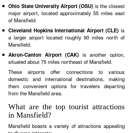
is the closest
Ohio State University Airport (OSU)
major airport, located approximately 55 miles east
of Mansfield.
is
Cleveland Hopkins International Airport (CLE)
a larger airport located roughly 90 miles north of
Mansfield.
is another option,
Akron-Canton Airport (CAK)
situated about 75 miles northeast of Mansfield.
These airports offer connections to various
domestic and international destinations, making
them convenient options for travelers departing
from the Mansfield area.
What are the top tourist attractions
in Mansfield?
Mansfield boasts a variety of attractions appealing
to diverse interests: