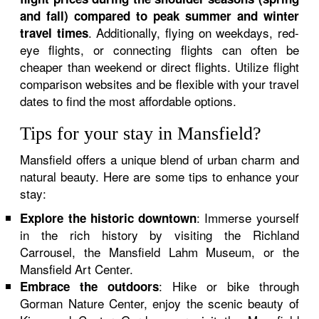
and fall) compared to peak summer and winter
. Additionally, flying on weekdays, red-
travel times
eye flights, or connecting flights can often be
cheaper than weekend or direct flights. Utilize flight
comparison websites and be flexible with your travel
dates to find the most affordable options.
Tips for your stay in Mansfield?
Mansfield offers a unique blend of urban charm and
natural beauty. Here are some tips to enhance your
stay:
: Immerse yourself
Explore the historic downtown
in the rich history by visiting the Richland
Carrousel, the Mansfield Lahm Museum, or the
Mansfield Art Center.
: Hike or bike through
Embrace the outdoors
Gorman Nature Center, enjoy the scenic beauty of