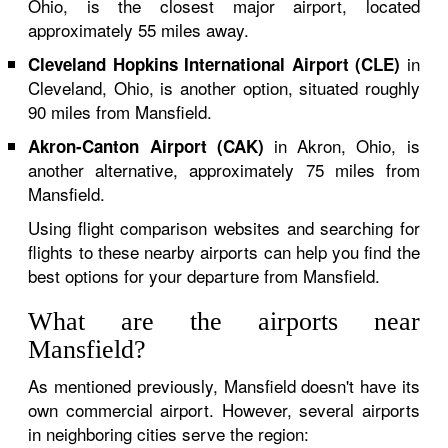
Ohio, is the closest major airport, located
approximately 55 miles away.
in
Cleveland Hopkins International Airport (CLE)
Cleveland, Ohio, is another option, situated roughly
90 miles from Mansfield.
in Akron, Ohio, is
Akron-Canton Airport (CAK)
another alternative, approximately 75 miles from
Mansfield.
Using flight comparison websites and searching for
flights to these nearby airports can help you find the
best options for your departure from Mansfield.
What are the airports near
Mansfield?
As mentioned previously, Mansfield doesn't have its
own commercial airport. However, several airports
in neighboring cities serve the region: