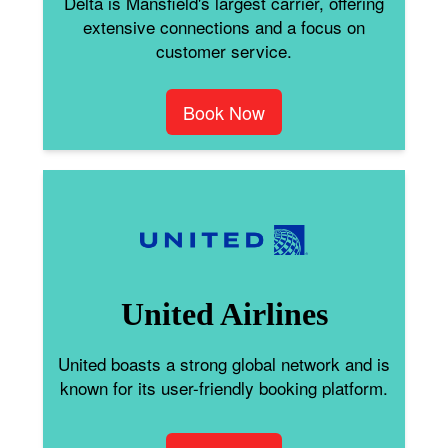
Delta is Mansfield's largest carrier, offering
extensive connections and a focus on
customer service.
Book Now
United Airlines
United boasts a strong global network and is
known for its user-friendly booking platform.