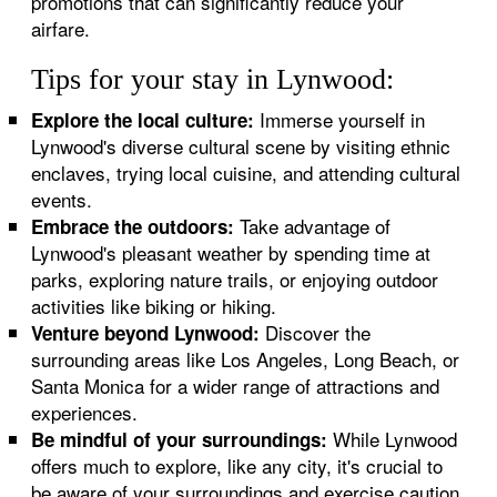
promotions that can significantly reduce your
airfare.
Tips for your stay in Lynwood:
Immerse yourself in
Explore the local culture:
Lynwood's diverse cultural scene by visiting ethnic
enclaves, trying local cuisine, and attending cultural
events.
Take advantage of
Embrace the outdoors:
Lynwood's pleasant weather by spending time at
parks, exploring nature trails, or enjoying outdoor
activities like biking or hiking.
Discover the
Venture beyond Lynwood:
surrounding areas like Los Angeles, Long Beach, or
Santa Monica for a wider range of attractions and
experiences.
While Lynwood
Be mindful of your surroundings:
offers much to explore, like any city, it's crucial to
be aware of your surroundings and exercise caution,