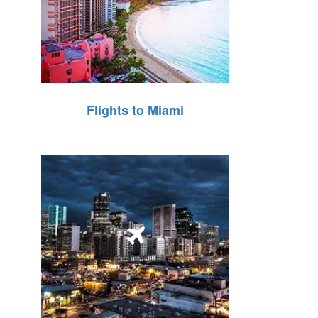
Flights to Miami