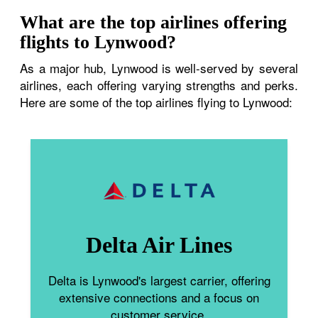
What are the top airlines offering
flights to Lynwood?
As a major hub, Lynwood is well-served by several
airlines, each offering varying strengths and perks.
Here are some of the top airlines flying to Lynwood:
Delta Air Lines
Delta is Lynwood's largest carrier, offering
extensive connections and a focus on
customer service.