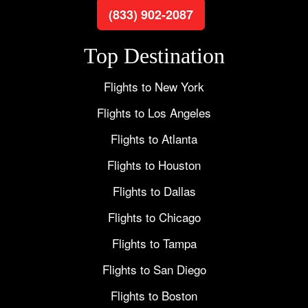
(833) 902-2087
Top Destination
Flights to New York
Flights to Los Angeles
Flights to Atlanta
Flights to Houston
Flights to Dallas
Flights to Chicago
Flights to Tampa
Flights to San Diego
Flights to Boston