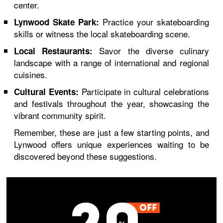
center.
Practice your skateboarding
Lynwood Skate Park:
skills or witness the local skateboarding scene.
Savor the diverse culinary
Local Restaurants:
landscape with a range of international and regional
cuisines.
Participate in cultural celebrations
Cultural Events:
and festivals throughout the year, showcasing the
vibrant community spirit.
Remember, these are just a few starting points, and
Lynwood offers unique experiences waiting to be
discovered beyond these suggestions.