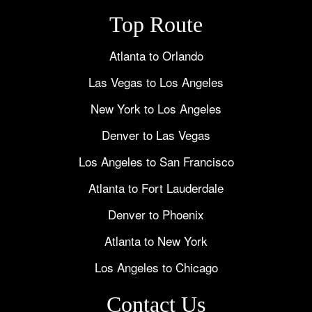
Top Route
Atlanta to Orlando
Las Vegas to Los Angeles
New York to Los Angeles
Denver to Las Vegas
Los Angeles to San Francisco
Atlanta to Fort Lauderdale
Denver to Phoenix
Atlanta to New York
Los Angeles to Chicago
Contact Us