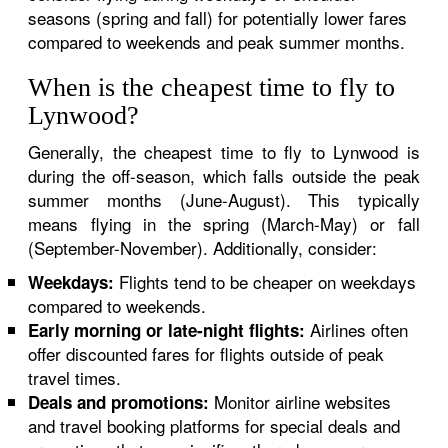
seasons (spring and fall) for potentially lower fares
compared to weekends and peak summer months.
When is the cheapest time to fly to
Lynwood?
Generally, the cheapest time to fly to Lynwood is
during the off-season, which falls outside the peak
summer months (June-August). This typically
means flying in the spring (March-May) or fall
(September-November). Additionally, consider:
Flights tend to be cheaper on weekdays
Weekdays:
compared to weekends.
Airlines often
Early morning or late-night flights:
offer discounted fares for flights outside of peak
travel times.
Monitor airline websites
Deals and promotions:
and travel booking platforms for special deals and