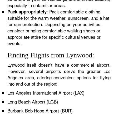
especially in unfamiliar areas.
Pack comfortable clothing
Pack appropriately:
suitable for the warm weather, sunscreen, and a hat
for sun protection. Depending on your activities,
consider bringing comfortable walking shoes or
appropriate attire for specific cultural venues or
events.
Finding Flights from Lynwood:
Lynwood itself doesn't have a commercial airport.
However, several airports serve the greater Los
Angeles area, offering convenient options for flying
into and out of the region:
Los Angeles International Airport (LAX)
Long Beach Airport (LGB)
Burbank Bob Hope Airport (BUR)