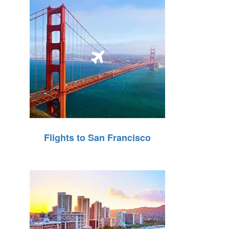
Flights to San Francisco