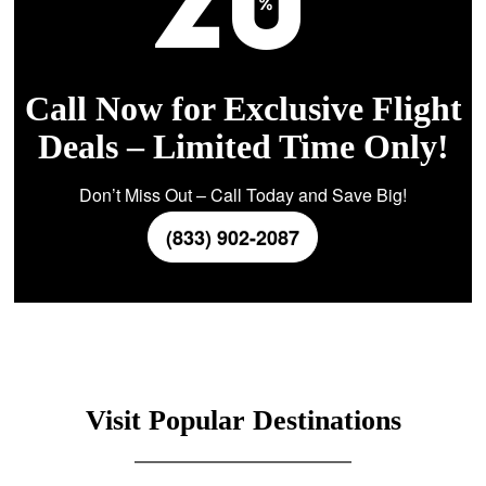
Call Now for Exclusive Flight
Deals – Limited Time Only!
Don’t Miss Out – Call Today and Save Big!
(833) 902-2087
Visit Popular Destinations