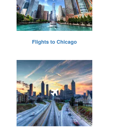
Flights to Chicago