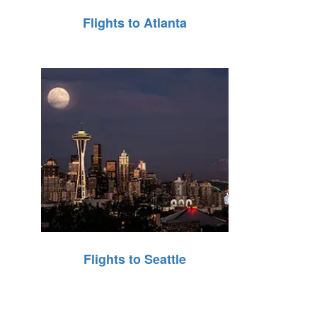
Flights to Atlanta
Flights to Seattle