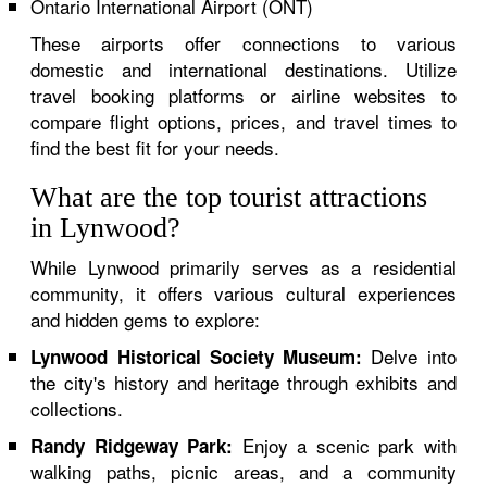
Ontario International Airport (ONT)
These airports offer connections to various
domestic and international destinations. Utilize
travel booking platforms or airline websites to
compare flight options, prices, and travel times to
find the best fit for your needs.
What are the top tourist attractions
in Lynwood?
While Lynwood primarily serves as a residential
community, it offers various cultural experiences
and hidden gems to explore:
Delve into
Lynwood Historical Society Museum:
the city's history and heritage through exhibits and
collections.
Enjoy a scenic park with
Randy Ridgeway Park:
walking paths, picnic areas, and a community