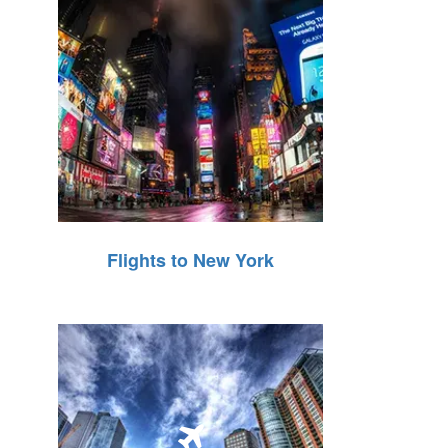
Flights to New York