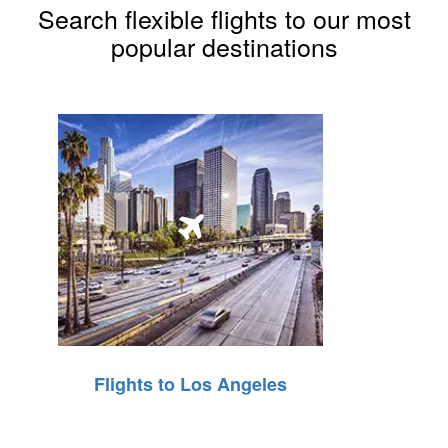
Search flexible flights to our most
popular destinations
Flights to Los Angeles