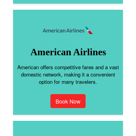
American Airlines
American offers competitive fares and a vast
domestic network, making it a convenient
option for many travelers.
Book Now