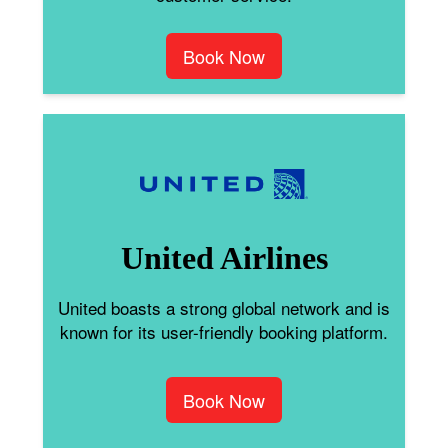
Book Now
United Airlines
United boasts a strong global network and is
known for its user-friendly booking platform.
Book Now