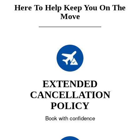
Here To Help Keep You On The
Move
EXTENDED
CANCELLATION
POLICY
Book with confidence