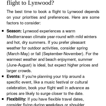
flight to Lynwood?
The best time to book a flight to Lynwood depends
on your priorities and preferences. Here are some
factors to consider:
Lynwood experiences a warm
Season:
Mediterranean climate year-round with mild winters
and hot, dry summers. If you prefer pleasant
weather for outdoor activities, consider spring
(March-May) or fall (September-November). For the
warmest weather and beach enjoyment, summer
(June-August) is ideal, but expect higher prices and
larger crowds.
If you're planning your trip around a
Events:
specific event, like a music festival or cultural
celebration, book your flight well in advance as
prices are likely to surge closer to the date.
If you have flexible travel dates,
Flexibility:
consider flying during weekdays or shoulder