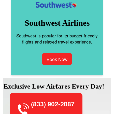
Southwest Airlines
Southwest is popular for its budget-friendly
flights and relaxed travel experience.
Book Now
Exclusive Low Airfares Every Day!
(833) 902-2087