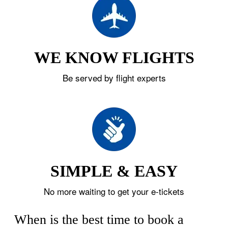
WE KNOW FLIGHTS
Be served by flight experts
SIMPLE & EASY
No more waiting to get your e-tickets
When is the best time to book a