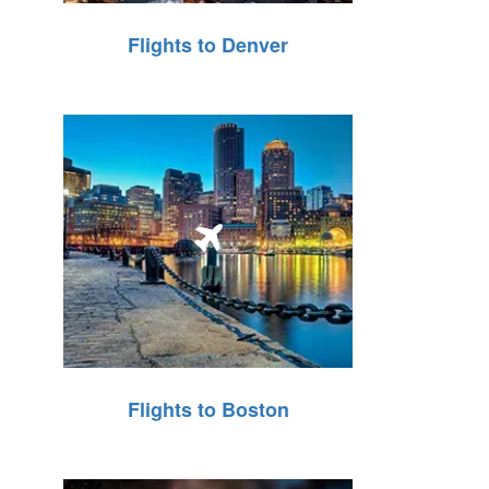
Flights to Denver
Flights to Boston