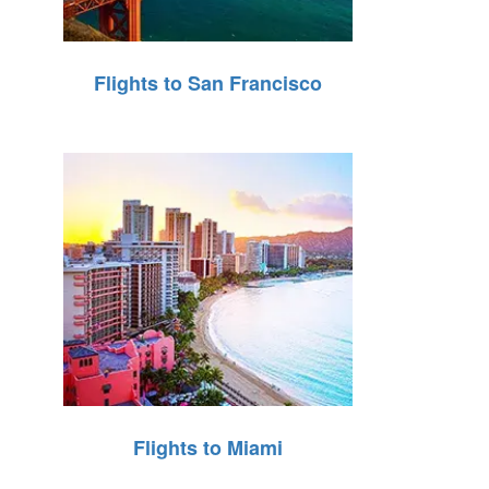
Flights to San Francisco
Flights to Miami