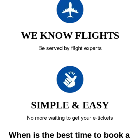
WE KNOW FLIGHTS
Be served by flight experts
SIMPLE & EASY
No more waiting to get your e-tickets
When is the best time to book a