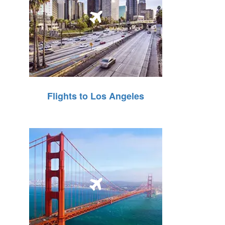
Flights to Los Angeles