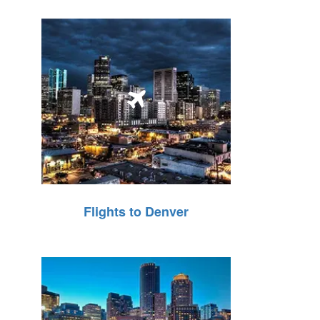
Flights to Denver