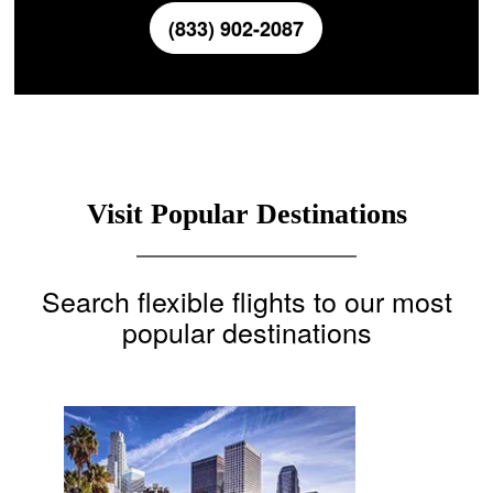
(833) 902-2087
Visit Popular Destinations
Search flexible flights to our most
popular destinations