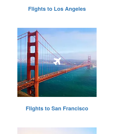
Flights to Los Angeles
Flights to San Francisco