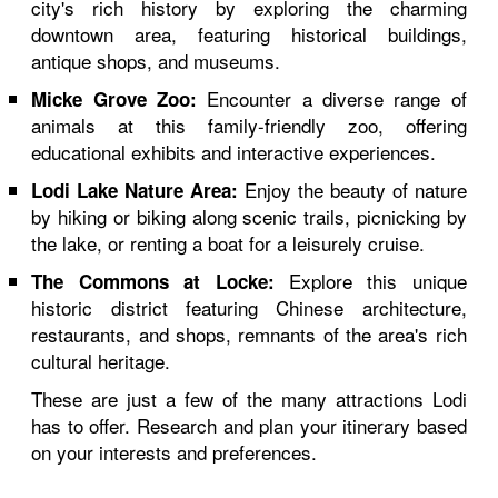
city's rich history by exploring the charming
downtown area, featuring historical buildings,
antique shops, and museums.
Encounter a diverse range of
Micke Grove Zoo:
animals at this family-friendly zoo, offering
educational exhibits and interactive experiences.
Enjoy the beauty of nature
Lodi Lake Nature Area:
by hiking or biking along scenic trails, picnicking by
the lake, or renting a boat for a leisurely cruise.
Explore this unique
The Commons at Locke:
historic district featuring Chinese architecture,
restaurants, and shops, remnants of the area's rich
cultural heritage.
These are just a few of the many attractions Lodi
has to offer. Research and plan your itinerary based
on your interests and preferences.