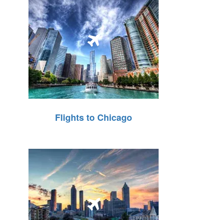
Flights to Chicago