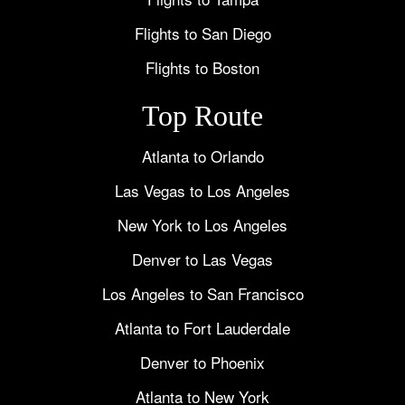
Flights to San Diego
Flights to Boston
Top Route
Atlanta to Orlando
Las Vegas to Los Angeles
New York to Los Angeles
Denver to Las Vegas
Los Angeles to San Francisco
Atlanta to Fort Lauderdale
Denver to Phoenix
Atlanta to New York