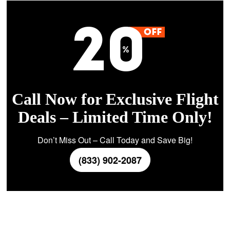
Call Now for Exclusive Flight
Deals – Limited Time Only!
Don’t Miss Out – Call Today and Save Big!
(833) 902-2087