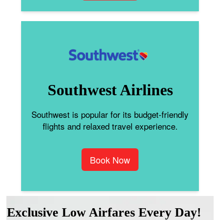
Southwest Airlines
Southwest is popular for its budget-friendly
flights and relaxed travel experience.
Book Now
Exclusive Low Airfares Every Day!