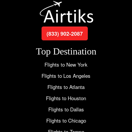
(833) 902-2087
Top Destination
Flights to New York
Flights to Los Angeles
Flights to Atlanta
Flights to Houston
Flights to Dallas
Flights to Chicago
Flights to Tampa