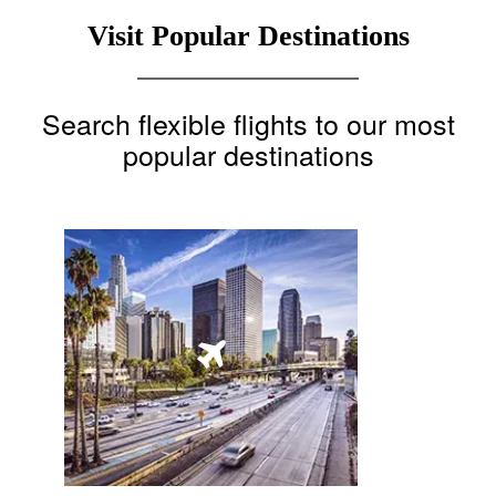
Visit Popular Destinations
Search flexible flights to our most
popular destinations