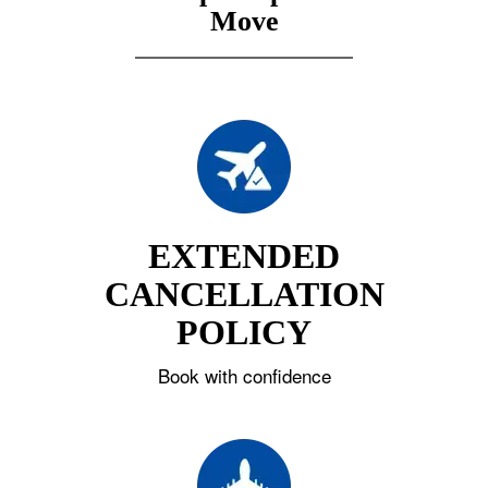
Move
EXTENDED
CANCELLATION
POLICY
Book with confidence