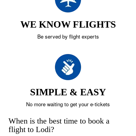
WE KNOW FLIGHTS
Be served by flight experts
SIMPLE & EASY
No more waiting to get your e-tickets
When is the best time to book a
flight to Lodi?