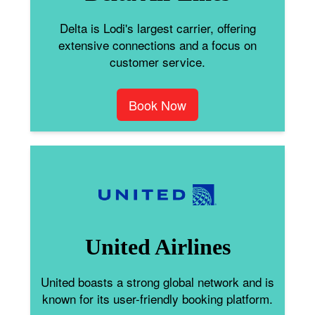
Delta is Lodi's largest carrier, offering
extensive connections and a focus on
customer service.
Book Now
United Airlines
United boasts a strong global network and is
known for its user-friendly booking platform.