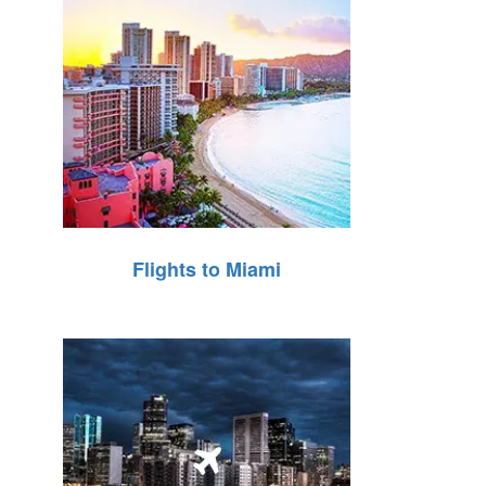
Flights to Miami