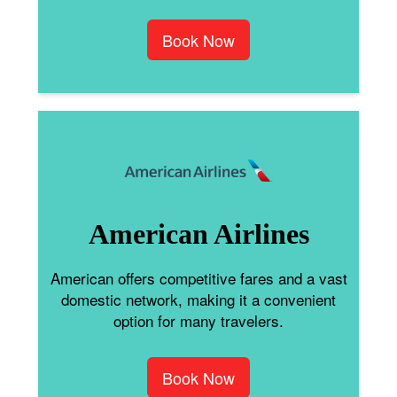
Book Now
American Airlines
American offers competitive fares and a vast
domestic network, making it a convenient
option for many travelers.
Book Now