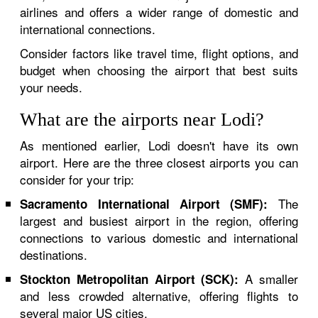
airlines and offers a wider range of domestic and
international connections.
Consider factors like travel time, flight options, and
budget when choosing the airport that best suits
your needs.
What are the airports near Lodi?
As mentioned earlier, Lodi doesn't have its own
airport. Here are the three closest airports you can
consider for your trip:
The
Sacramento International Airport (SMF):
largest and busiest airport in the region, offering
connections to various domestic and international
destinations.
A smaller
Stockton Metropolitan Airport (SCK):
and less crowded alternative, offering flights to
several major US cities.