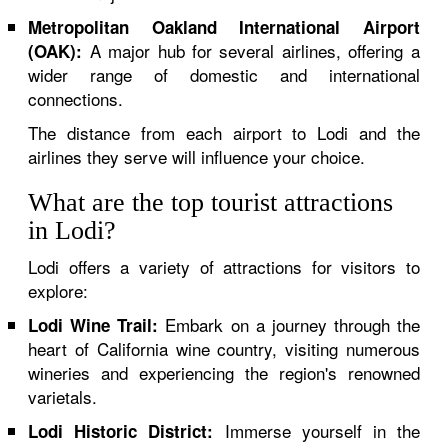
Metropolitan Oakland International Airport
A major hub for several airlines, offering a
(OAK):
wider range of domestic and international
connections.
The distance from each airport to Lodi and the
airlines they serve will influence your choice.
What are the top tourist attractions
in Lodi?
Lodi offers a variety of attractions for visitors to
explore:
Embark on a journey through the
Lodi Wine Trail:
heart of California wine country, visiting numerous
wineries and experiencing the region's renowned
varietals.
Immerse yourself in the
Lodi Historic District: