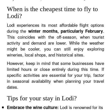
When is the cheapest time to fly to
Lodi?
Lodi experiences its most affordable flight options
during the
.
winter months, particularly February
This coincides with the off-season, when tourist
activity and demand are lower. While the weather
might be cooler, you can still enjoy exploring
wineries, local shops, and historical sites.
However, keep in mind that some businesses have
limited hours or close entirely during this time. If
specific activities are essential for your trip, factor
in seasonal availability when planning your travel
dates.
Tips for your stay in Lodi?
Lodi is renowned for its
Embrace the wine culture: