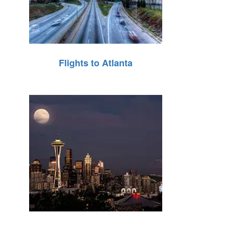
Flights to Atlanta