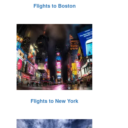
Flights to Boston
Flights to New York