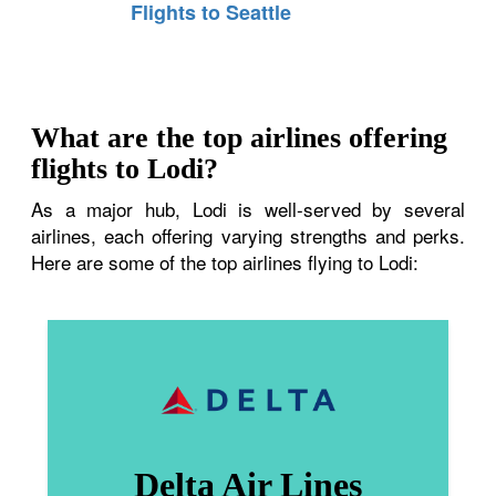
Flights to Seattle
What are the top airlines offering
flights to Lodi?
As a major hub, Lodi is well-served by several
airlines, each offering varying strengths and perks.
Here are some of the top airlines flying to Lodi:
Delta Air Lines