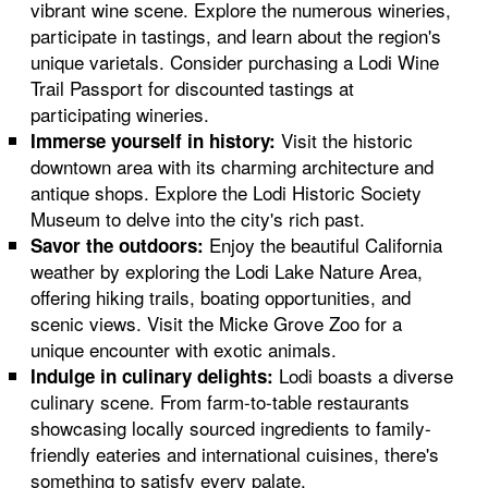
vibrant wine scene. Explore the numerous wineries,
participate in tastings, and learn about the region's
unique varietals. Consider purchasing a Lodi Wine
Trail Passport for discounted tastings at
participating wineries.
Visit the historic
Immerse yourself in history:
downtown area with its charming architecture and
antique shops. Explore the Lodi Historic Society
Museum to delve into the city's rich past.
Enjoy the beautiful California
Savor the outdoors:
weather by exploring the Lodi Lake Nature Area,
offering hiking trails, boating opportunities, and
scenic views. Visit the Micke Grove Zoo for a
unique encounter with exotic animals.
Lodi boasts a diverse
Indulge in culinary delights:
culinary scene. From farm-to-table restaurants
showcasing locally sourced ingredients to family-
friendly eateries and international cuisines, there's
something to satisfy every palate.