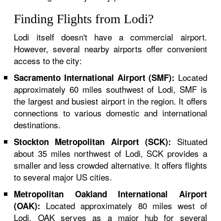
Finding Flights from Lodi?
Lodi itself doesn't have a commercial airport.
However, several nearby airports offer convenient
access to the city:
Located
Sacramento International Airport (SMF):
approximately 60 miles southwest of Lodi, SMF is
the largest and busiest airport in the region. It offers
connections to various domestic and international
destinations.
Situated
Stockton Metropolitan Airport (SCK):
about 35 miles northwest of Lodi, SCK provides a
smaller and less crowded alternative. It offers flights
to several major US cities.
Metropolitan Oakland International Airport
Located approximately 80 miles west of
(OAK):
Lodi, OAK serves as a major hub for several