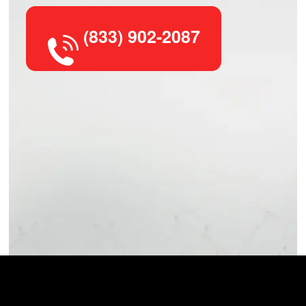
(833) 902-2087