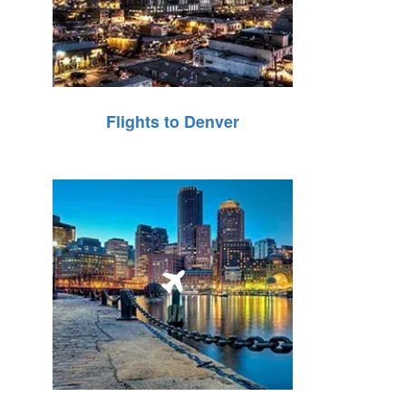
Flights to Denver