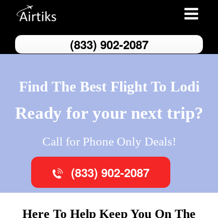
Toggle
navigatio
(833) 902-2087
Find The Best Flight To Lodi
Ready for your next trip?
Call for Phone Only Deals!
(833) 902-2087
Here To Help Keep You On The