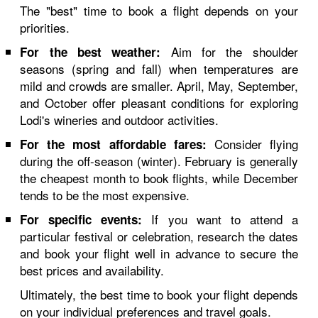
The "best" time to book a flight depends on your
priorities.
Aim for the shoulder
For the best weather:
seasons (spring and fall) when temperatures are
mild and crowds are smaller. April, May, September,
and October offer pleasant conditions for exploring
Lodi's wineries and outdoor activities.
Consider flying
For the most affordable fares:
during the off-season (winter). February is generally
the cheapest month to book flights, while December
tends to be the most expensive.
If you want to attend a
For specific events:
particular festival or celebration, research the dates
and book your flight well in advance to secure the
best prices and availability.
Ultimately, the best time to book your flight depends
on your individual preferences and travel goals.