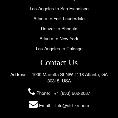
Los Angeles to San Francisco
Atlanta to Fort Lauderdale
Denver to Phoenix
Atlanta to New York
Los Angeles to Chicago
Contact Us
Address: 1000 Marietta St NW #118 Atlanta, GA
30318, USA
Phone:
+1 (833) 902-2087
Email: info@airtiks.com