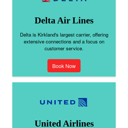
Delta Air Lines
Delta is Kirkland's largest carrier, offering
extensive connections and a focus on
customer service.
Book Now
United Airlines