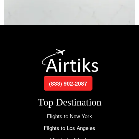
(833) 902-2087
Top Destination
Flights to New York
Flights to Los Angeles