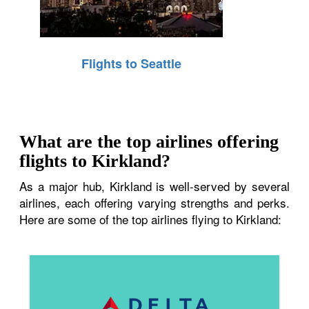
Flights to Seattle
What are the top airlines offering
flights to Kirkland?
As a major hub, Kirkland is well-served by several
airlines, each offering varying strengths and perks.
Here are some of the top airlines flying to Kirkland: