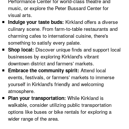
Performance Center for world-class theatre and
music, or explore the Peter Bussard Center for
visual arts.
Kirkland offers a diverse
Indulge your taste buds:
culinary scene. From farm-to-table restaurants and
charming cafes to international cuisine, there's
something to satisfy every palate.
Discover unique finds and support local
Shop local:
businesses by exploring Kirkland's vibrant
downtown district and farmers' markets.
Attend local
Embrace the community spirit:
events, festivals, or farmers' markets to immerse
yourself in Kirkland's friendly and welcoming
atmosphere.
While Kirkland is
Plan your transportation:
walkable, consider utilizing public transportation
options like buses or bike rentals for exploring a
wider range of the area.