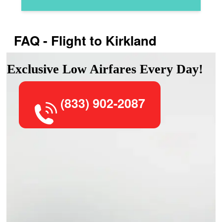
FAQ - Flight to Kirkland
Exclusive Low Airfares Every Day!
(833) 902-2087