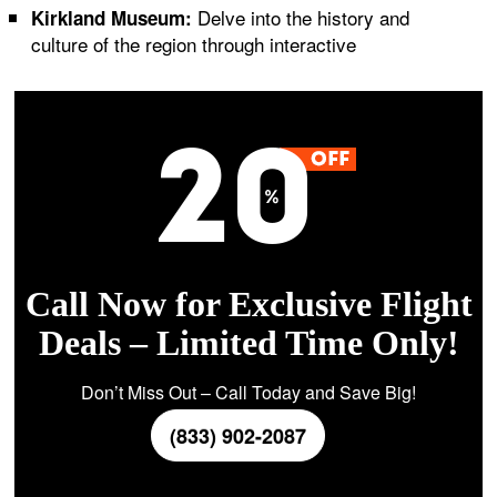
Delve into the history and
Kirkland Museum:
culture of the region through interactive
Call Now for Exclusive Flight
Deals – Limited Time Only!
Don’t Miss Out – Call Today and Save Big!
(833) 902-2087