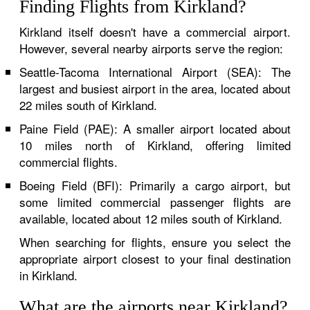
Finding Flights from Kirkland?
Kirkland itself doesn't have a commercial airport.
However, several nearby airports serve the region:
Seattle-Tacoma International Airport (SEA): The
largest and busiest airport in the area, located about
22 miles south of Kirkland.
Paine Field (PAE): A smaller airport located about
10 miles north of Kirkland, offering limited
commercial flights.
Boeing Field (BFI): Primarily a cargo airport, but
some limited commercial passenger flights are
available, located about 12 miles south of Kirkland.
When searching for flights, ensure you select the
appropriate airport closest to your final destination
in Kirkland.
What are the airports near Kirkland?