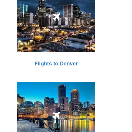
Flights to Denver