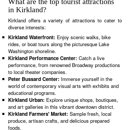
What are the top tourist attractions
in Kirkland?
Kirkland offers a variety of attractions to cater to
diverse interests:
Enjoy scenic walks, bike
Kirkland Waterfront:
rides, or boat tours along the picturesque Lake
Washington shoreline.
Catch a live
Kirkland Performance Center:
performance, from renowned Broadway productions
to local theater companies.
Immerse yourself in the
Peter Bussard Center:
world of contemporary visual arts with exhibits and
educational programs.
Explore unique shops, boutiques,
Kirkland Urban:
and art galleries in this vibrant downtown district.
Sample fresh, local
Kirkland Farmers' Market:
produce, artisan crafts, and delicious prepared
foods.