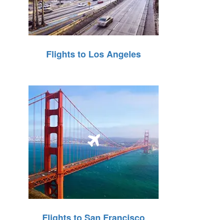
Flights to Los Angeles
Flights to San Francisco