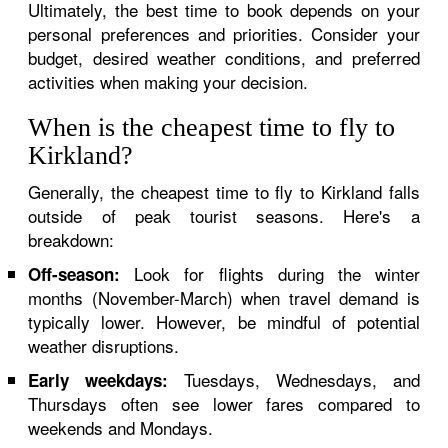
Ultimately, the best time to book depends on your
personal preferences and priorities. Consider your
budget, desired weather conditions, and preferred
activities when making your decision.
When is the cheapest time to fly to
Kirkland?
Generally, the cheapest time to fly to Kirkland falls
outside of peak tourist seasons. Here's a
breakdown:
Look for flights during the winter
Off-season:
months (November-March) when travel demand is
typically lower. However, be mindful of potential
weather disruptions.
Tuesdays, Wednesdays, and
Early weekdays:
Thursdays often see lower fares compared to
weekends and Mondays.