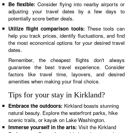
Consider flying into nearby airports or
Be flexible:
adjusting your travel dates by a few days to
potentially score better deals.
These tools can
Utilize flight comparison tools:
help you track prices, identify fluctuations, and find
the most economical options for your desired travel
dates.
Remember, the cheapest flights don't always
guarantee the best travel experience. Consider
factors like travel time, layovers, and desired
amenities when making your final choice.
Tips for your stay in Kirkland?
Kirkland boasts stunning
Embrace the outdoors:
natural beauty. Explore the waterfront parks, hike
scenic trails, or kayak on Lake Washington.
Visit the Kirkland
Immerse yourself in the arts: