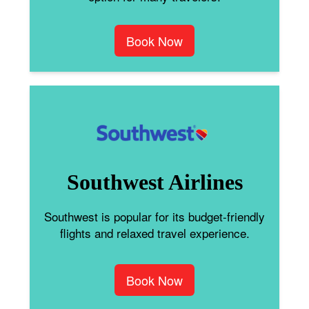
Book Now
Southwest Airlines
Southwest is popular for its budget-friendly
flights and relaxed travel experience.
Book Now