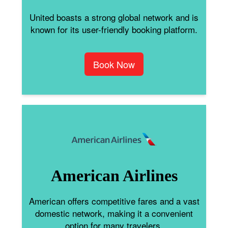
United boasts a strong global network and is
known for its user-friendly booking platform.
Book Now
American Airlines
American offers competitive fares and a vast
domestic network, making it a convenient
option for many travelers.