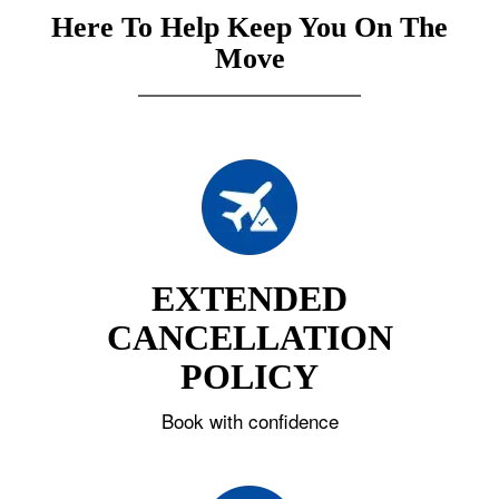
Here To Help Keep You On The
Move
EXTENDED
CANCELLATION
POLICY
Book with confidence