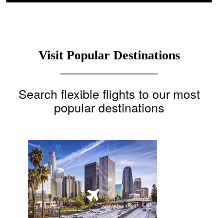
Visit Popular Destinations
Search flexible flights to our most
popular destinations