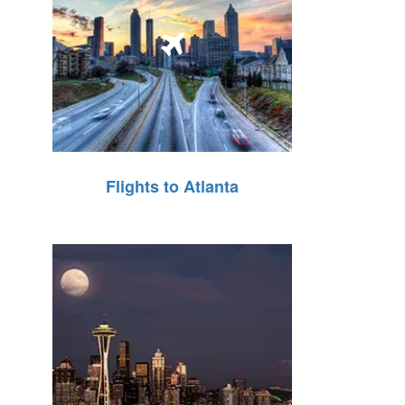
Flights to Atlanta