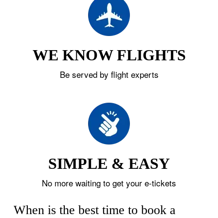
WE KNOW FLIGHTS
Be served by flight experts
SIMPLE & EASY
No more waiting to get your e-tickets
When is the best time to book a