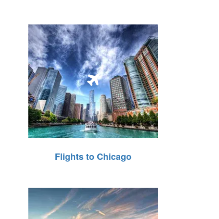
Flights to Chicago