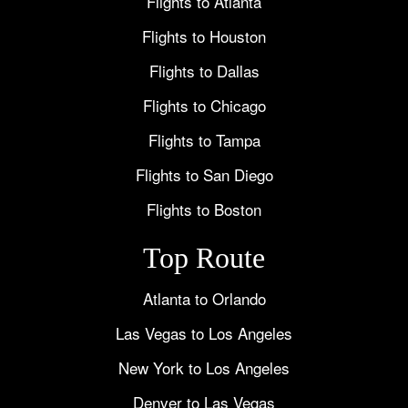
Flights to Atlanta
Flights to Houston
Flights to Dallas
Flights to Chicago
Flights to Tampa
Flights to San Diego
Flights to Boston
Top Route
Atlanta to Orlando
Las Vegas to Los Angeles
New York to Los Angeles
Denver to Las Vegas