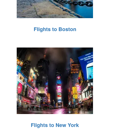
Flights to Boston
Flights to New York