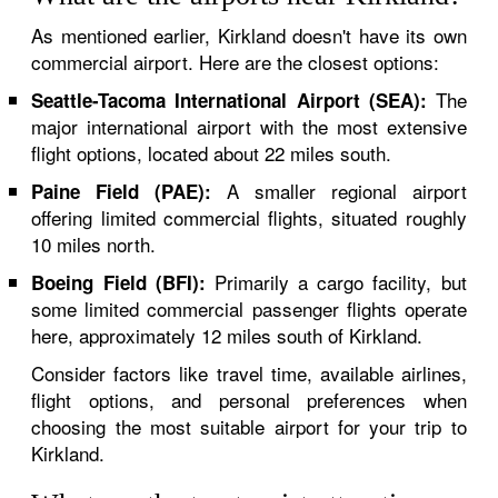
As mentioned earlier, Kirkland doesn't have its own
commercial airport. Here are the closest options:
The
Seattle-Tacoma International Airport (SEA):
major international airport with the most extensive
flight options, located about 22 miles south.
A smaller regional airport
Paine Field (PAE):
offering limited commercial flights, situated roughly
10 miles north.
Primarily a cargo facility, but
Boeing Field (BFI):
some limited commercial passenger flights operate
here, approximately 12 miles south of Kirkland.
Consider factors like travel time, available airlines,
flight options, and personal preferences when
choosing the most suitable airport for your trip to
Kirkland.