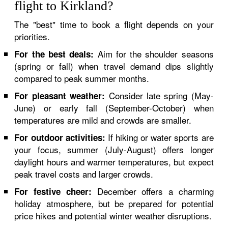
flight to Kirkland?
The "best" time to book a flight depends on your
priorities.
Aim for the shoulder seasons
For the best deals:
(spring or fall) when travel demand dips slightly
compared to peak summer months.
Consider late spring (May-
For pleasant weather:
June) or early fall (September-October) when
temperatures are mild and crowds are smaller.
If hiking or water sports are
For outdoor activities:
your focus, summer (July-August) offers longer
daylight hours and warmer temperatures, but expect
peak travel costs and larger crowds.
December offers a charming
For festive cheer:
holiday atmosphere, but be prepared for potential
price hikes and potential winter weather disruptions.