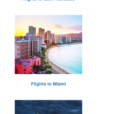
Flights to Miami