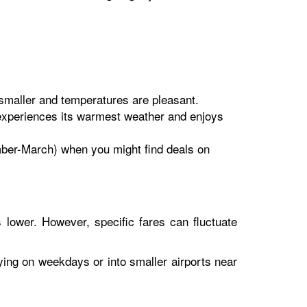
maller and temperatures are pleasant.
experiences its warmest weather and enjoys
ember-March) when you might find deals on
 lower. However, specific fares can fluctuate
lying on weekdays or into smaller airports near