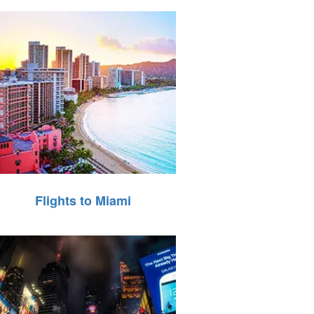
Flights to Miami