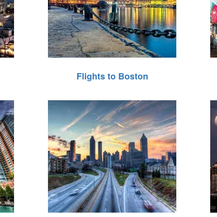
Flights to Boston