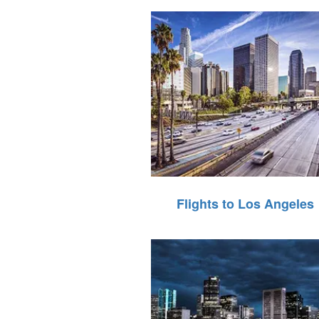
Flights to Los Angeles