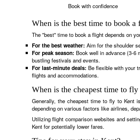
Book with confidence
When is the best time to book a 
The "best" time to book a flight depends on you
Aim for the shoulder s
For the best weather:
Book well in advance (3-6 
For peak season:
bustling festivals and events.
Be flexible with your 
For last-minute deals:
flights and accommodations.
When is the cheapest time to fly
Generally, the cheapest time to fly to Kent 
depending on various factors like airlines, de
Utilizing flight comparison websites and setti
Kent for potentially lower fares.