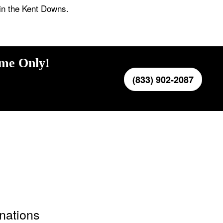
in the Kent Downs.
ime Only!
(833) 902-2087
inations