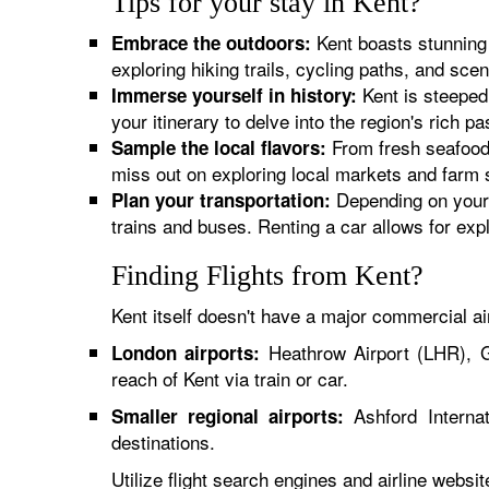
Tips for your stay in Kent?
Kent boasts stunning l
Embrace the outdoors:
exploring hiking trails, cycling paths, and sce
Kent is steeped 
Immerse yourself in history:
your itinerary to delve into the region's rich pa
From fresh seafood 
Sample the local flavors:
miss out on exploring local markets and farm 
Depending on your i
Plan your transportation:
trains and buses. Renting a car allows for exp
Finding Flights from Kent?
Kent itself doesn't have a major commercial ai
Heathrow Airport (LHR), G
London airports:
reach of Kent via train or car.
Ashford Internat
Smaller regional airports:
destinations.
Utilize flight search engines and airline websi