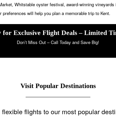
arket, Whitstable oyster festival, award-winning vineyards 
 preferences will help you plan a memorable trip to Kent.
 for Exclusive Flight Deals – Limited T
Don’t Miss Out – Call Today and Save Big!
Visit Popular Destinations
flexible flights to our most popular dest