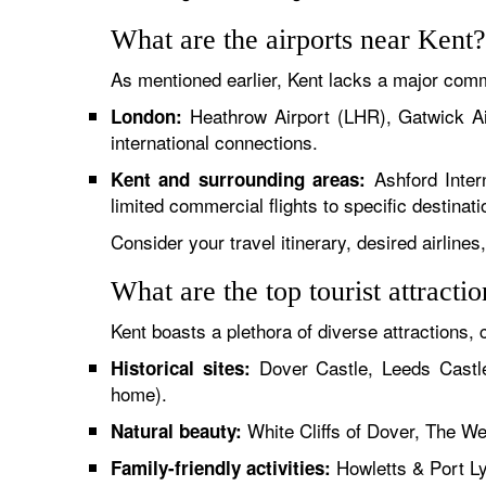
What are the airports near Kent?
As mentioned earlier, Kent lacks a major comme
Heathrow Airport (LHR), Gatwick Ai
London:
international connections.
Ashford Intern
Kent and surrounding areas:
limited commercial flights to specific destinati
Consider your travel itinerary, desired airline
What are the top tourist attracti
Kent boasts a plethora of diverse attractions, c
Dover Castle, Leeds Castle
Historical sites:
home).
White Cliffs of Dover, The We
Natural beauty:
Howletts & Port L
Family-friendly activities: