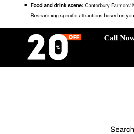
Canterbury Farmers' M
Food and drink scene:
Researching specific attractions based on your
Call Now
Search 