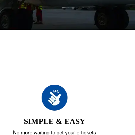
SIMPLE & EASY
No more waiting to get your e-tickets