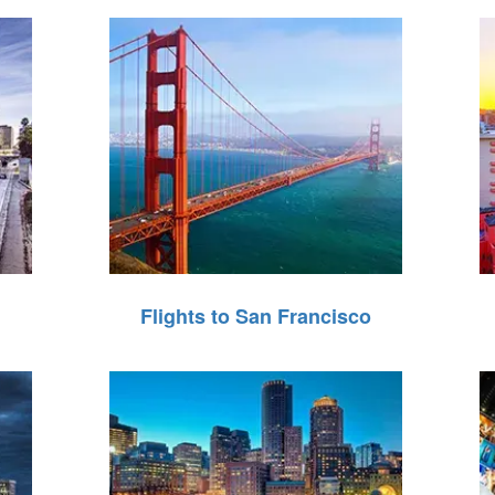
Flights to San Francisco