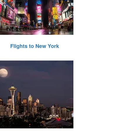
Flights to New York