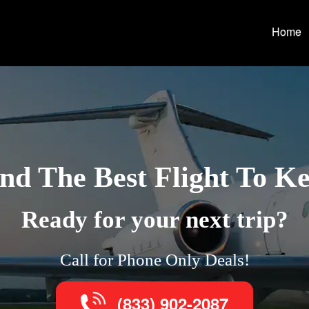
Home
nd The Best Flight To K
Ready for your next trip?
Call for Phone Only Deals!
(833) 902-2087