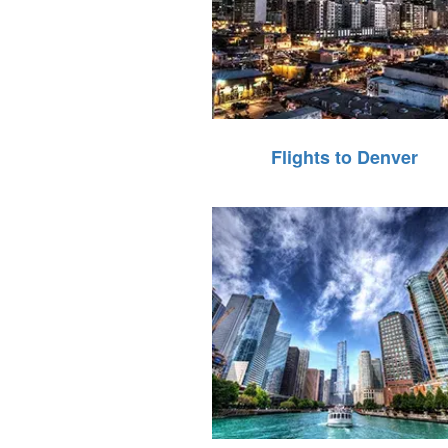
Flights to Denver