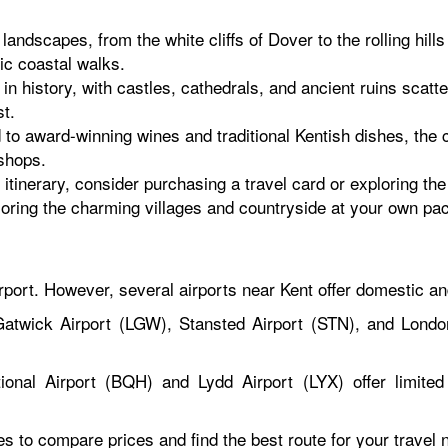
andscapes, from the white cliffs of Dover to the rolling hil
nic coastal walks.
in history, with castles, cathedrals, and ancient ruins scat
st.
to award-winning wines and traditional Kentish dishes, the c
shops.
tinerary, consider purchasing a travel card or exploring the 
loring the charming villages and countryside at your own pa
rport. However, several airports near Kent offer domestic an
atwick Airport (LGW), Stansted Airport (STN), and London
ional Airport (BQH) and Lydd Airport (LYX) offer limited 
tes to compare prices and find the best route for your travel 