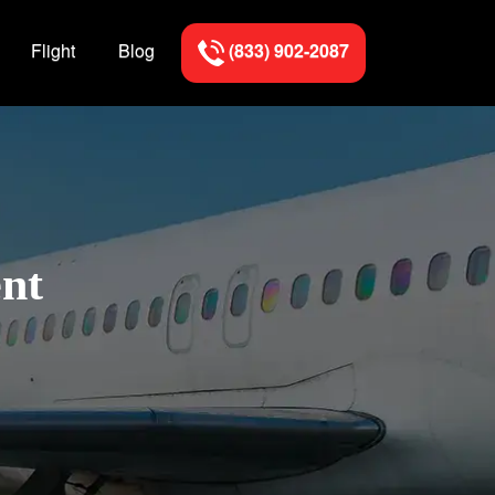
Flight
Blog
(833) 902-2087
ent