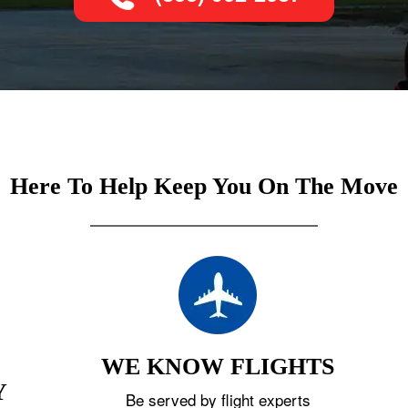
Here To Help Keep You On The Move
WE KNOW FLIGHTS
Y
Be served by flight experts