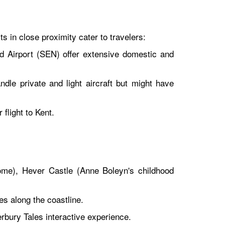
s in close proximity cater to travelers:
 Airport (SEN) offer extensive domestic and
dle private and light aircraft but might have
flight to Kent.
ome), Hever Castle (Anne Boleyn's childhood
s along the coastline.
ury Tales interactive experience.