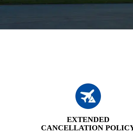
EXTENDED
CANCELLATION POLIC