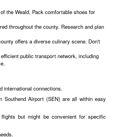
ls of the Weald. Pack comfortable shoes for
tered throughout the county. Research and plan
ounty offers a diverse culinary scene. Don't
efficient public transport network, including
ce.
d international connections.
 Southend Airport (SEN) are all within easy
flights but might be convenient for specific
needs.