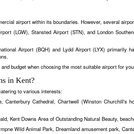
rcial airport within its boundaries. However, several airport
rport (LGW), Stansted Airport (STN), and London Southend
ational Airport (BQH) and Lydd Airport (LYX) primarily han
ons.
s, and budget when choosing the most suitable airport for your 
ons in Kent?
atering to various interests:
, Canterbury Cathedral, Chartwell (Winston Churchill's h
ald, Kent Downs Area of Outstanding Natural Beauty, beache
ympne Wild Animal Park, Dreamland amusement park, Canterb