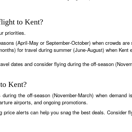
flight to Kent?
r priorities.
easons (April-May or September-October) when crowds are s
months) for travel during summer (June-August) when Kent 
travel dates and consider flying during the off-season (Nov
 to Kent?
is during the off-season (November-March) when demand is
parture airports, and ongoing promotions.
ng price alerts can help you snag the best deals. Consider f