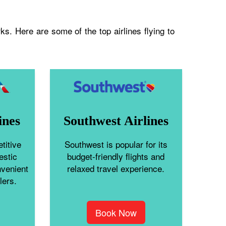
s. Here are some of the top airlines flying to
ines
Southwest Airlines
titive
Southwest is popular for its
estic
budget-friendly flights and
nvenient
relaxed travel experience.
lers.
Book Now