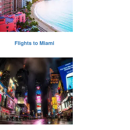
Flights to Miami