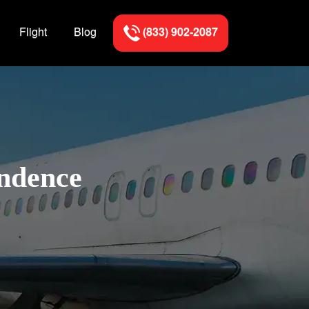
Flight
Blog
(833) 902-2087
endence