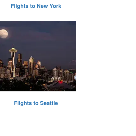
Flights to New York
Flights to Seattle