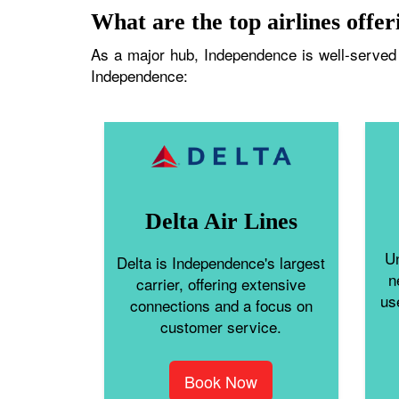
What are the top airlines offer
As a major hub, Independence is well-served b
Independence:
Delta Air Lines
Un
Delta is Independence's largest
n
carrier, offering extensive
us
connections and a focus on
customer service.
Book Now