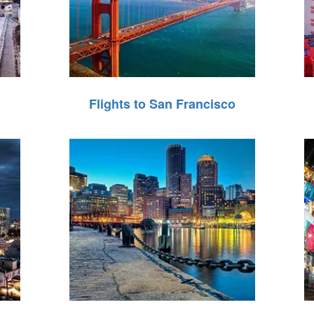
Flights to San Francisco