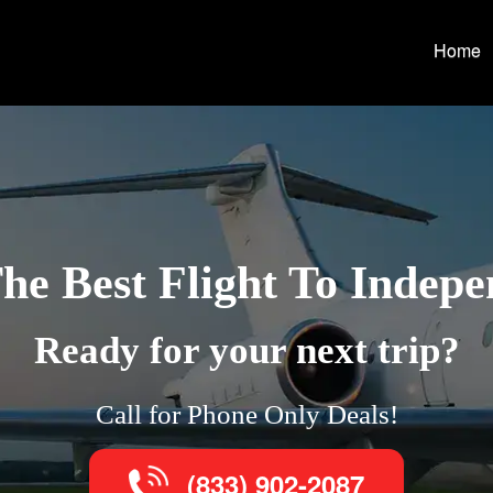
Home
he Best Flight To Indep
Ready for your next trip?
Call for Phone Only Deals!
(833) 902-2087