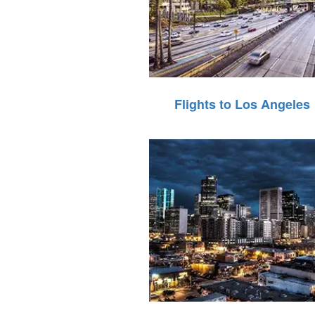
Flights to Los Angeles