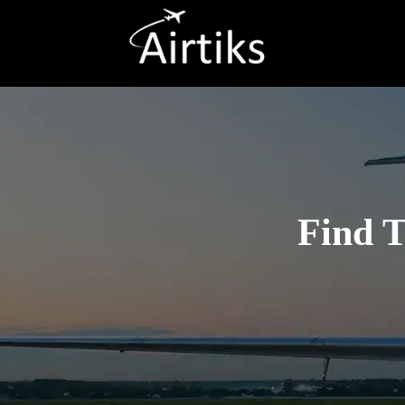
Find T