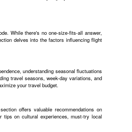
de. While there's no one-size-fits-all answer,
tion delves into the factors influencing flight
dependence, understanding seasonal fluctuations
luding travel seasons, week-day variations, and
aximize your travel budget.
 section offers valuable recommendations on
 tips on cultural experiences, must-try local