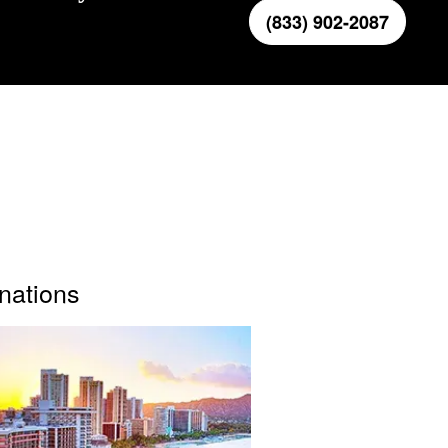
(833) 902-2087
inations