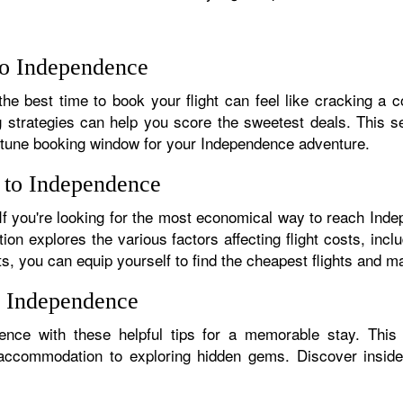
 to Independence
he best time to book your flight can feel like cracking a co
g strategies can help you score the sweetest deals. This sec
rtune booking window for your Independence adventure.
s to Independence
. If you're looking for the most economical way to reach In
tion explores the various factors affecting flight costs, inc
ts, you can equip yourself to find the cheapest flights and m
n Independence
nce with these helpful tips for a memorable stay. This
 accommodation to exploring hidden gems. Discover insider