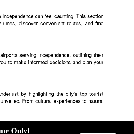
m Independence can feel daunting. This section
irlines, discover convenient routes, and find
airports serving Independence, outlining their
s you to make informed decisions and plan your
erlust by highlighting the city's top tourist
 unveiled. From cultural experiences to natural
ime Only!