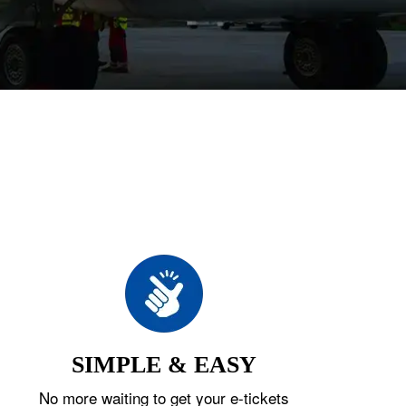
SIMPLE & EASY
No more waiting to get your e-tickets