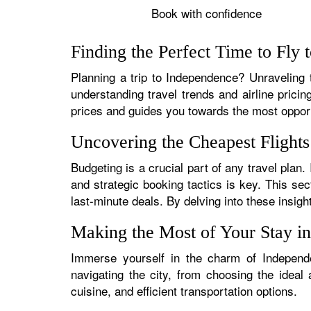
Book with confidence
Finding the Perfect Time to Fly
Planning a trip to Independence? Unraveling t
understanding travel trends and airline pricin
prices and guides you towards the most oppo
Uncovering the Cheapest Flight
Budgeting is a crucial part of any travel plan
and strategic booking tactics is key. This sec
last-minute deals. By delving into these insigh
Making the Most of Your Stay i
Immerse yourself in the charm of Independe
navigating the city, from choosing the ideal
cuisine, and efficient transportation options.