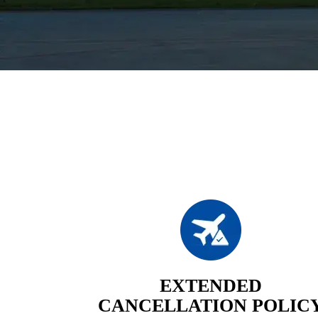
EXTENDED
CANCELLATION POLIC