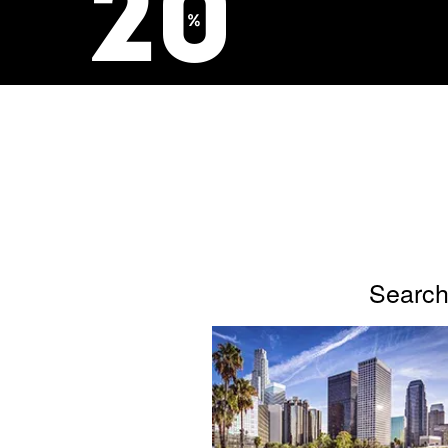
Search 