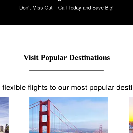
Don’t Miss Out – Call Today and Save Big!
Visit Popular Destinations
flexible flights to our most popular dest