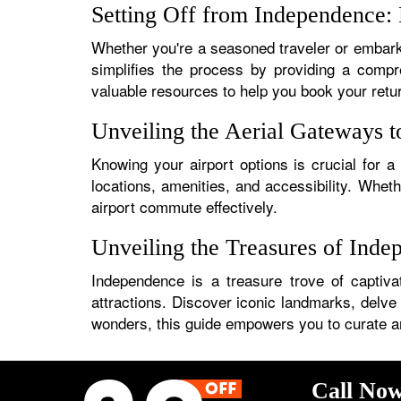
Setting Off from Independence: 
Whether you're a seasoned traveler or embarki
simplifies the process by providing a compre
valuable resources to help you book your retu
Unveiling the Aerial Gateways 
Knowing your airport options is crucial for a
locations, amenities, and accessibility. Whet
airport commute effectively.
Unveiling the Treasures of Inde
Independence is a treasure trove of captivat
attractions. Discover iconic landmarks, delve 
wonders, this guide empowers you to curate an i
Call Now