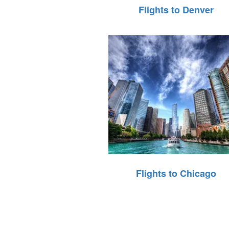
Flights to Denver
Flights to Chicago