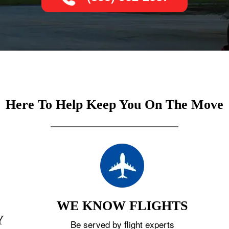
Here To Help Keep You On The Move
WE KNOW FLIGHTS
Y
Be served by flight experts