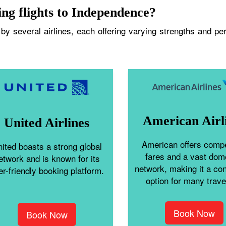
ing flights to Independence?
y several airlines, each offering varying strengths and perk
American Airl
United Airlines
American offers compe
ited boasts a strong global
fares and a vast dom
etwork and is known for its
network, making it a co
er-friendly booking platform.
option for many trave
Book Now
Book Now