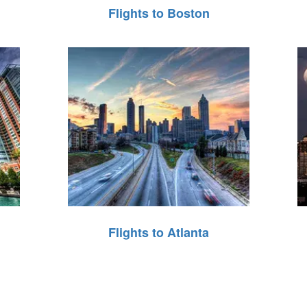
Flights to Boston
Flights to Atlanta