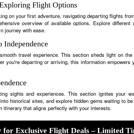
Exploring Flight Options
ng on your first adventure, navigating departing flights fro
hensive overview of available options. Explore different a
rn journey with ease.
to Independence
 smooth travel experience. This section sheds light on the 
her you're departing or arriving, this information empower
pendence
ing sights and experiences. This section ignites your wand
into historical sites, and explore hidden gems waiting to be
tinerary that aligns perfectly with your interests.
 for Exclusive Flight Deals – Limited T