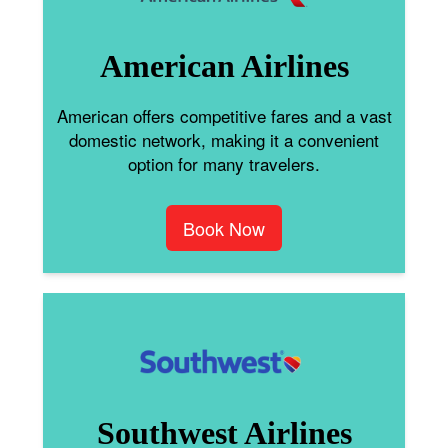
American Airlines
American offers competitive fares and a vast
domestic network, making it a convenient
option for many travelers.
Book Now
Southwest Airlines