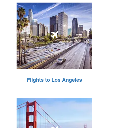
Flights to Los Angeles