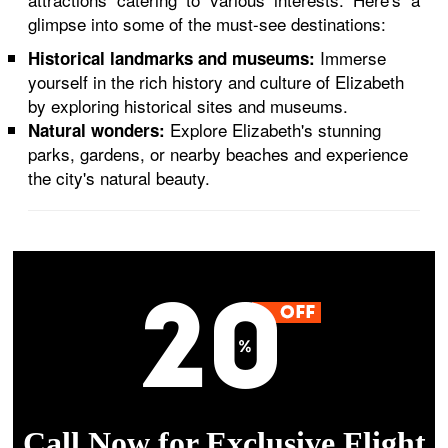
glimpse into some of the must-see destinations:
Immerse
Historical landmarks and museums:
yourself in the rich history and culture of Elizabeth
by exploring historical sites and museums.
Explore Elizabeth's stunning
Natural wonders:
parks, gardens, or nearby beaches and experience
the city's natural beauty.
Call Now for Exclusive Flight