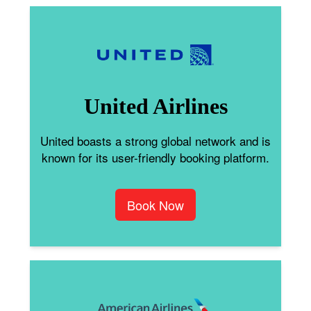
United Airlines
United boasts a strong global network and is
known for its user-friendly booking platform.
Book Now