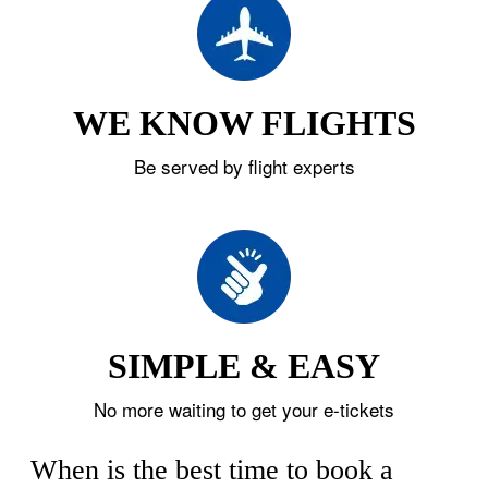
WE KNOW FLIGHTS
Be served by flight experts
SIMPLE & EASY
No more waiting to get your e-tickets
When is the best time to book a