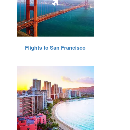
Flights to San Francisco