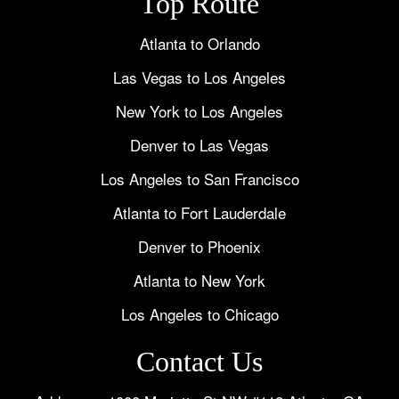
Top Route
Atlanta to Orlando
Las Vegas to Los Angeles
New York to Los Angeles
Denver to Las Vegas
Los Angeles to San Francisco
Atlanta to Fort Lauderdale
Denver to Phoenix
Atlanta to New York
Los Angeles to Chicago
Contact Us