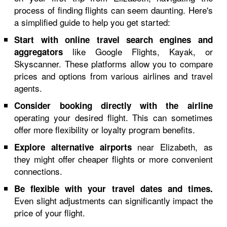
process of finding flights can seem daunting. Here's
a simplified guide to help you get started:
Start with online travel search engines and
like Google Flights, Kayak, or
aggregators
Skyscanner. These platforms allow you to compare
prices and options from various airlines and travel
agents.
Consider booking directly with the airline
operating your desired flight. This can sometimes
offer more flexibility or loyalty program benefits.
near Elizabeth, as
Explore alternative airports
they might offer cheaper flights or more convenient
connections.
Be flexible with your travel dates and times.
Even slight adjustments can significantly impact the
price of your flight.