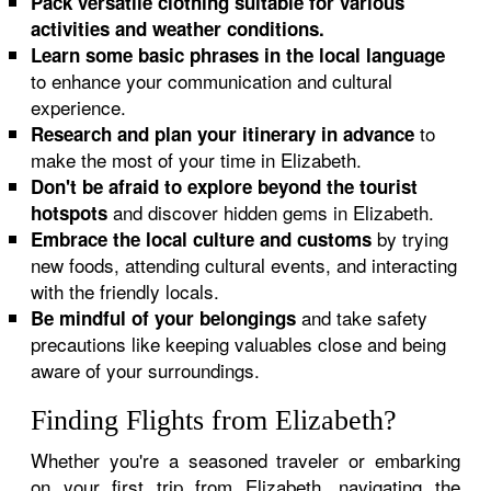
Pack versatile clothing suitable for various
activities and weather conditions.
Learn some basic phrases in the local language
to enhance your communication and cultural
experience.
to
Research and plan your itinerary in advance
make the most of your time in Elizabeth.
Don't be afraid to explore beyond the tourist
and discover hidden gems in Elizabeth.
hotspots
by trying
Embrace the local culture and customs
new foods, attending cultural events, and interacting
with the friendly locals.
and take safety
Be mindful of your belongings
precautions like keeping valuables close and being
aware of your surroundings.
Finding Flights from Elizabeth?
Whether you're a seasoned traveler or embarking
on your first trip from Elizabeth, navigating the