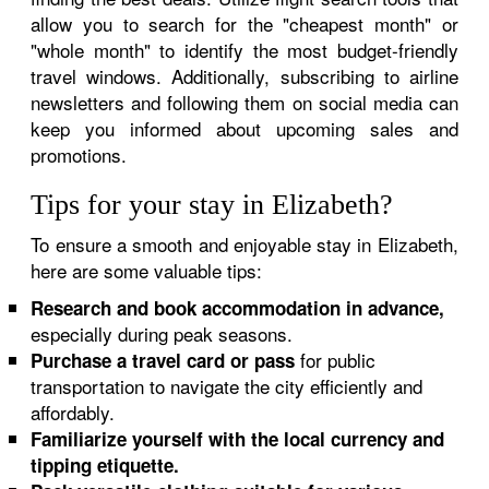
allow you to search for the "cheapest month" or
"whole month" to identify the most budget-friendly
travel windows. Additionally, subscribing to airline
newsletters and following them on social media can
keep you informed about upcoming sales and
promotions.
Tips for your stay in Elizabeth?
To ensure a smooth and enjoyable stay in Elizabeth,
here are some valuable tips:
Research and book accommodation in advance,
especially during peak seasons.
for public
Purchase a travel card or pass
transportation to navigate the city efficiently and
affordably.
Familiarize yourself with the local currency and
tipping etiquette.