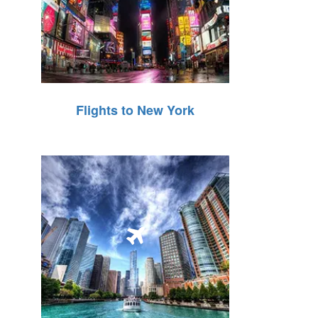
Flights to New York