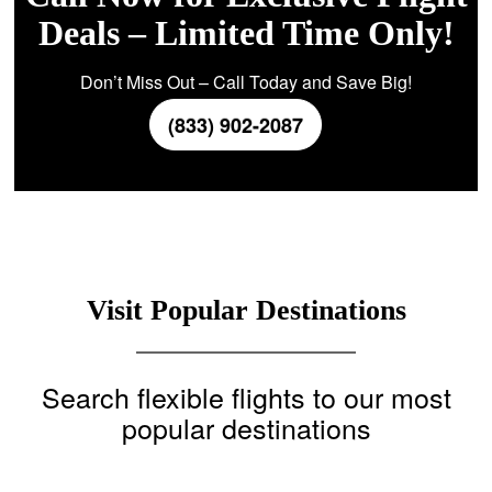
Deals – Limited Time Only!
Don’t Miss Out – Call Today and Save Big!
(833) 902-2087
Visit Popular Destinations
Search flexible flights to our most
popular destinations