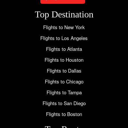
Top Destination
Flights to New York
Flights to Los Angeles
Flights to Atlanta
Flights to Houston
Flights to Dallas
Flights to Chicago
Flights to Tampa
Flights to San Diego
Flights to Boston