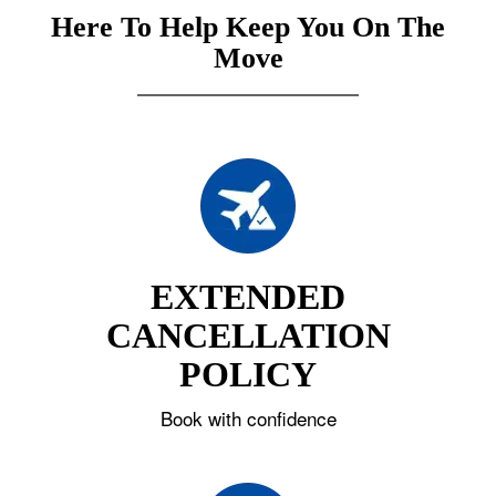
Here To Help Keep You On The
Move
EXTENDED
CANCELLATION
POLICY
Book with confidence