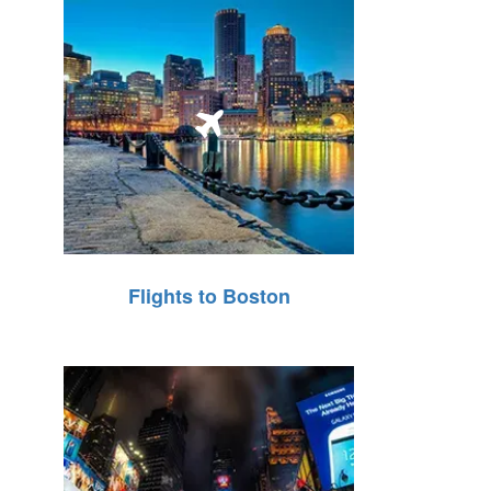
Flights to Boston