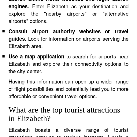
Enter Elizabeth as your destination and
engines.
explore the "nearby airports" or "alternative
airports" options.
Consult airport authority websites or travel
Look for information on airports serving the
guides.
Elizabeth area.
to search for airports near
Use a map application
Elizabeth and explore their connectivity options to
the city center.
Having this information can open up a wider range
of flight possibilities and potentially lead you to more
affordable or convenient travel options.
What are the top tourist attractions
in Elizabeth?
Elizabeth boasts a diverse range of tourist
attractions catering to various interests. Here's a