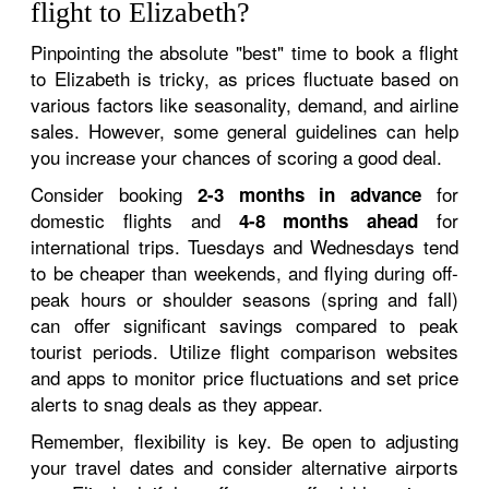
flight to Elizabeth?
Pinpointing the absolute "best" time to book a flight
to Elizabeth is tricky, as prices fluctuate based on
various factors like seasonality, demand, and airline
sales. However, some general guidelines can help
you increase your chances of scoring a good deal.
Consider booking
for
2-3 months in advance
domestic flights and
for
4-8 months ahead
international trips. Tuesdays and Wednesdays tend
to be cheaper than weekends, and flying during off-
peak hours or shoulder seasons (spring and fall)
can offer significant savings compared to peak
tourist periods. Utilize flight comparison websites
and apps to monitor price fluctuations and set price
alerts to snag deals as they appear.
Remember, flexibility is key. Be open to adjusting
your travel dates and consider alternative airports