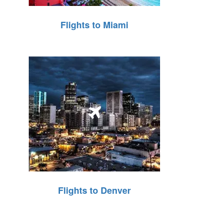
Flights to Miami
Flights to Denver