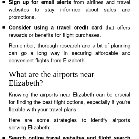
from airlines and travel
Sign up for email alerts
websites to stay informed about sales and
promotions.
that offers
Consider using a travel credit card
rewards or benefits for flight purchases.
Remember, thorough research and a bit of planning
can go a long way in securing affordable and
convenient flights from Elizabeth.
What are the airports near
Elizabeth?
Knowing the airports near Elizabeth can be crucial
for finding the best flight options, especially if you're
flexible with your travel plans.
Here are some strategies to identify airports
serving Elizabeth:
Search online travel websites and flight search