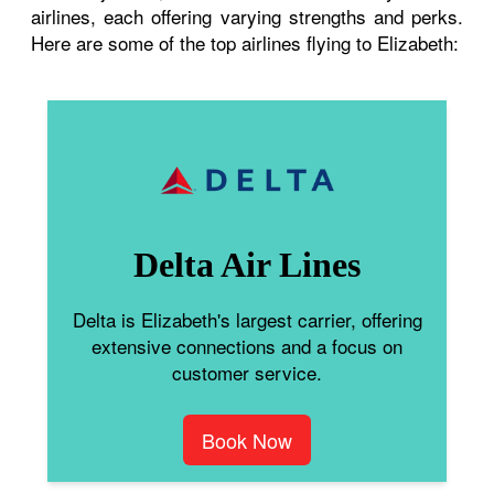
airlines, each offering varying strengths and perks.
Here are some of the top airlines flying to Elizabeth:
Delta Air Lines
Delta is Elizabeth's largest carrier, offering
extensive connections and a focus on
customer service.
Book Now