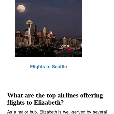
Flights to Seattle
What are the top airlines offering
flights to Elizabeth?
As a major hub, Elizabeth is well-served by several