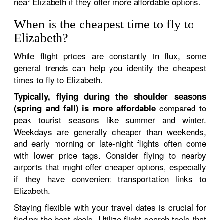
near Elizabeth if they offer more affordable options.
When is the cheapest time to fly to
Elizabeth?
While flight prices are constantly in flux, some
general trends can help you identify the cheapest
times to fly to Elizabeth.
Typically, flying during the shoulder seasons
compared to
(spring and fall) is more affordable
peak tourist seasons like summer and winter.
Weekdays are generally cheaper than weekends,
and early morning or late-night flights often come
with lower price tags. Consider flying to nearby
airports that might offer cheaper options, especially
if they have convenient transportation links to
Elizabeth.
Staying flexible with your travel dates is crucial for
finding the best deals. Utilize flight search tools that