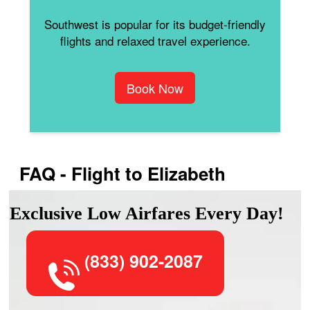
Southwest is popular for its budget-friendly
flights and relaxed travel experience.
Book Now
FAQ - Flight to Elizabeth
Exclusive Low Airfares Every Day!
(833) 902-2087