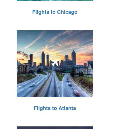
Flights to Chicago
Flights to Atlanta