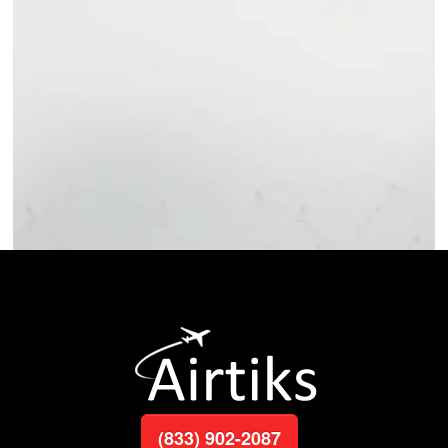
(833) 902-2087