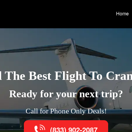
Home
 The Best Flight To Cra
Ready for your next trip?
Call for Phone Only Deals!
(833) 902-2087