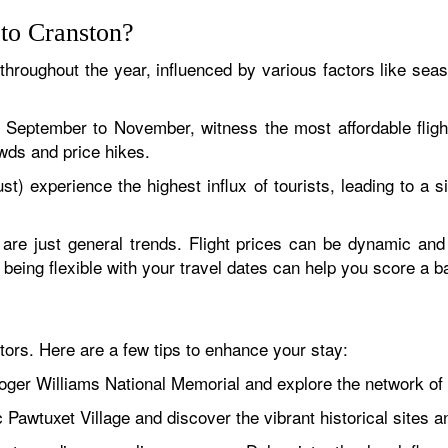
 to Cranston?
 throughout the year, influenced by various factors like seas
d September to November, witness the most affordable flig
wds and price hikes.
experience the highest influx of tourists, leading to a si
 are just general trends. Flight prices can be dynamic an
nd being flexible with your travel dates can help you score a 
tors. Here are a few tips to enhance your stay:
ger Williams National Memorial and explore the network of hi
ic Pawtuxet Village and discover the vibrant historical sites