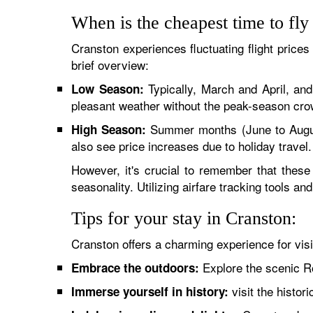
When is the cheapest time to fly
Cranston experiences fluctuating flight prices
brief overview:
Typically, March and April, an
Low Season:
pleasant weather without the peak-season cro
Summer months (June to August) 
High Season:
also see price increases due to holiday travel.
However, it's crucial to remember that these
seasonality. Utilizing airfare tracking tools a
Tips for your stay in Cranston:
Cranston offers a charming experience for visi
Explore the scenic Ro
Embrace the outdoors:
visit the histor
Immerse yourself in history: