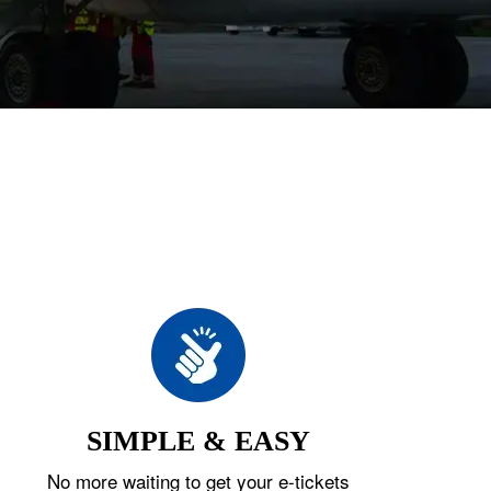
SIMPLE & EASY
No more waiting to get your e-tickets