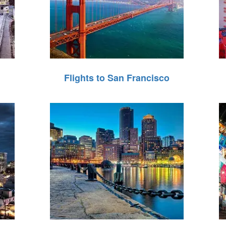
Flights to San Francisco