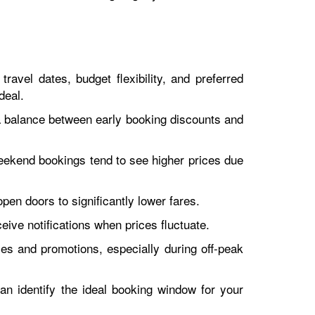
ravel dates, budget flexibility, and preferred
deal.
 a balance between early booking discounts and
eekend bookings tend to see higher prices due
open doors to significantly lower fares.
ceive notifications when prices fluctuate.
ales and promotions, especially during off-peak
can identify the ideal booking window for your