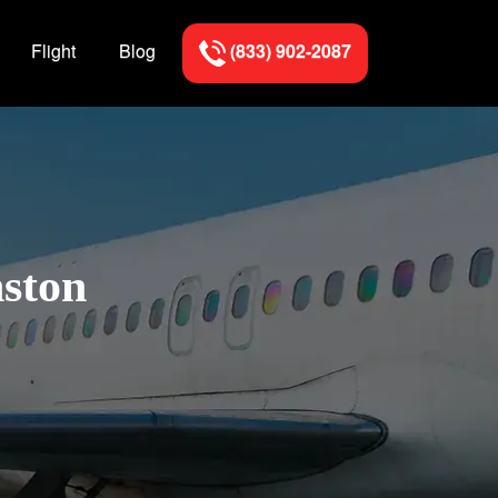
Flight
Blog
(833) 902-2087
nston