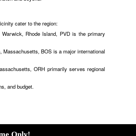
cinity cater to the region:
n Warwick, Rhode Island, PVD is the primary
, Massachusetts, BOS is a major international
assachusetts, ORH primarily serves regional
ons, and budget.
ime Only!