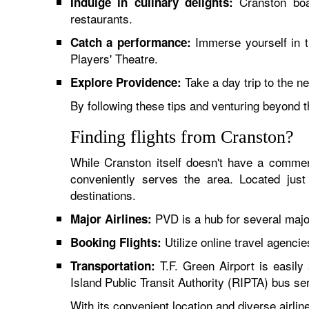
Cranston boas
Indulge in culinary delights:
restaurants.
Immerse yourself in t
Catch a performance:
Players' Theatre.
Take a day trip to the n
Explore Providence:
By following these tips and venturing beyond 
Finding flights from Cranston?
While Cranston itself doesn't have a commer
conveniently serves the area. Located just
destinations.
PVD is a hub for several major 
Major Airlines:
Utilize online travel agencie
Booking Flights:
T.F. Green Airport is easily 
Transportation:
Island Public Transit Authority (RIPTA) bus se
With its convenient location and diverse airl