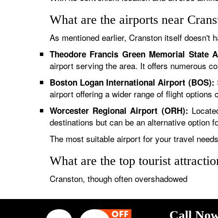
What are the airports near Crans
As mentioned earlier, Cranston itself doesn't h
Theodore Francis Green Memorial State A
airport serving the area. It offers numerous c
Boston Logan International Airport (BOS):
airport offering a wider range of flight option
Located
Worcester Regional Airport (ORH):
destinations but can be an alternative option for
The most suitable airport for your travel needs 
What are the top tourist attracti
Cranston, though often overshadowed
Call Now