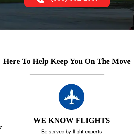
Here To Help Keep You On The Move
WE KNOW FLIGHTS
Y
Be served by flight experts