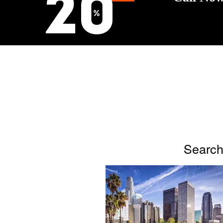
Search 