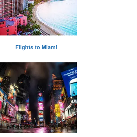
Flights to Miami