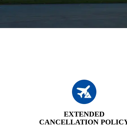
EXTENDED
CANCELLATION POLIC