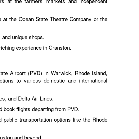
ors at the farmers' markets and independent
ce at the Ocean State Theatre Company or the
, and unique shops.
riching experience in Cranston.
tate Airport (PVD) in Warwick, Rhode Island,
tions to various domestic and international
es, and Delta Air Lines.
and book flights departing from PVD.
d public transportation options like the Rhode
ranston and beyond.