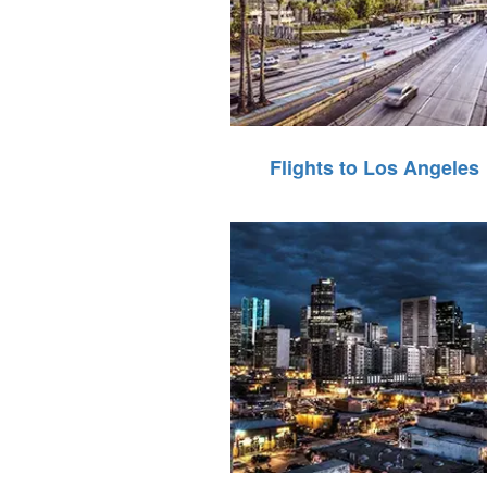
Flights to Los Angeles