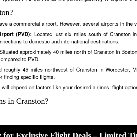
ton?
ave a commercial airport. However, several airports in the vi
Located just six miles south of Cranston i
irport (PVD):
onnections to domestic and international destinations.
Situated approximately 40 miles north of Cranston in Boston
s compared to PVD.
 roughly 45 miles northwest of Cranston in Worcester, M
 finding specific flights.
will depend on factors like your desired airlines, flight opti
ons in Cranston?
 for Exclusive Flight Deals – Limited T