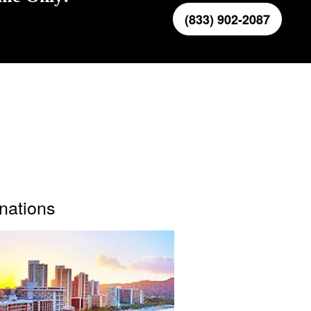
(833) 902-2087
inations