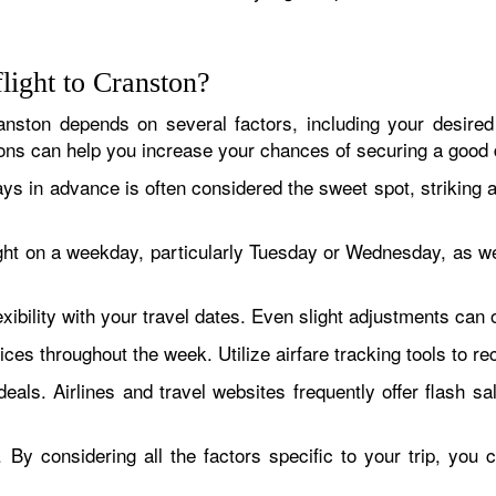
flight to Cranston?
anston depends on several factors, including your desired t
ns can help you increase your chances of securing a good 
ays in advance is often considered the sweet spot, striking
ght on a weekday, particularly Tuesday or Wednesday, as w
exibility with your travel dates. Even slight adjustments can 
ices throughout the week. Utilize airfare tracking tools to re
eals. Airlines and travel websites frequently offer flash s
By considering all the factors specific to your trip, you 