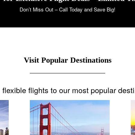
Don’t Miss Out – Call Today and Save Big!
Visit Popular Destinations
flexible flights to our most popular dest