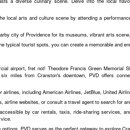
ts a diverse culinary scene. Delve into the local flav
he local arts and culture scene by attending a performan
earby city of Providence for its museums, vibrant arts scene
the typical tourist spots, you can create a memorable and en
cial airport, fret not! Theodore Francis Green Memorial S
 six miles from Cranston's downtown, PVD offers connec
airlines, including American Airlines, JetBlue, United Airlin
s, airline websites, or consult a travel agent to search for 
accessible by car rentals, taxis, ride-sharing services, an
rvice.
ine options, PVD serves as the perfect gateway to explore C