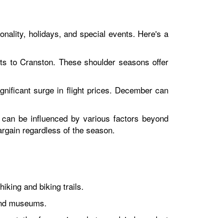
onality, holidays, and special events. Here's a
hts to Cranston. These shoulder seasons offer
gnificant surge in flight prices. December can
d can be influenced by various factors beyond
bargain regardless of the season.
king and biking trails.
 and museums.