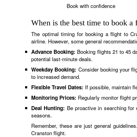
Book with confidence
When is the best time to book a 
The optimal timing for booking a flight to Cr
airline. However, some general recommendatio
Booking flights 21 to 45 d
Advance Booking:
potential last-minute deals.
Consider booking your fli
Weekday Booking:
to increased demand.
If possible, maintain fl
Flexible Travel Dates:
Regularly monitor flight pr
Monitoring Prices:
Be proactive in searching for d
Deal Hunting:
seasons.
Remember, these are just general guidelines. 
Cranston flight.