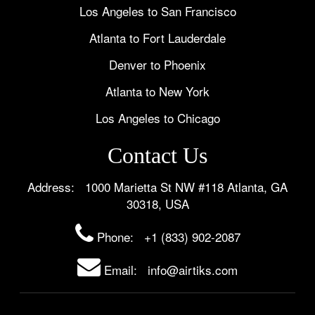
Los Angeles to San Francisco
Atlanta to Fort Lauderdale
Denver to Phoenix
Atlanta to New York
Los Angeles to Chicago
Contact Us
Address: 1000 Marietta St NW #118 Atlanta, GA
30318, USA
Phone:
+1 (833) 902-2087
Email: info@airtiks.com