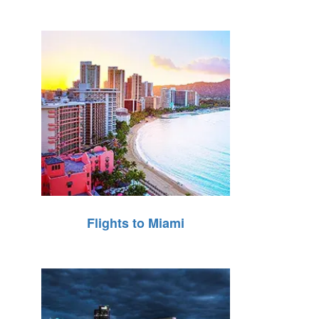
Flights to Miami