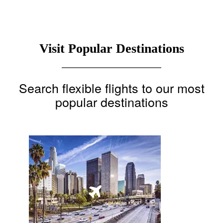
Visit Popular Destinations
Search flexible flights to our most
popular destinations