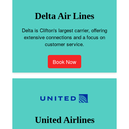
Delta Air Lines
Delta is Clifton's largest carrier, offering
extensive connections and a focus on
customer service.
Book Now
United Airlines