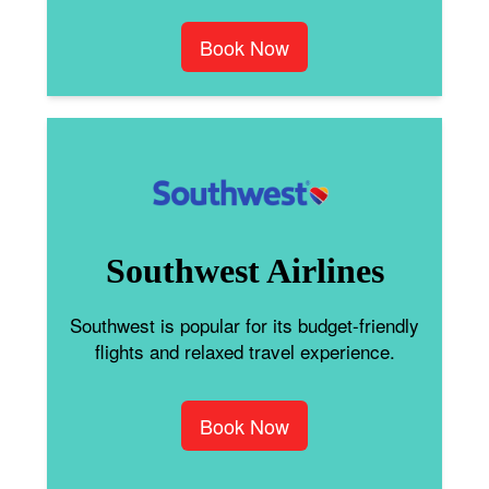
Book Now
Southwest Airlines
Southwest is popular for its budget-friendly
flights and relaxed travel experience.
Book Now