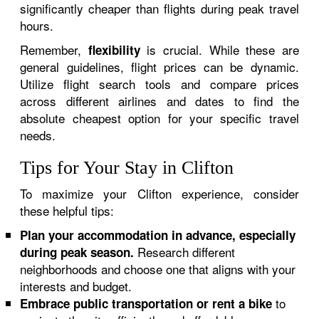
significantly cheaper than flights during peak travel
hours.
Remember,
is crucial. While these are
flexibility
general guidelines, flight prices can be dynamic.
Utilize flight search tools and compare prices
across different airlines and dates to find the
absolute cheapest option for your specific travel
needs.
Tips for Your Stay in Clifton
To maximize your Clifton experience, consider
these helpful tips:
Plan your accommodation in advance, especially
Research different
during peak season.
neighborhoods and choose one that aligns with your
interests and budget.
to
Embrace public transportation or rent a bike