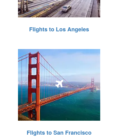
Flights to Los Angeles
Flights to San Francisco