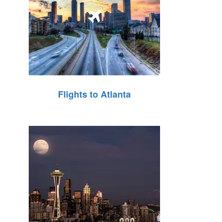
Flights to Atlanta