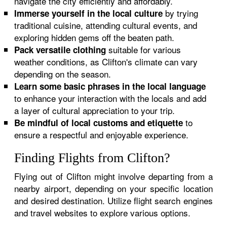
navigate the city efficiently and affordably.
by trying
Immerse yourself in the local culture
traditional cuisine, attending cultural events, and
exploring hidden gems off the beaten path.
suitable for various
Pack versatile clothing
weather conditions, as Clifton's climate can vary
depending on the season.
Learn some basic phrases in the local language
to enhance your interaction with the locals and add
a layer of cultural appreciation to your trip.
to
Be mindful of local customs and etiquette
ensure a respectful and enjoyable experience.
Finding Flights from Clifton?
Flying out of Clifton might involve departing from a
nearby airport, depending on your specific location
and desired destination. Utilize flight search engines
and travel websites to explore various options.