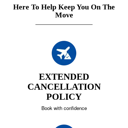
Here To Help Keep You On The
Move
EXTENDED
CANCELLATION
POLICY
Book with confidence