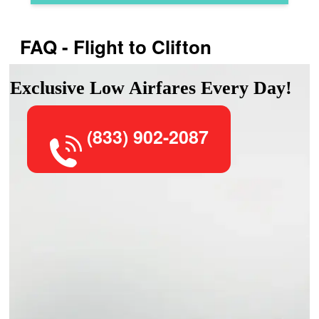
FAQ - Flight to Clifton
Exclusive Low Airfares Every Day!
(833) 902-2087