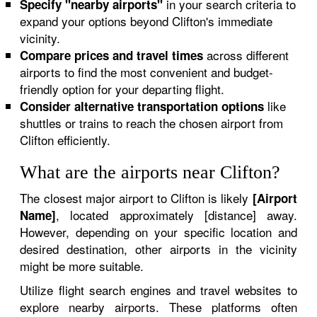
in your search criteria to
Specify "nearby airports"
expand your options beyond Clifton's immediate
vicinity.
across different
Compare prices and travel times
airports to find the most convenient and budget-
friendly option for your departing flight.
like
Consider alternative transportation options
shuttles or trains to reach the chosen airport from
Clifton efficiently.
What are the airports near Clifton?
The closest major airport to Clifton is likely
[Airport
, located approximately [distance] away.
Name]
However, depending on your specific location and
desired destination, other airports in the vicinity
might be more suitable.
Utilize flight search engines and travel websites to
explore nearby airports. These platforms often