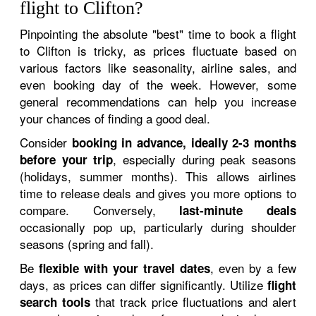
flight to Clifton?
Pinpointing the absolute "best" time to book a flight
to Clifton is tricky, as prices fluctuate based on
various factors like seasonality, airline sales, and
even booking day of the week. However, some
general recommendations can help you increase
your chances of finding a good deal.
Consider
booking in advance, ideally 2-3 months
, especially during peak seasons
before your trip
(holidays, summer months). This allows airlines
time to release deals and gives you more options to
compare. Conversely,
last-minute deals
occasionally pop up, particularly during shoulder
seasons (spring and fall).
Be
, even by a few
flexible with your travel dates
days, as prices can differ significantly. Utilize
flight
that track price fluctuations and alert
search tools