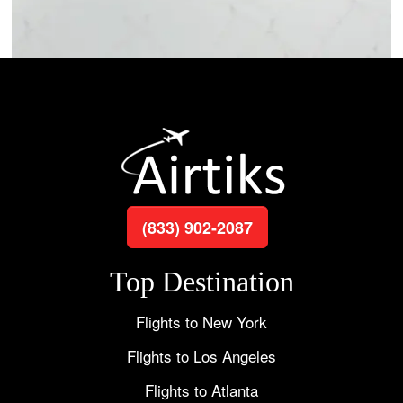
(833) 902-2087
Top Destination
Flights to New York
Flights to Los Angeles
Flights to Atlanta