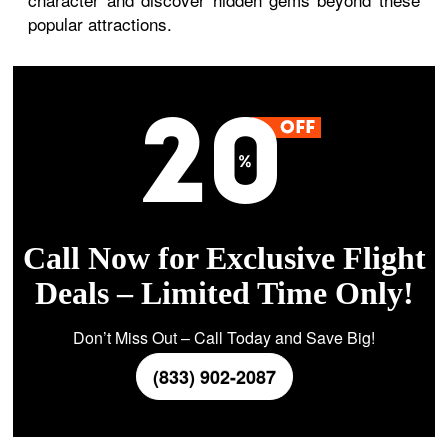
popular attractions.
Call Now for Exclusive Flight
Deals – Limited Time Only!
Don’t Miss Out – Call Today and Save Big!
(833) 902-2087