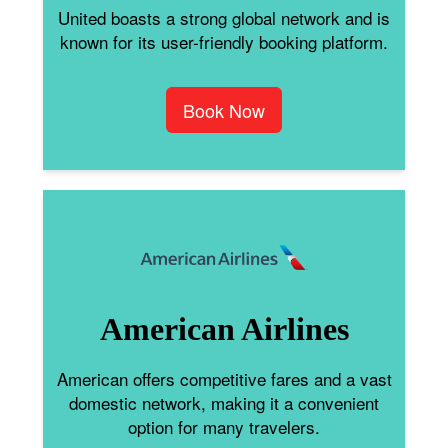
United boasts a strong global network and is
known for its user-friendly booking platform.
Book Now
American Airlines
American offers competitive fares and a vast
domestic network, making it a convenient
option for many travelers.