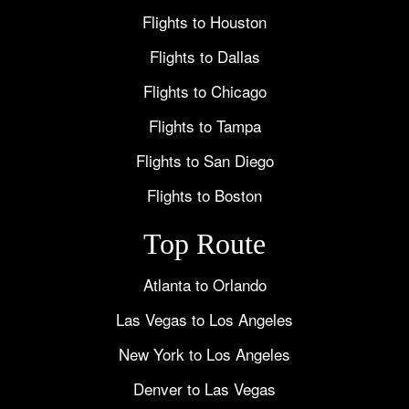
Flights to Houston
Flights to Dallas
Flights to Chicago
Flights to Tampa
Flights to San Diego
Flights to Boston
Top Route
Atlanta to Orlando
Las Vegas to Los Angeles
New York to Los Angeles
Denver to Las Vegas