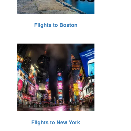
Flights to Boston
Flights to New York