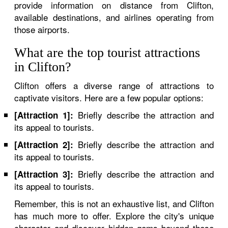
provide information on distance from Clifton,
available destinations, and airlines operating from
those airports.
What are the top tourist attractions
in Clifton?
Clifton offers a diverse range of attractions to
captivate visitors. Here are a few popular options:
Briefly describe the attraction and
[Attraction 1]:
its appeal to tourists.
Briefly describe the attraction and
[Attraction 2]:
its appeal to tourists.
Briefly describe the attraction and
[Attraction 3]:
its appeal to tourists.
Remember, this is not an exhaustive list, and Clifton
has much more to offer. Explore the city's unique
character and discover hidden gems beyond these