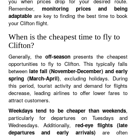
you when prices drop for your desired route.
Remember,
monitoring prices and being
are key to finding the best time to book
adaptable
your Clifton flight.
When is the cheapest time to fly to
Clifton?
Generally, the
presents the cheapest
off-season
opportunities to fly to Clifton. This typically falls
between
late fall (November-December) and early
, excluding holidays. During
spring (March-April)
this period, tourist activity and demand for flights
decrease, leading airlines to offer lower fares to
attract customers.
,
Weekdays tend to be cheaper than weekends
particularly for departures on Tuesdays and
Wednesdays. Additionally,
red-eye flights (late
are often
departures and early arrivals)