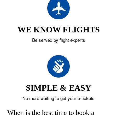
WE KNOW FLIGHTS
Be served by flight experts
SIMPLE & EASY
No more waiting to get your e-tickets
When is the best time to book a