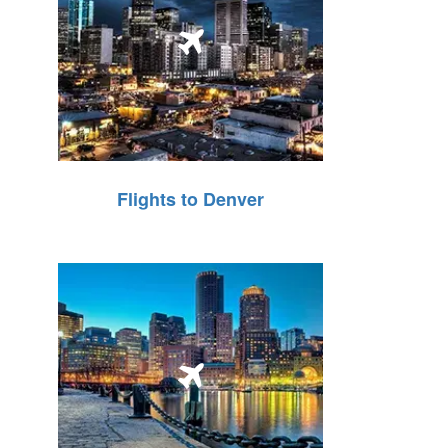
Flights to Denver