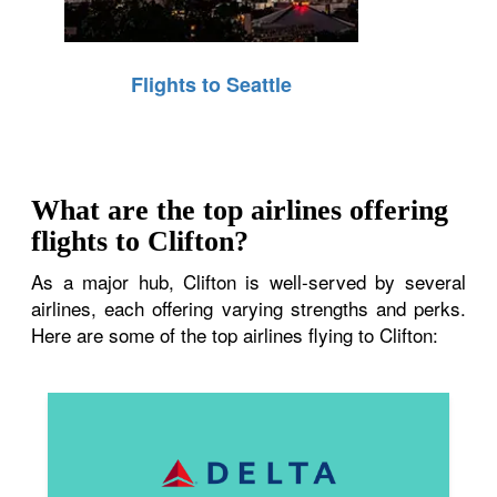
Flights to Seattle
What are the top airlines offering
flights to Clifton?
As a major hub, Clifton is well-served by several
airlines, each offering varying strengths and perks.
Here are some of the top airlines flying to Clifton: