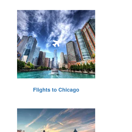
Flights to Chicago